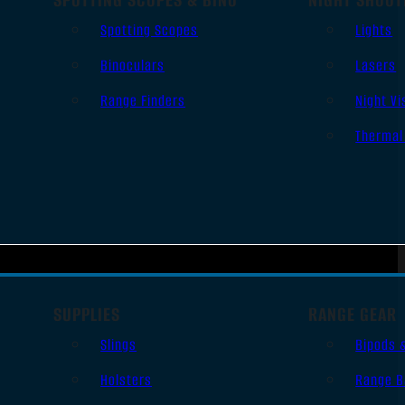
Spotting Scopes
Lights
Binoculars
Lasers
Range Finders
Night Vi
Thermal
SUPPLIES
RANGE GEAR
Slings
Bipods 
Holsters
Range B