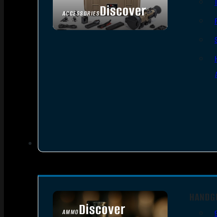
Discover
ACCESSORIES
HANDG
Discover
AMMO