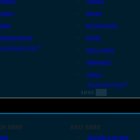
Triggers
Triggers
Frames
Barrels
Slides
AR Upper Parts
Handgun Barrels
Stocks
All Handguns Parts
Bolts & BCGs
Handguards
Lowers
All Long Gun Parts
AMMO
UN AMMO
RIFLE AMMO
9mm
.223 REM/5.56 NATO