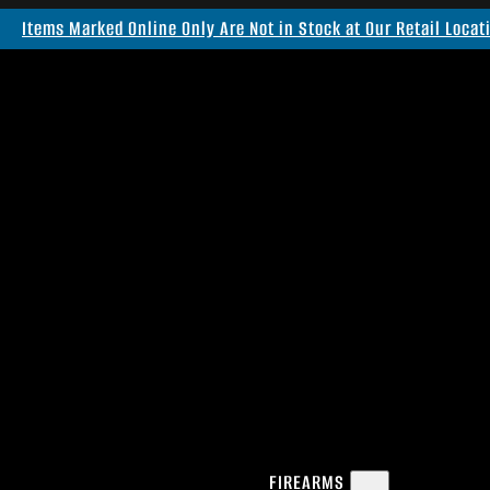
Items Marked Online Only Are Not in Stock at Our Retail Locat
FIREARMS