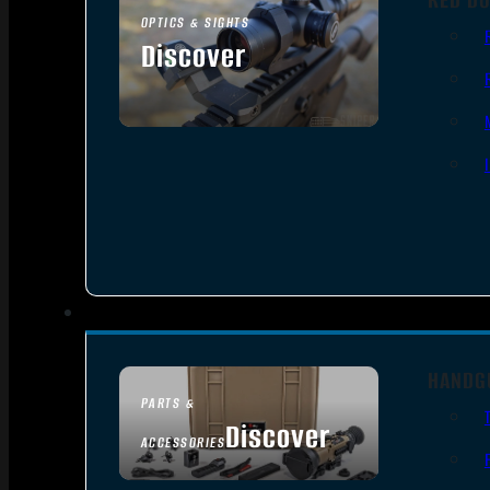
OPTICS & SIGHTS
Discover
SEE ALL OPTICS & SIGHTS
HANDG
PARTS &
Discover
ACCESSORIES