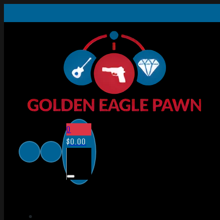
0
$
0.00