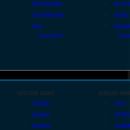
Rifle Magazines
Ear & Ey
Pistol Magazines
Targets
Tools
Cleanin
All Supplies
All Ra
SHOTGUN AMMO
RIMFIRE AM
12 Gauge
.22 LR
16 Gauge
.22 Shor
20 Gauge
.22 WM