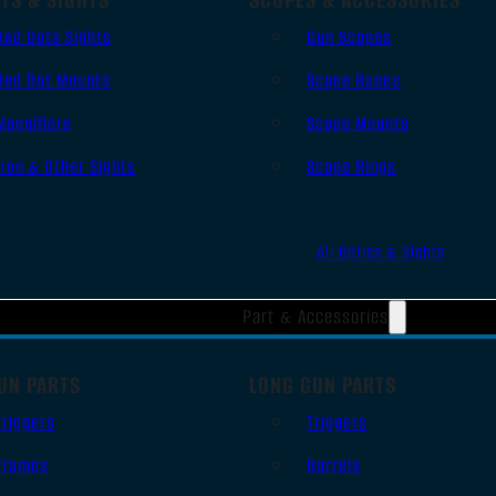
Red Dots Sights
Gun Scopes
Red Dot Mounts
Scope Bases
Magnifiers
Scope Mounts
Iron & Other Sights
Scope Rings
All Optics & Sights
Part & Accessories
UN PARTS
LONG GUN PARTS
Triggers
Triggers
Frames
Barrels