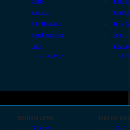
Slings
Bipods 
Holsters
Range B
Rifle Magazines
Ear & Ey
Pistol Magazines
Targets
Tools
Cleanin
All Supplies
All Ra
SHOTGUN AMMO
RIMFIRE AM
12 Gauge
.22 LR