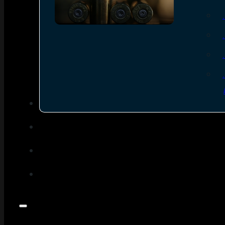
SEE ALL AMMO