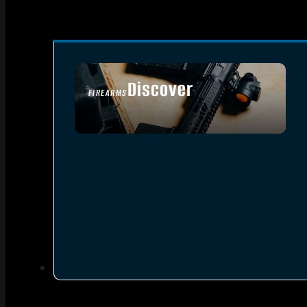
Discover
FIREARMS
SEE ALL FIREARMS