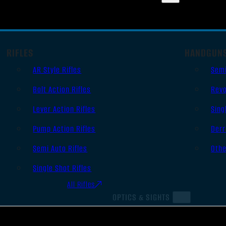
RIFLES
HANDGUN
AR Style Rifles
Sem
Bolt Action Rifles
Revo
Lever Action Rifles
Sing
Pump Action Rifles
Derr
Semi Auto Rifles
Oth
Single Shot Rifles
All Rifles
OPTICS & SIGHTS