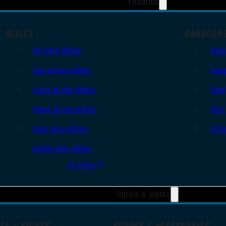
Firearms
RIFLES
HANDGUN
AR Style Rifles
Sem
Bolt Action Rifles
Revo
Lever Action Rifles
Sing
Pump Action Rifles
Derr
Semi Auto Rifles
Oth
Single Shot Rifles
All Rifles
Optics & Sights
TS & SIGHTS
SCOPES & ACCESSORIES