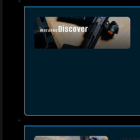
Discover
FIREARMS
SEE ALL FIREARMS
RED DO