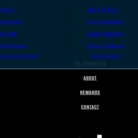
.45 ACP
.308/7.62 NATO
.38 Special
.30-06 Springfield
.40 S&W
6.5mm Creedmoor
.357 Magnum
.300 AAC Blackout
All Handgun Ammo
All Rifle Ammo
FFL TRANSFERS
ABOUT
REWARDS
CONTACT