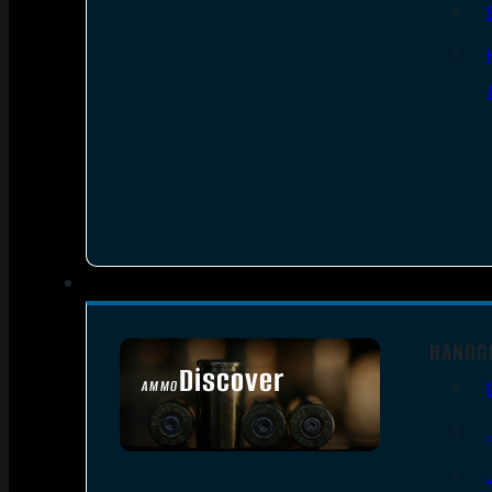
HANDG
Discover
AMMO
SEE ALL AMMO