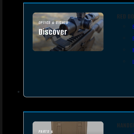
RED DO
OPTICS & SIGHTS
Discover
SEE ALL OPTICS & SIGHTS
HANDG
PARTS &