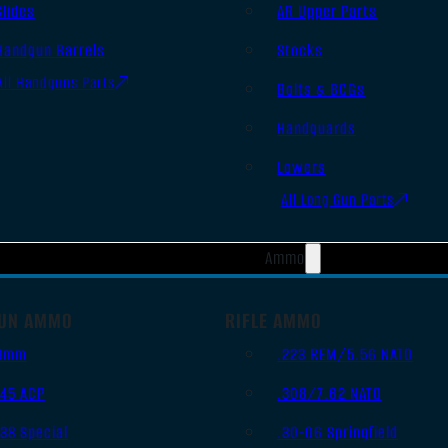
Slides
AR Upper Parts
Handgun Barrels
Stocks
All Handguns Parts
Bolts & BCGs
Handguards
Lowers
All Long Gun Parts
Ammo
UN AMMO
RIFLE AMMO
9mm
.223 REM/5.56 NATO
.45 ACP
.308/7.62 NATO
.38 Special
.30-06 Springfield