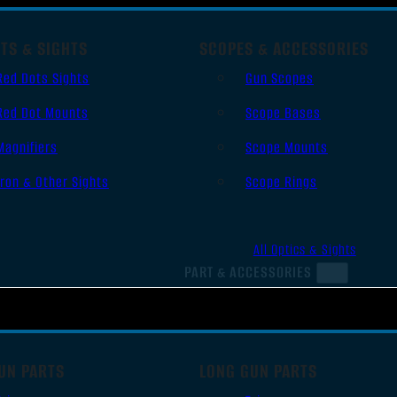
TS & SIGHTS
SCOPES & ACCESSORIES
Red Dots Sights
Gun Scopes
Red Dot Mounts
Scope Bases
Magnifiers
Scope Mounts
Iron & Other Sights
Scope Rings
All Optics & Sights
PART & ACCESSORIES
UN PARTS
LONG GUN PARTS