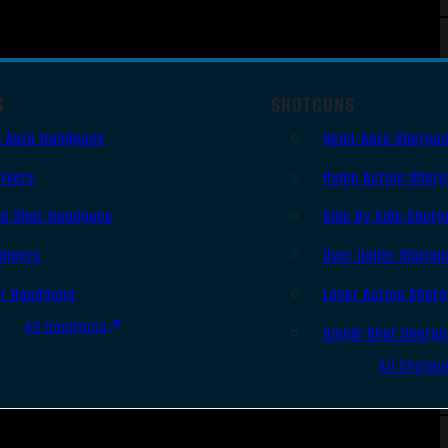
S
SHOTGUNS
i Auto Handguns
Semi-Auto Shotgu
lvers
Pump Action Shot
le Shot Handguns
Side By Side Shotg
ingers
Over Under Shotgu
er Handguns
Lever Action Shot
All Handguns
Single Shot Shotg
All Shotgu