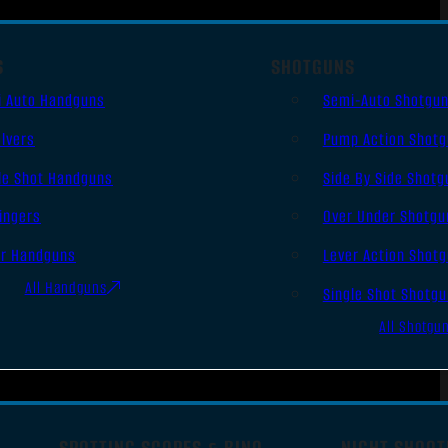
S
SHOTGUNS
i Auto Handguns
Semi-Auto Shotgu
lvers
Pump Action Shot
le Shot Handguns
Side By Side Shotg
ingers
Over Under Shotgu
er Handguns
Lever Action Shot
All Handguns
Single Shot Shotg
All Shotgu
SPOTTING SCOPES & BINO
NIGHT SHOOT