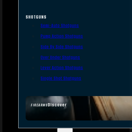
SHOTGUNS
Semi-Auto Shotguns
Pump Action Shotguns
Side By Side Shotguns
Over Under Shotguns
Lever Action Shotguns
Single Shot Shotguns
Discover
FIREARMS