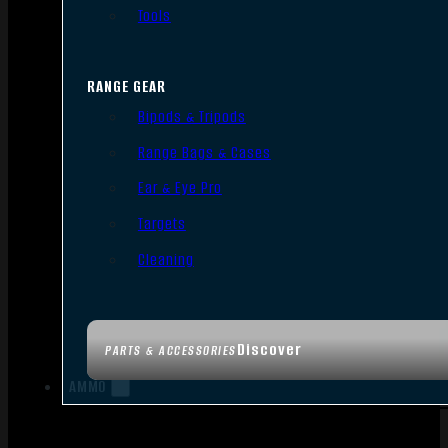
Tools
RANGE GEAR
Bipods & Tripods
Range Bags & Cases
Ear & Eye Pro
Targets
Cleaning
Discover
PARTS & ACCESSORIES
AMMO