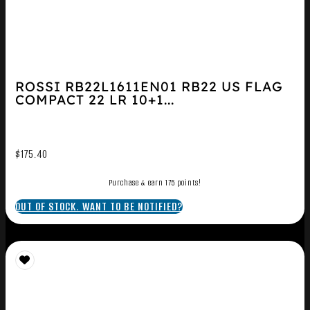
ROSSI RB22L1611EN01 RB22 US FLAG
COMPACT 22 LR 10+1...
$
175.40
Purchase & earn 175 points!
OUT OF STOCK. WANT TO BE NOTIFIED?