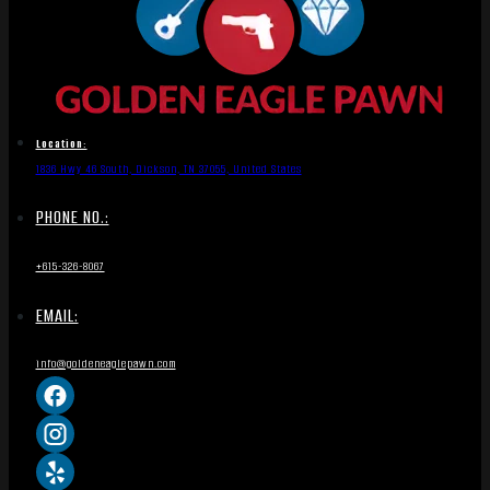
Location:
1836 Hwy 46 South, Dickson, TN 37055, United States
PHONE NO.:
+615-326-8067
EMAIL:
info@goldeneaglepawn.com