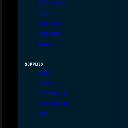
AR Upper Parts
Stocks
Bolts & BCGs
Handguards
Lowers
SUPPLIES
Slings
Holsters
Rifle Magazines
Pistol Magazines
Tools