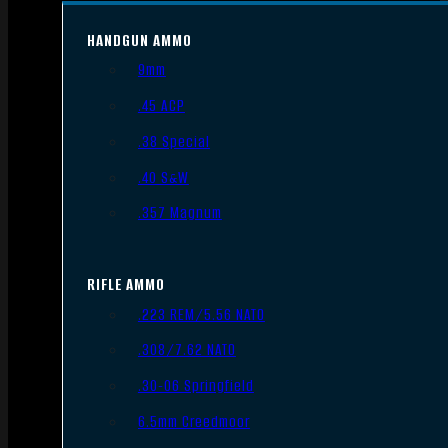
HANDGUN AMMO
9mm
.45 ACP
.38 Special
.40 S&W
.357 Magnum
RIFLE AMMO
.223 REM/5.56 NATO
.308/7.62 NATO
.30-06 Springfield
6.5mm Creedmoor