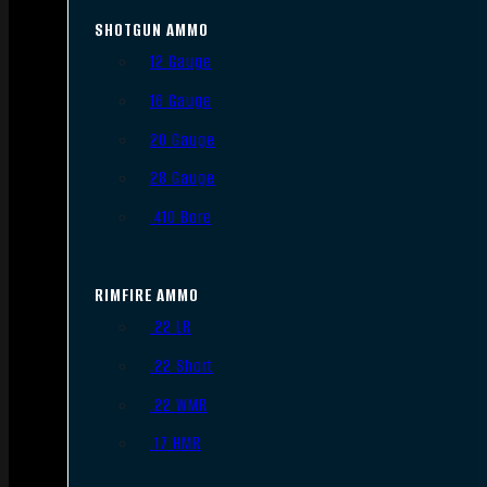
SHOTGUN AMMO
12 Gauge
16 Gauge
20 Gauge
28 Gauge
.410 Bore
RIMFIRE AMMO
.22 LR
.22 Short
.22 WMR
.17 HMR