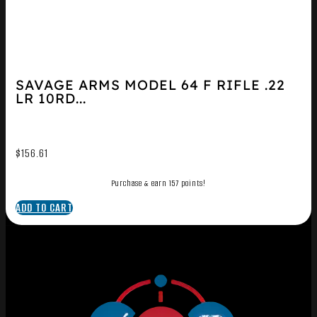
SAVAGE ARMS MODEL 64 F RIFLE .22
LR 10RD...
$
156.61
Purchase & earn 157 points!
ADD TO CART