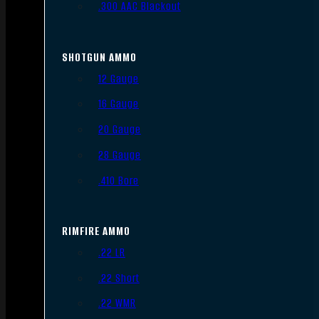
.300 AAC Blackout
SHOTGUN AMMO
12 Gauge
16 Gauge
20 Gauge
28 Gauge
.410 Bore
RIMFIRE AMMO
.22 LR
.22 Short
.22 WMR