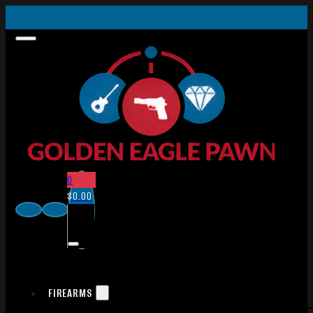
0
$
0.00
FIREARMS