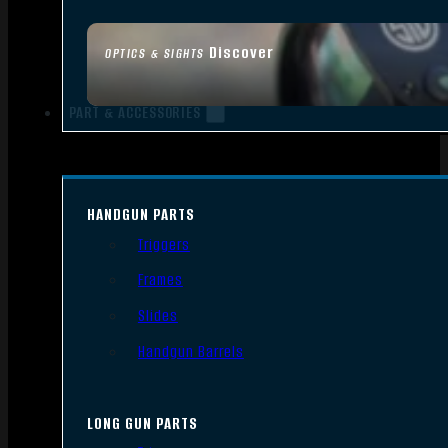
Discover
OPTICS & SIGHTS
PART & ACCESSORIES
HANDGUN PARTS
Triggers
Frames
Slides
Handgun Barrels
LONG GUN PARTS