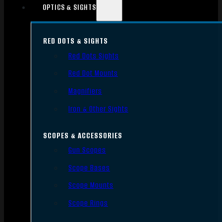
OPTICS & SIGHTS
RED DOTS & SIGHTS
Red Dots Sights
Red Dot Mounts
Magnifiers
Iron & Other Sights
SCOPES & ACCESSORIES
Gun Scopes
Scope Bases
Scope Mounts
Scope Rings