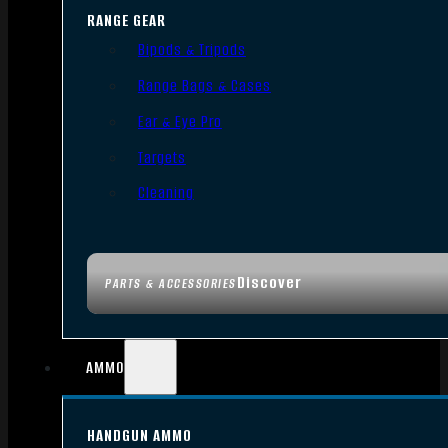
RANGE GEAR
Bipods & Tripods
Range Bags & Cases
Ear & Eye Pro
Targets
Cleaning
Discover
PARTS & ACCESSORIES
AMMO
HANDGUN AMMO