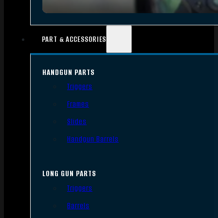
PART & ACCESSORIES
HANDGUN PARTS
Triggers
Frames
Slides
Handgun Barrels
LONG GUN PARTS
Triggers
Barrels