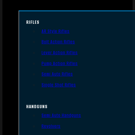
RIFLES
AR Style Rifles
Bolt Action Rifles
Lever Action Rifles
Pump Action Rifles
Semi Auto Rifles
Single Shot Rifles
HANDGUNS
Semi Auto Handguns
Revolvers