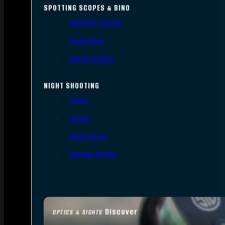
SPOTTING SCOPES & BINO
Spotting Scopes
Binoculars
Range Finders
NIGHT SHOOTING
Lights
Lasers
Night Vision
Thermal Sights
Discover
OPTICS & SIGHTS