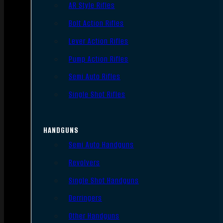
AR Style Rifles
Bolt Action Rifles
Lever Action Rifles
Pump Action Rifles
Semi Auto Rifles
Single Shot Rifles
HANDGUNS
Semi Auto Handguns
Revolvers
Single Shot Handguns
Derringers
Other Handguns