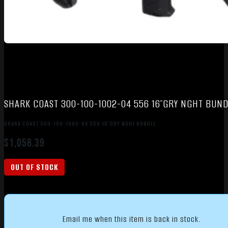
SHARK COAST 300-100-1002-04 556 16″GRY NGHT BUND
SHARK COAST 300-100-1002-04 556 16″GRY NGHT BUNDLE
$
1,058.39
OUT OF STOCK
Email me when this item is back in stock.