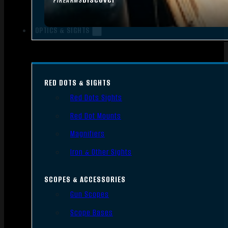
FIREARMS
OPTICS & SIGHTS
RED DOTS & SIGHTS
Red Dots Sights
Red Dot Mounts
Magnifiers
Iron & Other Sights
SCOPES & ACCESSORIES
Gun Scopes
Scope Bases