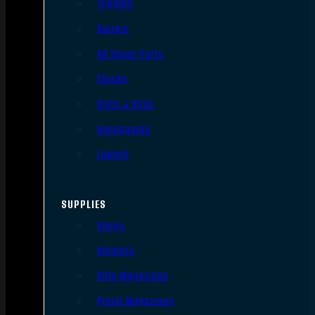
Triggers
Barrels
AR Upper Parts
Stocks
Bolts & BCGs
Handguards
Lowers
SUPPLIES
Slings
Holsters
Rifle Magazines
Pistol Magazines