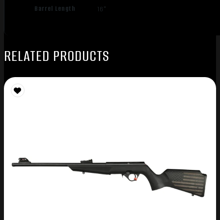
Barrel Length
16"
RELATED PRODUCTS