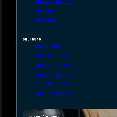
Single Shot Handguns
Derringers
Other Handguns
SHOTGUNS
Semi-Auto Shotguns
Pump Action Shotguns
Side By Side Shotguns
Over Under Shotguns
Lever Action Shotguns
Single Shot Shotguns
Discover