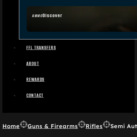
Discover
AMMO
FFL TRANSFERS
ABOUT
REWARDS
CONTACT
Home
Guns & Firearms
Rifles
Semi Aut