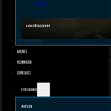
.17 HMR
Discover
AMMO
FFL TRANSFERS
ABOUT
REWARDS
CONTACT
FIREARMS
RIFLES