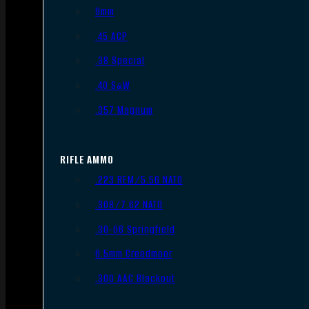
9mm
.45 ACP
.38 Special
.40 S&W
.357 Magnum
RIFLE AMMO
.223 REM/5.56 NATO
.308/7.62 NATO
.30-06 Springfield
6.5mm Creedmoor
.300 AAC Blackout