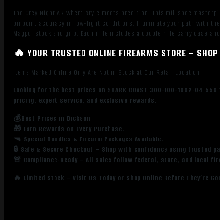
The Grey Night AR where style meets precision. This mil-spec masterpie
pinpoint accuracy in low-light conditions. Illuminate your path with 
Magpul stock and grip. Each rifle includes a double rifle carry case and
🔥 YOUR TRUSTED ONLINE FIREARMS STORE – SHOP 
Items Marked Online Only Are Not in Stock at Our Retail Location
Looking for the best prices on SHARK COAST 300-100-1002-04 556 1
pricing, expert service, and exclusive rewards.
💰Best Prices in Dickson
🎁 Earn Rewards on Every Purchase.
🔫 Special Bundles & Firearm Packages Available.
🔒 Safe & Secure Checkout – Shop with confidence using trusted p
🚨 Compliance-Ready – All sales follow federal, state, and local fi
🔥 Limited Stock – Visit Us Today or Shop Online Before They’re Go