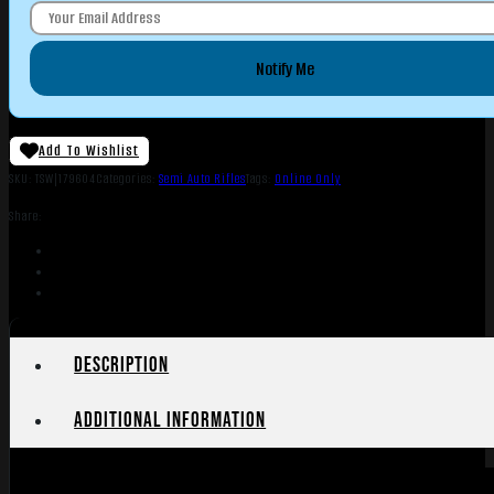
Notify Me
Add To Wishlist
SKU:
TSW|179604
Categories:
Semi Auto Rifles
Tags:
Online Only
Share:
Description
Additional information