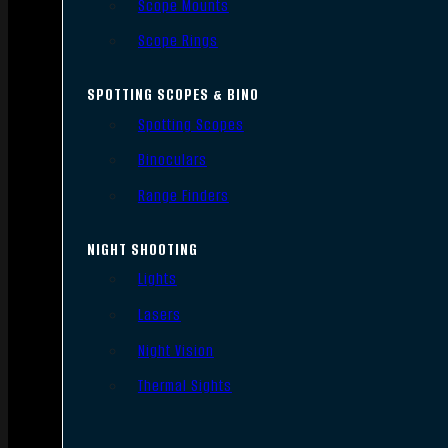
Scope Mounts
Scope Rings
SPOTTING SCOPES & BINO
Spotting Scopes
Binoculars
Range Finders
NIGHT SHOOTING
Lights
Lasers
Night Vision
Thermal Sights