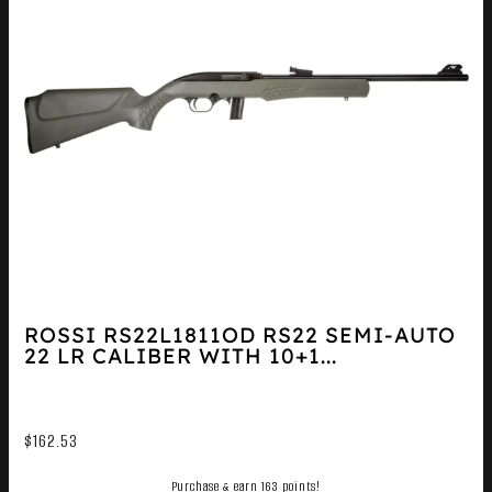
ROSSI RS22L1811OD RS22 SEMI-AUTO
22 LR CALIBER WITH 10+1...
$
162.53
Purchase & earn 163 points!