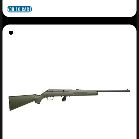
ADD TO CART