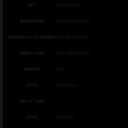
UPC
810105519983
Manufacturer
Shark Coast Tactical
Manufacturer Part Number
300-100-1002-04
Caliber/Gauge
.223 REM/5.56 NATO
Capacity
30 + 1
Safety
Lever Action
Rate of Twist
1:7"
Action
Semi-Auto