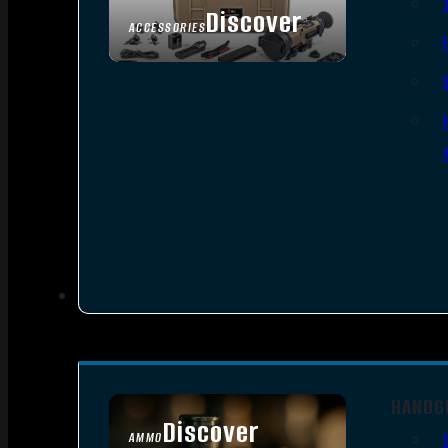
Discover
ACCESSORIES
HANDG
Discover
AMMO