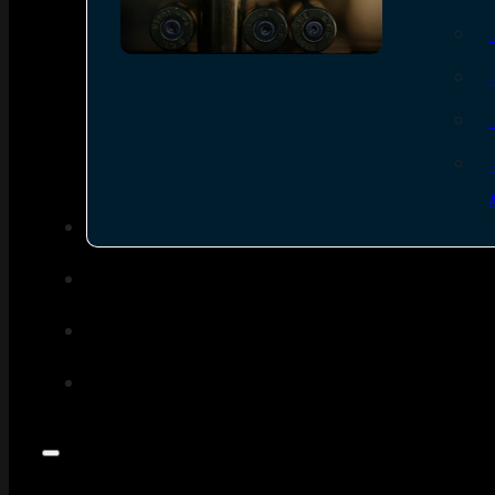
SEE ALL AMMO