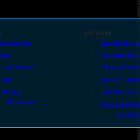
S
SHOTGUNS
 Auto Handguns
Semi-Auto Shotgu
lvers
Pump Action Shotg
le Shot Handguns
Side By Side Shotg
ingers
Over Under Shotgu
r Handguns
Lever Action Shotg
All Handguns
Single Shot Shotgu
All Shotgu