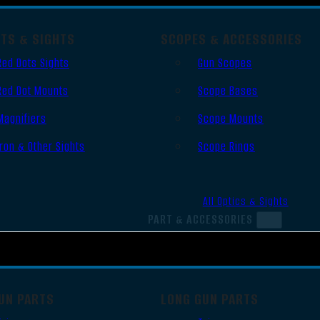
OTS & SIGHTS
SCOPES & ACCESSORIES
Red Dots Sights
Gun Scopes
Red Dot Mounts
Scope Bases
Magnifiers
Scope Mounts
Iron & Other Sights
Scope Rings
All Optics & Sights
PART & ACCESSORIES
UN PARTS
LONG GUN PARTS