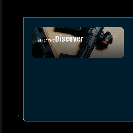
Discover
FIREARMS
SEE ALL FIREARMS