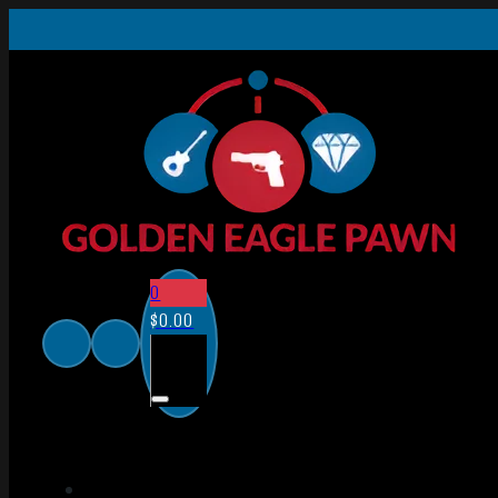
0
$
0.00