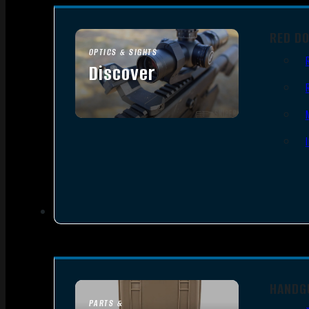
RED D
OPTICS & SIGHTS
Discover
SEE ALL OPTICS & SIGHTS
HANDG
PARTS &