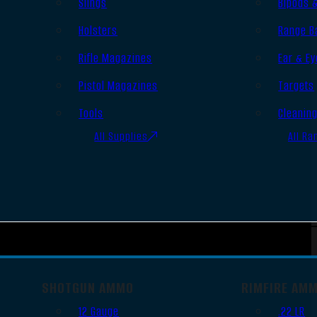
Slings
Bipods 
Holsters
Range B
Rifle Magazines
Ear & Ey
Pistol Magazines
Targets
Tools
Cleanin
All Supplies
All Ra
SHOTGUN AMMO
RIMFIRE AM
12 Gauge
.22 LR