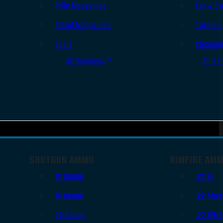
Rifle Magazines
Ear & Ey
Pistol Magazines
Targets
Tools
Cleanin
All Supplies
All Ra
SHOTGUN AMMO
RIMFIRE AM
12 Gauge
.22 LR
16 Gauge
.22 Shor
20 Gauge
.22 WM