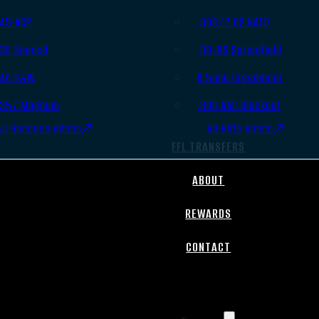
.45 ACP
.308/7.62 NATO
.38 Special
.30-06 Springfield
.40 S&W
6.5mm Creedmoor
.357 Magnum
.300 AAC Blackout
All Handgun Ammo
All Rifle Ammo
FFL TRANSFERS
ABOUT
REWARDS
CONTACT