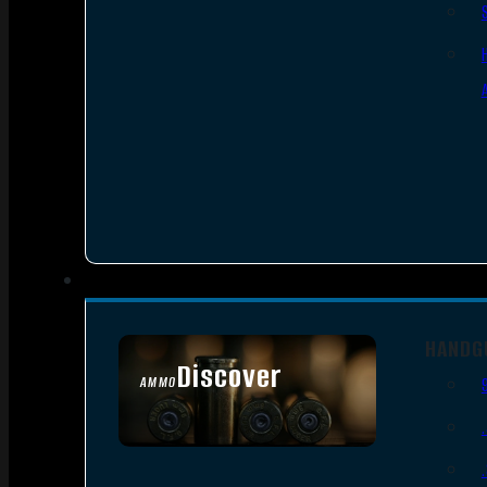
HANDG
Discover
AMMO
SEE ALL AMMO