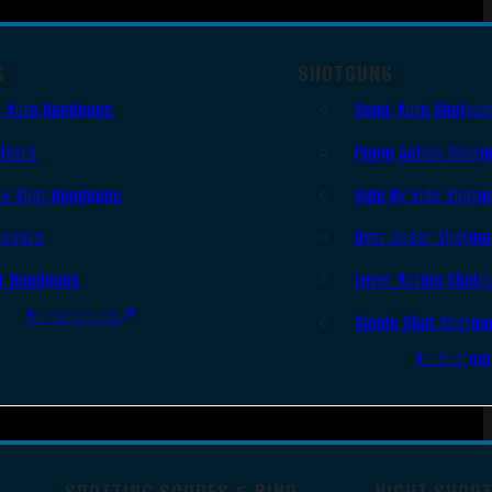
S
SHOTGUNS
 Auto Handguns
Semi-Auto Shotgu
lvers
Pump Action Shotg
le Shot Handguns
Side By Side Shotg
ingers
Over Under Shotgu
r Handguns
Lever Action Shotg
All Handguns
Single Shot Shotgu
All Shotgu
SPOTTING SCOPES & BINO
NIGHT SHOO