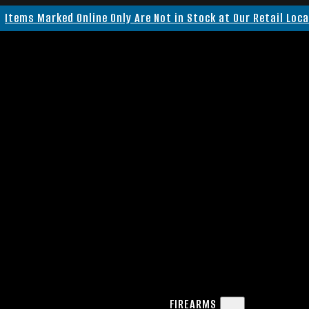
Items Marked Online Only Are Not in Stock at Our Retail Loc
FIREARMS