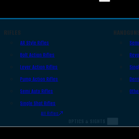
RIFLES
HANDGUN
AR Style Rifles
Semi
Bolt Action Rifles
Revo
Lever Action Rifles
Sing
Pump Action Rifles
Derr
Semi Auto Rifles
Othe
Single Shot Rifles
All Rifles
OPTICS & SIGHTS