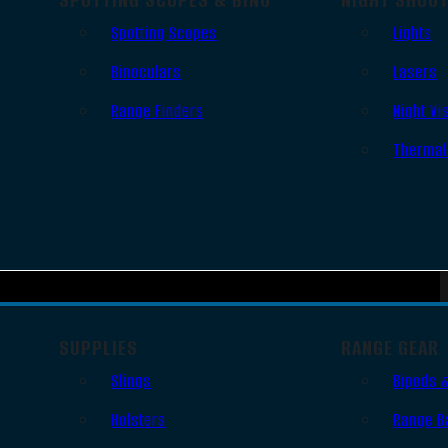
Spotting Scopes
Lights
Binoculars
Lasers
Range Finders
Night Vi
Thermal
SUPPLIES
RANGE GEAR
Slings
Bipods 
Holsters
Range B