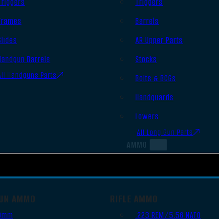
Triggers
Triggers
Frames
Barrels
Slides
AR Upper Parts
Handgun Barrels
Stocks
All Handguns Parts
Bolts & BCGs
Handguards
Lowers
All Long Gun Parts
AMMO
UN AMMO
RIFLE AMMO
9mm
.223 REM/5.56 NATO