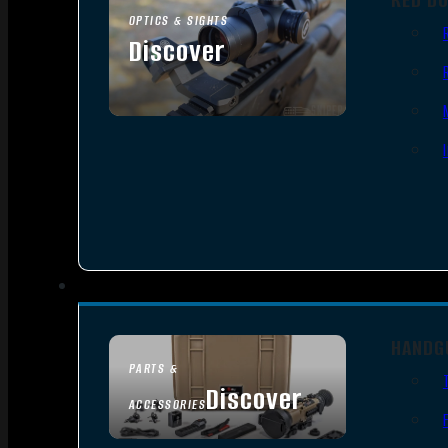
OPTICS & SIGHTS
Discover
SEE ALL OPTICS & SIGHTS
HANDG
PARTS &
Discover
ACCESSORIES