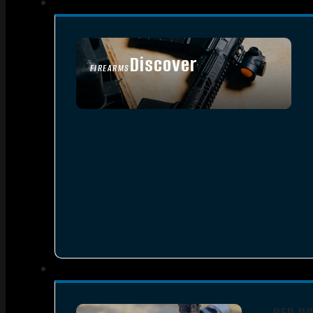
Discover
FIREARMS
SEE ALL FIREARMS
RED D