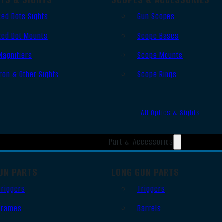
Red Dots Sights
Gun Scopes
Red Dot Mounts
Scope Bases
Magnifiers
Scope Mounts
Iron & Other Sights
Scope Rings
All Optics & Sights
Part & Accessories
UN PARTS
LONG GUN PARTS
Triggers
Triggers
Frames
Barrels