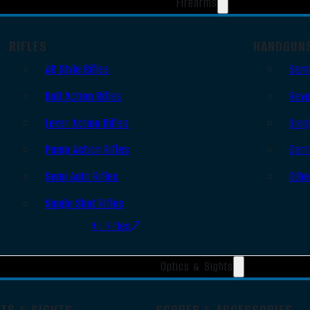
Firearms
RIFLES
HANDGUN
AR Style Rifles
Semi
Bolt Action Rifles
Revo
Lever Action Rifles
Sing
Pump Action Rifles
Derr
Semi Auto Rifles
Othe
Single Shot Rifles
All Rifles
Optics & Sights
OTS & SIGHTS
SCOPES & ACCESSORIES