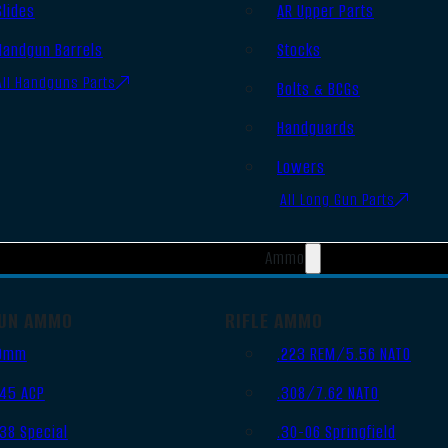
Slides
AR Upper Parts
Handgun Barrels
Stocks
All Handguns Parts
Bolts & BCGs
Handguards
Lowers
All Long Gun Parts
Ammo
UN AMMO
RIFLE AMMO
9mm
.223 REM/5.56 NATO
.45 ACP
.308/7.62 NATO
.38 Special
.30-06 Springfield