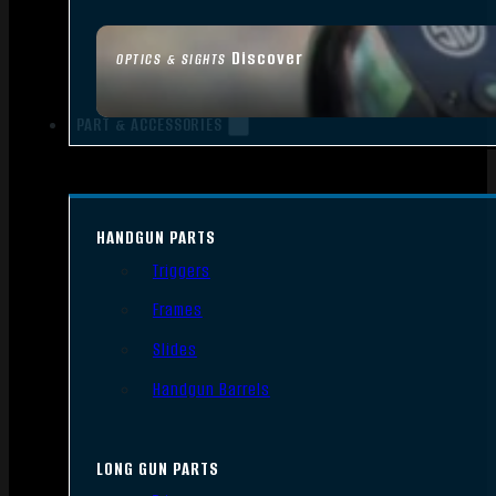
Discover
OPTICS & SIGHTS
PART & ACCESSORIES
HANDGUN PARTS
Triggers
Frames
Slides
Handgun Barrels
LONG GUN PARTS