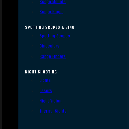
Scope Mounts
Scope Rings
SPOTTING SCOPES & BINO
Spotting Scopes
Binoculars
Range Finders
NIGHT SHOOTING
Lights
Lasers
Night Vision
Thermal Sights