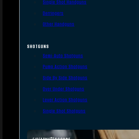
Single Shot Handguns
Derringers
Other Handguns
SHOTGUNS
Semi-Auto Shotguns
Pump Action Shotguns
Side By Side Shotguns
Over Under Shotguns
Lever Action Shotguns
Single Shot Shotguns
Discover