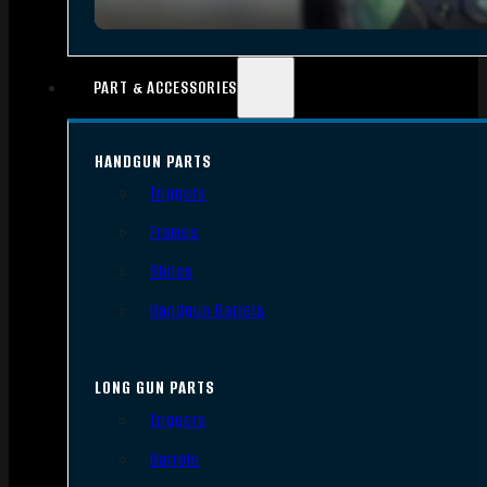
PART & ACCESSORIES
HANDGUN PARTS
Triggers
Frames
Slides
Handgun Barrels
LONG GUN PARTS
Triggers
Barrels