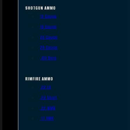
SHOTGUN AMMO
12 Gauge
16 Gauge
20 Gauge
28 Gauge
.410 Bore
RIMFIRE AMMO
.22 LR
.22 Short
.22 WMR
.17 HMR