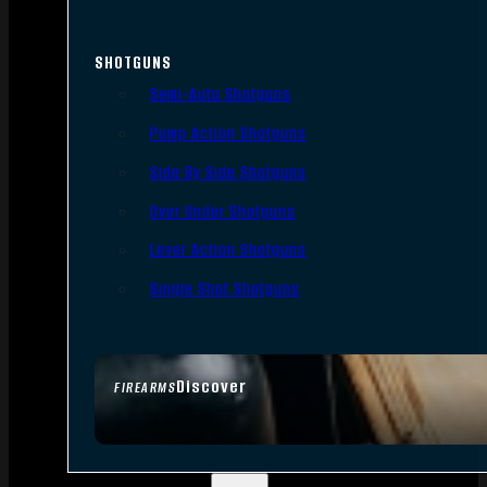
SHOTGUNS
Semi-Auto Shotguns
Pump Action Shotguns
Side By Side Shotguns
Over Under Shotguns
Lever Action Shotguns
Single Shot Shotguns
Discover
FIREARMS