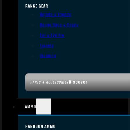
RANGE GEAR
Bipods & Tripods
Range Bags & Cases
Ear & Eye Pro
Targets
Cleaning
Discover
PARTS & ACCESSORIES
AMMO
HANDGUN AMMO