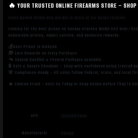
🔥 YOUR TRUSTED ONLINE FIREARMS STORE – SHOP 
Items Marked Online Only Are Not in Stock at Our Retail Location
Looking for the best prices on Savage Stevens Model 555 Over/Und
unbeatable pricing, expert service, and exclusive rewards.
💰Best Prices in Dickson
🎁 Earn Rewards on Every Purchase.
🔫 Special Bundles & Firearm Packages Available.
🔒 Safe & Secure Checkout – Shop with confidence using trusted p
🚨 Compliance-Ready – All sales follow federal, state, and local fi
🔥 Limited Stock – Visit Us Today or Shop Online Before They’re Go
UPC
113562217806
Manufacturer
Savage