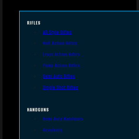
RIFLES
AR Style Rifles
Bolt Action Rifles
Lever Action Rifles
Pump Action Rifles
Semi Auto Rifles
Single Shot Rifles
HANDGUNS
Semi Auto Handguns
Revolvers