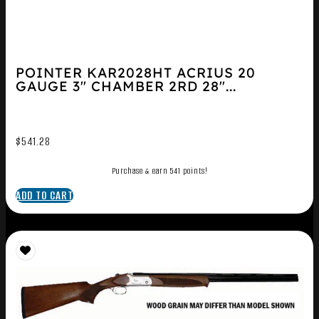
POINTER KAR2028HT ACRIUS 20
GAUGE 3″ CHAMBER 2RD 28″...
$
541.28
Purchase & earn 541 points!
ADD TO CART