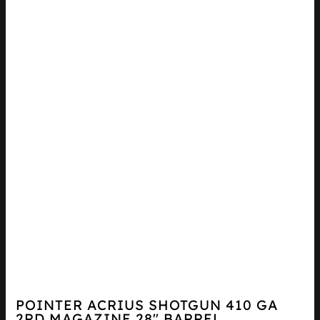
POINTER ACRIUS SHOTGUN 410 GA
2RD MAGAZINE 28″ BARREL...