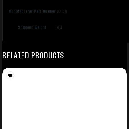
Manufacturer Part Number
22178
Shipping Weight
9.4
RELATED PRODUCTS