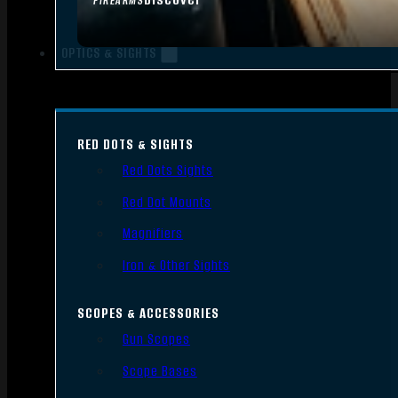
FIREARMS
OPTICS & SIGHTS
RED DOTS & SIGHTS
Red Dots Sights
Red Dot Mounts
Magnifiers
Iron & Other Sights
SCOPES & ACCESSORIES
Gun Scopes
Scope Bases