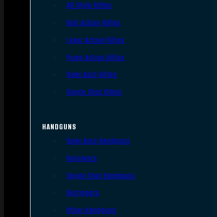
AR Style Rifles
Bolt Action Rifles
Lever Action Rifles
Pump Action Rifles
Semi Auto Rifles
Single Shot Rifles
HANDGUNS
Semi Auto Handguns
Revolvers
Single Shot Handguns
Derringers
Other Handguns