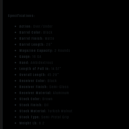
Specifications:
Action:
Over/Under
Barrel Color:
Black
Barrel Finish:
Matte
Barrel Length:
28"
Magazine Capacity:
2 Rounds
Gauge:
16 GA
Hand:
Ambidextrous
Length of Pull In:
14.57"
Overall Length:
45.28"
Receiver Color:
Black
Receiver Finish:
Semi-Gloss
Receiver Material:
Aluminum
Stock Color:
Brown
Stock Finish:
Oil
Stock Material:
Turkish Walnut
Stock Type:
Semi-Pistol Grip
Weight Lb:
6.2