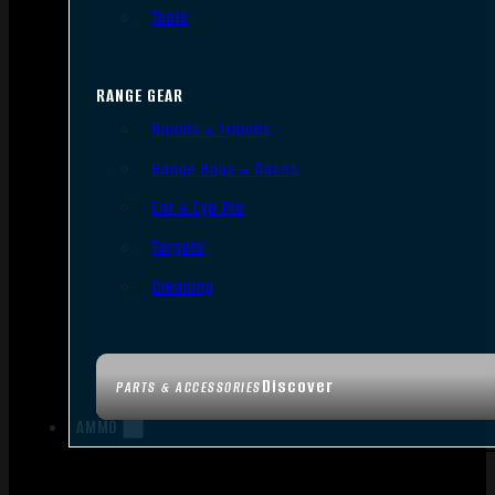
Tools
RANGE GEAR
Bipods & Tripods
Range Bags & Cases
Ear & Eye Pro
Targets
Cleaning
Discover
PARTS & ACCESSORIES
AMMO