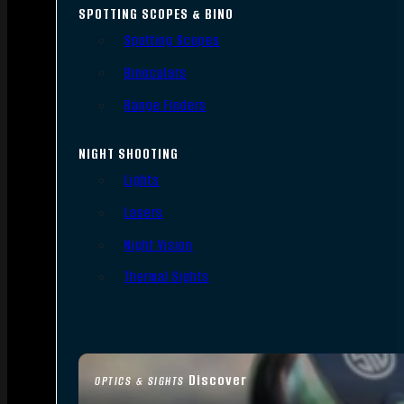
SPOTTING SCOPES & BINO
Spotting Scopes
Binoculars
Range Finders
NIGHT SHOOTING
Lights
Lasers
Night Vision
Thermal Sights
Discover
OPTICS & SIGHTS