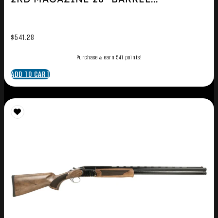
$
541.28
Purchase & earn 541 points!
ADD TO CART