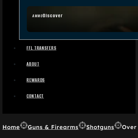
Discover
AMMO
FFL TRANSFERS
ABOUT
REWARDS
CONTACT
Home
Guns & Firearms
Shotguns
Over