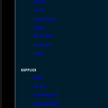
Triggers
Barrels
AR Upper Parts
Stocks
Bolts & BCGs
Handguards
Lowers
SUPPLIES
Slings
Holsters
Rifle Magazines
Pistol Magazines