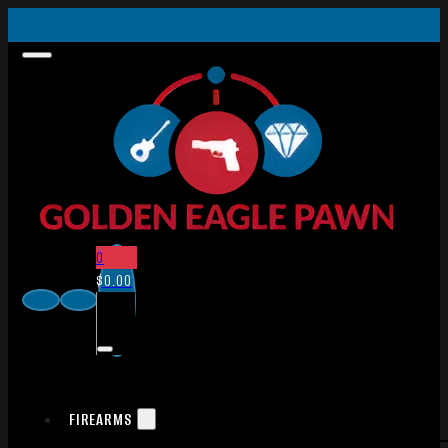
0
$
0.00
FIREARMS