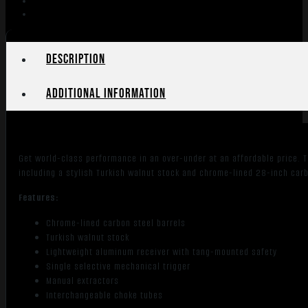
28"
Barrel
Wood
Stock
Description
quantity
Additional information
Get world-class performance in an over-under at an affordable price. T
including a stylish Turkish walnut stock and chrome-lined 28-inch carb
Features:
Chrome-lined carbon steel barrels
Turkish walnut stock
Lightweight aluminum receiver with tang-mounted safety
Single selective mechanical trigger
Manual extractors
Interchangeable choke tubes