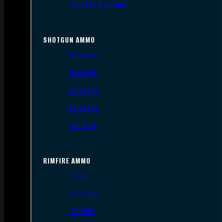
.300 AAC Blackout
SHOTGUN AMMO
12 Gauge
16 Gauge
20 Gauge
28 Gauge
.410 Bore
RIMFIRE AMMO
.22 LR
.22 Short
.22 WMR