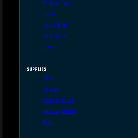
AR Upper Parts
Stocks
Bolts & BCGs
Handguards
Lowers
SUPPLIES
Slings
Holsters
Rifle Magazines
Pistol Magazines
Tools