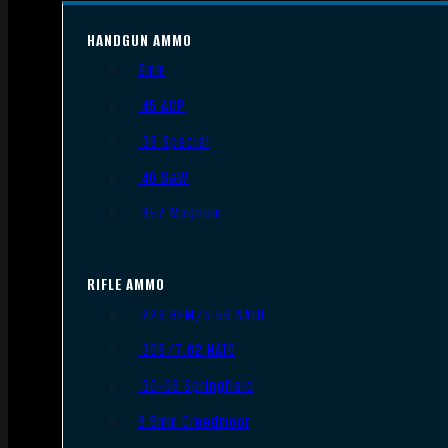
HANDGUN AMMO
9mm
.45 ACP
.38 Special
.40 S&W
.357 Magnum
RIFLE AMMO
.223 REM/5.56 NATO
.308/7.62 NATO
.30-06 Springfield
6.5mm Creedmoor