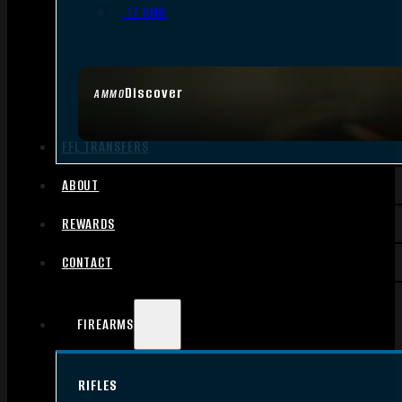
.17 HMR
Discover
AMMO
FFL TRANSFERS
ABOUT
REWARDS
CONTACT
FIREARMS
RIFLES