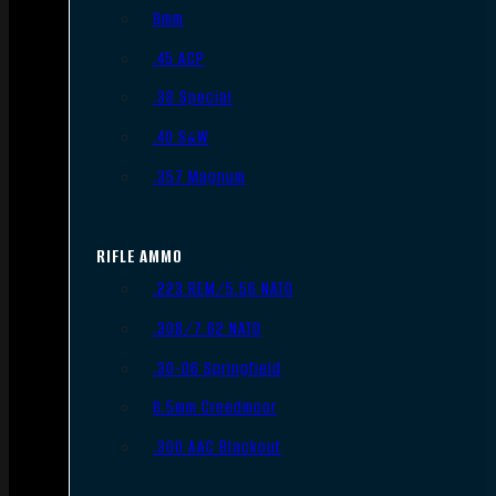
9mm
.45 ACP
.38 Special
.40 S&W
.357 Magnum
RIFLE AMMO
.223 REM/5.56 NATO
.308/7.62 NATO
.30-06 Springfield
6.5mm Creedmoor
.300 AAC Blackout