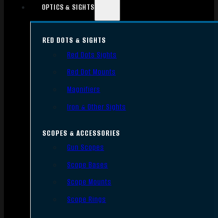
OPTICS & SIGHTS
RED DOTS & SIGHTS
Red Dots Sights
Red Dot Mounts
Magnifiers
Iron & Other Sights
SCOPES & ACCESSORIES
Gun Scopes
Scope Bases
Scope Mounts
Scope Rings