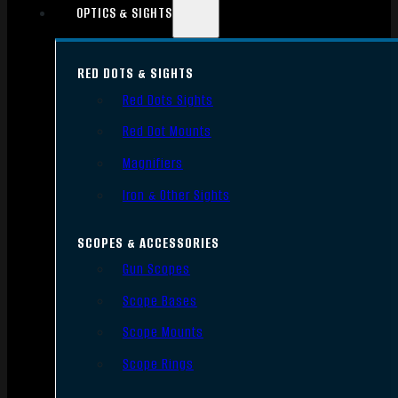
OPTICS & SIGHTS
RED DOTS & SIGHTS
Red Dots Sights
Red Dot Mounts
Magnifiers
Iron & Other Sights
SCOPES & ACCESSORIES
Gun Scopes
Scope Bases
Scope Mounts
Scope Rings