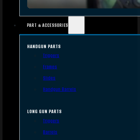
PART & ACCESSORIES
HANDGUN PARTS
Triggers
Frames
Slides
Handgun Barrels
LONG GUN PARTS
Triggers
Barrels