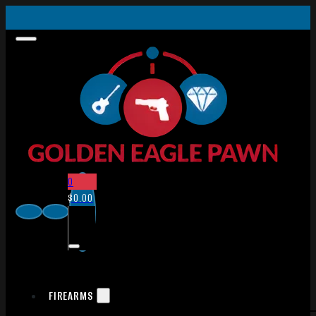
0
$
0.00
FIREARMS