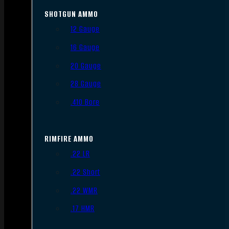
SHOTGUN AMMO
12 Gauge
16 Gauge
20 Gauge
28 Gauge
.410 Bore
RIMFIRE AMMO
.22 LR
.22 Short
.22 WMR
.17 HMR