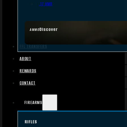
.17 HMR
Discover
AMMO
FFL TRANSFERS
ABOUT
REWARDS
CONTACT
FIREARMS
RIFLES