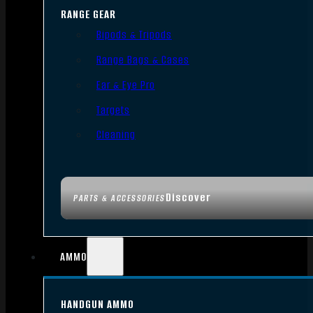
RANGE GEAR
Bipods & Tripods
Range Bags & Cases
Ear & Eye Pro
Targets
Cleaning
Discover
PARTS & ACCESSORIES
AMMO
HANDGUN AMMO