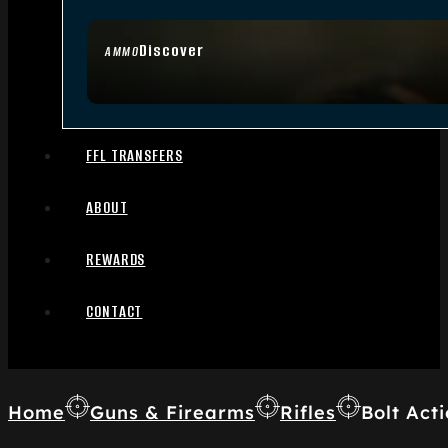
Discover
AMMO
FFL TRANSFERS
ABOUT
REWARDS
CONTACT
Home
Guns & Firearms
Rifles
Bolt Acti