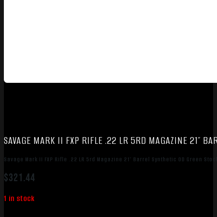
SAVAGE MARK II FXP RIFLE .22 LR 5RD MAGAZINE 21″ 
Savage Mark II FXP Rifle .22 LR 5rd Magazine 21″ Barrel Synthetic OD Green St
$
321.44
1 in stock