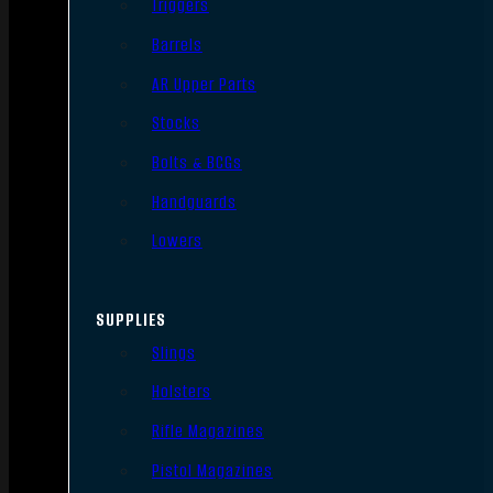
Triggers
Barrels
AR Upper Parts
Stocks
Bolts & BCGs
Handguards
Lowers
SUPPLIES
Slings
Holsters
Rifle Magazines
Pistol Magazines