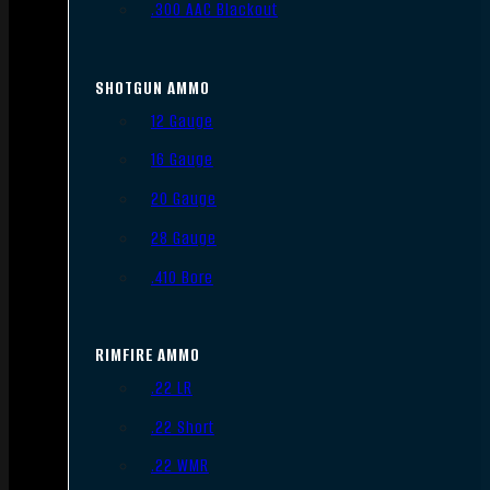
.300 AAC Blackout
SHOTGUN AMMO
12 Gauge
16 Gauge
20 Gauge
28 Gauge
.410 Bore
RIMFIRE AMMO
.22 LR
.22 Short
.22 WMR