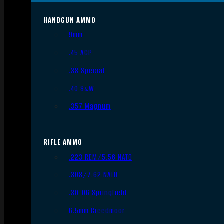
HANDGUN AMMO
9mm
.45 ACP
.38 Special
.40 S&W
.357 Magnum
RIFLE AMMO
.223 REM/5.56 NATO
.308/7.62 NATO
.30-06 Springfield
6.5mm Creedmoor