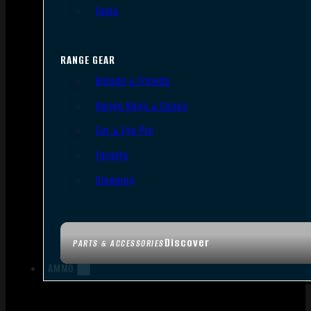
Tools
RANGE GEAR
Bipods & Tripods
Range Bags & Cases
Ear & Eye Pro
Targets
Cleaning
Discover
PARTS & ACCESSORIES
AMMO