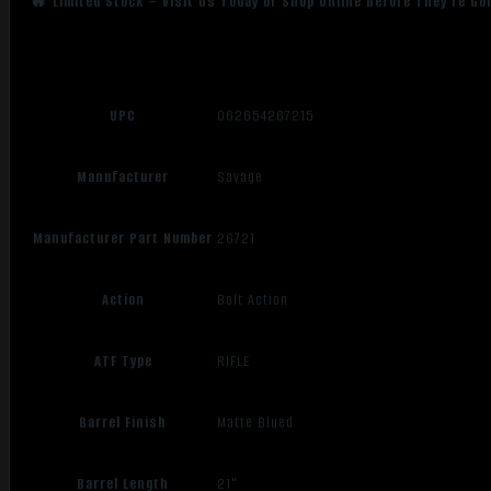
🔥 Limited Stock – Visit Us Today or Shop Online Before They’re Go
UPC
062654267215
Manufacturer
Savage
Manufacturer Part Number
26721
Action
Bolt Action
ATF Type
RIFLE
Barrel Finish
Matte Blued
Barrel Length
21"