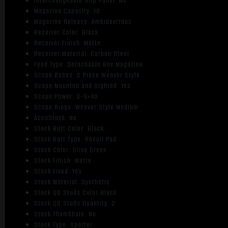
Interchangeable Grip Panel: No
Magazine Capacity: 10
Magazine Release: Ambidextrous
Receiver Color: Black
Receiver Finish: Matte
Receiver Material: Carbon Steel
Feed Type: Detachable Box Magazine
Scope Bases: 2 Piece Weaver Style
Scope Mounted and Sighted: Yes
Scope Power: 3-9×40
Scope Rings: Weaver Style Medium
AccuStock: No
Stock Butt Color: Black
Stock Butt Type: Recoil Pad
Stock Color: Olive Green
Stock Finish: Matte
Stock Fixed: Yes
Stock Material: Synthetic
Stock QD Studs Color Black:
Stock QD Studs Quantity: 2
Stock Thumbhole: No
Stock Type: Sporter