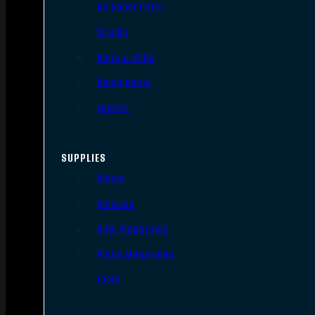
AR Upper Parts
Stocks
Bolts & BCGs
Handguards
Lowers
SUPPLIES
Slings
Holsters
Rifle Magazines
Pistol Magazines
Tools