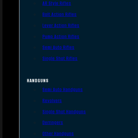
AR Style Rifles
Bolt Action Rifles
Lever Action Rifles
Pump Action Rifles
Semi Auto Rifles
Single Shot Rifles
HANDGUNS
Semi Auto Handguns
Revolvers
Single Shot Handguns
Derringers
Other Handguns