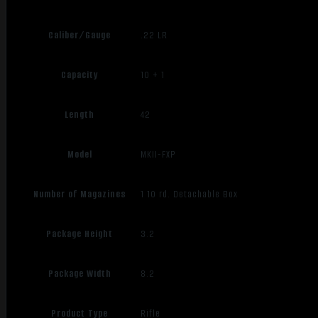
Caliber/Gauge
.22 LR
Capacity
10 + 1
Length
42
Model
MKII-FXP
Number of Magazines
1 10 rd. Detachable Box
Package Height
3.2
Package Width
8.2
Product Type
Rifle