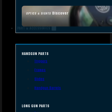
Discover
OPTICS & SIGHTS
PART & ACCESSORIES
HANDGUN PARTS
Triggers
Frames
Slides
Handgun Barrels
LONG GUN PARTS