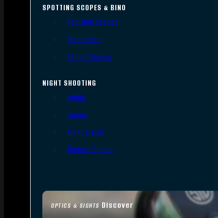
SPOTTING SCOPES & BINO
Spotting Scopes
Binoculars
Range Finders
NIGHT SHOOTING
Lights
Lasers
Night Vision
Thermal Sights
Discover
OPTICS & SIGHTS