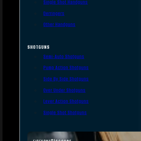
Single Shot Handguns
Derringers
Other Handguns
SHOTGUNS
Semi-Auto Shotguns
Pump Action Shotguns
Side By Side Shotguns
Over Under Shotguns
Lever Action Shotguns
Single Shot Shotguns
Discover