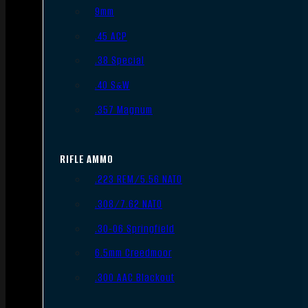
9mm
.45 ACP
.38 Special
.40 S&W
.357 Magnum
RIFLE AMMO
.223 REM/5.56 NATO
.308/7.62 NATO
.30-06 Springfield
6.5mm Creedmoor
.300 AAC Blackout