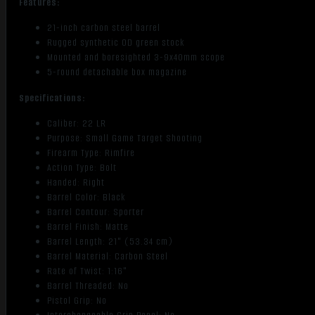
Features:
quantity
21-inch carbon steel barrel
Rugged synthetic OD green stock
Mounted and boresighted 3-9x40mm scope
5-round detachable box magazine
Specifications:
Caliber: 22 LR
Purpose: Small Game Target Shooting
Firearm Type: Rimfire
Action Type: Bolt
Handed: Right
Barrel Color: Black
Barrel Contour: Sporter
Barrel Finish: Matte
Barrel Length: 21" (53.34 cm)
Barrel Material: Carbon Steel
Rate of Twist: 1:16"
Barrel Threaded: No
Pistol Grip: No