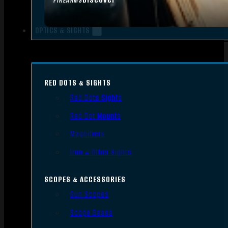
FIREARMS
OPTICS & SIGHTS
RED DOTS & SIGHTS
Red Dots Sights
Red Dot Mounts
Magnifiers
Iron & Other Sights
SCOPES & ACCESSORIES
Gun Scopes
Scope Bases