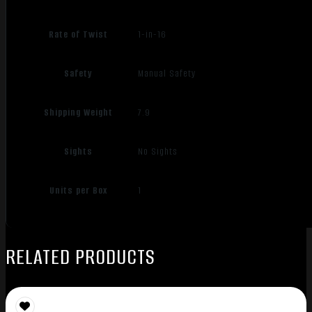
Rate of Twist
1-in-16
Safety
Manual Safety
Shipping Weight
7.9
Sights
No Sights
Units per Box
1
RELATED PRODUCTS