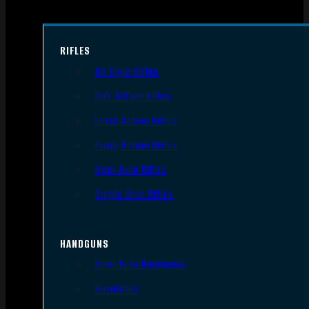
RIFLES
AR Style Rifles
Bolt Action Rifles
Lever Action Rifles
Pump Action Rifles
Semi Auto Rifles
Single Shot Rifles
HANDGUNS
Semi Auto Handguns
Revolvers