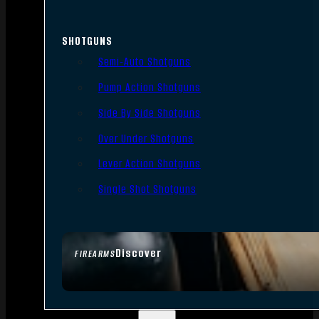
SHOTGUNS
Semi-Auto Shotguns
Pump Action Shotguns
Side By Side Shotguns
Over Under Shotguns
Lever Action Shotguns
Single Shot Shotguns
Discover
FIREARMS