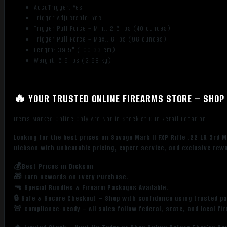
AccuTrigger: Yes
Trigger Adjustable: Yes
Trigger Pull Force – Min.: 2.5 lbs (40 ounces)
Trigger Pull Force – Max.: 6 lbs (96 ounces)
Length: 39.5" (100.33 cm)
Weight: 5.9 lbs (2.68 kg)
🔥 YOUR TRUSTED ONLINE FIREARMS STORE – SHOP 
Items Marked Online Only Are Not in Stock at Our Retail Location
Looking for the best prices on Savage Mark II FXP Rifle .22 LR 5r
Dickson with unbeatable pricing, expert service, and exclusive rew
💰Best Prices in Dickson
🎁 Earn Rewards on Every Purchase.
🔫 Special Bundles & Firearm Packages Available.
🔒 Safe & Secure Checkout – Shop with confidence using trusted p
🚨 Compliance-Ready – All sales follow federal, state, and local fi