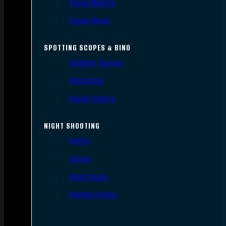
Scope Mounts
Scope Rings
SPOTTING SCOPES & BINO
Spotting Scopes
Binoculars
Range Finders
NIGHT SHOOTING
Lights
Lasers
Night Vision
Thermal Sights