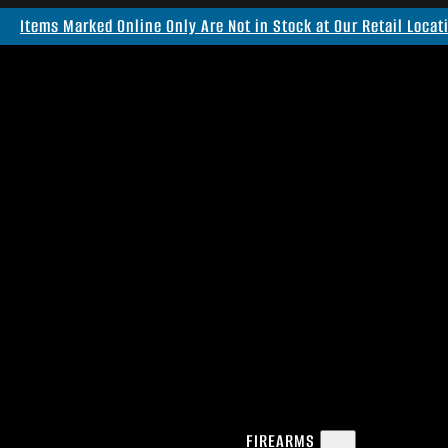
Items Marked Online Only Are Not in Stock at Our Retail Locat
FIREARMS