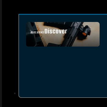
Discover
FIREARMS
SEE ALL FIREARMS