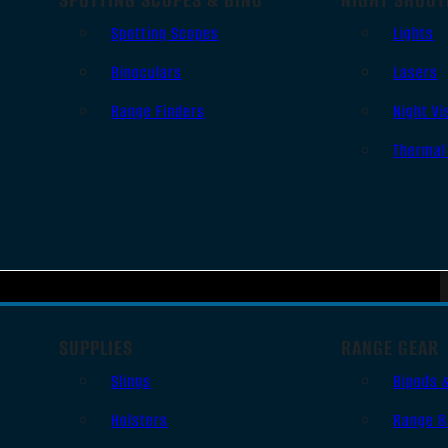
Spotting Scopes
Lights
Binoculars
Lasers
Range Finders
Night Vi
Thermal
SUPPLIES
RANGE GEAR
Slings
Bipods 
Holsters
Range B