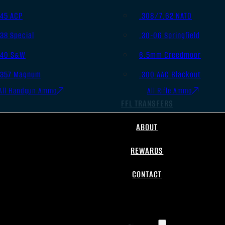
.45 ACP
.308/7.62 NATO
.38 Special
.30-06 Springfield
.40 S&W
6.5mm Creedmoor
.357 Magnum
.300 AAC Blackout
All Handgun Ammo
All Rifle Ammo
FFL TRANSFERS
ABOUT
REWARDS
CONTACT