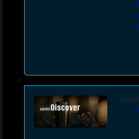
HANDG
Discover
AMMO
SEE ALL AMMO