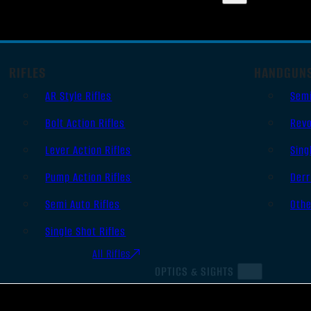
RIFLES
HANDGUN
AR Style Rifles
Sem
Bolt Action Rifles
Revo
Lever Action Rifles
Sing
Pump Action Rifles
Derr
Semi Auto Rifles
Oth
Single Shot Rifles
All Rifles
OPTICS & SIGHTS