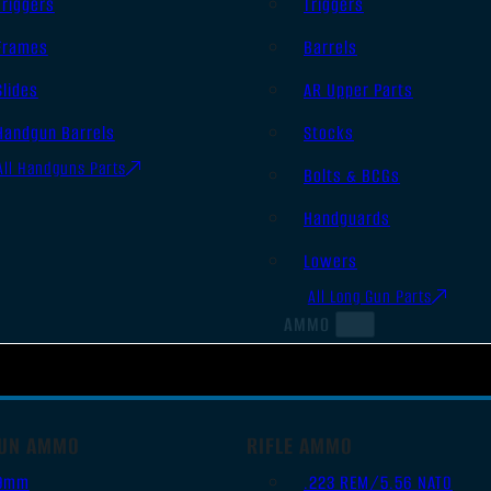
Triggers
Triggers
Frames
Barrels
Slides
AR Upper Parts
Handgun Barrels
Stocks
All Handguns Parts
Bolts & BCGs
Handguards
Lowers
All Long Gun Parts
AMMO
UN AMMO
RIFLE AMMO
9mm
.223 REM/5.56 NATO