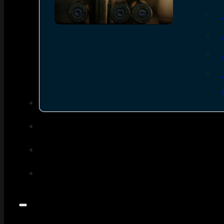
SEE ALL AMMO