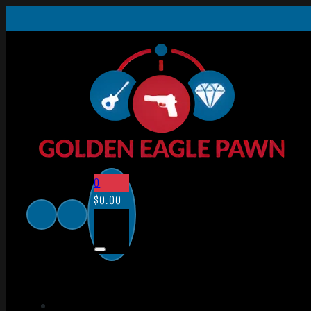
0
$
0.00