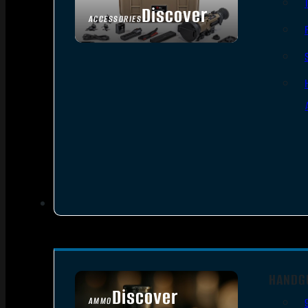
Discover
ACCESSORIES
HANDG
Discover
AMMO