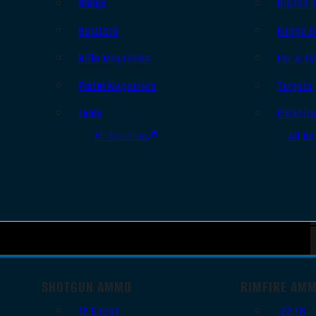
Slings
Bipods 
Holsters
Range B
Rifle Magazines
Ear & Ey
Pistol Magazines
Targets
Tools
Cleanin
All Supplies
All Ra
SHOTGUN AMMO
RIMFIRE AM
12 Gauge
.22 LR