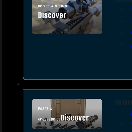
OPTICS & SIGHTS
Discover
SEE ALL OPTICS & SIGHTS
HANDG
PARTS &
Discover
ACCESSORIES