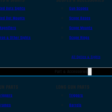
Red Dots Sights
Gun Scopes
Red Dot Mounts
Scope Bases
Magnifiers
Scope Mounts
Iron & Other Sights
Scope Rings
All Optics & Sights
Part & Accessories
UN PARTS
LONG GUN PARTS
Triggers
Triggers
Frames
Barrels