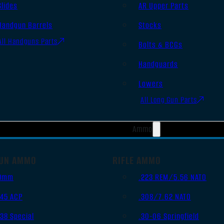
Slides
AR Upper Parts
Handgun Barrels
Stocks
All Handguns Parts
Bolts & BCGs
Handguards
Lowers
All Long Gun Parts
Ammo
UN AMMO
RIFLE AMMO
9mm
.223 REM/5.56 NATO
.45 ACP
.308/7.62 NATO
.38 Special
.30-06 Springfield