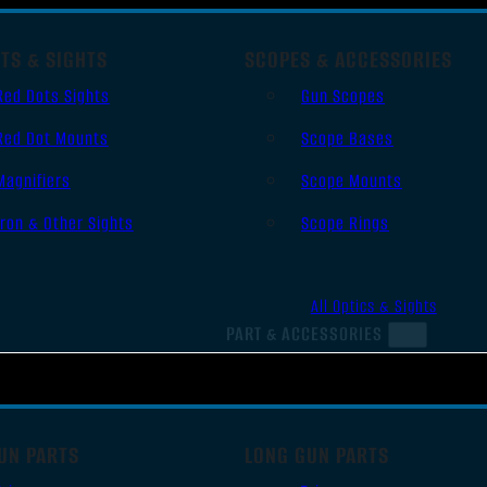
TS & SIGHTS
SCOPES & ACCESSORIES
Red Dots Sights
Gun Scopes
Red Dot Mounts
Scope Bases
Magnifiers
Scope Mounts
Iron & Other Sights
Scope Rings
All Optics & Sights
PART & ACCESSORIES
UN PARTS
LONG GUN PARTS