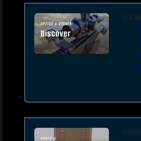
RED DO
OPTICS & SIGHTS
Discover
SEE ALL OPTICS & SIGHTS
HANDG
PARTS &