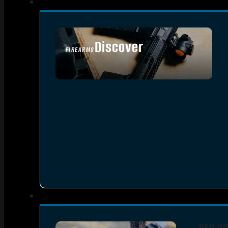
Discover
FIREARMS
SEE ALL FIREARMS
RED DO