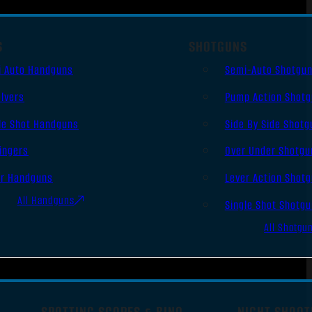
S
SHOTGUNS
i Auto Handguns
Semi-Auto Shotgu
lvers
Pump Action Shot
le Shot Handguns
Side By Side Shotg
ingers
Over Under Shotgu
er Handguns
Lever Action Shot
All Handguns
Single Shot Shotg
All Shotgu
SPOTTING SCOPES & BINO
NIGHT SHOOT