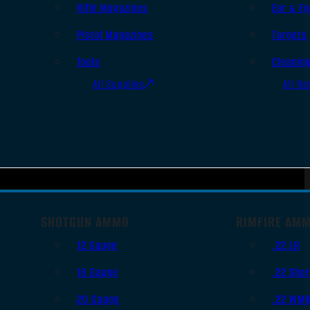
Rifle Magazines
Ear & Ey
Pistol Magazines
Targets
Tools
Cleanin
All Supplies
All Ra
SHOTGUN AMMO
RIMFIRE AM
12 Gauge
.22 LR
16 Gauge
.22 Shor
20 Gauge
.22 WM