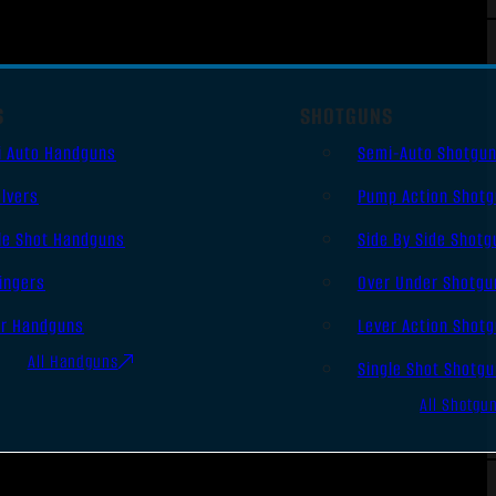
S
SHOTGUNS
i Auto Handguns
Semi-Auto Shotgu
lvers
Pump Action Shot
le Shot Handguns
Side By Side Shotg
ingers
Over Under Shotgu
er Handguns
Lever Action Shot
All Handguns
Single Shot Shotg
All Shotgu