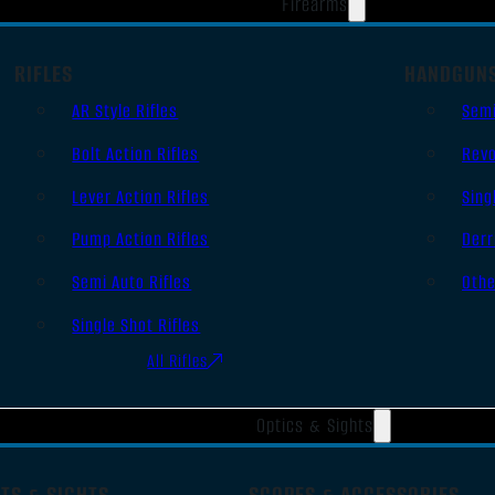
Firearms
RIFLES
HANDGUN
AR Style Rifles
Sem
Bolt Action Rifles
Revo
Lever Action Rifles
Sing
Pump Action Rifles
Derr
Semi Auto Rifles
Oth
Single Shot Rifles
All Rifles
Optics & Sights
TS & SIGHTS
SCOPES & ACCESSORIES