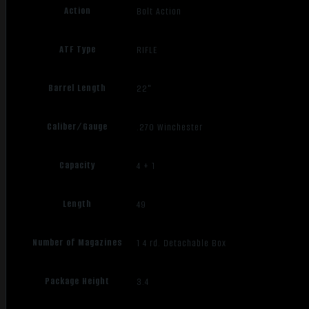
Action
Bolt Action
ATF Type
RIFLE
Barrel Length
22"
Caliber/Gauge
.270 Winchester
Capacity
4 + 1
Length
49
Number of Magazines
1 4 rd. Detachable Box
Package Height
3.4