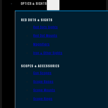
OPTICS & SIGHTS
RED DOTS & SIGHTS
Red Dots Sights
Red Dot Mounts
Magnifiers
Iron & Other Sights
SCOPES & ACCESSORIES
Gun Scopes
Scope Bases
Scope Mounts
Scope Rings