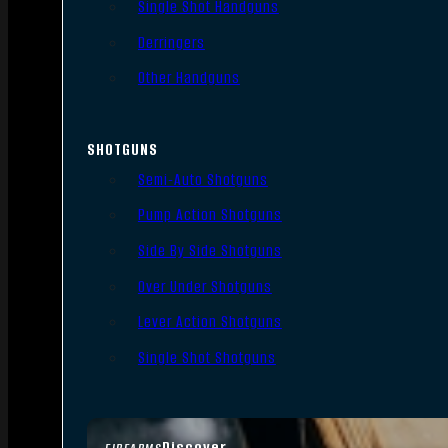
Single Shot Handguns
Derringers
Other Handguns
SHOTGUNS
Semi-Auto Shotguns
Pump Action Shotguns
Side By Side Shotguns
Over Under Shotguns
Lever Action Shotguns
Single Shot Shotguns
Discover