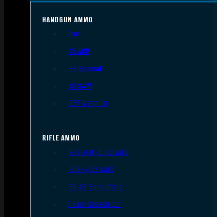
HANDGUN AMMO
9mm
.45 ACP
.38 Special
.40 S&W
.357 Magnum
RIFLE AMMO
.223 REM/5.56 NATO
.308/7.62 NATO
.30-06 Springfield
6.5mm Creedmoor