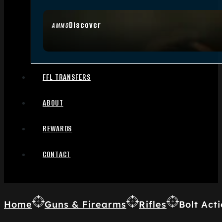
Discover
AMMO
FFL TRANSFERS
ABOUT
REWARDS
CONTACT
Home
Guns & Firearms
Rifles
Bolt Acti