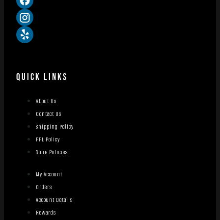
QUICK LINKS
About Us
Contact Us
Shipping Policy
FFL Policy
Store Policies
My Account
Orders
Account Details
Rewards