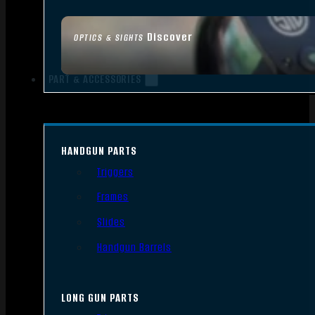
Discover
OPTICS & SIGHTS
PART & ACCESSORIES
HANDGUN PARTS
Triggers
Frames
Slides
Handgun Barrels
LONG GUN PARTS