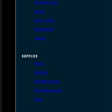
AR Upper Parts
Stocks
Bolts & BCGs
Handguards
Lowers
SUPPLIES
Slings
Holsters
Rifle Magazines
Pistol Magazines
Tools