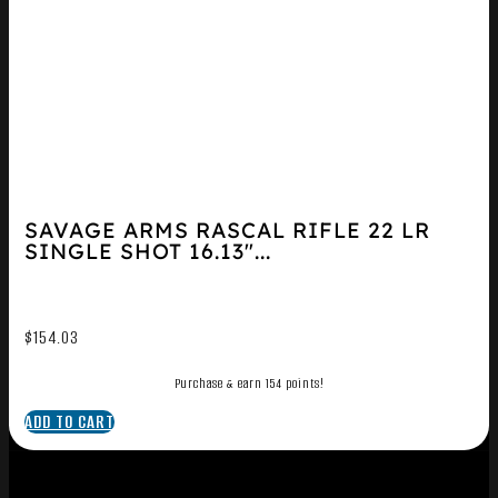
SAVAGE ARMS RASCAL RIFLE 22 LR
SINGLE SHOT 16.13″...
$
154.03
Purchase & earn 154 points!
ADD TO CART