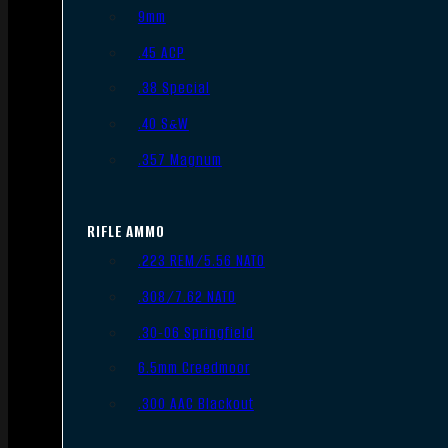
9mm
.45 ACP
.38 Special
.40 S&W
.357 Magnum
RIFLE AMMO
.223 REM/5.56 NATO
.308/7.62 NATO
.30-06 Springfield
6.5mm Creedmoor
.300 AAC Blackout