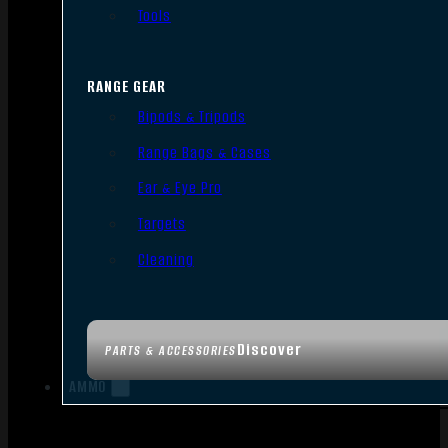
Tools
RANGE GEAR
Bipods & Tripods
Range Bags & Cases
Ear & Eye Pro
Targets
Cleaning
Discover
PARTS & ACCESSORIES
AMMO