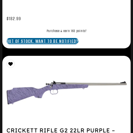
$
182.99
Purchase & earn 183 points!
OUT OF STOCK. WANT TO BE NOTIFIED?
CRICKETT RIFLE G2 22LR PURPLE –