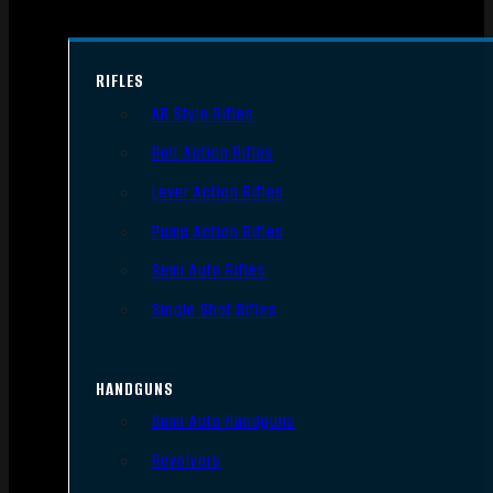
RIFLES
AR Style Rifles
Bolt Action Rifles
Lever Action Rifles
Pump Action Rifles
Semi Auto Rifles
Single Shot Rifles
HANDGUNS
Semi Auto Handguns
Revolvers