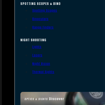
SPOTTING SCOPES & BINO
Spotting Scopes
Binoculars
Range Finders
NIGHT SHOOTING
Lights
Lasers
Night Vision
Thermal Sights
Discover
OPTICS & SIGHTS