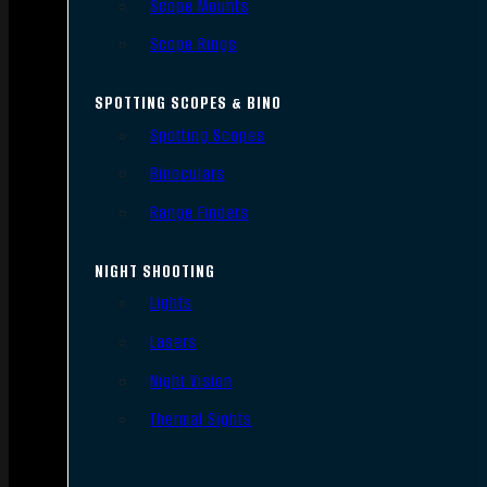
Scope Mounts
Scope Rings
SPOTTING SCOPES & BINO
Spotting Scopes
Binoculars
Range Finders
NIGHT SHOOTING
Lights
Lasers
Night Vision
Thermal Sights