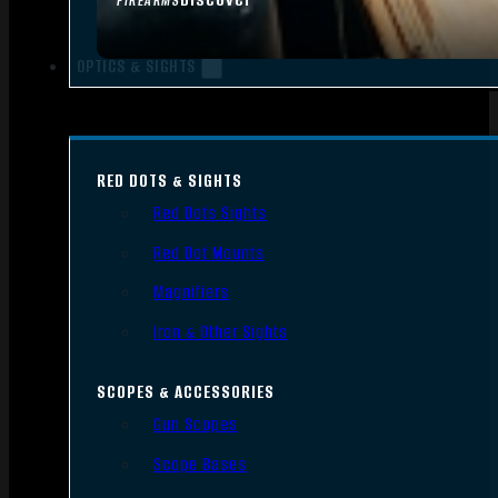
FIREARMS
OPTICS & SIGHTS
RED DOTS & SIGHTS
Red Dots Sights
Red Dot Mounts
Magnifiers
Iron & Other Sights
SCOPES & ACCESSORIES
Gun Scopes
Scope Bases