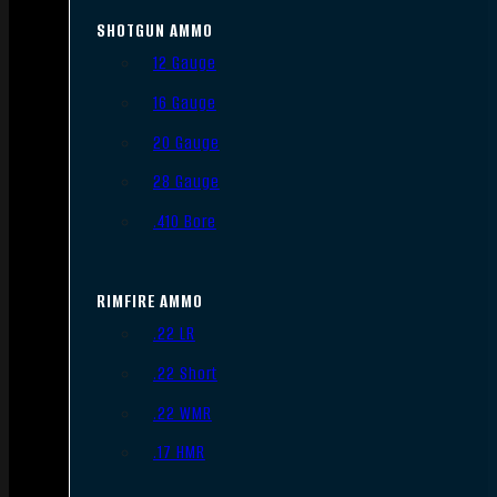
SHOTGUN AMMO
12 Gauge
16 Gauge
20 Gauge
28 Gauge
.410 Bore
RIMFIRE AMMO
.22 LR
.22 Short
.22 WMR
.17 HMR