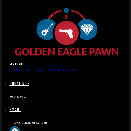
Location:
1836 Hwy 46 South, Dickson, TN 37055, United States
PHONE NO.:
+615-326-8067
EMAIL:
info@goldeneaglepawn.com