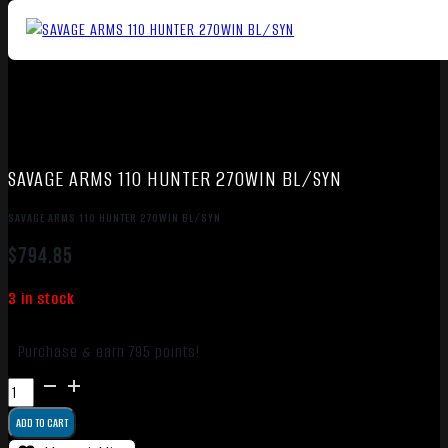
SAVAGE ARMS 110 HUNTER 270WIN BL/SYN
SAVAGE ARMS 110 HUNTER 270WIN BL/SYN
$
794.85
3 in stock
Purchase & earn 795 points!
SAVAGE
ARMS
ADD TO CART
110