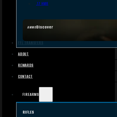
.17 HMR
Discover
AMMO
FFL TRANSFERS
ABOUT
REWARDS
CONTACT
FIREARMS
RIFLES