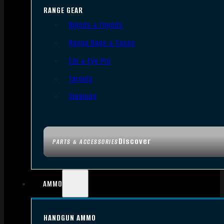
RANGE GEAR
Bipods & Tripods
Range Bags & Cases
Ear & Eye Pro
Targets
Cleaning
Discover
PARTS & ACCESSORIES
AMMO
HANDGUN AMMO