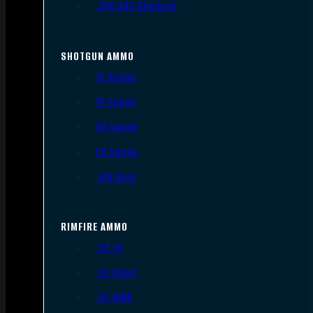
.300 AAC Blackout
SHOTGUN AMMO
12 Gauge
16 Gauge
20 Gauge
28 Gauge
.410 Bore
RIMFIRE AMMO
.22 LR
.22 Short
.22 WMR