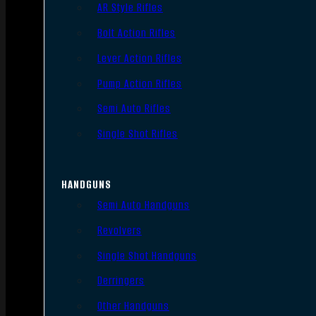
AR Style Rifles
Bolt Action Rifles
Lever Action Rifles
Pump Action Rifles
Semi Auto Rifles
Single Shot Rifles
HANDGUNS
Semi Auto Handguns
Revolvers
Single Shot Handguns
Derringers
Other Handguns