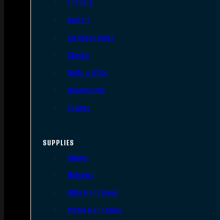
Triggers
Barrels
AR Upper Parts
Stocks
Bolts & BCGs
Handguards
Lowers
SUPPLIES
Slings
Holsters
Rifle Magazines
Pistol Magazines