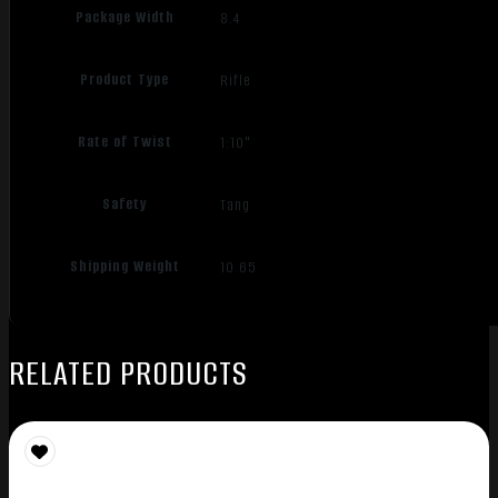
Package Width
8.4
Product Type
Rifle
Rate of Twist
1:10"
Safety
Tang
Shipping Weight
10.65
RELATED PRODUCTS