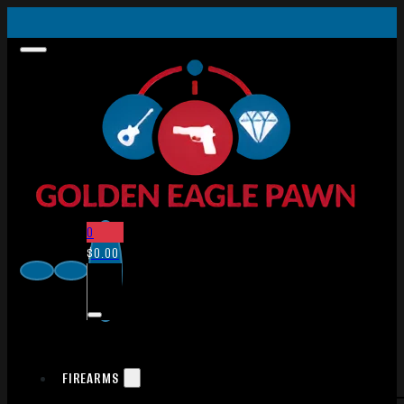
0
$
0.00
FIREARMS