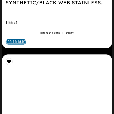
SYNTHETIC/BLACK WEB STAINLESS...
$
155.74
Purchase & earn 156 points!
ADD TO CART