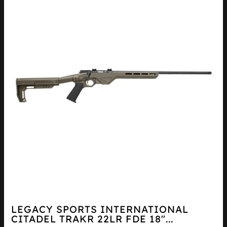
LEGACY SPORTS INTERNATIONAL
CITADEL TRAKR 22LR FDE 18″...