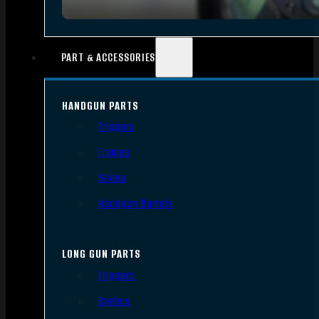
PART & ACCESSORIES
HANDGUN PARTS
Triggers
Frames
Slides
Handgun Barrels
LONG GUN PARTS
Triggers
Barrels