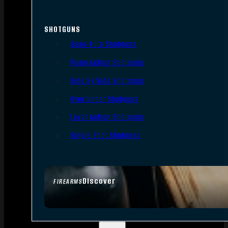
SHOTGUNS
Semi-Auto Shotguns
Pump Action Shotguns
Side By Side Shotguns
Over Under Shotguns
Lever Action Shotguns
Single Shot Shotguns
Discover
FIREARMS