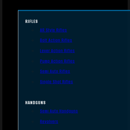
RIFLES
AR Style Rifles
Bolt Action Rifles
Lever Action Rifles
Pump Action Rifles
Semi Auto Rifles
Single Shot Rifles
HANDGUNS
Semi Auto Handguns
Revolvers