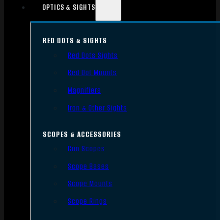
OPTICS & SIGHTS
RED DOTS & SIGHTS
Red Dots Sights
Red Dot Mounts
Magnifiers
Iron & Other Sights
SCOPES & ACCESSORIES
Gun Scopes
Scope Bases
Scope Mounts
Scope Rings