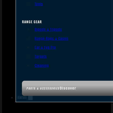
Tools
RANGE GEAR
Bipods & Tripods
Range Bags & Cases
Ear & Eye Pro
Targets
Cleaning
Discover
PARTS & ACCESSORIES
AMMO