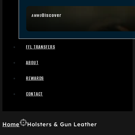
Discover
AMMO
FFL TRANSFERS
ABOUT
REWARDS
CONTACT
Home
Holsters & Gun Leather