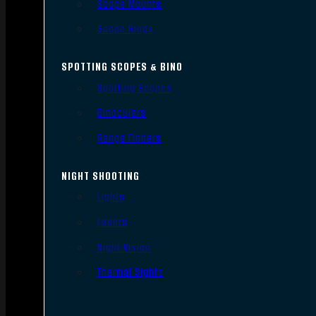
Scope Mounts
Scope Rings
SPOTTING SCOPES & BINO
Spotting Scopes
Binoculars
Range Finders
NIGHT SHOOTING
Lights
Lasers
Night Vision
Thermal Sights