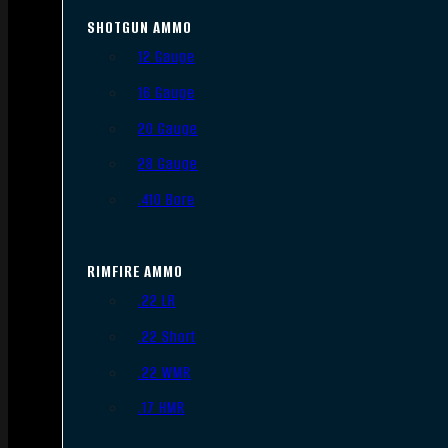
SHOTGUN AMMO
12 Gauge
16 Gauge
20 Gauge
28 Gauge
.410 Bore
RIMFIRE AMMO
.22 LR
.22 Short
.22 WMR
.17 HMR