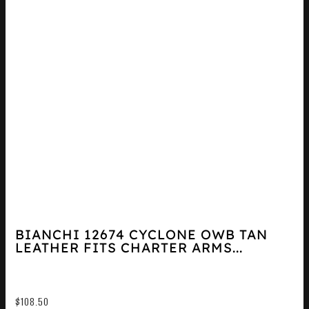
BIANCHI 12674 CYCLONE OWB TAN
LEATHER FITS CHARTER ARMS...
$
108.50