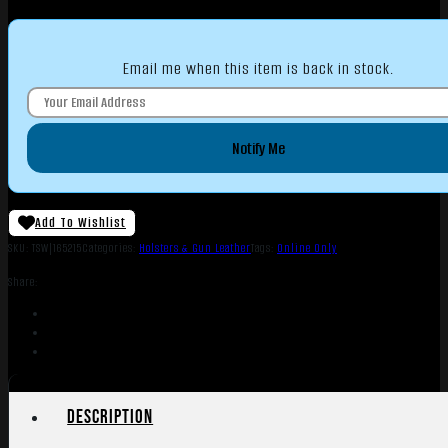
Email me when this item is back in stock.
Notify Me
Add To Wishlist
SKU:
TSW|165215
Categories:
Holsters & Gun Leather
Tags:
Online Only
Share:
Description