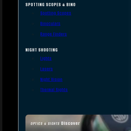
SPOTTING SCOPES & BINO
Spotting Scopes
Binoculars
Range Finders
NIGHT SHOOTING
Lights
Lasers
Night Vision
Thermal Sights
Discover
OPTICS & SIGHTS