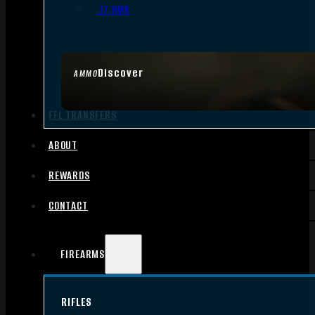
.17 HMR
Discover
AMMO
FFL TRANSFERS
ABOUT
REWARDS
CONTACT
FIREARMS
RIFLES