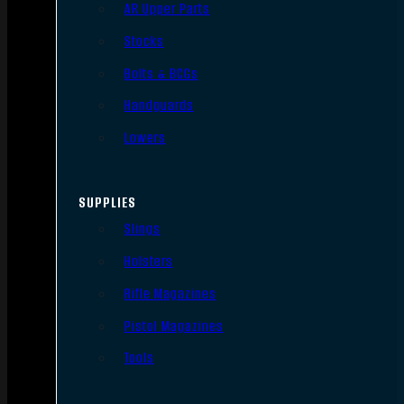
AR Upper Parts
Stocks
Bolts & BCGs
Handguards
Lowers
SUPPLIES
Slings
Holsters
Rifle Magazines
Pistol Magazines
Tools