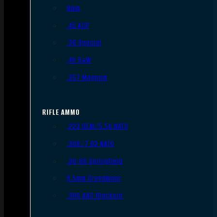
9mm
.45 ACP
.38 Special
.40 S&W
.357 Magnum
RIFLE AMMO
.223 REM/5.56 NATO
.308/7.62 NATO
.30-06 Springfield
6.5mm Creedmoor
.300 AAC Blackout