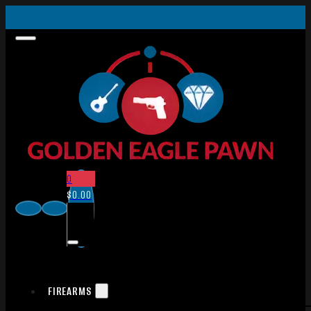
0
$
0.00
FIREARMS