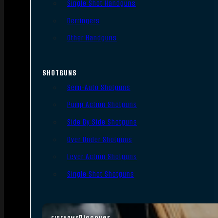
Single Shot Handguns
Derringers
Other Handguns
SHOTGUNS
Semi-Auto Shotguns
Pump Action Shotguns
Side By Side Shotguns
Over Under Shotguns
Lever Action Shotguns
Single Shot Shotguns
Discover