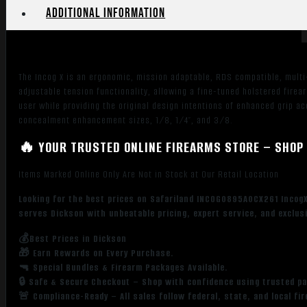
Additional information
The Incog X is an ergonomic, mission adaptable, RDS compatible, multi
adjustable tension functionality, allowing a fine-tuned holstered firear
user while providing the original design intentions of enhanced grip ac
concealment enhancement sizes, 1/8, 1/4″, and 3/8.
🔥 YOUR TRUSTED ONLINE FIREARMS STORE – SHOP 
Items Marked Online Only Are Not in Stock at Our Retail Location
Looking for the best prices on Safariland INCOG0895A0CX261 IncogX
serves Dickson with unbeatable pricing, expert service, and exclus
💰Best Prices in Dickson
🎁 Earn Rewards on Every Purchase.
🔫 Special Bundles & Firearm Packages Available.
🔒 Safe & Secure Checkout – Shop with confidence using trusted p
🚨 Compliance-Ready – All sales follow federal, state, and local fi