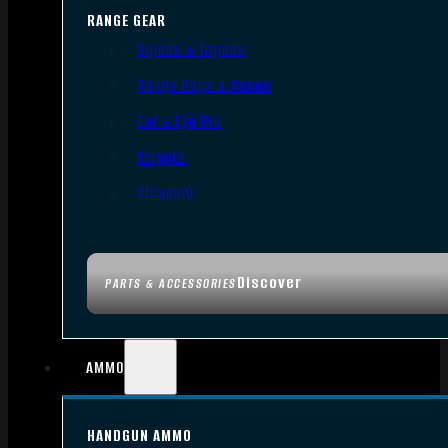
RANGE GEAR
Bipods & Tripods
Range Bags & Cases
Ear & Eye Pro
Targets
Cleaning
Discover
PARTS & ACCESSORIES
AMMO
HANDGUN AMMO