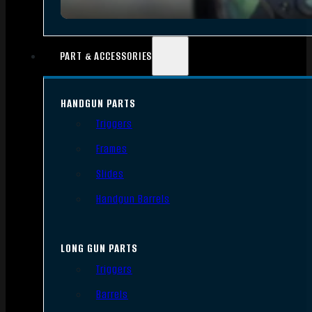
PART & ACCESSORIES
HANDGUN PARTS
Triggers
Frames
Slides
Handgun Barrels
LONG GUN PARTS
Triggers
Barrels