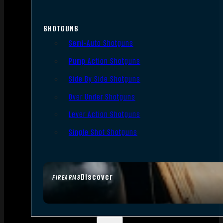
SHOTGUNS
Semi-Auto Shotguns
Pump Action Shotguns
Side By Side Shotguns
Over Under Shotguns
Lever Action Shotguns
Single Shot Shotguns
Discover
FIREARMS