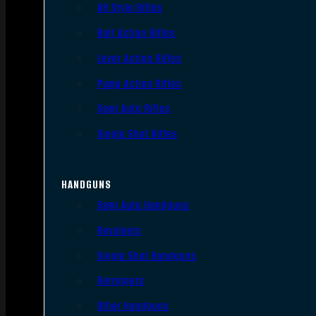
AR Style Rifles
Bolt Action Rifles
Lever Action Rifles
Pump Action Rifles
Semi Auto Rifles
Single Shot Rifles
HANDGUNS
Semi Auto Handguns
Revolvers
Single Shot Handguns
Derringers
Other Handguns