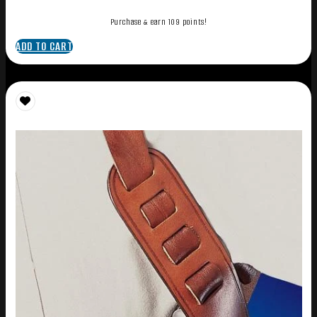
Purchase & earn 109 points!
ADD TO CART