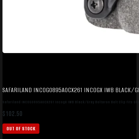
SAFARILAND INCOG0895A0CX261 INCOGX IWB BLACK/GR
Safariland INCOG0895A0CX261 IncogX IWB Black/Gray Boltaron Belt Clip Fits Gl
$
102.50
OUT OF STOCK