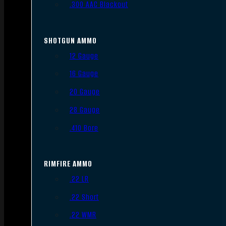
.300 AAC Blackout
SHOTGUN AMMO
12 Gauge
16 Gauge
20 Gauge
28 Gauge
.410 Bore
RIMFIRE AMMO
.22 LR
.22 Short
.22 WMR