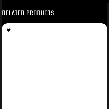
RELATED PRODUCTS