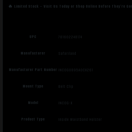
🔥 Limited Stock – Visit Us Today or Shop Online Before They’re Go
UPC
781602248174
Manufacturer
Safariland
Manufacturer Part Number
INCOG0895A0CX261
Mount Type
Belt Clip
Model
INCOG-X
Product Type
Inside Waistband Holster