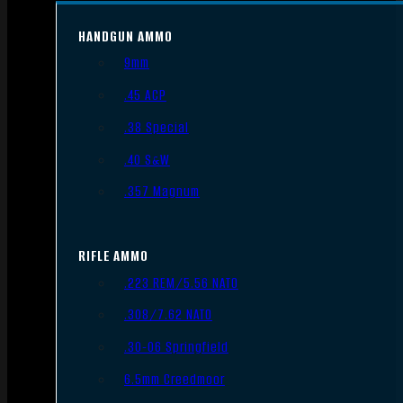
HANDGUN AMMO
9mm
.45 ACP
.38 Special
.40 S&W
.357 Magnum
RIFLE AMMO
.223 REM/5.56 NATO
.308/7.62 NATO
.30-06 Springfield
6.5mm Creedmoor