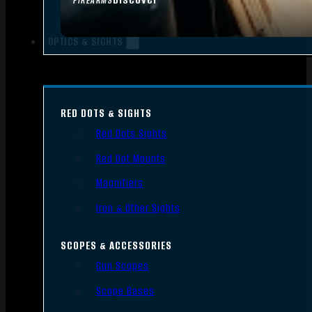
FIREARMS
OPTICS & SIGHTS
RED DOTS & SIGHTS
Red Dots Sights
Red Dot Mounts
Magnifiers
Iron & Other Sights
SCOPES & ACCESSORIES
Gun Scopes
Scope Bases