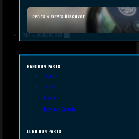
Discover
OPTICS & SIGHTS
PART & ACCESSORIES
HANDGUN PARTS
Triggers
Frames
Slides
Handgun Barrels
LONG GUN PARTS