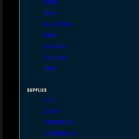
Triggers
Barrels
AR Upper Parts
Stocks
Bolts & BCGs
Handguards
Lowers
SUPPLIES
Slings
Holsters
Rifle Magazines
Pistol Magazines