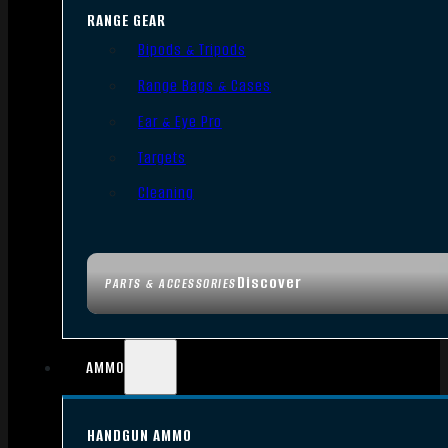
RANGE GEAR
Bipods & Tripods
Range Bags & Cases
Ear & Eye Pro
Targets
Cleaning
Discover
PARTS & ACCESSORIES
AMMO
HANDGUN AMMO