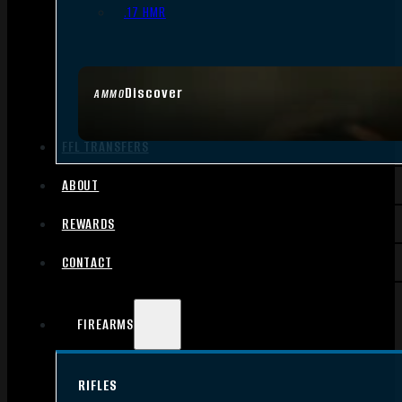
.17 HMR
Discover
AMMO
FFL TRANSFERS
ABOUT
REWARDS
CONTACT
FIREARMS
RIFLES