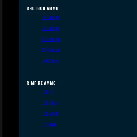
SHOTGUN AMMO
12 Gauge
16 Gauge
20 Gauge
28 Gauge
.410 Bore
RIMFIRE AMMO
.22 LR
.22 Short
.22 WMR
.17 HMR