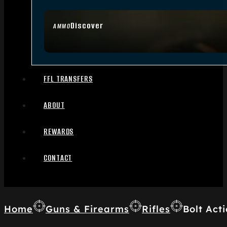
Discover
AMMO
FFL TRANSFERS
ABOUT
REWARDS
CONTACT
Home
Guns & Firearms
Rifles
Bolt Acti