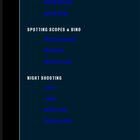
Scope Mounts
Scope Rings
SPOTTING SCOPES & BINO
Spotting Scopes
Binoculars
Range Finders
NIGHT SHOOTING
Lights
Lasers
Night Vision
Thermal Sights