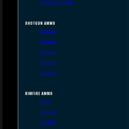
.300 AAC Blackout
SHOTGUN AMMO
12 Gauge
16 Gauge
20 Gauge
28 Gauge
.410 Bore
RIMFIRE AMMO
.22 LR
.22 Short
.22 WMR