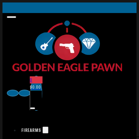
0
$
0.00
FIREARMS