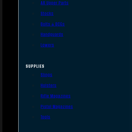
AR Upper Parts
Stocks
Bolts & BCGs
Handguards
Lowers
SUPPLIES
Slings
Holsters
Rifle Magazines
Pistol Magazines
Tools