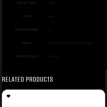
Rate of Twist
1:16"
Safety
Tang
Shipping Weight
0.0
Sights
Picatinny Scope Base Installed
Thread Pattern
5/8"x24
RELATED PRODUCTS