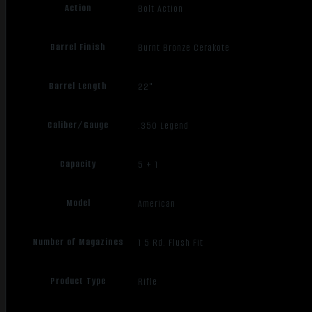
Action
Bolt Action
Barrel Finish
Burnt Bronze Cerakote
Barrel Length
22"
Caliber/Gauge
.350 Legend
Capacity
5 + 1
Model
American
Number of Magazines
1 5 Rd. Flush Fit
Product Type
Rifle