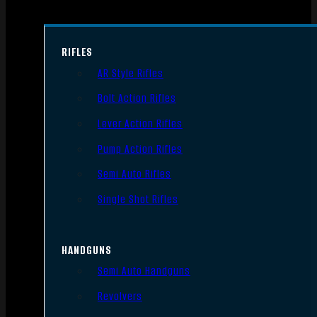
RIFLES
AR Style Rifles
Bolt Action Rifles
Lever Action Rifles
Pump Action Rifles
Semi Auto Rifles
Single Shot Rifles
HANDGUNS
Semi Auto Handguns
Revolvers