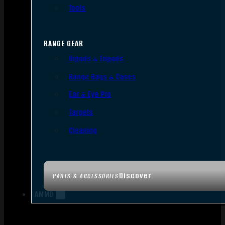
Tools
RANGE GEAR
Bipods & Tripods
Range Bags & Cases
Ear & Eye Pro
Targets
Cleaning
Discover
PARTS & ACCESSORIES
AMMO