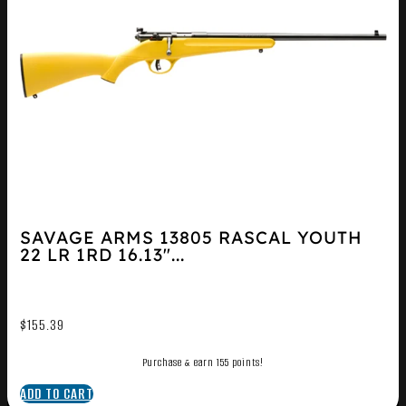
SAVAGE ARMS 13805 RASCAL YOUTH
22 LR 1RD 16.13″...
$
155.39
Purchase & earn 155 points!
ADD TO CART