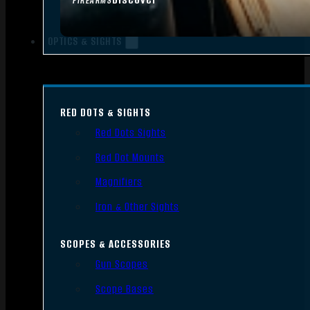
FIREARMS
OPTICS & SIGHTS
RED DOTS & SIGHTS
Red Dots Sights
Red Dot Mounts
Magnifiers
Iron & Other Sights
SCOPES & ACCESSORIES
Gun Scopes
Scope Bases