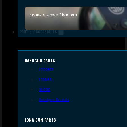
Discover
OPTICS & SIGHTS
PART & ACCESSORIES
HANDGUN PARTS
Triggers
Frames
Slides
Handgun Barrels
LONG GUN PARTS