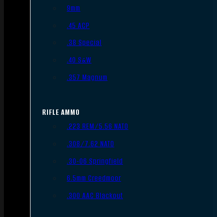
9mm
.45 ACP
.38 Special
.40 S&W
.357 Magnum
RIFLE AMMO
.223 REM/5.56 NATO
.308/7.62 NATO
.30-06 Springfield
6.5mm Creedmoor
.300 AAC Blackout