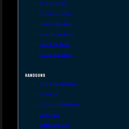
AR Style Rifles
Bolt Action Rifles
Lever Action Rifles
Pump Action Rifles
Semi Auto Rifles
Single Shot Rifles
HANDGUNS
Semi Auto Handguns
Revolvers
Single Shot Handguns
Derringers
Other Handguns