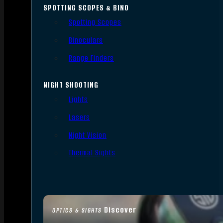
SPOTTING SCOPES & BINO
Spotting Scopes
Binoculars
Range Finders
NIGHT SHOOTING
Lights
Lasers
Night Vision
Thermal Sights
Discover
OPTICS & SIGHTS