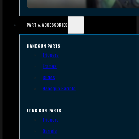
PART & ACCESSORIES
HANDGUN PARTS
Triggers
Frames
Slides
Handgun Barrels
LONG GUN PARTS
Triggers
Barrels