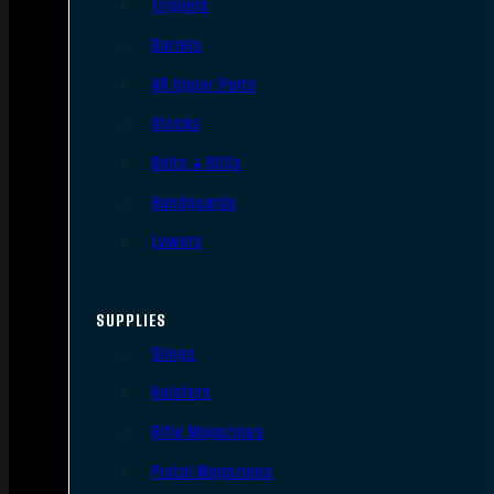
Triggers
Barrels
AR Upper Parts
Stocks
Bolts & BCGs
Handguards
Lowers
SUPPLIES
Slings
Holsters
Rifle Magazines
Pistol Magazines