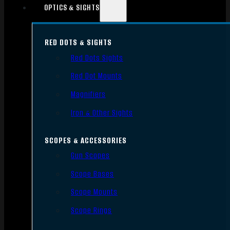
OPTICS & SIGHTS
RED DOTS & SIGHTS
Red Dots Sights
Red Dot Mounts
Magnifiers
Iron & Other Sights
SCOPES & ACCESSORIES
Gun Scopes
Scope Bases
Scope Mounts
Scope Rings