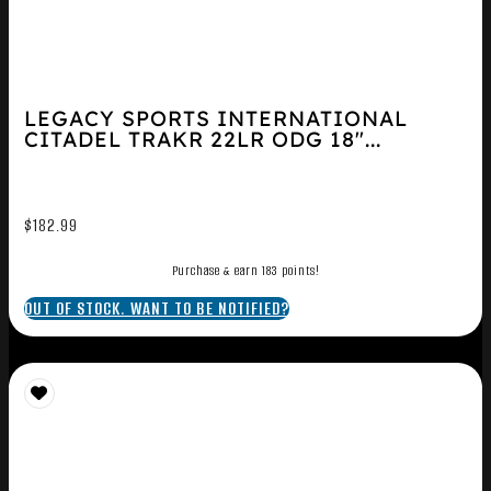
LEGACY SPORTS INTERNATIONAL
CITADEL TRAKR 22LR ODG 18″...
$
182.99
Purchase & earn 183 points!
OUT OF STOCK. WANT TO BE NOTIFIED?