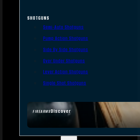
SHOTGUNS
Semi-Auto Shotguns
Pump Action Shotguns
Side By Side Shotguns
Over Under Shotguns
Lever Action Shotguns
Single Shot Shotguns
Discover
FIREARMS