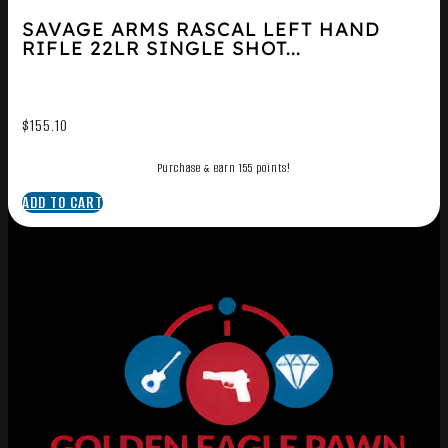
SAVAGE ARMS RASCAL LEFT HAND
RIFLE 22LR SINGLE SHOT...
$
155.10
Purchase & earn 155 points!
ADD TO CART