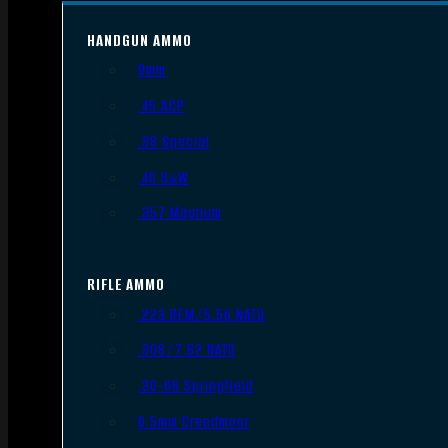
HANDGUN AMMO
9mm
.45 ACP
.38 Special
.40 S&W
.357 Magnum
RIFLE AMMO
.223 REM/5.56 NATO
.308/7.62 NATO
.30-06 Springfield
6.5mm Creedmoor