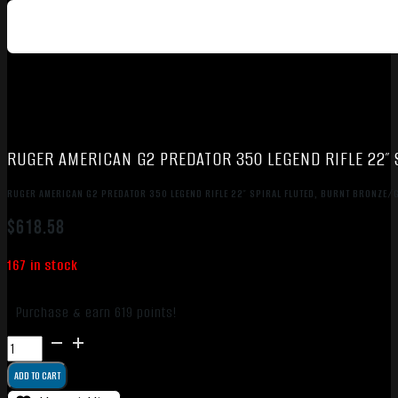
RUGER AMERICAN G2 PREDATOR 350 LEGEND RIFLE 22″
RUGER AMERICAN G2 PREDATOR 350 LEGEND RIFLE 22″ SPIRAL FLUTED, BURNT BRONZE/
$
618.58
167 in stock
Purchase & earn 619 points!
RUGER
AMERICAN
ADD TO CART
G2