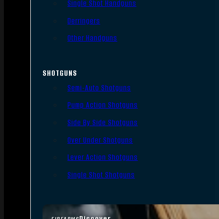
Single Shot Handguns
Derringers
Other Handguns
SHOTGUNS
Semi-Auto Shotguns
Pump Action Shotguns
Side By Side Shotguns
Over Under Shotguns
Lever Action Shotguns
Single Shot Shotguns
Discover