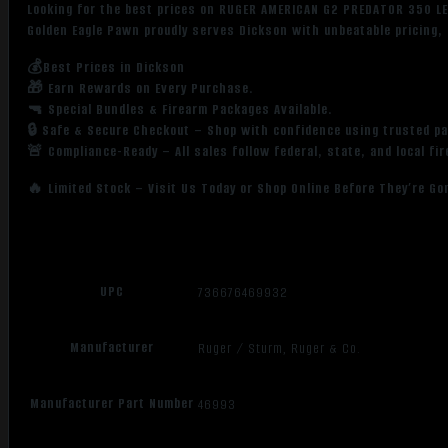
Looking for the best prices on RUGER AMERICAN G2 PREDATOR 350 L
Golden Eagle Pawn proudly serves Dickson with unbeatable pricing, 
💰Best Prices in Dickson
🎁 Earn Rewards on Every Purchase.
🔫 Special Bundles & Firearm Packages Available.
🔒 Safe & Secure Checkout – Shop with confidence using trusted p
🚨 Compliance-Ready – All sales follow federal, state, and local fi
🔥 Limited Stock – Visit Us Today or Shop Online Before They’re Go
UPC
736676469932
Manufacturer
Ruger / Sturm, Ruger & Co.
Manufacturer Part Number
46993