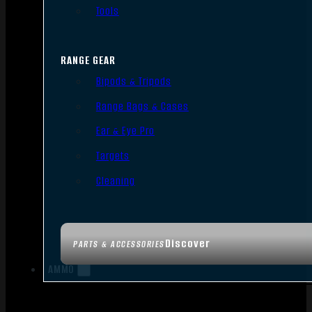
Tools
RANGE GEAR
Bipods & Tripods
Range Bags & Cases
Ear & Eye Pro
Targets
Cleaning
Discover
PARTS & ACCESSORIES
AMMO