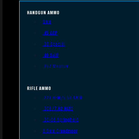
HANDGUN AMMO
9mm
.45 ACP
.38 Special
.40 S&W
.357 Magnum
RIFLE AMMO
.223 REM/5.56 NATO
.308/7.62 NATO
.30-06 Springfield
6.5mm Creedmoor