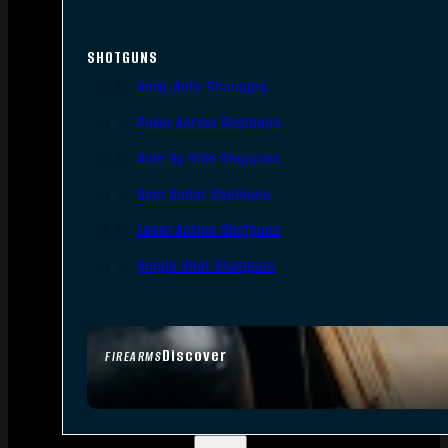
SHOTGUNS
Semi-Auto Shotguns
Pump Action Shotguns
Side By Side Shotguns
Over Under Shotguns
Lever Action Shotguns
Single Shot Shotguns
Discover
FIREARMS