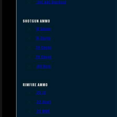
.300 AAC Blackout
SHOTGUN AMMO
12 Gauge
16 Gauge
20 Gauge
28 Gauge
.410 Bore
RIMFIRE AMMO
.22 LR
.22 Short
.22 WMR