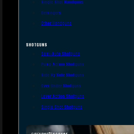
Single Shot Handguns
Derringers
Other Handguns
SHOTGUNS
Semi-Auto Shotguns
Pump Action Shotguns
Side By Side Shotguns
Over Under Shotguns
Lever Action Shotguns
Single Shot Shotguns
Discover