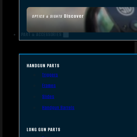
Discover
OPTICS & SIGHTS
PART & ACCESSORIES
HANDGUN PARTS
Triggers
Frames
Slides
Handgun Barrels
LONG GUN PARTS