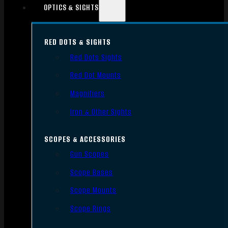
OPTICS & SIGHTS
RED DOTS & SIGHTS
Red Dots Sights
Red Dot Mounts
Magnifiers
Iron & Other Sights
SCOPES & ACCESSORIES
Gun Scopes
Scope Bases
Scope Mounts
Scope Rings