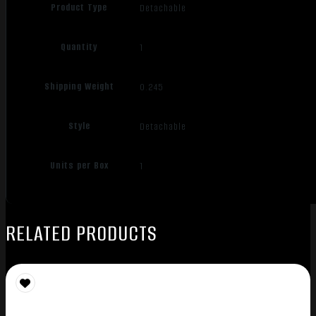
Product Type
Detachable
Quantity
1
Shipping Weight
0.245
Style
Detachable
Units per Box
1
RELATED PRODUCTS