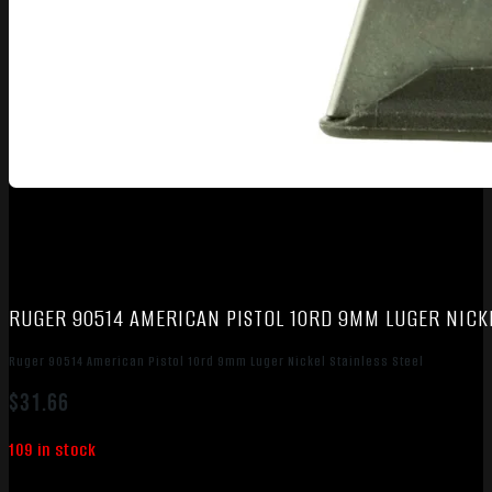
RUGER 90514 AMERICAN PISTOL 10RD 9MM LUGER NICKE
Ruger 90514 American Pistol 10rd 9mm Luger Nickel Stainless Steel
$
31.66
109 in stock