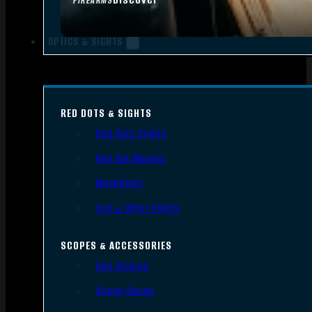
FIREARMS
OPTICS & SIGHTS
RED DOTS & SIGHTS
Red Dots Sights
Red Dot Mounts
Magnifiers
Iron & Other Sights
SCOPES & ACCESSORIES
Gun Scopes
Scope Bases