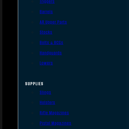
Triggers
Barrels
AR Upper Parts
Stocks
Bolts & BCGs
Handguards
Lowers
SUPPLIES
Slings
Holsters
Rifle Magazines
Pistol Magazines