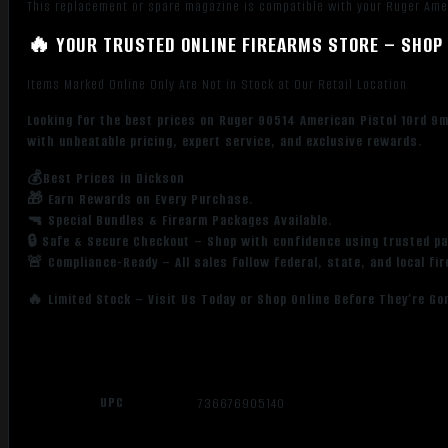
This replacement or spare magazine is compatible with your Ruger Amer
🔥 YOUR TRUSTED ONLINE FIREARMS STORE – SHOP 
Items Marked Online Only Are Not in Stock at Our Retail Location
Looking for the best prices on Ruger 90514 American Pistol 10rd 9
with unbeatable pricing, expert service, and exclusive rewards.
💰Best Prices in Dickson
🎁 Earn Rewards on Every Purchase.
🔫 Special Bundles & Firearm Packages Available.
🔒 Safe & Secure Checkout – Shop with confidence using trusted p
🚨 Compliance-Ready – All sales follow federal, state, and local fi
🔥 Limited Stock – Visit Us Today or Shop Online Before They’re Go
UPC
736676905140