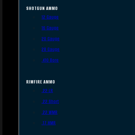
SHOTGUN AMMO
12 Gauge
16 Gauge
20 Gauge
28 Gauge
.410 Bore
RIMFIRE AMMO
.22 LR
.22 Short
.22 WMR
.17 HMR