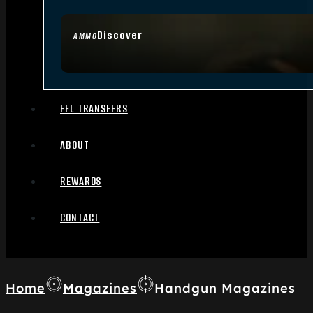
Discover
AMMO
FFL TRANSFERS
ABOUT
REWARDS
CONTACT
Home
Magazines
Handgun Magazines