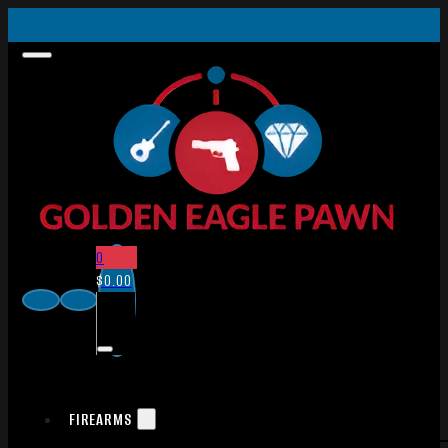
0
$
0.00
FIREARMS