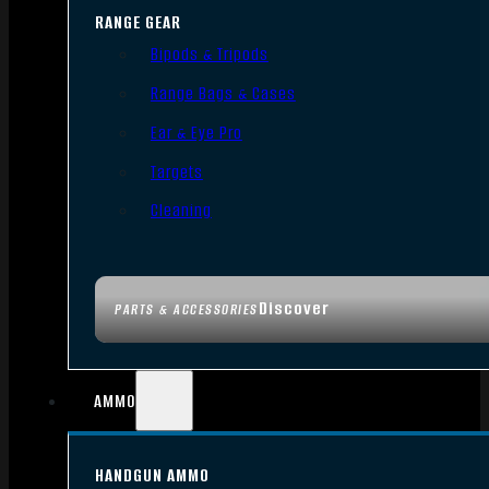
RANGE GEAR
Bipods & Tripods
Range Bags & Cases
Ear & Eye Pro
Targets
Cleaning
Discover
PARTS & ACCESSORIES
AMMO
HANDGUN AMMO