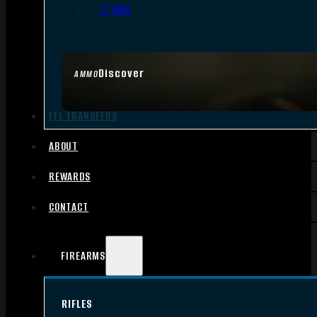
.17 HMR
Discover
AMMO
FFL TRANSFERS
ABOUT
REWARDS
CONTACT
FIREARMS
RIFLES