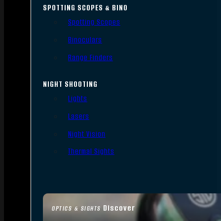
SPOTTING SCOPES & BINO
Spotting Scopes
Binoculars
Range Finders
NIGHT SHOOTING
Lights
Lasers
Night Vision
Thermal Sights
Discover
OPTICS & SIGHTS