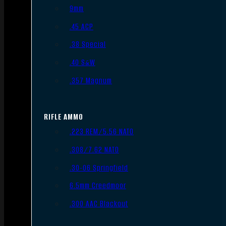
9mm
.45 ACP
.38 Special
.40 S&W
.357 Magnum
RIFLE AMMO
.223 REM/5.56 NATO
.308/7.62 NATO
.30-06 Springfield
6.5mm Creedmoor
.300 AAC Blackout