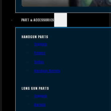
PART & ACCESSORIES
HANDGUN PARTS
Triggers
Frames
Slides
Handgun Barrels
LONG GUN PARTS
Triggers
Barrels