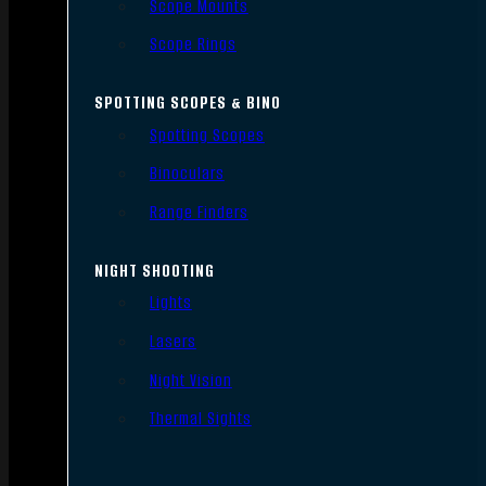
Scope Mounts
Scope Rings
SPOTTING SCOPES & BINO
Spotting Scopes
Binoculars
Range Finders
NIGHT SHOOTING
Lights
Lasers
Night Vision
Thermal Sights