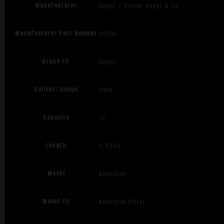
Manufacturer
Ruger / Sturm, Ruger & Co.
Manufacturer Part Number
90514
Brand Fit
Ruger
Caliber/Gauge
9mm
Capacity
10
Length
6.8500
Model
American
Model Fit
American Pistol