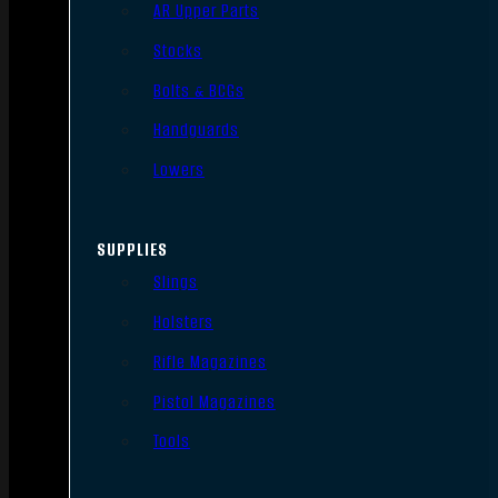
AR Upper Parts
Stocks
Bolts & BCGs
Handguards
Lowers
SUPPLIES
Slings
Holsters
Rifle Magazines
Pistol Magazines
Tools