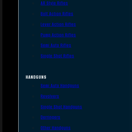
AR Style Rifles
Bolt Action Rifles
Lever Action Rifles
Pump Action Rifles
Semi Auto Rifles
Single Shot Rifles
HANDGUNS
Semi Auto Handguns
Revolvers
Single Shot Handguns
Derringers
Other Handguns