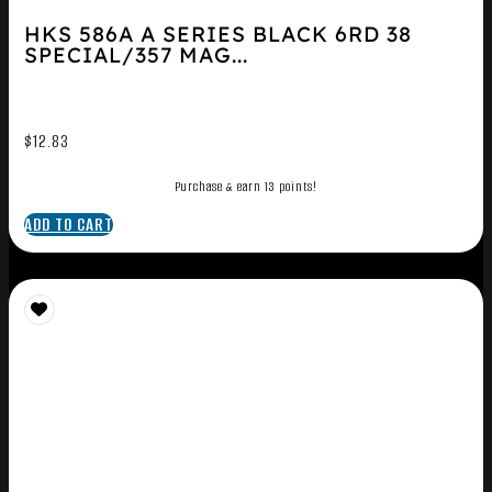
HKS 586A A SERIES BLACK 6RD 38
SPECIAL/357 MAG...
$
12.83
Purchase & earn 13 points!
ADD TO CART