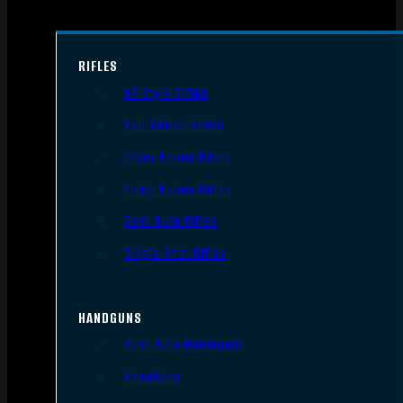
RIFLES
AR Style Rifles
Bolt Action Rifles
Lever Action Rifles
Pump Action Rifles
Semi Auto Rifles
Single Shot Rifles
HANDGUNS
Semi Auto Handguns
Revolvers