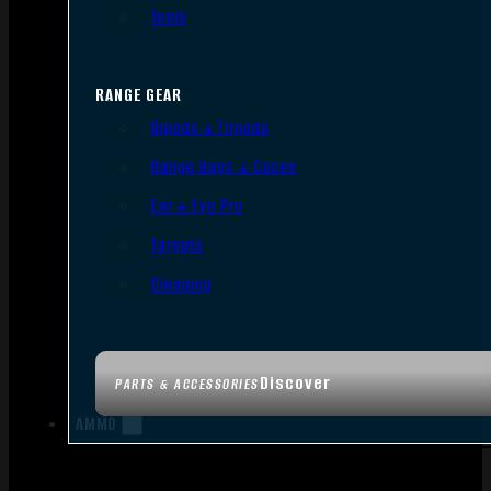
Tools
RANGE GEAR
Bipods & Tripods
Range Bags & Cases
Ear & Eye Pro
Targets
Cleaning
Discover
PARTS & ACCESSORIES
AMMO