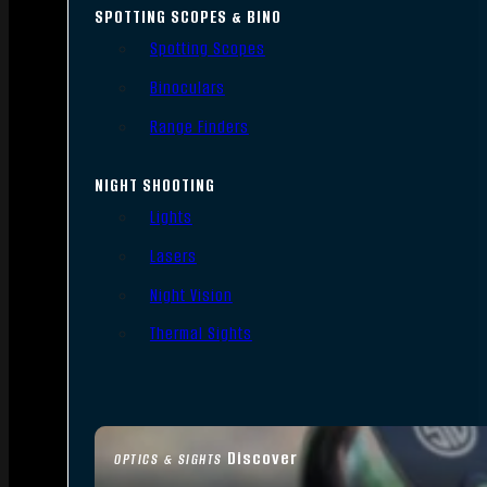
SPOTTING SCOPES & BINO
Spotting Scopes
Binoculars
Range Finders
NIGHT SHOOTING
Lights
Lasers
Night Vision
Thermal Sights
Discover
OPTICS & SIGHTS