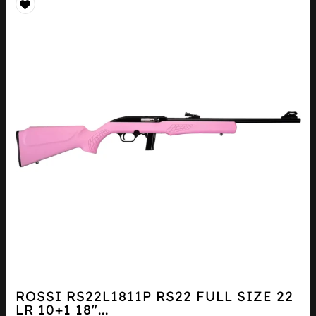
ROSSI RS22L1811P RS22 FULL SIZE 22
LR 10+1 18″...