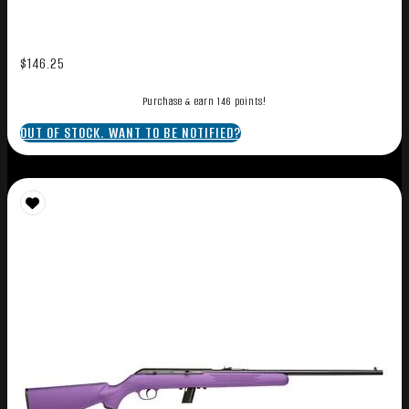
$
146.25
Purchase & earn 146 points!
OUT OF STOCK. WANT TO BE NOTIFIED?