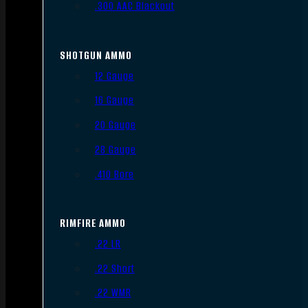
.300 AAC Blackout
SHOTGUN AMMO
12 Gauge
16 Gauge
20 Gauge
28 Gauge
.410 Bore
RIMFIRE AMMO
.22 LR
.22 Short
.22 WMR