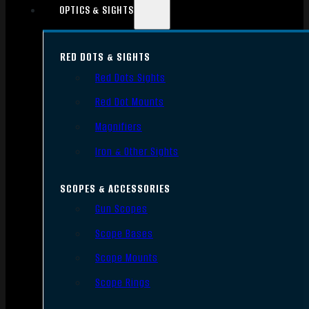
OPTICS & SIGHTS
RED DOTS & SIGHTS
Red Dots Sights
Red Dot Mounts
Magnifiers
Iron & Other Sights
SCOPES & ACCESSORIES
Gun Scopes
Scope Bases
Scope Mounts
Scope Rings