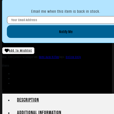
Email me when this item is back in stock.
Notify Me
Add To Wishlist
SKU:
CSSI|UR31174
Categories:
Semi Auto Rifles
Tags:
Online Only
Share:
Description
Additional information