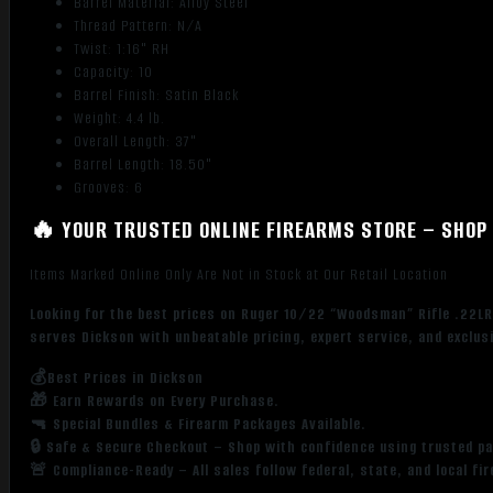
Barrel Material: Alloy Steel
Thread Pattern: N/A
Twist: 1:16" RH
Capacity: 10
Barrel Finish: Satin Black
Weight: 4.4 lb.
Overall Length: 37"
Barrel Length: 18.50"
Grooves: 6
🔥 YOUR TRUSTED ONLINE FIREARMS STORE – SHOP 
Items Marked Online Only Are Not in Stock at Our Retail Location
Looking for the best prices on Ruger 10/22 “Woodsman” Rifle .22LR
serves Dickson with unbeatable pricing, expert service, and exclus
💰Best Prices in Dickson
🎁 Earn Rewards on Every Purchase.
🔫 Special Bundles & Firearm Packages Available.
🔒 Safe & Secure Checkout – Shop with confidence using trusted p
🚨 Compliance-Ready – All sales follow federal, state, and local fi