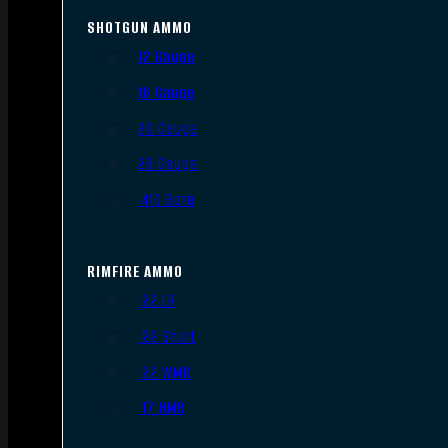
SHOTGUN AMMO
12 Gauge
16 Gauge
20 Gauge
28 Gauge
.410 Bore
RIMFIRE AMMO
.22 LR
.22 Short
.22 WMR
.17 HMR