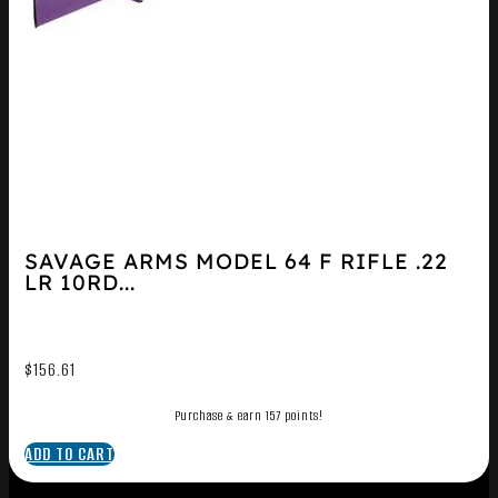
SAVAGE ARMS MODEL 64 F RIFLE .22
LR 10RD...
$
156.61
Purchase & earn 157 points!
ADD TO CART