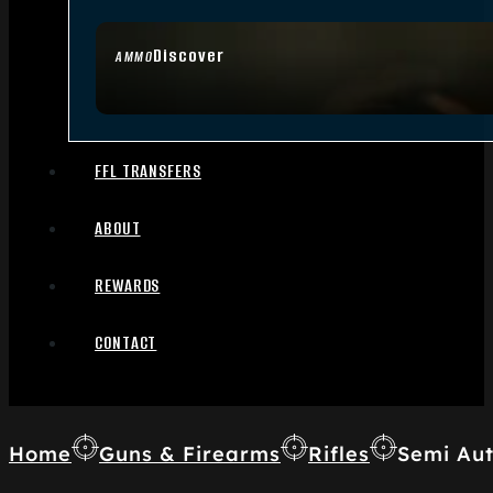
Discover
AMMO
FFL TRANSFERS
ABOUT
REWARDS
CONTACT
Home
Guns & Firearms
Rifles
Semi Aut