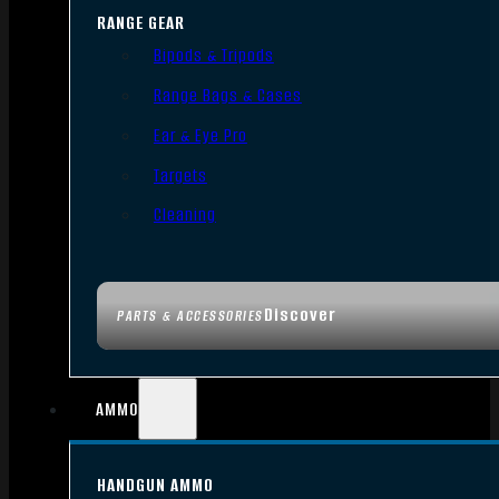
RANGE GEAR
Bipods & Tripods
Range Bags & Cases
Ear & Eye Pro
Targets
Cleaning
Discover
PARTS & ACCESSORIES
AMMO
HANDGUN AMMO