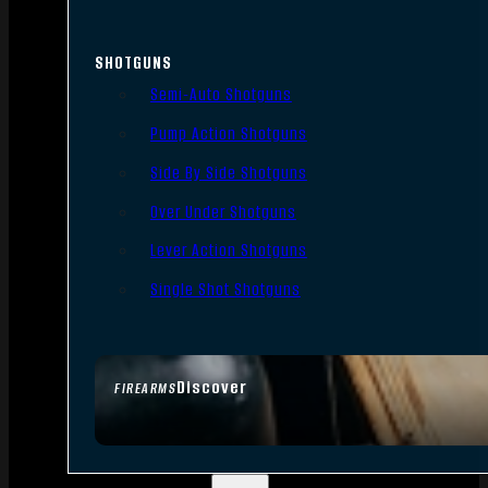
SHOTGUNS
Semi-Auto Shotguns
Pump Action Shotguns
Side By Side Shotguns
Over Under Shotguns
Lever Action Shotguns
Single Shot Shotguns
Discover
FIREARMS