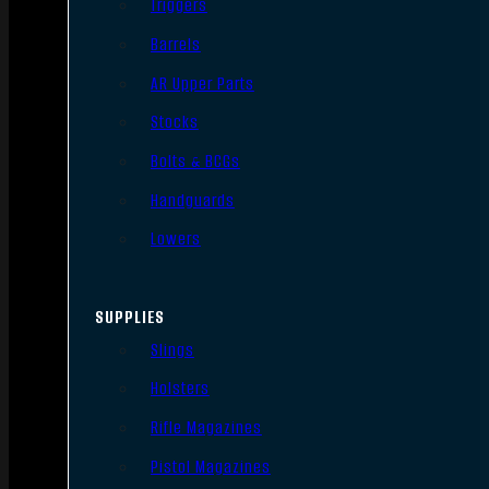
Triggers
Barrels
AR Upper Parts
Stocks
Bolts & BCGs
Handguards
Lowers
SUPPLIES
Slings
Holsters
Rifle Magazines
Pistol Magazines