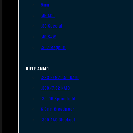
9mm
.45 ACP
.38 Special
.40 S&W
.357 Magnum
RIFLE AMMO
.223 REM/5.56 NATO
.308/7.62 NATO
.30-06 Springfield
6.5mm Creedmoor
.300 AAC Blackout