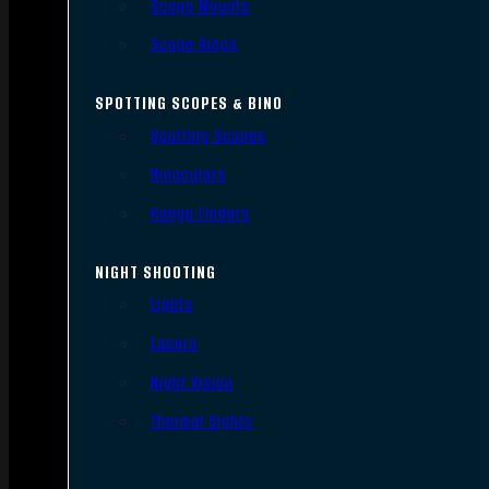
Scope Mounts
Scope Rings
SPOTTING SCOPES & BINO
Spotting Scopes
Binoculars
Range Finders
NIGHT SHOOTING
Lights
Lasers
Night Vision
Thermal Sights