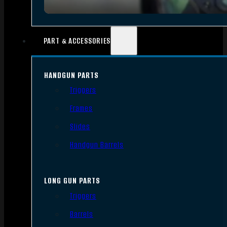
PART & ACCESSORIES
HANDGUN PARTS
Triggers
Frames
Slides
Handgun Barrels
LONG GUN PARTS
Triggers
Barrels