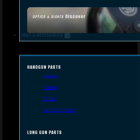
Discover
OPTICS & SIGHTS
PART & ACCESSORIES
HANDGUN PARTS
Triggers
Frames
Slides
Handgun Barrels
LONG GUN PARTS