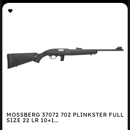
MOSSBERG 37072 702 PLINKSTER FULL
SIZE 22 LR 10+1...