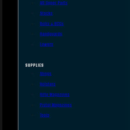
AR Upper Parts
Stocks
Bolts & BCGs
Handguards
Lowers
SUPPLIES
Slings
Holsters
Rifle Magazines
Pistol Magazines
Tools