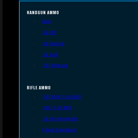
HANDGUN AMMO
9mm
.45 ACP
.38 Special
.40 S&W
.357 Magnum
RIFLE AMMO
.223 REM/5.56 NATO
.308/7.62 NATO
.30-06 Springfield
6.5mm Creedmoor