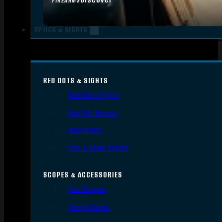
FIREARMS
OPTICS & SIGHTS
RED DOTS & SIGHTS
Red Dots Sights
Red Dot Mounts
Magnifiers
Iron & Other Sights
SCOPES & ACCESSORIES
Gun Scopes
Scope Bases