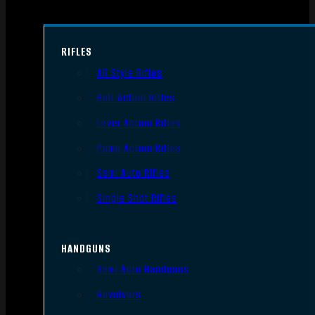
RIFLES
AR Style Rifles
Bolt Action Rifles
Lever Action Rifles
Pump Action Rifles
Semi Auto Rifles
Single Shot Rifles
HANDGUNS
Semi Auto Handguns
Revolvers