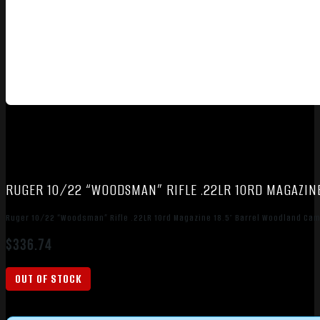
RUGER 10/22 “WOODSMAN” RIFLE .22LR 10RD MAGAZIN
Ruger 10/22 “Woodsman” Rifle .22LR 10rd Magazine 18.5″ Barrel Woodland Ca
$
336.74
OUT OF STOCK