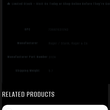
🔥 Limited Stock – Visit Us Today or Shop Online Before They’re Go
UPC
736676311743
Manufacturer
Ruger / Sturm, Ruger & Co.
Manufacturer Part Number
31174
Shipping Weight
5.7
RELATED PRODUCTS