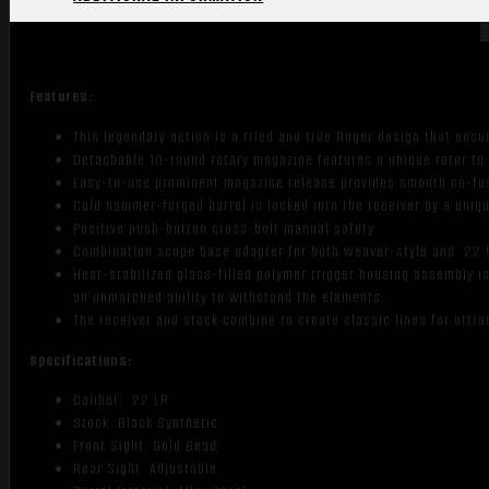
Features:
This legendary action is a tried and true Ruger design that ensu
Detachable 10-round rotary magazine features a unique rotor to 
Easy-to-use prominent magazine release provides smooth no-fu
Cold hammer-forged barrel is locked into the receiver by a uni
Positive push-button cross-bolt manual safety.
Combination scope base adapter for both Weaver-style and .22 
Heat-stabilized glass-filled polymer trigger housing assembly 
an unmatched ability to withstand the elements.
The receiver and stock combine to create classic lines for attrac
Specifications:
Caliber: .22 LR
Stock: Black Synthetic
Front Sight: Gold Bead
Rear Sight: Adjustable