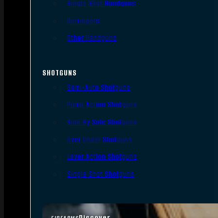
Single Shot Handguns
Derringers
Other Handguns
SHOTGUNS
Semi-Auto Shotguns
Pump Action Shotguns
Side By Side Shotguns
Over Under Shotguns
Lever Action Shotguns
Single Shot Shotguns
Discover