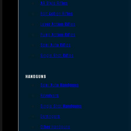
AR Style Rifles
Bolt Action Rifles
Lever Action Rifles
Pump Action Rifles
Semi Auto Rifles
Single Shot Rifles
HANDGUNS
Semi Auto Handguns
Revolvers
Single Shot Handguns
Derringers
Other Handguns