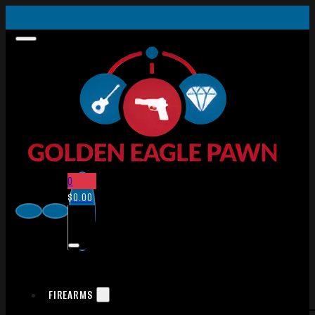
0
$
0.00
FIREARMS