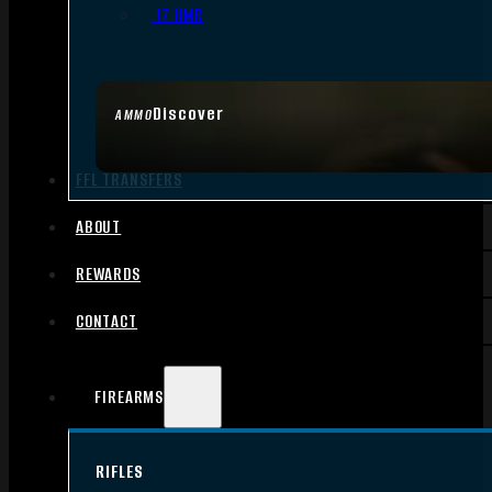
.17 HMR
Discover
AMMO
FFL TRANSFERS
ABOUT
REWARDS
CONTACT
FIREARMS
RIFLES