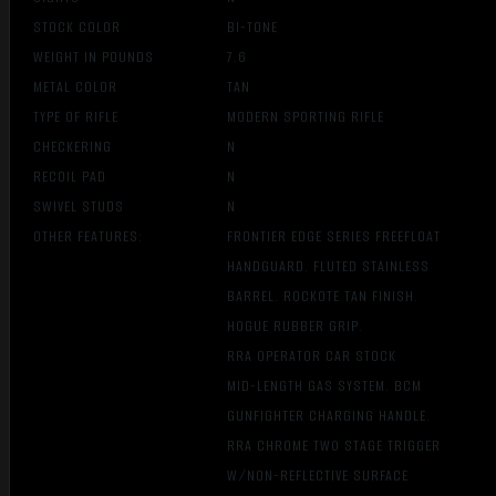
STOCK COLOR
BI-TONE
WEIGHT IN POUNDS
7.6
METAL COLOR
TAN
TYPE OF RIFLE
MODERN SPORTING RIFLE
CHECKERING
N
RECOIL PAD
N
SWIVEL STUDS
N
OTHER FEATURES:
FRONTIER EDGE SERIES FREEFLOAT
HANDGUARD. FLUTED STAINLESS
BARREL. ROCKOTE TAN FINISH.
HOGUE RUBBER GRIP.
RRA OPERATOR CAR STOCK
MID-LENGTH GAS SYSTEM. BCM
GUNFIGHTER CHARGING HANDLE.
RRA CHROME TW0 STAGE TRIGGER
W/NON-REFLECTIVE SURFACE