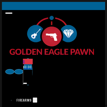
0
$
0.00
FIREARMS