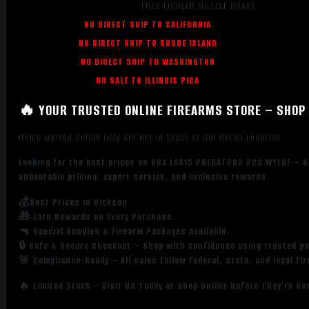
FRED EICHLER MUZZLE BRAKE
NO DIRECT SHIP TO CALIFORNIA
NO DIRECT SHIP TO RHODE ISLAND
NO DIRECT SHIP TO WASHINGTON
NO SALE TO ILLINOIS PICA
🔥 YOUR TRUSTED ONLINE FIREARMS STORE – SHOP 
Items Marked Online Only Are Not in Stock at Our Retail Location
Looking for the best prices on RRA LAR15 PREDATOR2 223 WYLDE – 6
unbeatable pricing, expert service, and exclusive rewards.
💰Best Prices in Dickson
🎁 Earn Rewards on Every Purchase.
🔫 Special Bundles & Firearm Packages Available.
🔒 Safe & Secure Checkout – Shop with confidence using trusted p
🚨 Compliance-Ready – All sales follow federal, state, and local fi
🔥 Limited Stock – Visit Us Today or Shop Online Before They’re Go