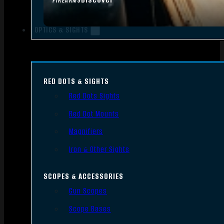
FIREARMS
OPTICS & SIGHTS
RED DOTS & SIGHTS
Red Dots Sights
Red Dot Mounts
Magnifiers
Iron & Other Sights
SCOPES & ACCESSORIES
Gun Scopes
Scope Bases