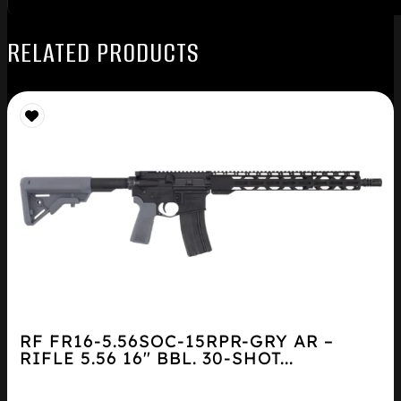
RELATED PRODUCTS
RF FR16-5.56SOC-15RPR-GRY AR –
RIFLE 5.56 16″ BBL. 30-SHOT...