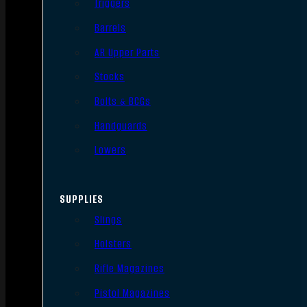
Triggers
Barrels
AR Upper Parts
Stocks
Bolts & BCGs
Handguards
Lowers
SUPPLIES
Slings
Holsters
Rifle Magazines
Pistol Magazines