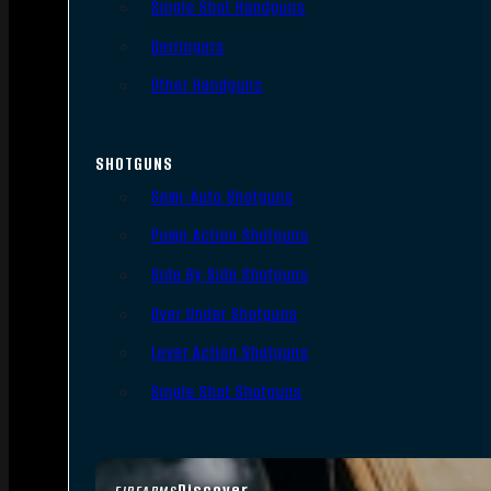
Single Shot Handguns
Derringers
Other Handguns
SHOTGUNS
Semi-Auto Shotguns
Pump Action Shotguns
Side By Side Shotguns
Over Under Shotguns
Lever Action Shotguns
Single Shot Shotguns
Discover