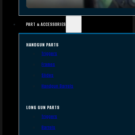
PART & ACCESSORIES
HANDGUN PARTS
Triggers
Frames
Slides
Handgun Barrels
LONG GUN PARTS
Triggers
Barrels