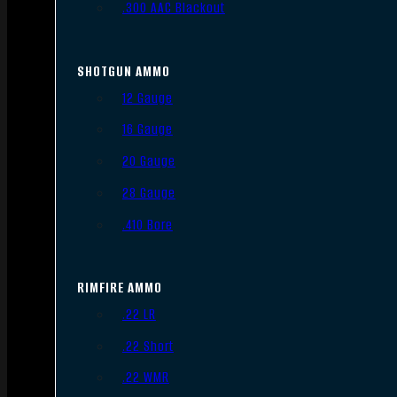
.300 AAC Blackout
SHOTGUN AMMO
12 Gauge
16 Gauge
20 Gauge
28 Gauge
.410 Bore
RIMFIRE AMMO
.22 LR
.22 Short
.22 WMR