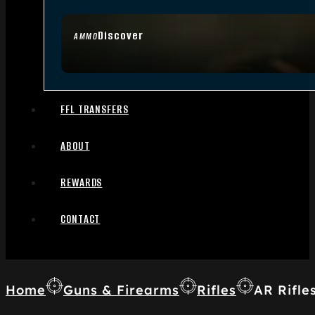
Discover
AMMO
FFL TRANSFERS
ABOUT
REWARDS
CONTACT
Home
Guns & Firearms
Rifles
AR Rifle