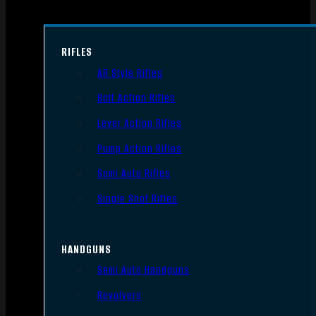
RIFLES
AR Style Rifles
Bolt Action Rifles
Lever Action Rifles
Pump Action Rifles
Semi Auto Rifles
Single Shot Rifles
HANDGUNS
Semi Auto Handguns
Revolvers