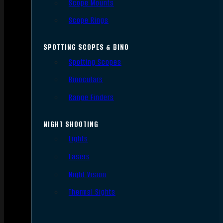
Scope Mounts
Scope Rings
SPOTTING SCOPES & BINO
Spotting Scopes
Binoculars
Range Finders
NIGHT SHOOTING
Lights
Lasers
Night Vision
Thermal Sights