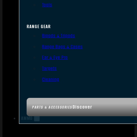
Tools
RANGE GEAR
Bipods & Tripods
Range Bags & Cases
Ear & Eye Pro
Targets
Cleaning
Discover
PARTS & ACCESSORIES
AMMO