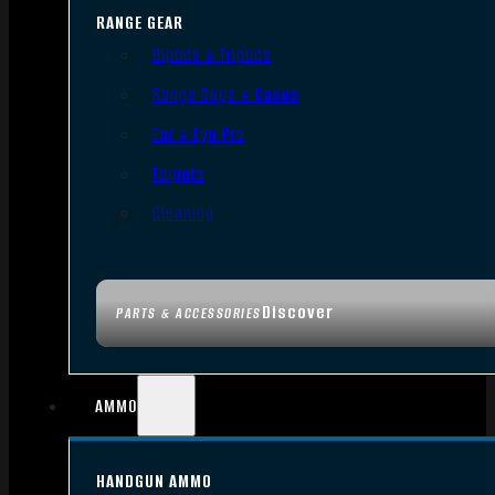
RANGE GEAR
Bipods & Tripods
Range Bags & Cases
Ear & Eye Pro
Targets
Cleaning
Discover
PARTS & ACCESSORIES
AMMO
HANDGUN AMMO