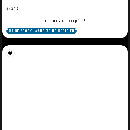
$
438.71
Purchase & earn 439 points!
OUT OF STOCK. WANT TO BE NOTIFIED?