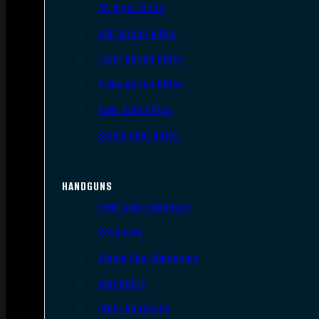
AR Style Rifles
Bolt Action Rifles
Lever Action Rifles
Pump Action Rifles
Semi Auto Rifles
Single Shot Rifles
HANDGUNS
Semi Auto Handguns
Revolvers
Single Shot Handguns
Derringers
Other Handguns