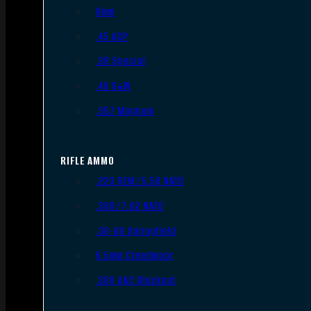
9mm
.45 ACP
.38 Special
.40 S&W
.357 Magnum
RIFLE AMMO
.223 REM/5.56 NATO
.308/7.62 NATO
.30-06 Springfield
6.5mm Creedmoor
.300 AAC Blackout