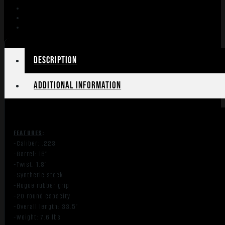
Description
Additional information
FEATURES
:
-Caliber: .223
-Barrel: 16″
-Twist: 1:8″
-Synthetic stock
-Hogue rubber grip
-20 round capacity
-Overall length: 33.5″
-Weight: 7.6 lbs