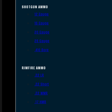
SHOTGUN AMMO
12 Gauge
16 Gauge
20 Gauge
28 Gauge
.410 Bore
RIMFIRE AMMO
.22 LR
.22 Short
.22 WMR
.17 HMR