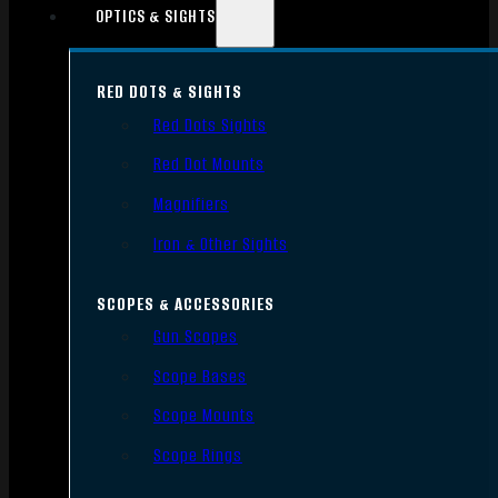
OPTICS & SIGHTS
RED DOTS & SIGHTS
Red Dots Sights
Red Dot Mounts
Magnifiers
Iron & Other Sights
SCOPES & ACCESSORIES
Gun Scopes
Scope Bases
Scope Mounts
Scope Rings