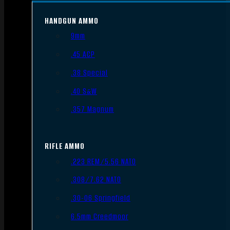
HANDGUN AMMO
9mm
.45 ACP
.38 Special
.40 S&W
.357 Magnum
RIFLE AMMO
.223 REM/5.56 NATO
.308/7.62 NATO
.30-06 Springfield
6.5mm Creedmoor