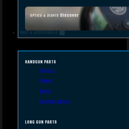
Discover
OPTICS & SIGHTS
PART & ACCESSORIES
HANDGUN PARTS
Triggers
Frames
Slides
Handgun Barrels
LONG GUN PARTS