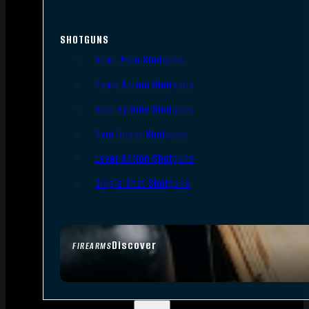
SHOTGUNS
Semi-Auto Shotguns
Pump Action Shotguns
Side By Side Shotguns
Over Under Shotguns
Lever Action Shotguns
Single Shot Shotguns
Discover
FIREARMS