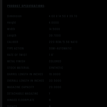
PRODUCT SPECIFICATIONS
:
Dimension
4.00 X 14.50 X 39.70
Height
4.0000
Width
14.5000
Length
39.7000
CALIBER
223 REM/5.56 NATO
TYPE ACTION
SEMI-AUTOMATIC
RATE OF TWIST
1:8″
METAL FINISH
COLORED
STOCK MATERIAL
SYNTHETIC
BARREL LENGTH IN INCHES
16.0000
OVERALL LENGTH IN INCHES
33.5000
MAGAZINE CAPACITY
20.0000
DETACHABLE MAGAZINE
Y
HINGED FLOORPLATE
N
SIGHTS
N