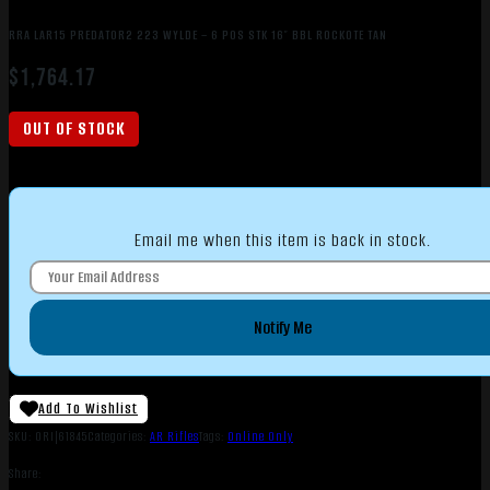
RRA LAR15 PREDATOR2 223 WYLDE – 6 POS STK 16″ BBL ROCKOTE TAN
$
1,764.17
OUT OF STOCK
Email me when this item is back in stock.
Notify Me
Add To Wishlist
SKU:
ORI|61845
Categories:
AR Rifles
Tags:
Online Only
Share: