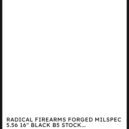
RADICAL FIREARMS FORGED MILSPEC
5.56 16″ BLACK B5 STOCK...