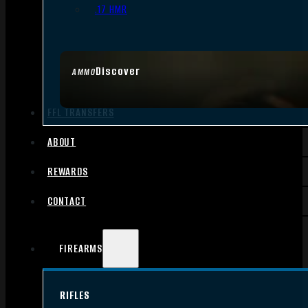
.17 HMR
Discover
AMMO
FFL TRANSFERS
ABOUT
REWARDS
CONTACT
FIREARMS
RIFLES