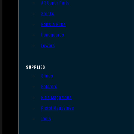
AR Upper Parts
Stocks
Bolts & BCGs
Handguards
Lowers
SUPPLIES
Slings
Holsters
Rifle Magazines
Pistol Magazines
Tools