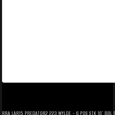
RRA LAR15 PREDATOR2 223 WYLDE – 6 POS STK 16″ BBL