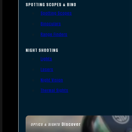
SPOTTING SCOPES & BINO
Spotting Scopes
Binoculars
Range Finders
NIGHT SHOOTING
Lights
Lasers
Night Vision
Thermal Sights
Discover
OPTICS & SIGHTS