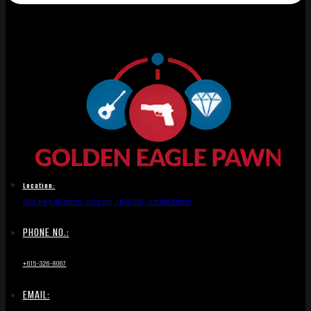
Location:
1836 Hwy 46 South, Dickson, TN 37055, United States
PHONE NO.:
+615-326-8067
EMAIL: