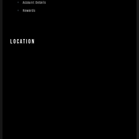
Account Details
Rewards
LOCATION