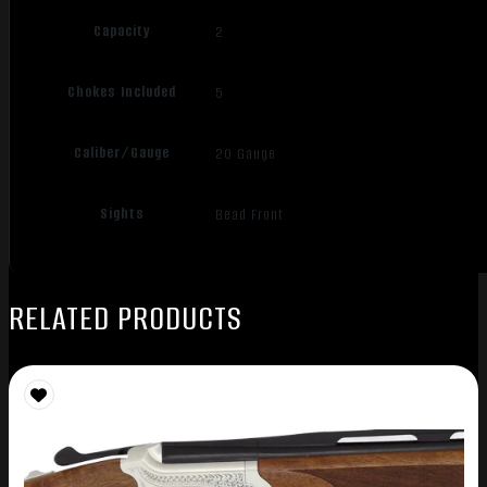
Capacity
2
Chokes Included
5
Caliber/Gauge
20 Gauge
Sights
Bead Front
RELATED PRODUCTS