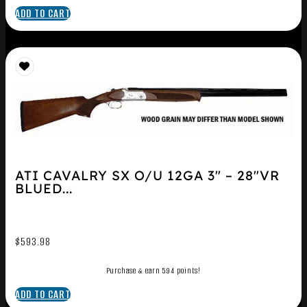
ADD TO CART
ATI CAVALRY SX O/U 12GA 3″ – 28″VR
BLUED...
$
593.98
Purchase & earn 594 points!
ADD TO CART