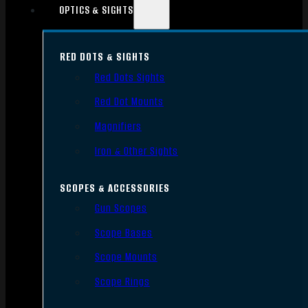
OPTICS & SIGHTS
RED DOTS & SIGHTS
Red Dots Sights
Red Dot Mounts
Magnifiers
Iron & Other Sights
SCOPES & ACCESSORIES
Gun Scopes
Scope Bases
Scope Mounts
Scope Rings