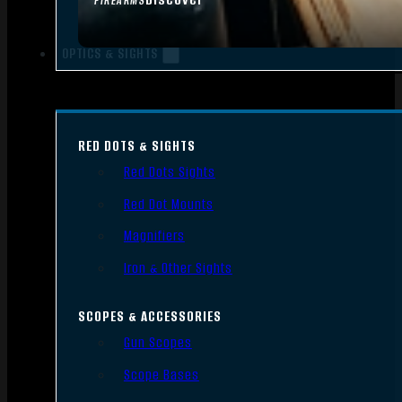
FIREARMS
OPTICS & SIGHTS
RED DOTS & SIGHTS
Red Dots Sights
Red Dot Mounts
Magnifiers
Iron & Other Sights
SCOPES & ACCESSORIES
Gun Scopes
Scope Bases