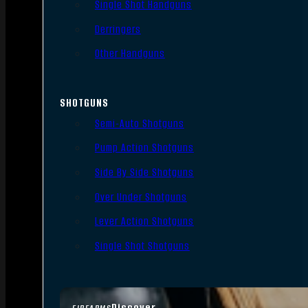
Single Shot Handguns
Derringers
Other Handguns
SHOTGUNS
Semi-Auto Shotguns
Pump Action Shotguns
Side By Side Shotguns
Over Under Shotguns
Lever Action Shotguns
Single Shot Shotguns
Discover