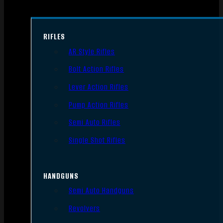
RIFLES
AR Style Rifles
Bolt Action Rifles
Lever Action Rifles
Pump Action Rifles
Semi Auto Rifles
Single Shot Rifles
HANDGUNS
Semi Auto Handguns
Revolvers