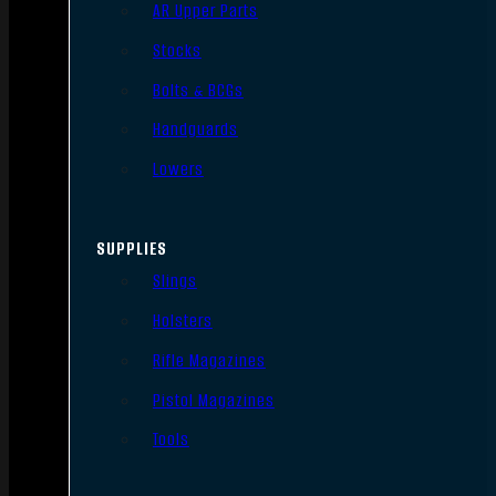
AR Upper Parts
Stocks
Bolts & BCGs
Handguards
Lowers
SUPPLIES
Slings
Holsters
Rifle Magazines
Pistol Magazines
Tools