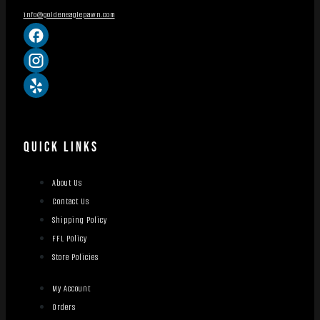
info@goldeneaglepawn.com
QUICK LINKS
About Us
Contact Us
Shipping Policy
FFL Policy
Store Policies
My Account
Orders