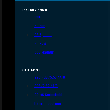
HANDGUN AMMO
9mm
.45 ACP
.38 Special
.40 S&W
.357 Magnum
RIFLE AMMO
.223 REM/5.56 NATO
.308/7.62 NATO
.30-06 Springfield
6.5mm Creedmoor