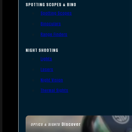
SPOTTING SCOPES & BINO
Spotting Scopes
Binoculars
Range Finders
NIGHT SHOOTING
Lights
Lasers
Night Vision
Thermal Sights
Discover
OPTICS & SIGHTS