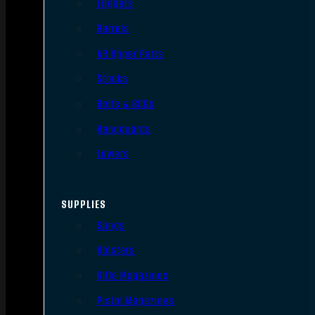
Triggers
Barrels
AR Upper Parts
Stocks
Bolts & BCGs
Handguards
Lowers
SUPPLIES
Slings
Holsters
Rifle Magazines
Pistol Magazines