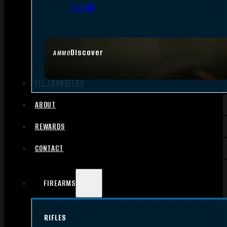
.17 HMR
Discover
AMMO
FFL TRANSFERS
ABOUT
REWARDS
CONTACT
FIREARMS
RIFLES