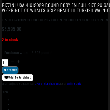
RIZZINI USA 41012029 ROUND BODY EM FULL SIZE 20 GA
W/PRINCE OF WHALES GRIP GRADE III TURKISH WALNU
Rizzini USA 41012029 Round Body EM Full Size 20 Gauge Break Action 2rd 29″ Ven
$
5,595.00
2 in stock
Purchase & earn 5,595 points!
Rizzini
USA
ADD TO CART
41012029
Round
Add To Wishlist
Body
SKU:
TSW|163921
Categories:
Over Under Shotguns
Tags:
Online Only
EM
Share:
Full
Size
20