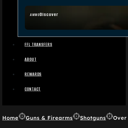
Discover
AMMO
FFL TRANSFERS
ABOUT
REWARDS
CONTACT
Home
Guns & Firearms
Shotguns
Over