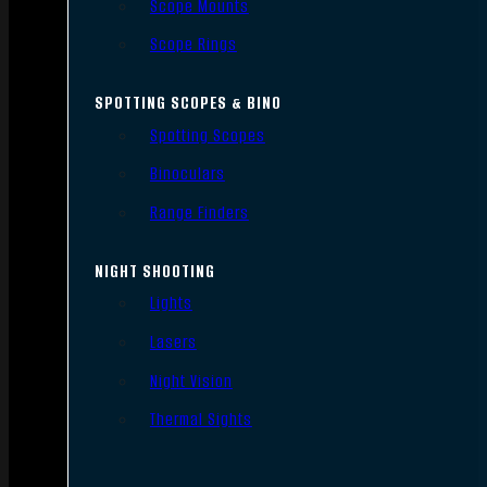
Scope Mounts
Scope Rings
SPOTTING SCOPES & BINO
Spotting Scopes
Binoculars
Range Finders
NIGHT SHOOTING
Lights
Lasers
Night Vision
Thermal Sights