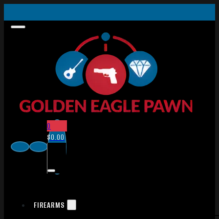
0
$
0.00
FIREARMS