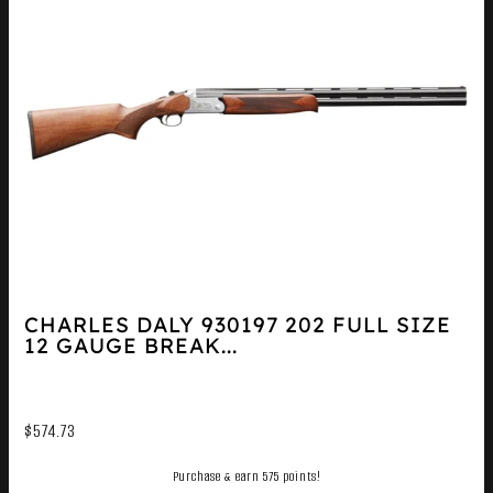
CHARLES DALY 930197 202 FULL SIZE
12 GAUGE BREAK...
$
574.73
Purchase & earn 575 points!