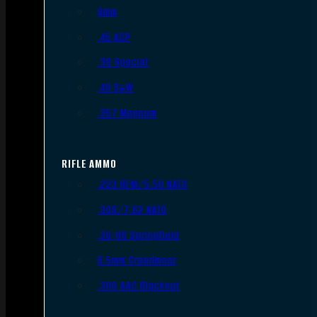
9mm
.45 ACP
.38 Special
.40 S&W
.357 Magnum
RIFLE AMMO
.223 REM/5.56 NATO
.308/7.62 NATO
.30-06 Springfield
6.5mm Creedmoor
.300 AAC Blackout