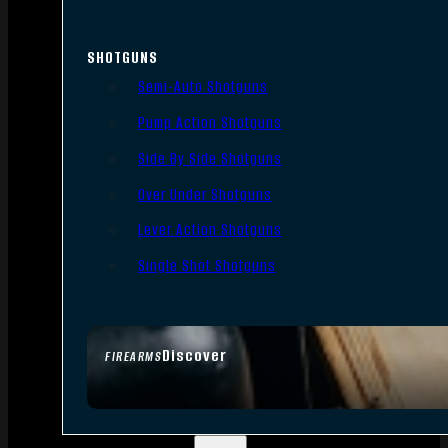
SHOTGUNS
Semi-Auto Shotguns
Pump Action Shotguns
Side By Side Shotguns
Over Under Shotguns
Lever Action Shotguns
Single Shot Shotguns
Discover
FIREARMS