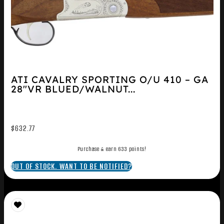
ATI CAVALRY SPORTING O/U 410 – GA
28″VR BLUED/WALNUT...
$
632.77
Purchase & earn 633 points!
OUT OF STOCK. WANT TO BE NOTIFIED?