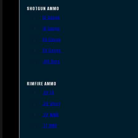
SHOTGUN AMMO
12 Gauge
16 Gauge
20 Gauge
28 Gauge
.410 Bore
RIMFIRE AMMO
.22 LR
.22 Short
.22 WMR
.17 HMR