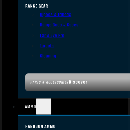
RANGE GEAR
Bipods & Tripods
Range Bags & Cases
Ear & Eye Pro
Targets
Cleaning
Discover
PARTS & ACCESSORIES
AMMO
HANDGUN AMMO