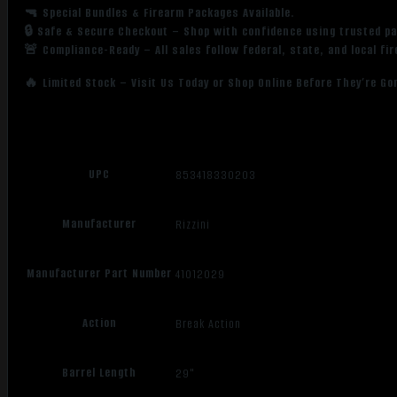
🔫 Special Bundles & Firearm Packages Available.
Walnut
🔒 Safe & Secure Checkout – Shop with confidence using trusted p
Stock
🚨 Compliance-Ready – All sales follow federal, state, and local fi
quantity
🔥 Limited Stock – Visit Us Today or Shop Online Before They’re Go
UPC
853418330203
Manufacturer
Rizzini
Manufacturer Part Number
41012029
Action
Break Action
Barrel Length
29"