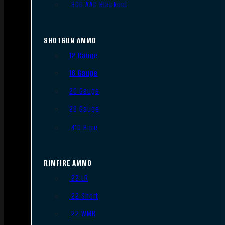
.300 AAC Blackout
SHOTGUN AMMO
12 Gauge
16 Gauge
20 Gauge
28 Gauge
.410 Bore
RIMFIRE AMMO
.22 LR
.22 Short
.22 WMR