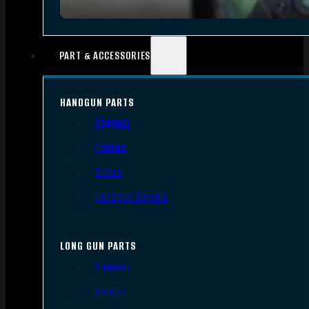
PART & ACCESSORIES
HANDGUN PARTS
Triggers
Frames
Slides
Handgun Barrels
LONG GUN PARTS
Triggers
Barrels