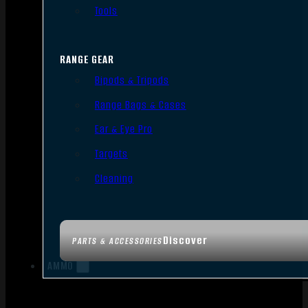
Tools
RANGE GEAR
Bipods & Tripods
Range Bags & Cases
Ear & Eye Pro
Targets
Cleaning
Discover
PARTS & ACCESSORIES
AMMO