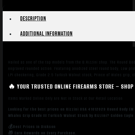
Gauge
Break
Action
Description
2rd
29"
Additional information
Vent
Rib
Barrel,
Coin
Hailed as one of the top models from the B.Rizzini shop. The Round Bod
Anodized
engraved rounded action. Featuring anodized steel round body; Low prof
Silver
LPI checkering; Grade 2.5 Turkish Walnut stock; Prince of Wales grip; c
Receiver,
Fixed
🔥 YOUR TRUSTED ONLINE FIREARMS STORE – SHOP 
w/Prince
Items Marked Online Only Are Not in Stock at Our Retail Location
of
Whales
Looking for the best prices on Rizzini USA 41012029 Round Body EM F
Grip
Whales Grip Grade III Turkish Walnut Stock by Rizzini? Golden Eagl
Grade
III
💰Best Prices in Dickson
🎁 Earn Rewards on Every Purchase.
Turkish