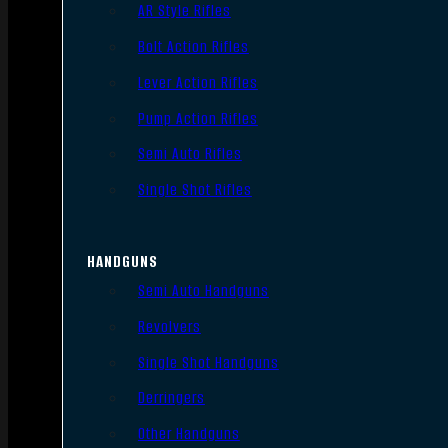
AR Style Rifles
Bolt Action Rifles
Lever Action Rifles
Pump Action Rifles
Semi Auto Rifles
Single Shot Rifles
HANDGUNS
Semi Auto Handguns
Revolvers
Single Shot Handguns
Derringers
Other Handguns