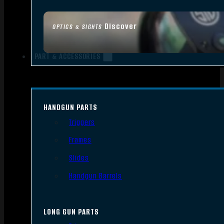
Discover
OPTICS & SIGHTS
PART & ACCESSORIES
HANDGUN PARTS
Triggers
Frames
Slides
Handgun Barrels
LONG GUN PARTS