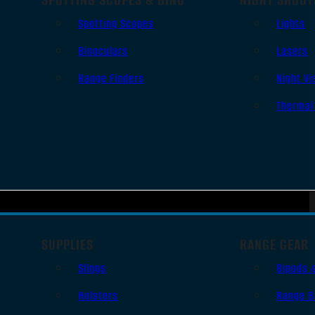
Spotting Scopes
Lights
Binoculars
Lasers
Range Finders
Night Vi
Thermal
SUPPLIES
RANGE GEAR
Slings
Bipods 
Holsters
Range B