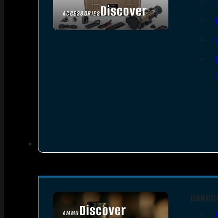
Discover
ACCESSORIES
HANDG
Discover
AMMO