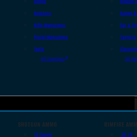
Slings
Bipods 
Holsters
Range B
Rifle Magazines
Ear & Ey
Pistol Magazines
Targets
Tools
Cleanin
All Supplies
All Ra
SHOTGUN AMMO
RIMFIRE AM
12 Gauge
.22 LR