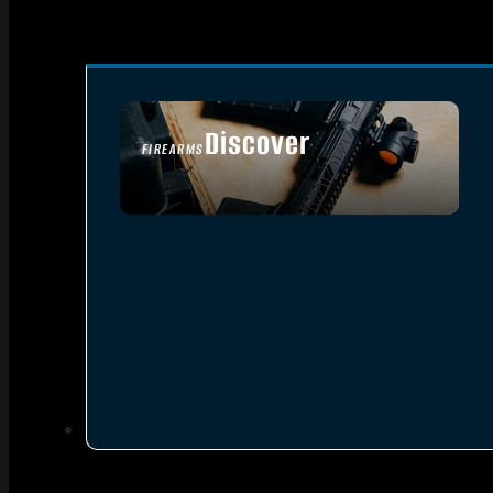
Discover
FIREARMS
SEE ALL FIREARMS