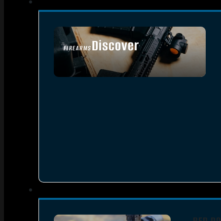
Discover
FIREARMS
SEE ALL FIREARMS
RED DO