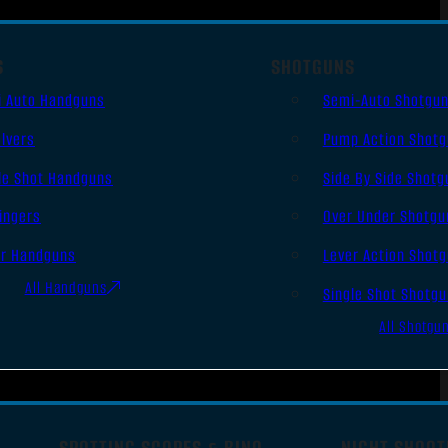
S
SHOTGUNS
i Auto Handguns
Semi-Auto Shotgu
lvers
Pump Action Shot
le Shot Handguns
Side By Side Shotg
ingers
Over Under Shotgu
er Handguns
Lever Action Shot
All Handguns
Single Shot Shotg
All Shotgu
SPOTTING SCOPES & BINO
NIGHT SHOOT