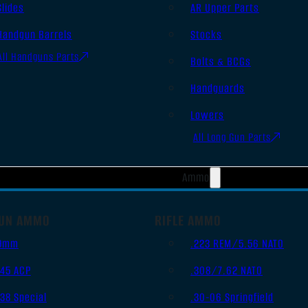
Slides
AR Upper Parts
Handgun Barrels
Stocks
All Handguns Parts
Bolts & BCGs
Handguards
Lowers
All Long Gun Parts
Ammo
UN AMMO
RIFLE AMMO
9mm
.223 REM/5.56 NATO
.45 ACP
.308/7.62 NATO
.38 Special
.30-06 Springfield