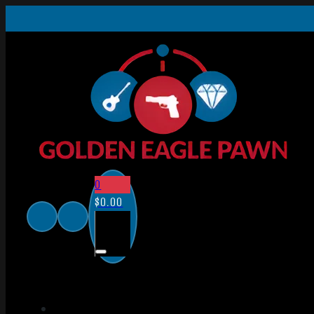
0
$
0.00