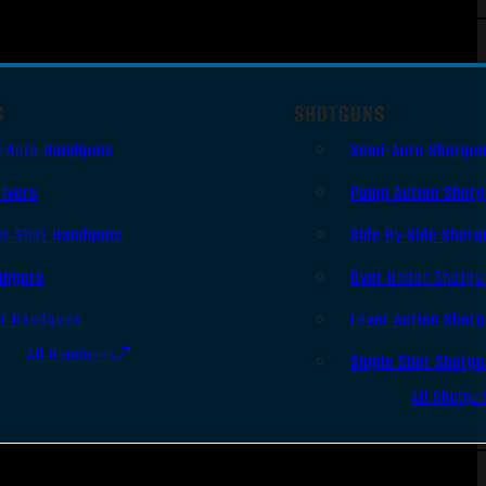
S
SHOTGUNS
i Auto Handguns
Semi-Auto Shotgu
lvers
Pump Action Shot
le Shot Handguns
Side By Side Shotg
ingers
Over Under Shotgu
er Handguns
Lever Action Shot
All Handguns
Single Shot Shotg
All Shotgu