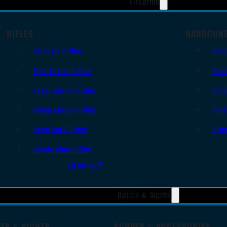
Firearms
RIFLES
HANDGUN
AR Style Rifles
Sem
Bolt Action Rifles
Revo
Lever Action Rifles
Sing
Pump Action Rifles
Derr
Semi Auto Rifles
Oth
Single Shot Rifles
All Rifles
Optics & Sights
TS & SIGHTS
SCOPES & ACCESSORIES