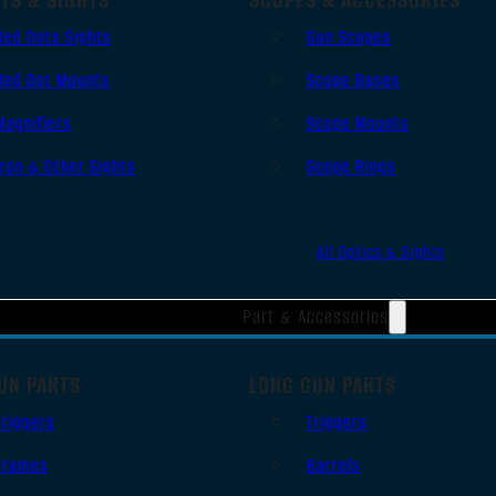
Red Dots Sights
Gun Scopes
Red Dot Mounts
Scope Bases
Magnifiers
Scope Mounts
Iron & Other Sights
Scope Rings
All Optics & Sights
Part & Accessories
UN PARTS
LONG GUN PARTS
Triggers
Triggers
Frames
Barrels