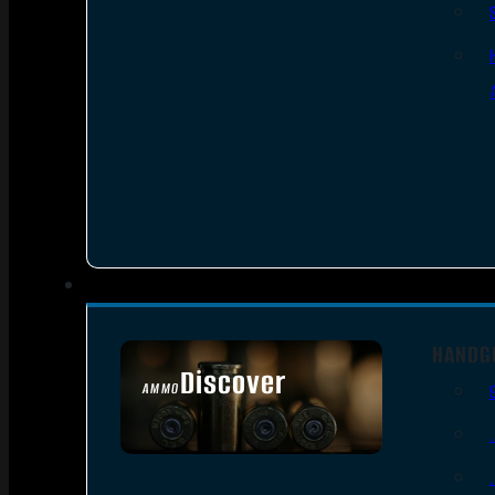
HANDG
Discover
AMMO
SEE ALL AMMO