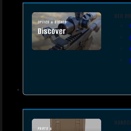
RED DO
OPTICS & SIGHTS
Discover
SEE ALL OPTICS & SIGHTS
HANDG
PARTS &