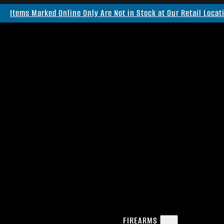
Items Marked Online Only Are Not in Stock at Our Retail Locat
FIREARMS