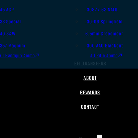
.45 ACP
.308/7.62 NATO
.38 Special
.30-06 Springfield
.40 S&W
6.5mm Creedmoor
.357 Magnum
.300 AAC Blackout
All Handgun Ammo
All Rifle Ammo
FFL TRANSFERS
ABOUT
REWARDS
CONTACT