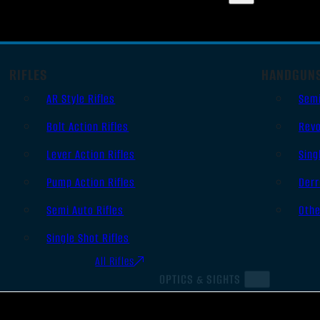
RIFLES
HANDGUN
AR Style Rifles
Sem
Bolt Action Rifles
Revo
Lever Action Rifles
Sing
Pump Action Rifles
Derr
Semi Auto Rifles
Oth
Single Shot Rifles
All Rifles
OPTICS & SIGHTS