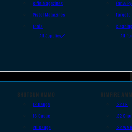
Rifle Magazines
Ear & Ey
Pistol Magazines
Targets
Tools
Cleanin
All Supplies
All Ra
SHOTGUN AMMO
RIMFIRE AM
12 Gauge
.22 LR
16 Gauge
.22 Shor
20 Gauge
.22 WM