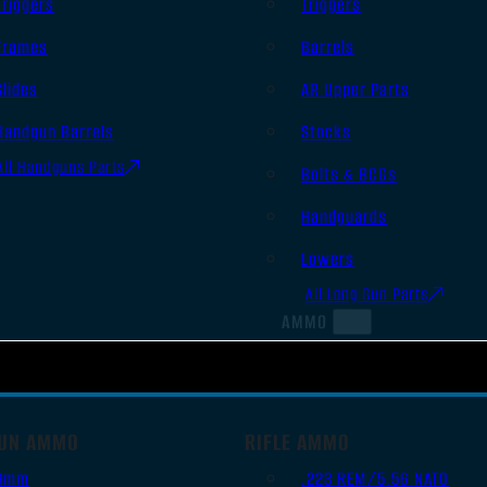
Triggers
Triggers
Frames
Barrels
Slides
AR Upper Parts
Handgun Barrels
Stocks
All Handguns Parts
Bolts & BCGs
Handguards
Lowers
All Long Gun Parts
AMMO
UN AMMO
RIFLE AMMO
9mm
.223 REM/5.56 NATO