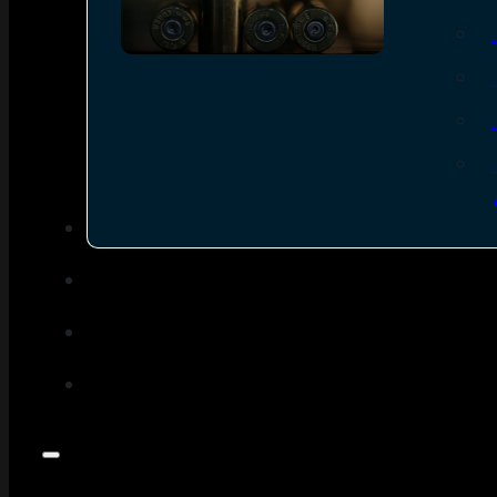
SEE ALL AMMO