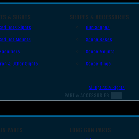
TS & SIGHTS
SCOPES & ACCESSORIES
Red Dots Sights
Gun Scopes
Red Dot Mounts
Scope Bases
Magnifiers
Scope Mounts
Iron & Other Sights
Scope Rings
All Optics & Sights
PART & ACCESSORIES
UN PARTS
LONG GUN PARTS