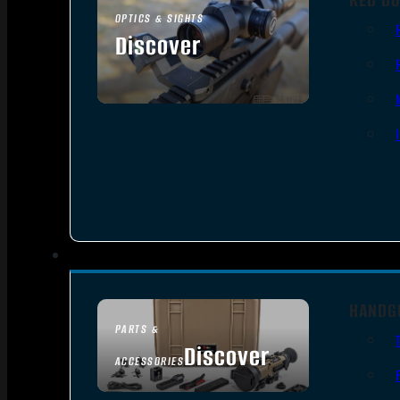
OPTICS & SIGHTS
Discover
SEE ALL OPTICS & SIGHTS
HANDG
PARTS &
Discover
ACCESSORIES