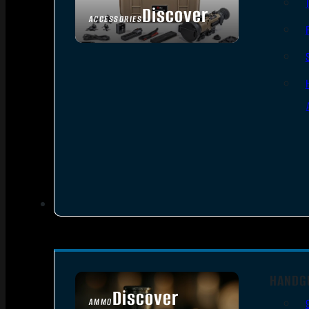
Discover
ACCESSORIES
HANDG
Discover
AMMO