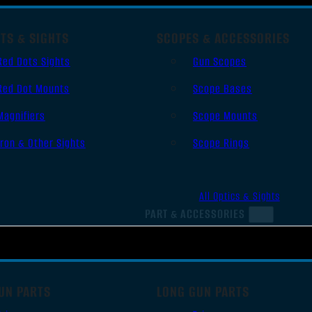
TS & SIGHTS
SCOPES & ACCESSORIES
Red Dots Sights
Gun Scopes
Red Dot Mounts
Scope Bases
Magnifiers
Scope Mounts
Iron & Other Sights
Scope Rings
All Optics & Sights
PART & ACCESSORIES
UN PARTS
LONG GUN PARTS