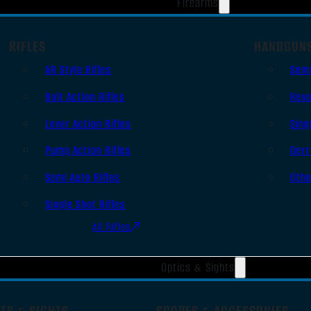
Firearms
RIFLES
HANDGUN
AR Style Rifles
Sem
Bolt Action Rifles
Revo
Lever Action Rifles
Sing
Pump Action Rifles
Derr
Semi Auto Rifles
Oth
Single Shot Rifles
All Rifles
Optics & Sights
TS & SIGHTS
SCOPES & ACCESSORIES