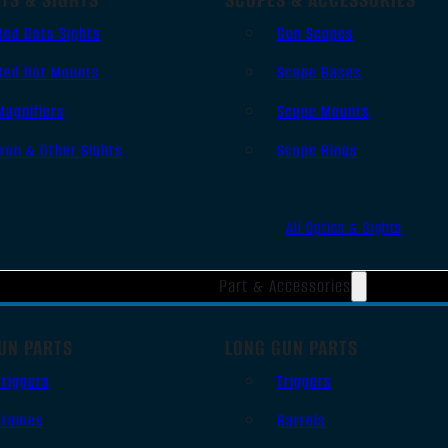
Red Dots Sights
Gun Scopes
Red Dot Mounts
Scope Bases
Magnifiers
Scope Mounts
Iron & Other Sights
Scope Rings
All Optics & Sights
Part & Accessories
UN PARTS
LONG GUN PARTS
Triggers
Triggers
Frames
Barrels