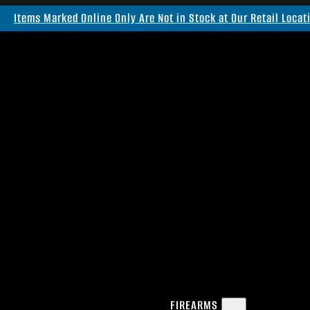
Items Marked Online Only Are Not in Stock at Our Retail Locat
FIREARMS