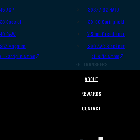
.45 ACP
.308/7.62 NATO
.38 Special
.30-06 Springfield
.40 S&W
6.5mm Creedmoor
.357 Magnum
.300 AAC Blackout
All Handgun Ammo
All Rifle Ammo
FFL TRANSFERS
ABOUT
REWARDS
CONTACT