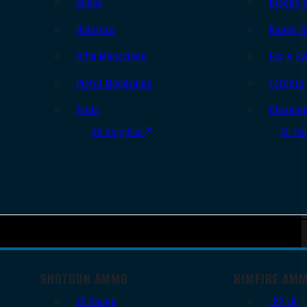
Slings
Bipods 
Holsters
Range B
Rifle Magazines
Ear & Ey
Pistol Magazines
Targets
Tools
Cleanin
All Supplies
All Ra
SHOTGUN AMMO
RIMFIRE AM
12 Gauge
.22 LR