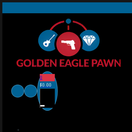
0
$
0.00