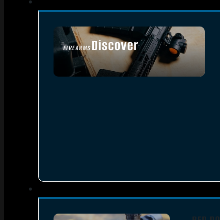
Discover
FIREARMS
SEE ALL FIREARMS
RED DO