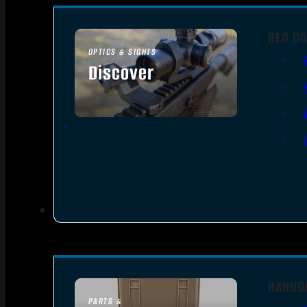
RED DO
OPTICS & SIGHTS
Discover
SEE ALL OPTICS & SIGHTS
HANDG
PARTS &