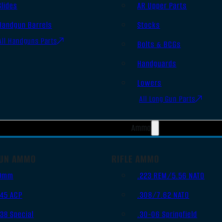
Slides
AR Upper Parts
Handgun Barrels
Stocks
All Handguns Parts
Bolts & BCGs
Handguards
Lowers
All Long Gun Parts
Ammo
UN AMMO
RIFLE AMMO
9mm
.223 REM/5.56 NATO
.45 ACP
.308/7.62 NATO
.38 Special
.30-06 Springfield