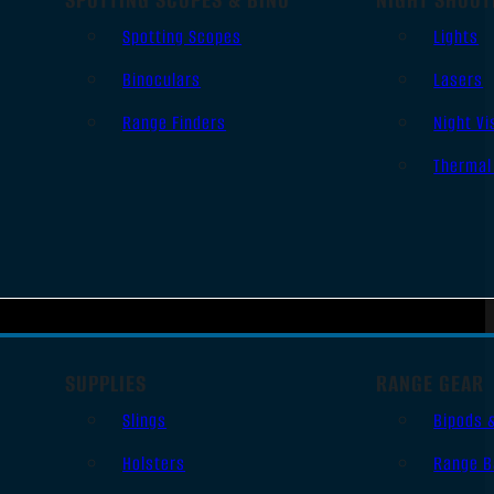
Spotting Scopes
Lights
Binoculars
Lasers
Range Finders
Night Vi
Thermal
SUPPLIES
RANGE GEAR
Slings
Bipods 
Holsters
Range B