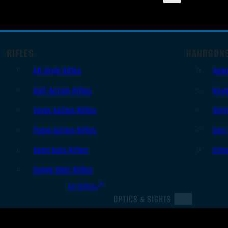
RIFLES
HANDGUN
AR Style Rifles
Sem
Bolt Action Rifles
Revo
Lever Action Rifles
Sing
Pump Action Rifles
Derr
Semi Auto Rifles
Oth
Single Shot Rifles
All Rifles
OPTICS & SIGHTS