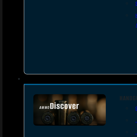
HANDG
Discover
AMMO
SEE ALL AMMO