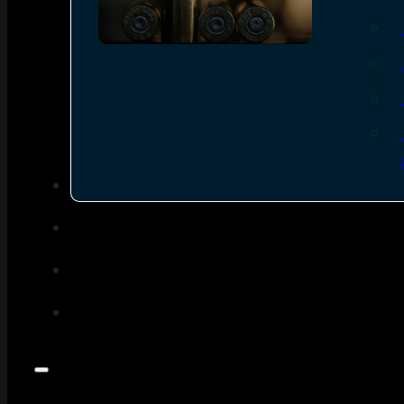
SEE ALL AMMO