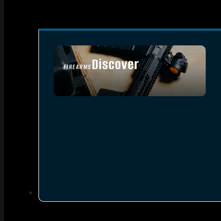
Discover
FIREARMS
SEE ALL FIREARMS