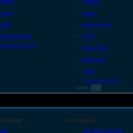
Triggers
Triggers
Frames
Barrels
Slides
AR Upper Parts
Handgun Barrels
Stocks
All Handguns Parts
Bolts & BCGs
Handguards
Lowers
All Long Gun Parts
AMMO
UN AMMO
RIFLE AMMO
9mm
.223 REM/5.56 NATO