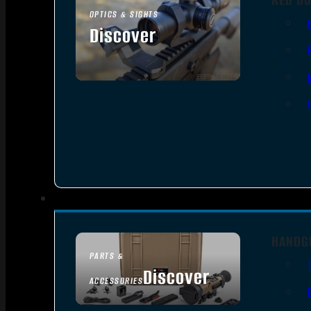
OPTICS & SIGHTS
Discover
SEE ALL OPTICS & SIGHTS
HANDG
PARTS &
Discover
ACCESSORIES