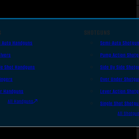
S
SHOTGUNS
i Auto Handguns
Semi-Auto Shotgu
lvers
Pump Action Shot
le Shot Handguns
Side By Side Shotg
ingers
Over Under Shotgu
er Handguns
Lever Action Shot
All Handguns
Single Shot Shotg
All Shotgu