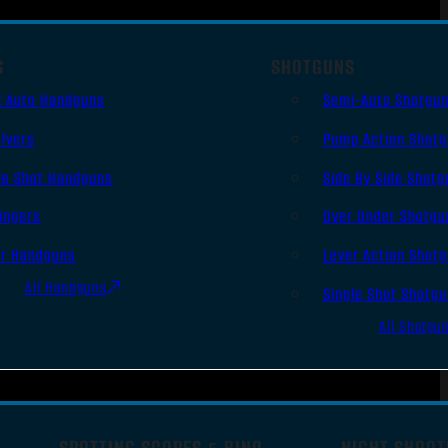
S
SHOTGUNS
i Auto Handguns
Semi-Auto Shotgu
lvers
Pump Action Shot
le Shot Handguns
Side By Side Shotg
ingers
Over Under Shotgu
er Handguns
Lever Action Shot
All Handguns
Single Shot Shotg
All Shotgu
SPOTTING SCOPES & BINO
NIGHT SHOOT