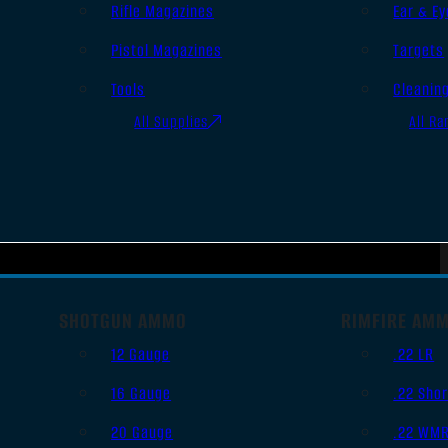
Rifle Magazines
Ear & Ey
Pistol Magazines
Targets
Tools
Cleanin
All Supplies
All Ra
SHOTGUN AMMO
RIMFIRE AM
12 Gauge
.22 LR
16 Gauge
.22 Shor
20 Gauge
.22 WM