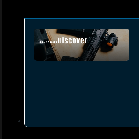
Discover
FIREARMS
SEE ALL FIREARMS