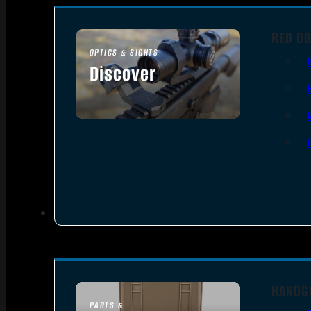
RED DO
OPTICS & SIGHTS
Discover
SEE ALL OPTICS & SIGHTS
HANDG
PARTS &