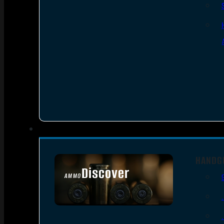
HANDG
Discover
AMMO
SEE ALL AMMO