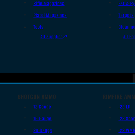
Rifle Magazines
Ear & Ey
Pistol Magazines
Targets
Tools
Cleanin
All Supplies
All Ra
SHOTGUN AMMO
RIMFIRE AM
12 Gauge
.22 LR
16 Gauge
.22 Shor
20 Gauge
.22 WM