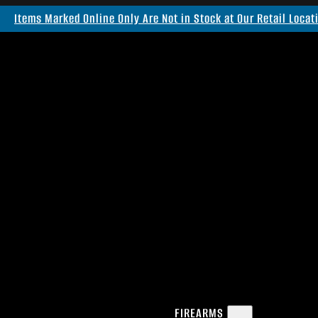
Items Marked Online Only Are Not in Stock at Our Retail Locat
FIREARMS