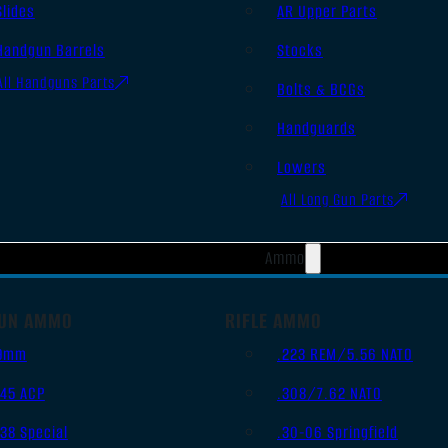
Slides
AR Upper Parts
Handgun Barrels
Stocks
All Handguns Parts
Bolts & BCGs
Handguards
Lowers
All Long Gun Parts
Ammo
UN AMMO
RIFLE AMMO
9mm
.223 REM/5.56 NATO
.45 ACP
.308/7.62 NATO
.38 Special
.30-06 Springfield