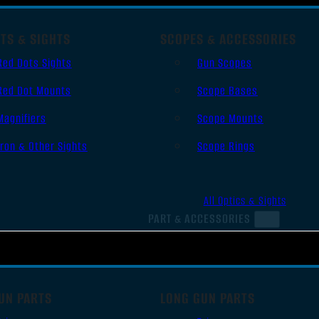
TS & SIGHTS
SCOPES & ACCESSORIES
Red Dots Sights
Gun Scopes
Red Dot Mounts
Scope Bases
Magnifiers
Scope Mounts
Iron & Other Sights
Scope Rings
All Optics & Sights
PART & ACCESSORIES
UN PARTS
LONG GUN PARTS