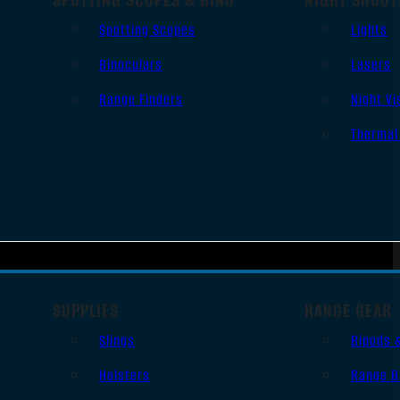
Spotting Scopes
Lights
Binoculars
Lasers
Range Finders
Night Vi
Thermal
SUPPLIES
RANGE GEAR
Slings
Bipods 
Holsters
Range B