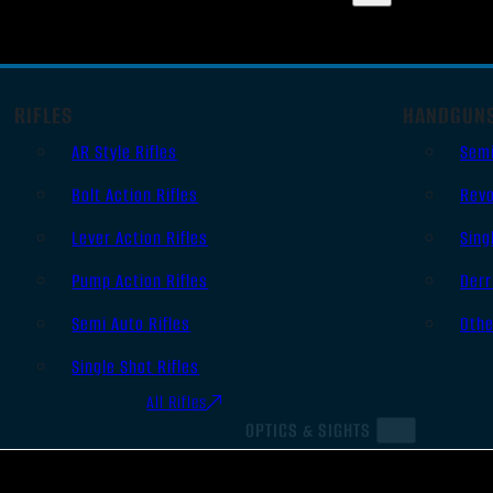
RIFLES
HANDGUN
AR Style Rifles
Sem
Bolt Action Rifles
Revo
Lever Action Rifles
Sing
Pump Action Rifles
Derr
Semi Auto Rifles
Oth
Single Shot Rifles
All Rifles
OPTICS & SIGHTS