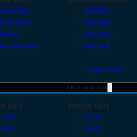
Red Dots Sights
Gun Scopes
Red Dot Mounts
Scope Bases
Magnifiers
Scope Mounts
Iron & Other Sights
Scope Rings
All Optics & Sights
Part & Accessories
UN PARTS
LONG GUN PARTS
Triggers
Triggers
Frames
Barrels