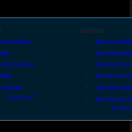
S
SHOTGUNS
i Auto Handguns
Semi-Auto Shotgu
lvers
Pump Action Shot
le Shot Handguns
Side By Side Shotg
ingers
Over Under Shotgu
er Handguns
Lever Action Shot
All Handguns
Single Shot Shotg
All Shotgu