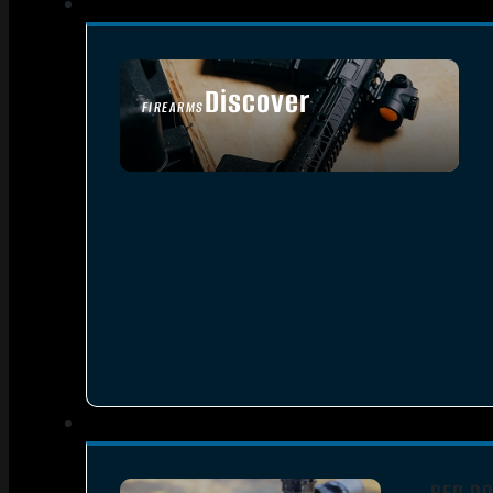
Discover
FIREARMS
SEE ALL FIREARMS
RED DO