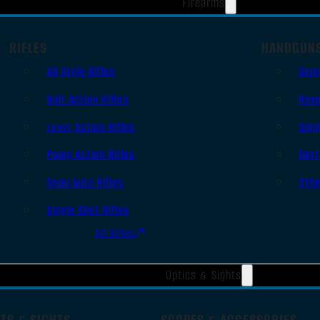
Firearms
RIFLES
HANDGUN
AR Style Rifles
Sem
Bolt Action Rifles
Revo
Lever Action Rifles
Sing
Pump Action Rifles
Derr
Semi Auto Rifles
Oth
Single Shot Rifles
All Rifles
Optics & Sights
TS & SIGHTS
SCOPES & ACCESSORIES