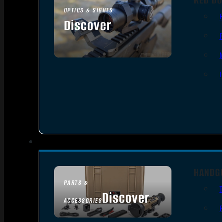
OPTICS & SIGHTS
Discover
SEE ALL OPTICS & SIGHTS
HANDG
PARTS &
Discover
ACCESSORIES