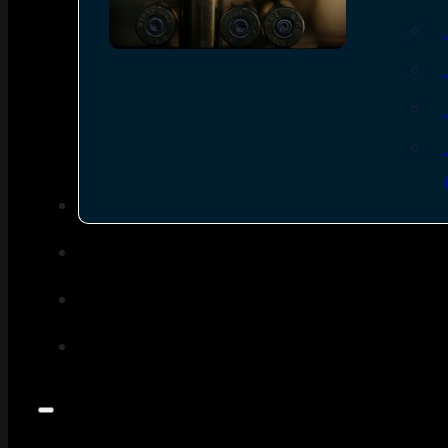
SEE ALL AMMO