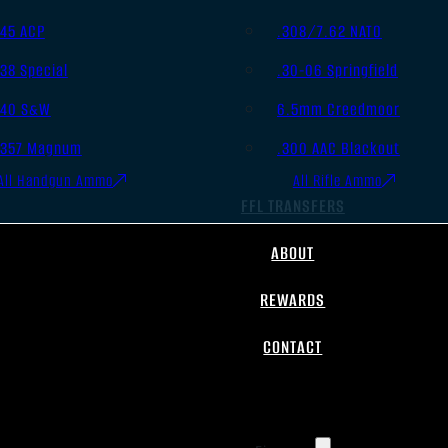
.45 ACP
.308/7.62 NATO
.38 Special
.30-06 Springfield
.40 S&W
6.5mm Creedmoor
.357 Magnum
.300 AAC Blackout
All Handgun Ammo
All Rifle Ammo
FFL TRANSFERS
ABOUT
REWARDS
CONTACT