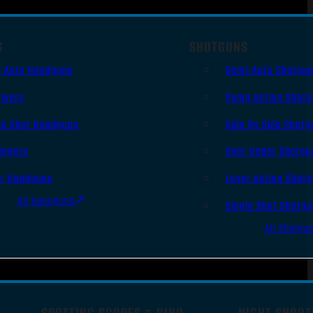
S
SHOTGUNS
i Auto Handguns
Semi-Auto Shotgu
lvers
Pump Action Shot
le Shot Handguns
Side By Side Shotg
ingers
Over Under Shotgu
er Handguns
Lever Action Shot
All Handguns
Single Shot Shotg
All Shotgu
SPOTTING SCOPES & BINO
NIGHT SHOOT