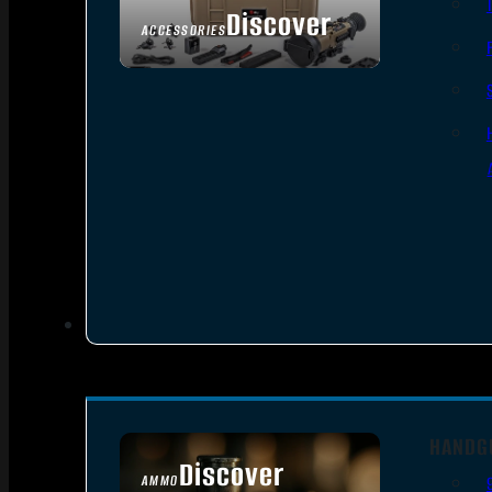
Discover
ACCESSORIES
HANDG
Discover
AMMO