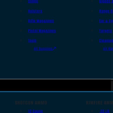
Slings
Bipods 
Holsters
Range B
Rifle Magazines
Ear & Ey
Pistol Magazines
Targets
Tools
Cleanin
All Supplies
All Ra
SHOTGUN AMMO
RIMFIRE AM
12 Gauge
.22 LR