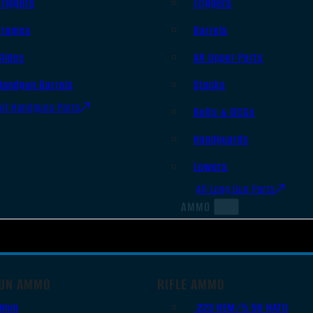
Triggers
Triggers
Frames
Barrels
Slides
AR Upper Parts
Handgun Barrels
Stocks
All Handguns Parts
Bolts & BCGs
Handguards
Lowers
All Long Gun Parts
AMMO
UN AMMO
RIFLE AMMO
9mm
.223 REM/5.56 NATO