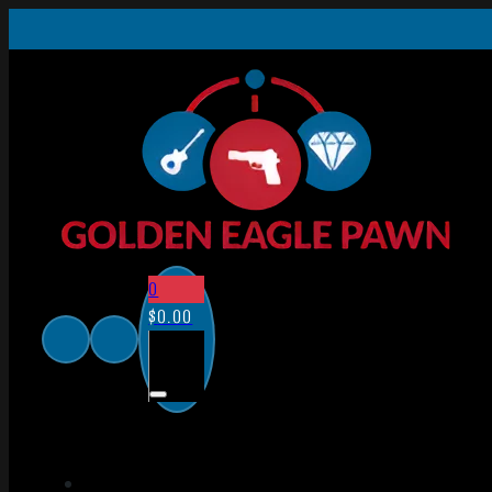
0
$
0.00