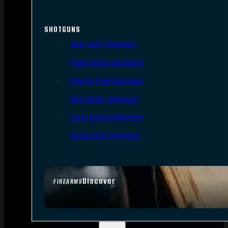
SHOTGUNS
Semi-Auto Shotguns
Pump Action Shotguns
Side By Side Shotguns
Over Under Shotguns
Lever Action Shotguns
Single Shot Shotguns
Discover
FIREARMS