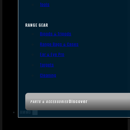
Tools
RANGE GEAR
Bipods & Tripods
Range Bags & Cases
Ear & Eye Pro
Targets
Cleaning
Discover
PARTS & ACCESSORIES
AMMO