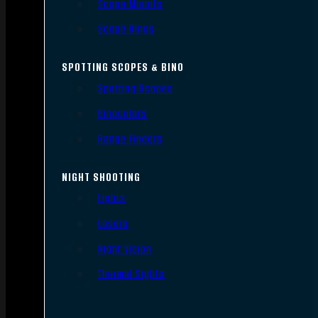
Scope Mounts
Scope Rings
SPOTTING SCOPES & BINO
Spotting Scopes
Binoculars
Range Finders
NIGHT SHOOTING
Lights
Lasers
Night Vision
Thermal Sights