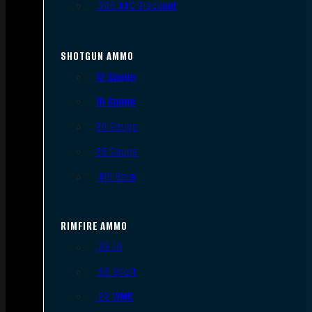
.300 AAC Blackout
SHOTGUN AMMO
12 Gauge
16 Gauge
20 Gauge
28 Gauge
.410 Bore
RIMFIRE AMMO
.22 LR
.22 Short
.22 WMR