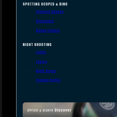
SPOTTING SCOPES & BINO
Spotting Scopes
Binoculars
Range Finders
NIGHT SHOOTING
Lights
Lasers
Night Vision
Thermal Sights
Discover
OPTICS & SIGHTS