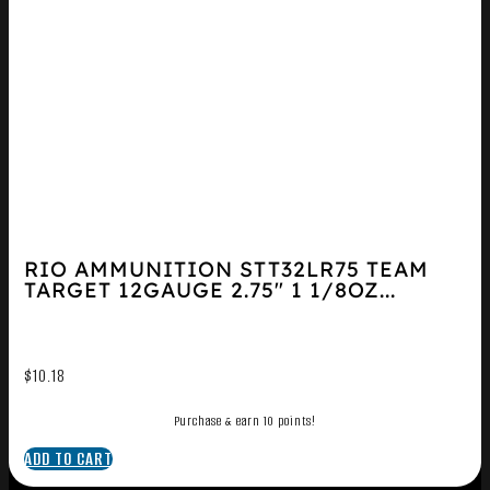
RIO AMMUNITION STT32LR75 TEAM
TARGET 12GAUGE 2.75″ 1 1/8OZ...
$
10.18
Purchase & earn 10 points!
ADD TO CART