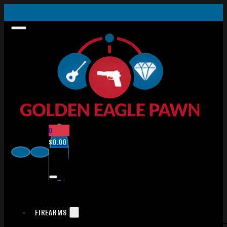
0
$
0.00
FIREARMS