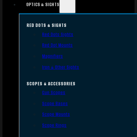
OPTICS & SIGHTS
RED DOTS & SIGHTS
Red Dots Sights
Red Dot Mounts
Magnifiers
Iron & Other Sights
SCOPES & ACCESSORIES
Gun Scopes
Scope Bases
Scope Mounts
Scope Rings