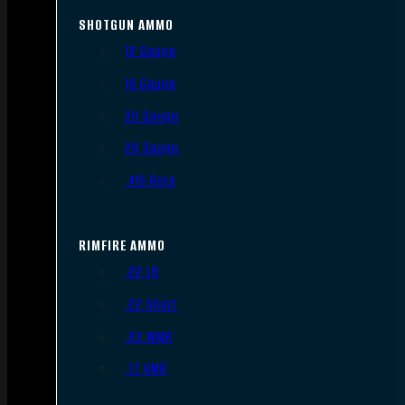
SHOTGUN AMMO
12 Gauge
16 Gauge
20 Gauge
28 Gauge
.410 Bore
RIMFIRE AMMO
.22 LR
.22 Short
.22 WMR
.17 HMR