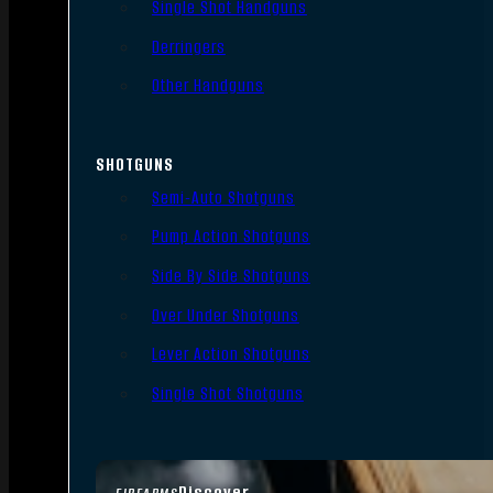
Single Shot Handguns
Derringers
Other Handguns
SHOTGUNS
Semi-Auto Shotguns
Pump Action Shotguns
Side By Side Shotguns
Over Under Shotguns
Lever Action Shotguns
Single Shot Shotguns
Discover