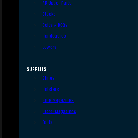
AR Upper Parts
Stocks
Bolts & BCGs
Handguards
Lowers
SUPPLIES
Slings
Holsters
Rifle Magazines
Pistol Magazines
Tools