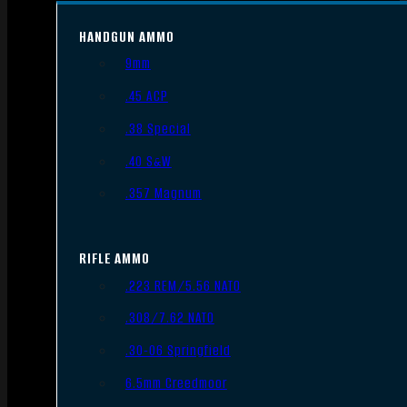
HANDGUN AMMO
9mm
.45 ACP
.38 Special
.40 S&W
.357 Magnum
RIFLE AMMO
.223 REM/5.56 NATO
.308/7.62 NATO
.30-06 Springfield
6.5mm Creedmoor