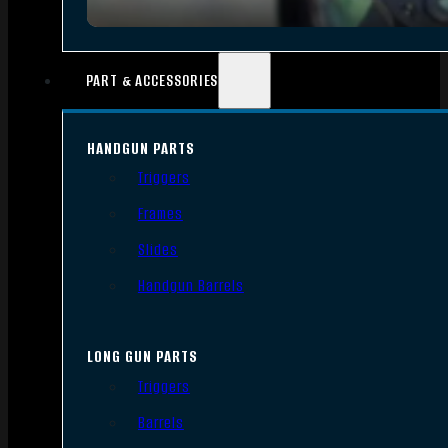
PART & ACCESSORIES
HANDGUN PARTS
Triggers
Frames
Slides
Handgun Barrels
LONG GUN PARTS
Triggers
Barrels