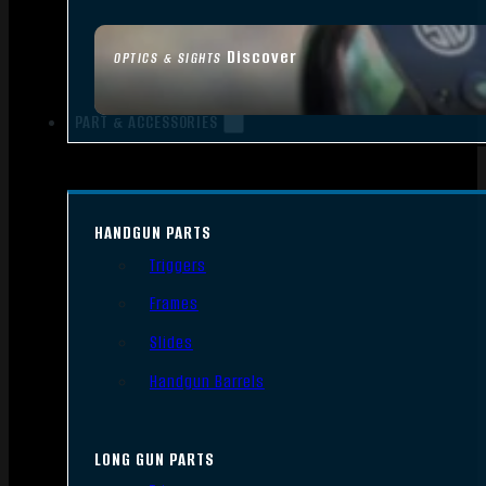
Discover
OPTICS & SIGHTS
PART & ACCESSORIES
HANDGUN PARTS
Triggers
Frames
Slides
Handgun Barrels
LONG GUN PARTS