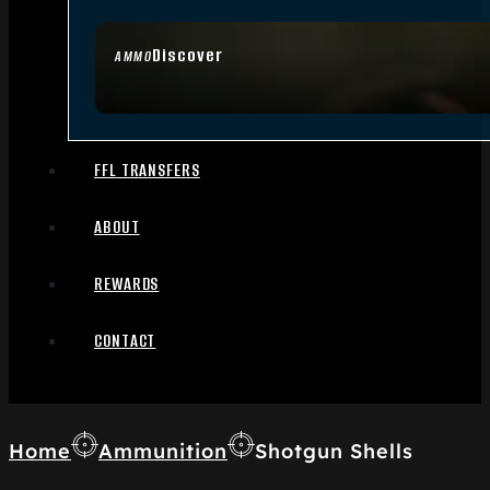
Discover
AMMO
FFL TRANSFERS
ABOUT
REWARDS
CONTACT
Home
Ammunition
Shotgun Shells