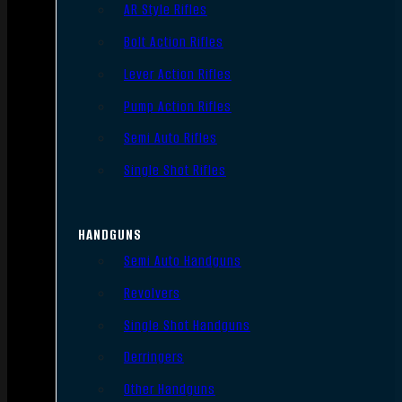
AR Style Rifles
Bolt Action Rifles
Lever Action Rifles
Pump Action Rifles
Semi Auto Rifles
Single Shot Rifles
HANDGUNS
Semi Auto Handguns
Revolvers
Single Shot Handguns
Derringers
Other Handguns