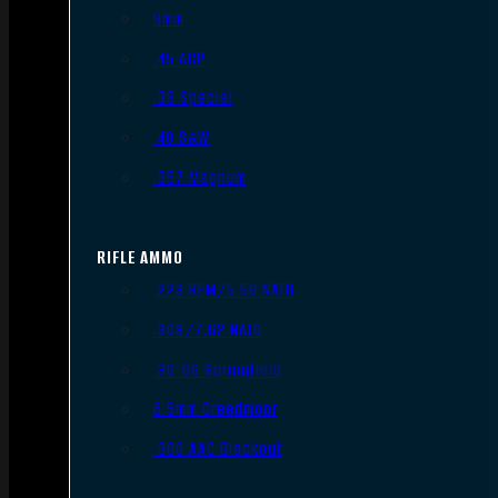
9mm
.45 ACP
.38 Special
.40 S&W
.357 Magnum
RIFLE AMMO
.223 REM/5.56 NATO
.308/7.62 NATO
.30-06 Springfield
6.5mm Creedmoor
.300 AAC Blackout