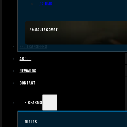
.17 HMR
Discover
AMMO
FFL TRANSFERS
ABOUT
REWARDS
CONTACT
FIREARMS
RIFLES