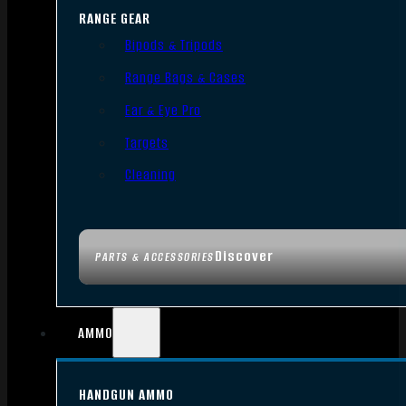
RANGE GEAR
Bipods & Tripods
Range Bags & Cases
Ear & Eye Pro
Targets
Cleaning
Discover
PARTS & ACCESSORIES
AMMO
HANDGUN AMMO