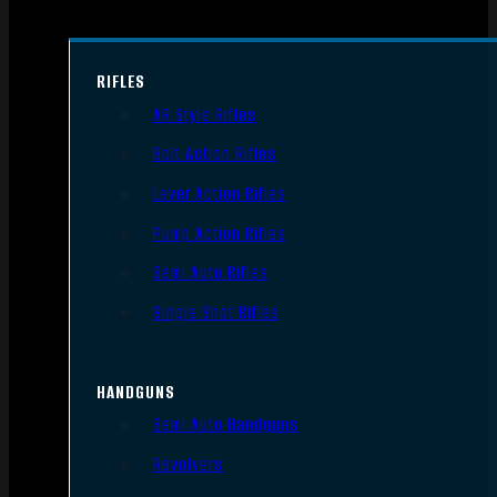
RIFLES
AR Style Rifles
Bolt Action Rifles
Lever Action Rifles
Pump Action Rifles
Semi Auto Rifles
Single Shot Rifles
HANDGUNS
Semi Auto Handguns
Revolvers