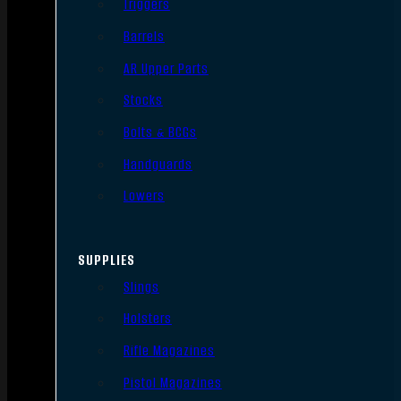
Triggers
Barrels
AR Upper Parts
Stocks
Bolts & BCGs
Handguards
Lowers
SUPPLIES
Slings
Holsters
Rifle Magazines
Pistol Magazines