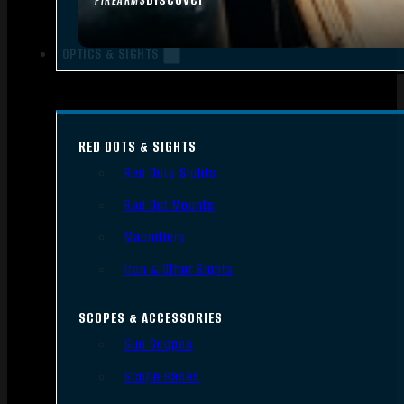
FIREARMS
OPTICS & SIGHTS
RED DOTS & SIGHTS
Red Dots Sights
Red Dot Mounts
Magnifiers
Iron & Other Sights
SCOPES & ACCESSORIES
Gun Scopes
Scope Bases