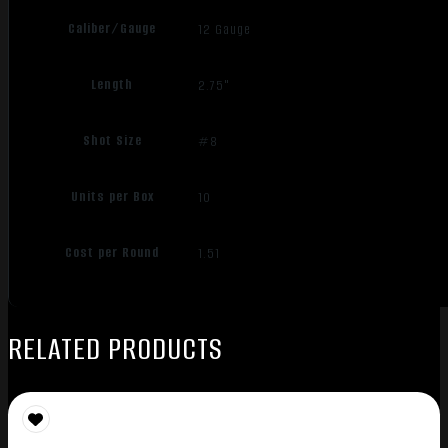
Caliber/Gauge
12 Gauge
Length
2.75"
Shot Size
#8
Units per Box
10
Cost per Round
1.51
RELATED PRODUCTS