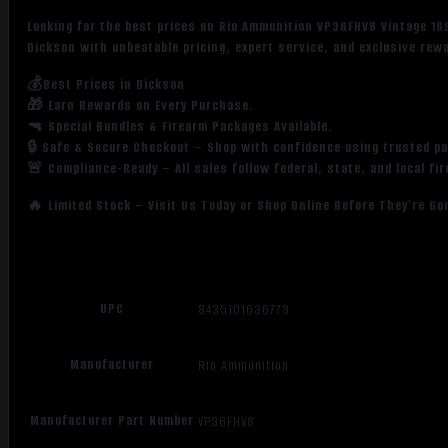
Looking for the best prices on Rio Ammunition VP36FHV8 Vintage 18
Dickson with unbeatable pricing, expert service, and exclusive rew
💰Best Prices in Dickson
🎁 Earn Rewards on Every Purchase.
🔫 Special Bundles & Firearm Packages Available.
🔒 Safe & Secure Checkout – Shop with confidence using trusted p
🚨 Compliance-Ready – All sales follow federal, state, and local fi
🔥 Limited Stock – Visit Us Today or Shop Online Before They’re Go
UPC
8435101636773
Manufacturer
Rio Ammunition
Manufacturer Part Number
VP36FHV8