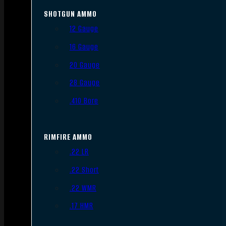
SHOTGUN AMMO
12 Gauge
16 Gauge
20 Gauge
28 Gauge
.410 Bore
RIMFIRE AMMO
.22 LR
.22 Short
.22 WMR
.17 HMR