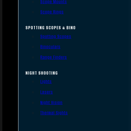
Scope Mounts
Scope Rings
SPOTTING SCOPES & BINO
Spotting Scopes
Binoculars
Range Finders
NIGHT SHOOTING
Lights
Lasers
Night Vision
Thermal Sights