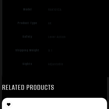
Model
RAK101CA
Product Type
AK
Safety
Lever Action
Shipping Weight
9.1
Sights
Adjustable
RELATED PRODUCTS