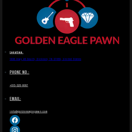
Location:
1836 Hwy 46 South, Dickson, TN 37055, United States
PHONE NO.:
+615-326-8067
EMAIL:
info@goldeneaglepawn.com