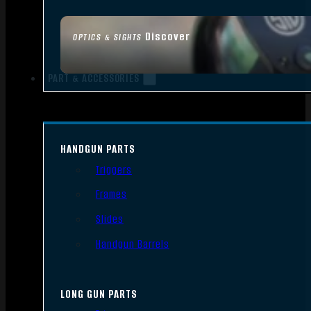
Discover
OPTICS & SIGHTS
PART & ACCESSORIES
HANDGUN PARTS
Triggers
Frames
Slides
Handgun Barrels
LONG GUN PARTS