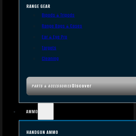
RANGE GEAR
Bipods & Tripods
Range Bags & Cases
Ear & Eye Pro
Targets
Cleaning
Discover
PARTS & ACCESSORIES
AMMO
HANDGUN AMMO