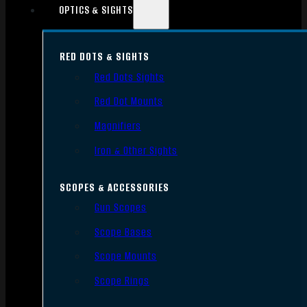
OPTICS & SIGHTS
RED DOTS & SIGHTS
Red Dots Sights
Red Dot Mounts
Magnifiers
Iron & Other Sights
SCOPES & ACCESSORIES
Gun Scopes
Scope Bases
Scope Mounts
Scope Rings