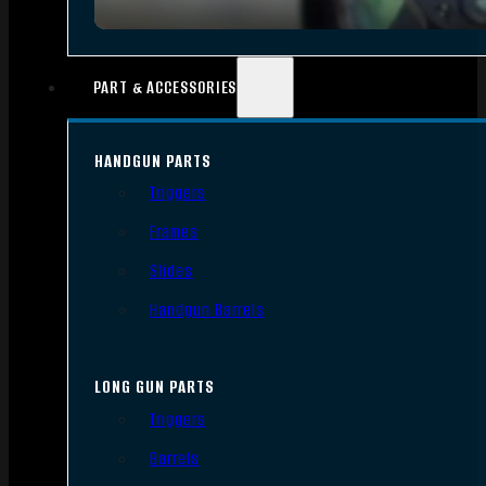
PART & ACCESSORIES
HANDGUN PARTS
Triggers
Frames
Slides
Handgun Barrels
LONG GUN PARTS
Triggers
Barrels