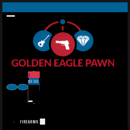
0
$
0.00
FIREARMS