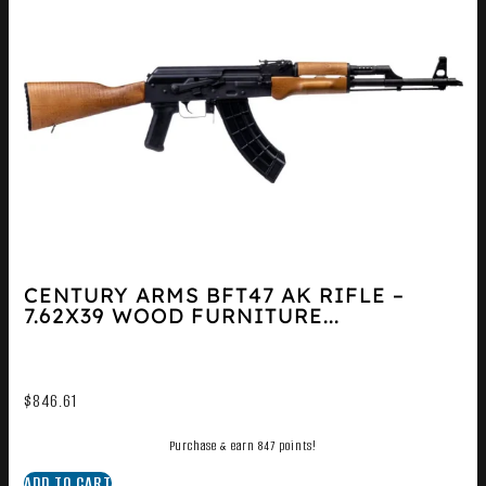
CENTURY ARMS BFT47 AK RIFLE –
7.62X39 WOOD FURNITURE...
$
846.61
Purchase & earn 847 points!
ADD TO CART