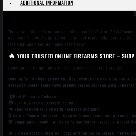
Additional information
Stock,
Shark
Fin
Grip,
This version of the American made classical AK-47 rifle (7.62x39mm) m
Adj
and shark fin pistol grip. It also has a black oxide nish, heat-treated
Sights
rear sight and a bolt hold open safety lever.
quantity
🔥 YOUR TRUSTED ONLINE FIREARMS STORE – SHOP 
Items Marked Online Only Are Not in Stock at Our Retail Location
Looking for the best prices on Riley Defense Inc RAK101CA RAK-47 *
Defense? Golden Eagle Pawn proudly serves Dickson with unbeatable
💰Best Prices in Dickson
🎁 Earn Rewards on Every Purchase.
🔫 Special Bundles & Firearm Packages Available.
🔒 Safe & Secure Checkout – Shop with confidence using trusted p
🚨 Compliance-Ready – All sales follow federal, state, and local fi
🔥 Limited Stock – Visit Us Today or Shop Online Before They’re Go