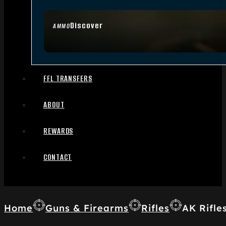
Discover
AMMO
FFL TRANSFERS
ABOUT
REWARDS
CONTACT
Home
Guns & Firearms
Rifles
AK Rifle