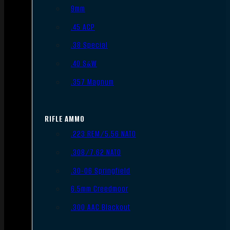
9mm
.45 ACP
.38 Special
.40 S&W
.357 Magnum
RIFLE AMMO
.223 REM/5.56 NATO
.308/7.62 NATO
.30-06 Springfield
6.5mm Creedmoor
.300 AAC Blackout