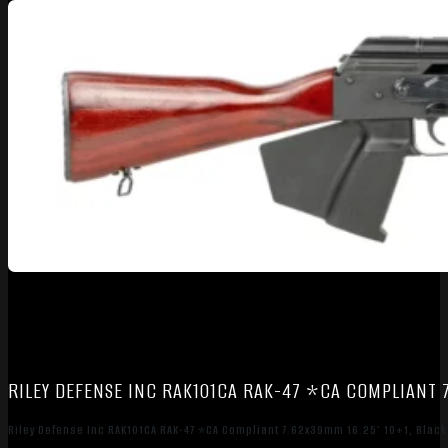
RILEY DEFENSE INC RAK101CA RAK-47 *CA COMPLIANT 7.
Riley Defense Inc RAK101CA RAK-47 *CA Compliant 7.62x39mm 16.25″ 10+1, Black 