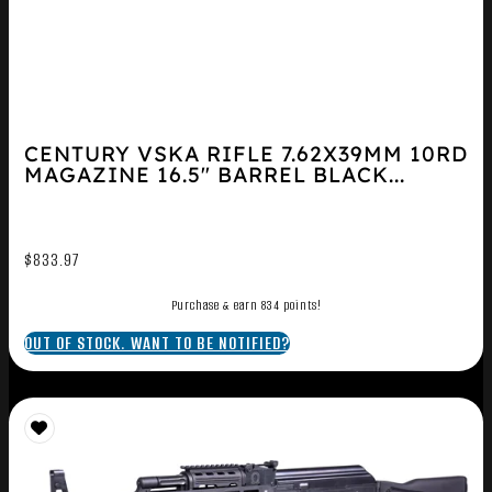
CENTURY VSKA RIFLE 7.62X39MM 10RD
MAGAZINE 16.5″ BARREL BLACK...
$
833.97
Purchase & earn 834 points!
OUT OF STOCK. WANT TO BE NOTIFIED?