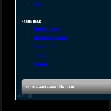
Tools
RANGE GEAR
Bipods & Tripods
Range Bags & Cases
Ear & Eye Pro
Targets
Cleaning
Discover
PARTS & ACCESSORIES
AMMO