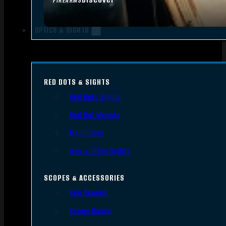
FIREARMS
OPTICS & SIGHTS
RED DOTS & SIGHTS
Red Dots Sights
Red Dot Mounts
Magnifiers
Iron & Other Sights
SCOPES & ACCESSORIES
Gun Scopes
Scope Bases