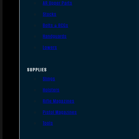
AR Upper Parts
Stocks
Bolts & BCGs
Handguards
Lowers
SUPPLIES
Slings
Holsters
Rifle Magazines
Pistol Magazines
Tools