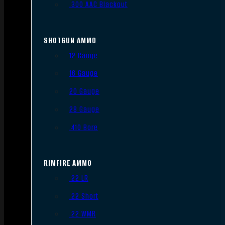
.300 AAC Blackout
SHOTGUN AMMO
12 Gauge
16 Gauge
20 Gauge
28 Gauge
.410 Bore
RIMFIRE AMMO
.22 LR
.22 Short
.22 WMR