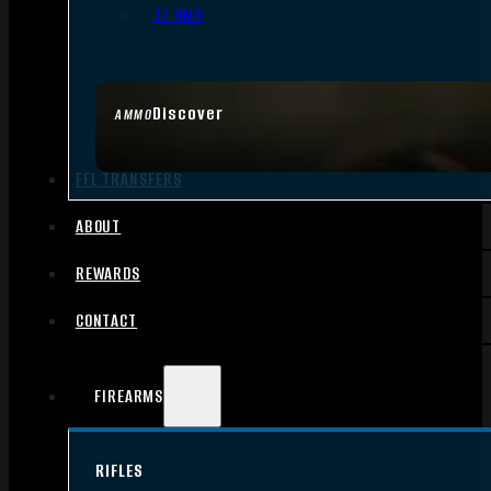
.17 HMR
Discover
AMMO
FFL TRANSFERS
ABOUT
REWARDS
CONTACT
FIREARMS
RIFLES