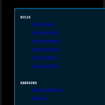
RIFLES
AR Style Rifles
Bolt Action Rifles
Lever Action Rifles
Pump Action Rifles
Semi Auto Rifles
Single Shot Rifles
HANDGUNS
Semi Auto Handguns
Revolvers