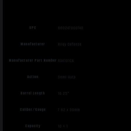
UPC
860247000740
Manufacturer
Riley Defense
Manufacturer Part Number
RAK101CA
Action
Semi-Auto
Barrel Length
16.25"
Caliber/Gauge
7.62 x 39mm
Capacity
10 + 1