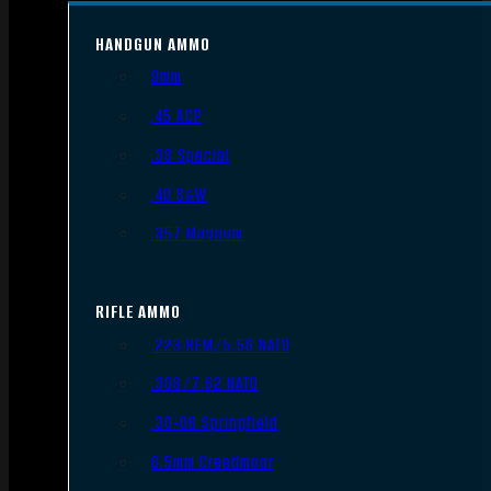
HANDGUN AMMO
9mm
.45 ACP
.38 Special
.40 S&W
.357 Magnum
RIFLE AMMO
.223 REM/5.56 NATO
.308/7.62 NATO
.30-06 Springfield
6.5mm Creedmoor