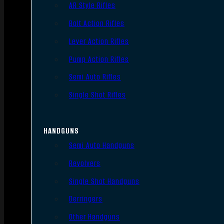
AR Style Rifles
Bolt Action Rifles
Lever Action Rifles
Pump Action Rifles
Semi Auto Rifles
Single Shot Rifles
HANDGUNS
Semi Auto Handguns
Revolvers
Single Shot Handguns
Derringers
Other Handguns