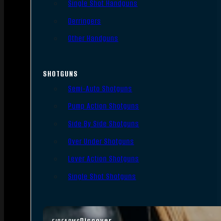
Single Shot Handguns
Derringers
Other Handguns
SHOTGUNS
Semi-Auto Shotguns
Pump Action Shotguns
Side By Side Shotguns
Over Under Shotguns
Lever Action Shotguns
Single Shot Shotguns
Discover