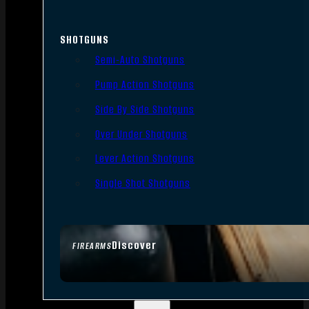
SHOTGUNS
Semi-Auto Shotguns
Pump Action Shotguns
Side By Side Shotguns
Over Under Shotguns
Lever Action Shotguns
Single Shot Shotguns
Discover
FIREARMS