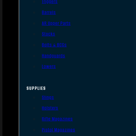
Triggers
Barrels
AR Upper Parts
Stocks
Bolts & BCGs
Handguards
Lowers
SUPPLIES
Slings
Holsters
Rifle Magazines
Pistol Magazines