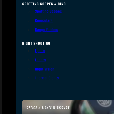
SPOTTING SCOPES & BINO
Spotting Scopes
Binoculars
Range Finders
NIGHT SHOOTING
Lights
Lasers
Night Vision
Thermal Sights
Discover
OPTICS & SIGHTS