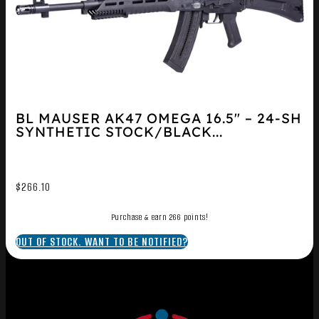
BL MAUSER AK47 OMEGA 16.5″ – 24-SH
SYNTHETIC STOCK/BLACK...
$
266.10
Purchase & earn 266 points!
OUT OF STOCK. WANT TO BE NOTIFIED?