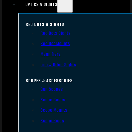
OPTICS & SIGHTS
RED DOTS & SIGHTS
Red Dots Sights
Red Dot Mounts
Magnifiers
Iron & Other Sights
SCOPES & ACCESSORIES
Gun Scopes
Scope Bases
Scope Mounts
Scope Rings