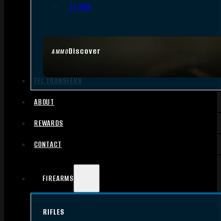
.17 HMR
Discover
AMMO
FFL TRANSFERS
ABOUT
REWARDS
CONTACT
FIREARMS
RIFLES