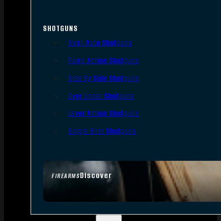
SHOTGUNS
Semi-Auto Shotguns
Pump Action Shotguns
Side By Side Shotguns
Over Under Shotguns
Lever Action Shotguns
Single Shot Shotguns
Discover
FIREARMS