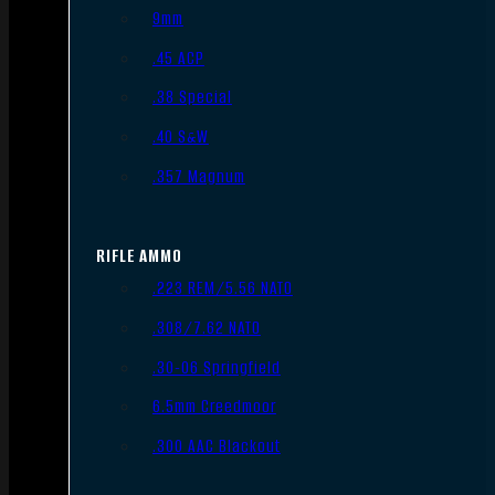
9mm
.45 ACP
.38 Special
.40 S&W
.357 Magnum
RIFLE AMMO
.223 REM/5.56 NATO
.308/7.62 NATO
.30-06 Springfield
6.5mm Creedmoor
.300 AAC Blackout