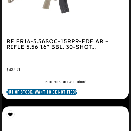
RF FR16-5.56SOC-15RPR-FDE AR –
RIFLE 5.56 16″ BBL. 30-SHOT...
$
438.71
Purchase & earn 439 points!
OUT OF STOCK. WANT TO BE NOTIFIED?