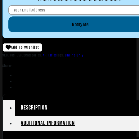
Notify Me
Add To Wishlist
SKU:
ORI|65052
Categories:
AR Rifles
Tags:
Online Only
Share:
Description
Additional information