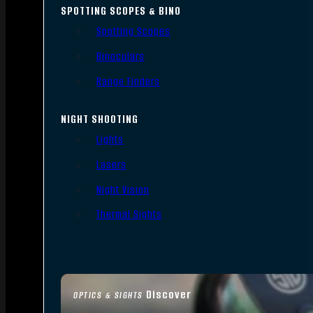
SPOTTING SCOPES & BINO
Spotting Scopes
Binoculars
Range Finders
NIGHT SHOOTING
Lights
Lasers
Night Vision
Thermal Sights
Discover
OPTICS & SIGHTS