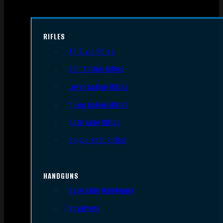
RIFLES
AR Style Rifles
Bolt Action Rifles
Lever Action Rifles
Pump Action Rifles
Semi Auto Rifles
Single Shot Rifles
HANDGUNS
Semi Auto Handguns
Revolvers