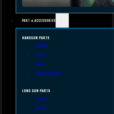
PART & ACCESSORIES
HANDGUN PARTS
Triggers
Frames
Slides
Handgun Barrels
LONG GUN PARTS
Triggers
Barrels