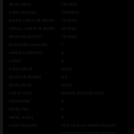
METAL FINISH
COLORED
STOCK MATERIAL
SYNTHETIC
BARREL LENGTH IN INCHES
20.0000
OVERALL LENGTH IN INCHES
40.0000
MAGAZINE CAPACITY
20.0000
DETACHABLE MAGAZINE
Y
HINGED FLOORPLATE
N
SIGHTS
N
STOCK COLOR
BLACK
WEIGHT IN POUNDS
8.2
METAL COLOR
BLACK
TYPE OF RIFLE
MODERN SPORTING RIFLE
CHECKERING
N
RECOIL PAD
Y
SWIVEL STUDS
N
OTHER FEATURES:
7075 T6 BILLET UPPER RECEIVER,
7075 T6 BILLET LOWER RECEIVER,