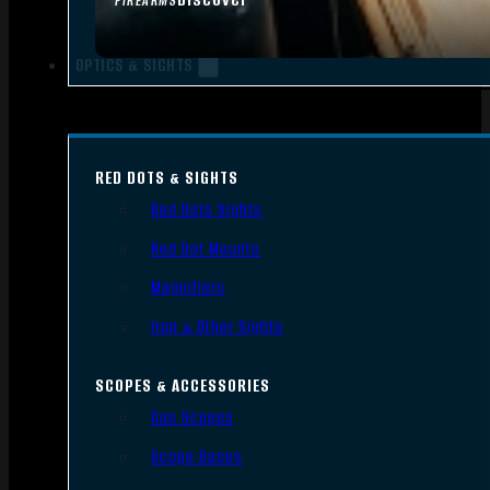
FIREARMS
OPTICS & SIGHTS
RED DOTS & SIGHTS
Red Dots Sights
Red Dot Mounts
Magnifiers
Iron & Other Sights
SCOPES & ACCESSORIES
Gun Scopes
Scope Bases