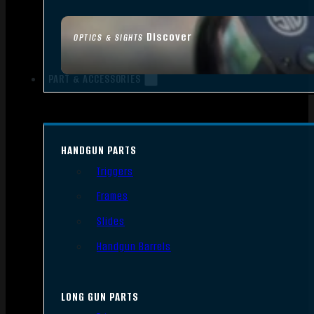
Discover
OPTICS & SIGHTS
PART & ACCESSORIES
HANDGUN PARTS
Triggers
Frames
Slides
Handgun Barrels
LONG GUN PARTS