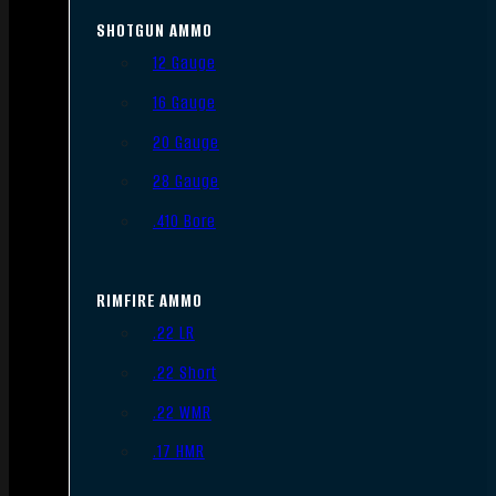
SHOTGUN AMMO
12 Gauge
16 Gauge
20 Gauge
28 Gauge
.410 Bore
RIMFIRE AMMO
.22 LR
.22 Short
.22 WMR
.17 HMR