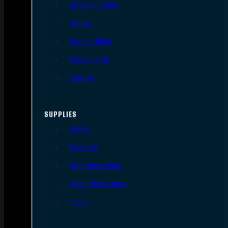
AR Upper Parts
Stocks
Bolts & BCGs
Handguards
Lowers
SUPPLIES
Slings
Holsters
Rifle Magazines
Pistol Magazines
Tools