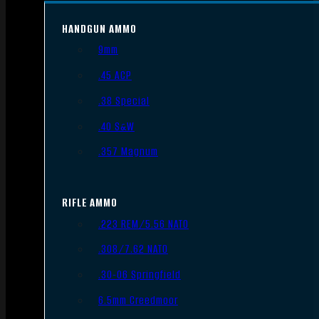
HANDGUN AMMO
9mm
.45 ACP
.38 Special
.40 S&W
.357 Magnum
RIFLE AMMO
.223 REM/5.56 NATO
.308/7.62 NATO
.30-06 Springfield
6.5mm Creedmoor