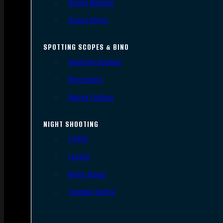
Scope Mounts
Scope Rings
SPOTTING SCOPES & BINO
Spotting Scopes
Binoculars
Range Finders
NIGHT SHOOTING
Lights
Lasers
Night Vision
Thermal Sights