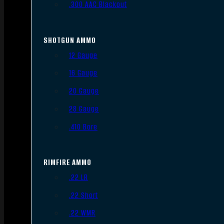
.300 AAC Blackout
SHOTGUN AMMO
12 Gauge
16 Gauge
20 Gauge
28 Gauge
.410 Bore
RIMFIRE AMMO
.22 LR
.22 Short
.22 WMR