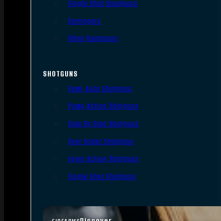
Single Shot Handguns
Derringers
Other Handguns
SHOTGUNS
Semi-Auto Shotguns
Pump Action Shotguns
Side By Side Shotguns
Over Under Shotguns
Lever Action Shotguns
Single Shot Shotguns
Discover