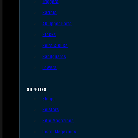
Triggers
Barrels
AR Upper Parts
Stocks
Bolts & BCGs
Handguards
Lowers
SUPPLIES
Slings
Holsters
Rifle Magazines
Pistol Magazines