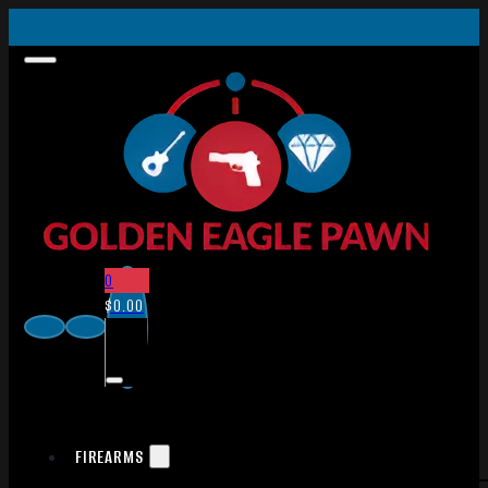
0
$
0.00
FIREARMS