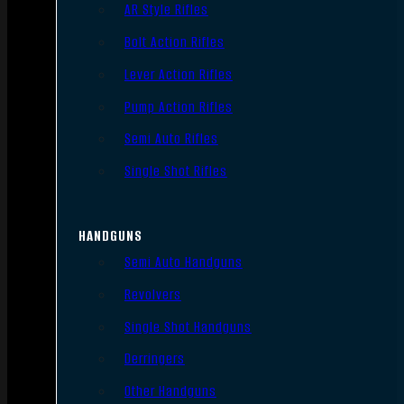
AR Style Rifles
Bolt Action Rifles
Lever Action Rifles
Pump Action Rifles
Semi Auto Rifles
Single Shot Rifles
HANDGUNS
Semi Auto Handguns
Revolvers
Single Shot Handguns
Derringers
Other Handguns