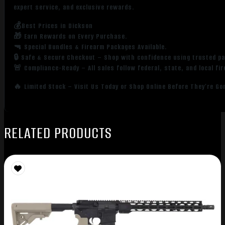
expert service, and exclusive rewards.
💰Best Prices in Dickson
🎁 Earn Rewards on Every Purchase.
🔫 Special Bundles & Firearm Packages Available.
🔒 Safe & Secure Checkout – Shop with confidence using trusted p
🚨 Compliance-Ready – All sales follow federal, state, and local fi
🔥 Limited Stock – Visit Us Today or Shop Online Before They’re Go
RELATED PRODUCTS