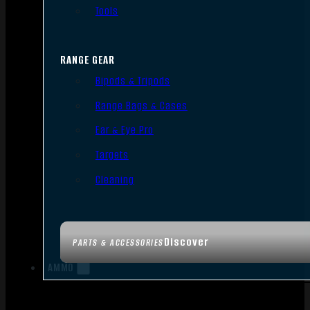
Tools
RANGE GEAR
Bipods & Tripods
Range Bags & Cases
Ear & Eye Pro
Targets
Cleaning
Discover
PARTS & ACCESSORIES
AMMO