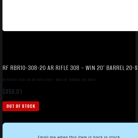
RF RBR10-308-20 AR RIFLE 308 – WIN 20″ BARREL 20-
RF RBR10-308-20 AR RIFLE 308 – WIN 20″ BARREL 20-SHOT
$
856.01
OUT OF STOCK
Email me when this item is back in stock.