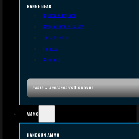
RANGE GEAR
Bipods & Tripods
Range Bags & Cases
Ear & Eye Pro
Targets
Cleaning
Discover
PARTS & ACCESSORIES
AMMO
HANDGUN AMMO