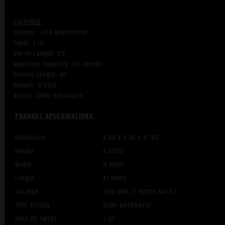
FEATURES
:
Caliber: .308 Winchester
Twist: 1:10″
Barrel Length: 20″
Magazine Capacity: 20 rounds
Overall Length: 40″
Weight: 8.2lbs.
Action: Semi-Automatic
PRODUCT SPECIFICATIONS
:
Dimension
4.30 X 9.40 X 47.80
Height
4.3000
Width
9.4000
Length
47.8000
CALIBER
308 WIN (7.62X51 NATO)
TYPE ACTION
SEMI-AUTOMATIC
RATE OF TWIST
1:10″