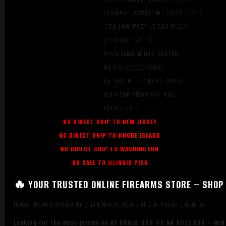
FORWARD ASSIST W/ DUST COVER,
.750 LOW PROFILE GAS BLOCK,
B5 BRAVO STOCK
RIFLE LENGTH GAS SYSTEM,
M4 STYLE FEED RAMP,
15″ TMS M-LOK HAND GUARD
WITH TOP PICATINNY RAIL,
PISTOL GRIP
NO DIRECT SHIP TO NEW JERSEY
NO DIRECT SHIP TO RHODE ISLAND
NO DIRECT SHIP TO WASHINGTON
NO SALE TO ILLINOIS PICA
🔥 YOUR TRUSTED ONLINE FIREARMS STORE – SHOP 
Items Marked Online Only Are Not in Stock at Our Retail Location
Looking for the best prices on RF RBR10-308-20 AR RIFLE 308 – WIN