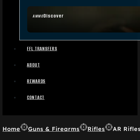
Discover
AMMO
FFL TRANSFERS
ABOUT
REWARDS
CONTACT
Home
Guns & Firearms
Rifles
AR Rifle