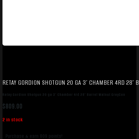
RETAY GORDION SHOTGUN 20 GA 3″ CHAMBER 4RD 28″ 
Retay Gordion Shotgun 20 ga 3″ Chamber 4rd 28″ Barrel Walnut GreyCon
$
809.00
2 in stock
Purchase & earn 809 points!