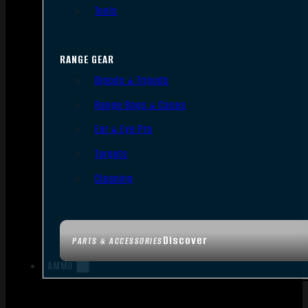
Tools
RANGE GEAR
Bipods & Tripods
Range Bags & Cases
Ear & Eye Pro
Targets
Cleaning
Discover
PARTS & ACCESSORIES
AMMO