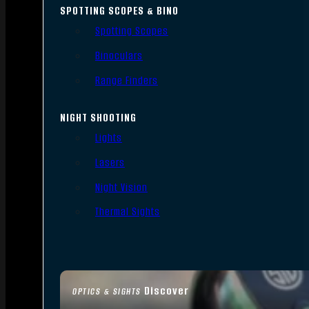
SPOTTING SCOPES & BINO
Spotting Scopes
Binoculars
Range Finders
NIGHT SHOOTING
Lights
Lasers
Night Vision
Thermal Sights
Discover
OPTICS & SIGHTS