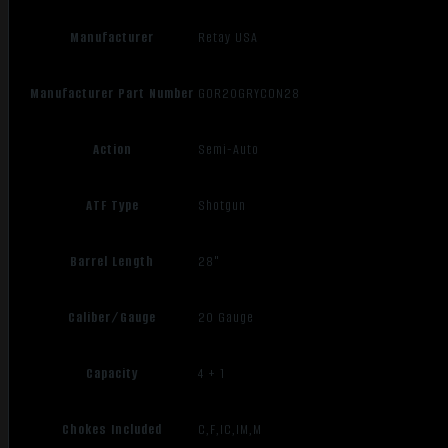
Manufacturer
Retay USA
Manufacturer Part Number
GOR20GRYCON28
Action
Semi-Auto
ATF Type
Shotgun
Barrel Length
28"
Caliber/Gauge
20 Gauge
Capacity
4 + 1
Chokes Included
C,F,IC,IM,M