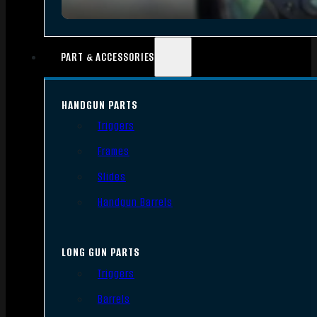
PART & ACCESSORIES
HANDGUN PARTS
Triggers
Frames
Slides
Handgun Barrels
LONG GUN PARTS
Triggers
Barrels