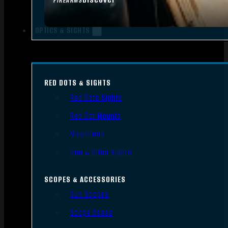
FIREARMS
OPTICS & SIGHTS
RED DOTS & SIGHTS
Red Dots Sights
Red Dot Mounts
Magnifiers
Iron & Other Sights
SCOPES & ACCESSORIES
Gun Scopes
Scope Bases