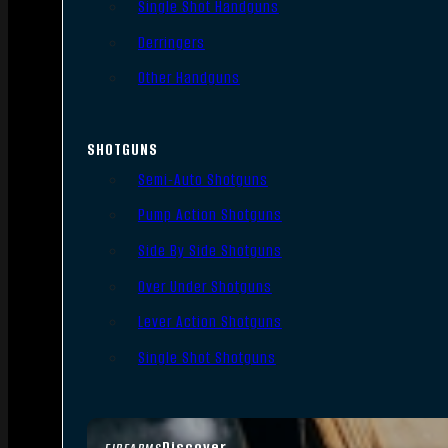
Single Shot Handguns
Derringers
Other Handguns
SHOTGUNS
Semi-Auto Shotguns
Pump Action Shotguns
Side By Side Shotguns
Over Under Shotguns
Lever Action Shotguns
Single Shot Shotguns
Discover