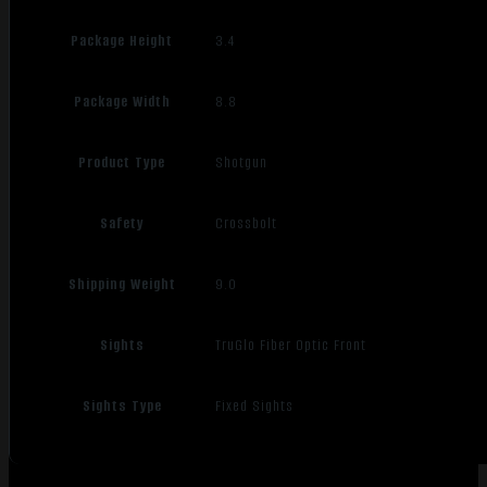
Package Height
3.4
Package Width
8.8
Product Type
Shotgun
Safety
Crossbolt
Shipping Weight
9.0
Sights
TruGlo Fiber Optic Front
Sights Type
Fixed Sights