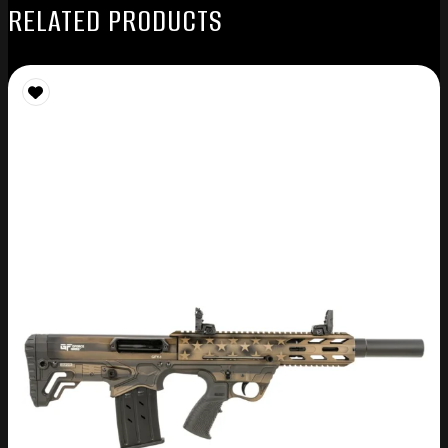
RELATED PRODUCTS