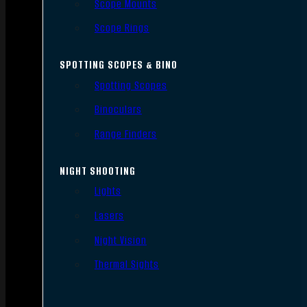
Scope Mounts
Scope Rings
SPOTTING SCOPES & BINO
Spotting Scopes
Binoculars
Range Finders
NIGHT SHOOTING
Lights
Lasers
Night Vision
Thermal Sights