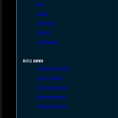
9mm
.45 ACP
.38 Special
.40 S&W
.357 Magnum
RIFLE AMMO
.223 REM/5.56 NATO
.308/7.62 NATO
.30-06 Springfield
6.5mm Creedmoor
.300 AAC Blackout