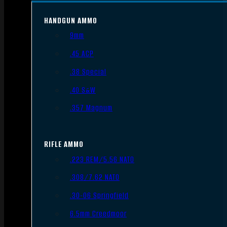
HANDGUN AMMO
9mm
.45 ACP
.38 Special
.40 S&W
.357 Magnum
RIFLE AMMO
.223 REM/5.56 NATO
.308/7.62 NATO
.30-06 Springfield
6.5mm Creedmoor