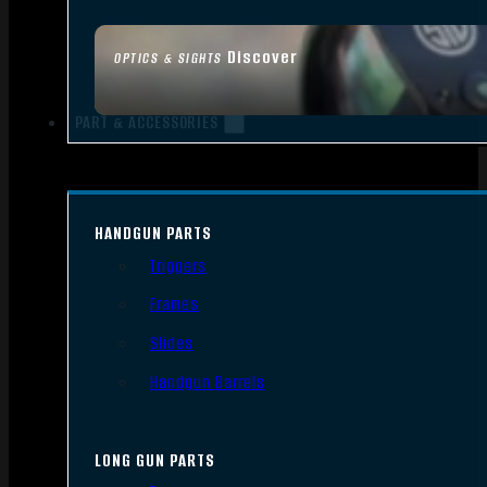
Discover
OPTICS & SIGHTS
PART & ACCESSORIES
HANDGUN PARTS
Triggers
Frames
Slides
Handgun Barrels
LONG GUN PARTS