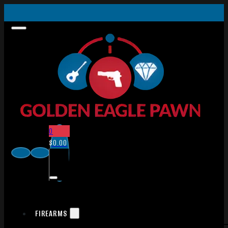
0
$
0.00
FIREARMS