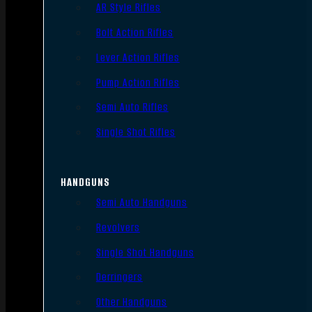
AR Style Rifles
Bolt Action Rifles
Lever Action Rifles
Pump Action Rifles
Semi Auto Rifles
Single Shot Rifles
HANDGUNS
Semi Auto Handguns
Revolvers
Single Shot Handguns
Derringers
Other Handguns