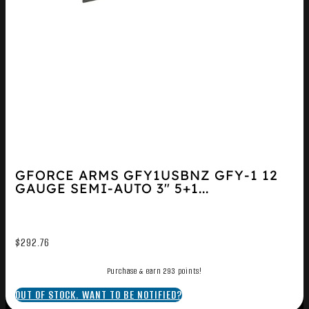
GFORCE ARMS GFY1USBNZ GFY-1 12
GAUGE SEMI-AUTO 3″ 5+1...
$
292.76
Purchase & earn 293 points!
OUT OF STOCK. WANT TO BE NOTIFIED?