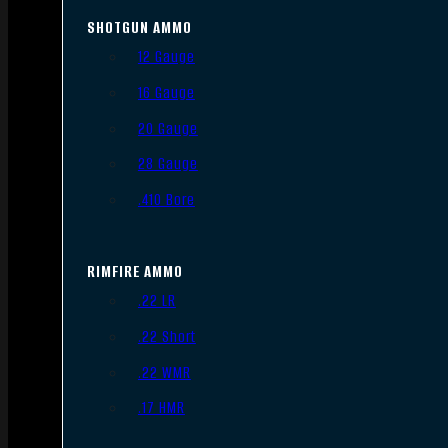
SHOTGUN AMMO
12 Gauge
16 Gauge
20 Gauge
28 Gauge
.410 Bore
RIMFIRE AMMO
.22 LR
.22 Short
.22 WMR
.17 HMR