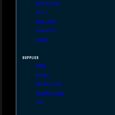
AR Upper Parts
Stocks
Bolts & BCGs
Handguards
Lowers
SUPPLIES
Slings
Holsters
Rifle Magazines
Pistol Magazines
Tools