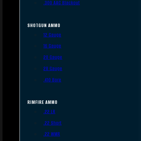
.300 AAC Blackout
SHOTGUN AMMO
12 Gauge
16 Gauge
20 Gauge
28 Gauge
.410 Bore
RIMFIRE AMMO
.22 LR
.22 Short
.22 WMR