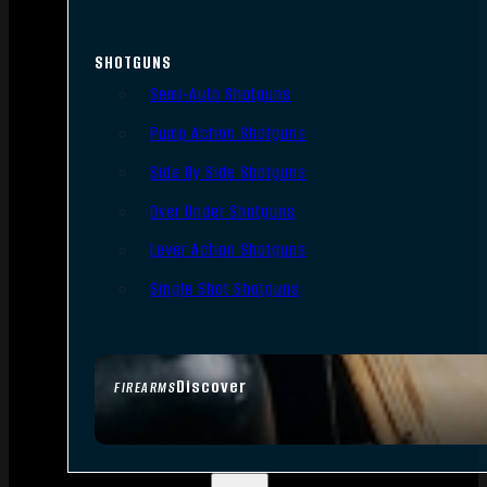
SHOTGUNS
Semi-Auto Shotguns
Pump Action Shotguns
Side By Side Shotguns
Over Under Shotguns
Lever Action Shotguns
Single Shot Shotguns
Discover
FIREARMS