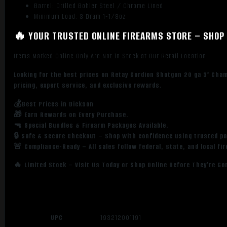
Barrel: Drilled Bohler Steel / Chrome Lined
Minimum Load: 3 Dram 1-1/8oz
🔥 YOUR TRUSTED ONLINE FIREARMS STORE – SHOP 
Items Marked Online Only Are Not in Stock at Our Retail Location
Looking for the best prices on Retay Gordion Shotgun 20 ga 3″ Cha
pricing, expert service, and exclusive rewards.
💰Best Prices in Dickson
🎁 Earn Rewards on Every Purchase.
🔫 Special Bundles & Firearm Packages Available.
🔒 Safe & Secure Checkout – Shop with confidence using trusted p
🚨 Compliance-Ready – All sales follow federal, state, and local fi
🔥 Limited Stock – Visit Us Today or Shop Online Before They’re Go
UPC
193212001191