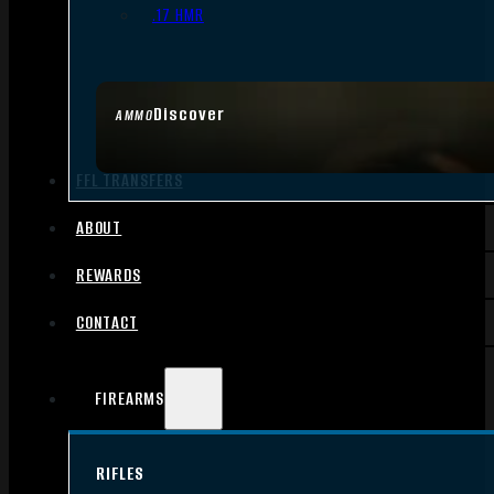
.17 HMR
Discover
AMMO
FFL TRANSFERS
ABOUT
REWARDS
CONTACT
FIREARMS
RIFLES