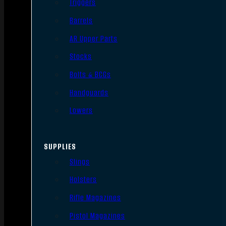
Triggers
Barrels
AR Upper Parts
Stocks
Bolts & BCGs
Handguards
Lowers
SUPPLIES
Slings
Holsters
Rifle Magazines
Pistol Magazines