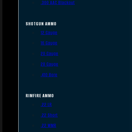
.300 AAC Blackout
SHOTGUN AMMO
12 Gauge
16 Gauge
20 Gauge
28 Gauge
.410 Bore
RIMFIRE AMMO
.22 LR
.22 Short
.22 WMR