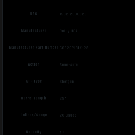
UPC
193212000828
Manufacturer
Retay USA
Manufacturer Part Number
GOR20PLBLK-28
Action
Semi-Auto
ATF Type
Shotgun
Barrel Length
28"
Caliber/Gauge
20 Gauge
Capacity
4 + 1