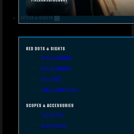
FIREARMS
OPTICS & SIGHTS
RED DOTS & SIGHTS
Red Dots Sights
Red Dot Mounts
Magnifiers
Iron & Other Sights
SCOPES & ACCESSORIES
Gun Scopes
Scope Bases