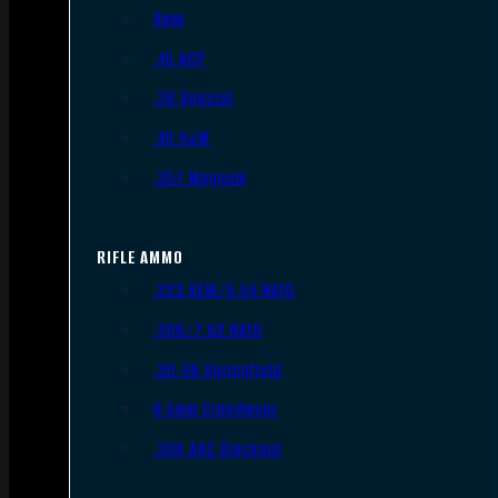
9mm
.45 ACP
.38 Special
.40 S&W
.357 Magnum
RIFLE AMMO
.223 REM/5.56 NATO
.308/7.62 NATO
.30-06 Springfield
6.5mm Creedmoor
.300 AAC Blackout