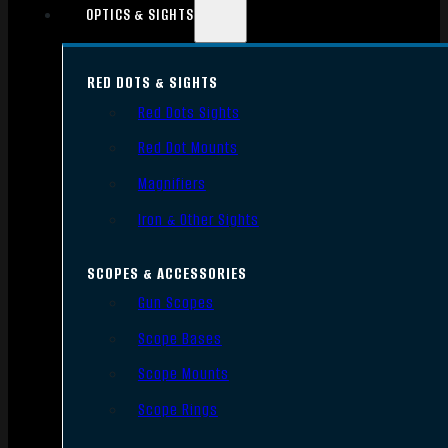
OPTICS & SIGHTS
RED DOTS & SIGHTS
Red Dots Sights
Red Dot Mounts
Magnifiers
Iron & Other Sights
SCOPES & ACCESSORIES
Gun Scopes
Scope Bases
Scope Mounts
Scope Rings