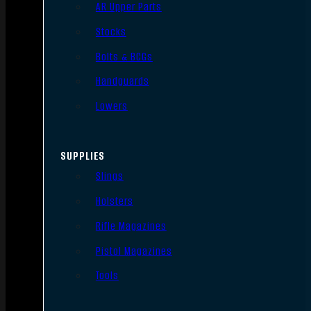
AR Upper Parts
Stocks
Bolts & BCGs
Handguards
Lowers
SUPPLIES
Slings
Holsters
Rifle Magazines
Pistol Magazines
Tools