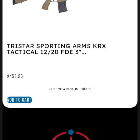
TRISTAR SPORTING ARMS KRX
TACTICAL 12/20 FDE 3″...
$
453.26
Purchase & earn 453 points!
ADD TO CART