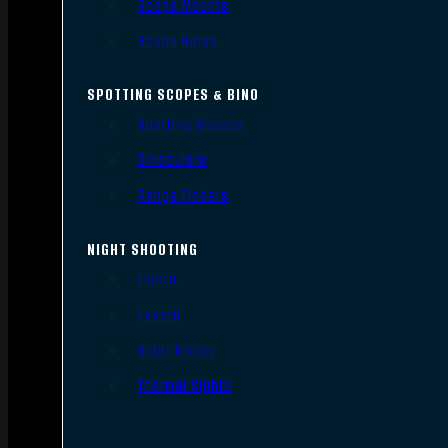
Scope Mounts
Scope Rings
SPOTTING SCOPES & BINO
Spotting Scopes
Binoculars
Range Finders
NIGHT SHOOTING
Lights
Lasers
Night Vision
Thermal Sights