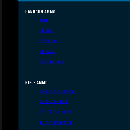
HANDGUN AMMO
9mm
.45 ACP
.38 Special
.40 S&W
.357 Magnum
RIFLE AMMO
.223 REM/5.56 NATO
.308/7.62 NATO
.30-06 Springfield
6.5mm Creedmoor