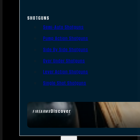
SHOTGUNS
Semi-Auto Shotguns
Pump Action Shotguns
Side By Side Shotguns
Over Under Shotguns
Lever Action Shotguns
Single Shot Shotguns
Discover
FIREARMS