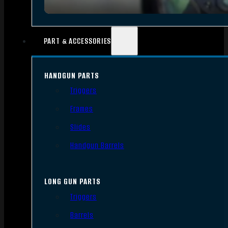
PART & ACCESSORIES
HANDGUN PARTS
Triggers
Frames
Slides
Handgun Barrels
LONG GUN PARTS
Triggers
Barrels