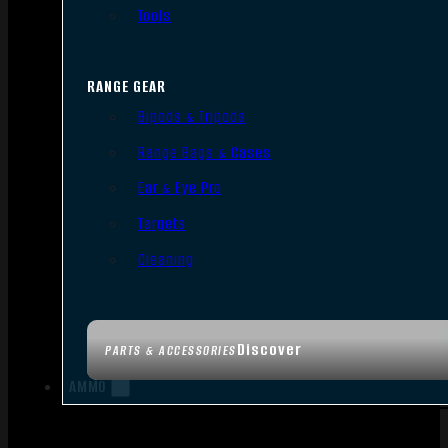
Tools
RANGE GEAR
Bipods & Tripods
Range Bags & Cases
Ear & Eye Pro
Targets
Cleaning
Discover
PARTS & ACCESSORIES
AMMO