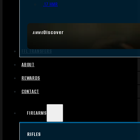
.17 HMR
Discover
AMMO
FFL TRANSFERS
ABOUT
REWARDS
CONTACT
FIREARMS
RIFLES