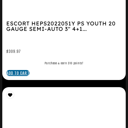
ESCORT HEPS2022051Y PS YOUTH 20
GAUGE SEMI-AUTO 3″ 4+1...
$
309.97
Purchase & earn 310 points!
ADD TO CART