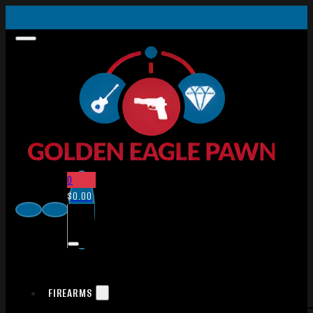
0
$
0.00
FIREARMS