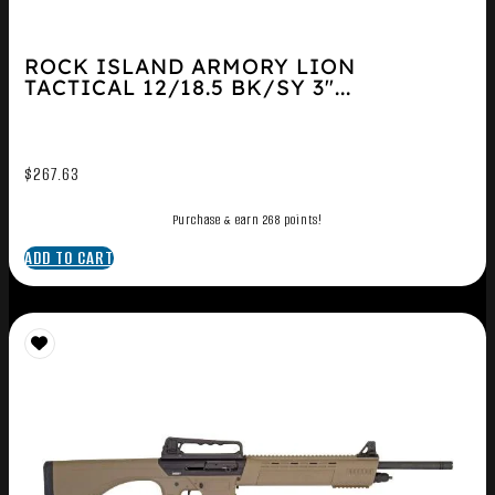
ROCK ISLAND ARMORY LION
TACTICAL 12/18.5 BK/SY 3″...
$
267.63
Purchase & earn 268 points!
ADD TO CART