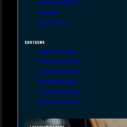
Single Shot Handguns
Derringers
Other Handguns
SHOTGUNS
Semi-Auto Shotguns
Pump Action Shotguns
Side By Side Shotguns
Over Under Shotguns
Lever Action Shotguns
Single Shot Shotguns
Discover