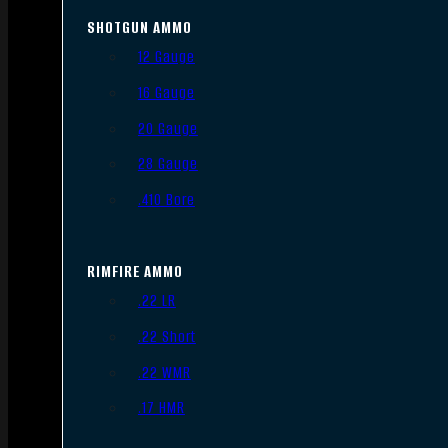
SHOTGUN AMMO
12 Gauge
16 Gauge
20 Gauge
28 Gauge
.410 Bore
RIMFIRE AMMO
.22 LR
.22 Short
.22 WMR
.17 HMR