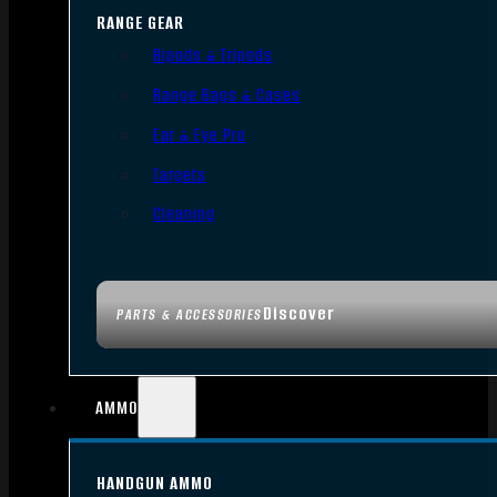
RANGE GEAR
Bipods & Tripods
Range Bags & Cases
Ear & Eye Pro
Targets
Cleaning
Discover
PARTS & ACCESSORIES
AMMO
HANDGUN AMMO