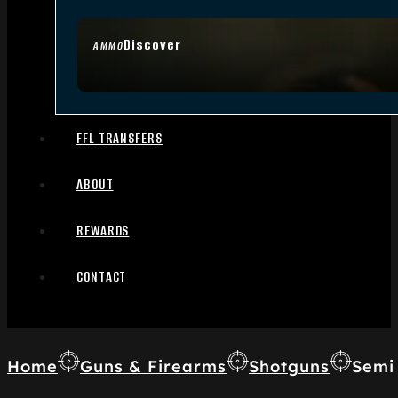
Discover
AMMO
FFL TRANSFERS
ABOUT
REWARDS
CONTACT
Home
Guns & Firearms
Shotguns
Semi