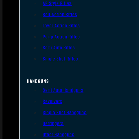
AR Style Rifles
Bolt Action Rifles
Lever Action Rifles
Pump Action Rifles
Semi Auto Rifles
Single Shot Rifles
HANDGUNS
Semi Auto Handguns
Revolvers
Single Shot Handguns
Derringers
Other Handguns