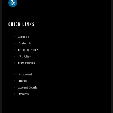
QUICK LINKS
About Us
Contact Us
Shipping Policy
FFL Policy
Store Policies
My Account
Orders
Account Details
Rewards