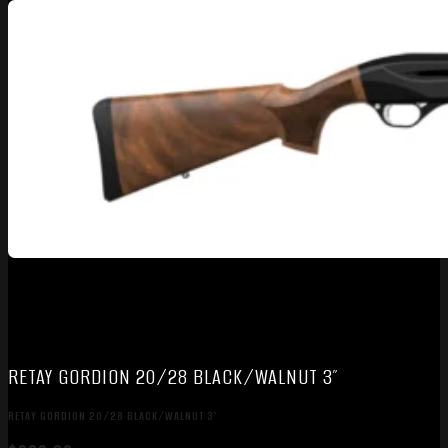
RETAY GORDION 20/28 BLACK/WALNUT 3″
RETAY GORDION 20/28 BLACK/WALNUT 3″