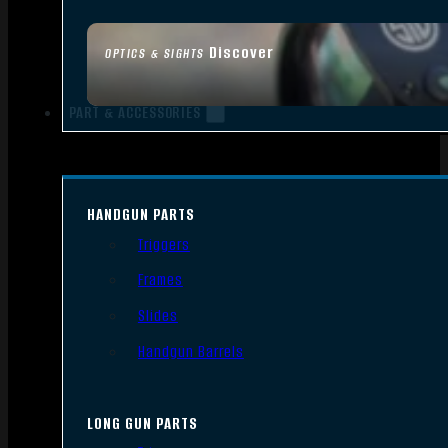
Discover
OPTICS & SIGHTS
PART & ACCESSORIES
HANDGUN PARTS
Triggers
Frames
Slides
Handgun Barrels
LONG GUN PARTS