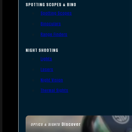
SPOTTING SCOPES & BINO
Spotting Scopes
Binoculars
Range Finders
NIGHT SHOOTING
Lights
Lasers
Night Vision
Thermal Sights
Discover
OPTICS & SIGHTS