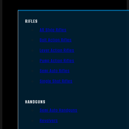
RIFLES
AR Style Rifles
Bolt Action Rifles
Lever Action Rifles
Pump Action Rifles
Semi Auto Rifles
Single Shot Rifles
HANDGUNS
Semi Auto Handguns
Revolvers