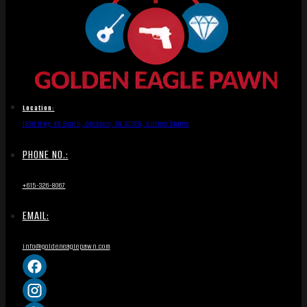
Location:
1836 Hwy 46 South, Dickson, TN 37055, United States
PHONE NO.:
+615-326-8067
EMAIL:
info@goldeneaglepawn.com