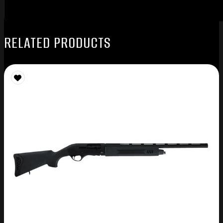
RELATED PRODUCTS