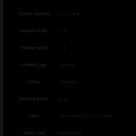
Chokes Included
C,F,IC,IM,M
Package Height
3.4
Package Width
8.8
Product Type
Shotgun
Safety
Crossbolt
Shipping Weight
9.25
Sights
TruGlo Fiber Optic Front bead
Sights Type
Fixed Sights