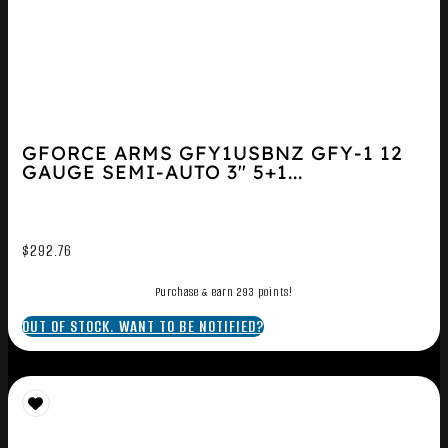
GFORCE ARMS GFY1USBNZ GFY-1 12
GAUGE SEMI-AUTO 3″ 5+1...
$
292.76
Purchase & earn 293 points!
OUT OF STOCK. WANT TO BE NOTIFIED?