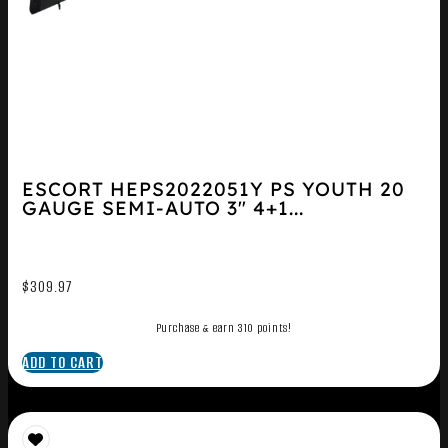
ESCORT HEPS2022051Y PS YOUTH 20
GAUGE SEMI-AUTO 3″ 4+1...
$
309.97
Purchase & earn 310 points!
ADD TO CART