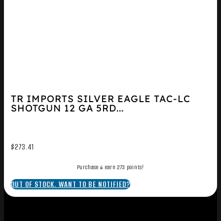
TR IMPORTS SILVER EAGLE TAC-LC
SHOTGUN 12 GA 5RD...
$
273.41
Purchase & earn 273 points!
OUT OF STOCK. WANT TO BE NOTIFIED?