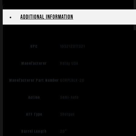
Additional information
UPC
193212017321
Manufacturer
Retay USA
Manufacturer Part Number
GORPLBLK-26
Action
Semi-Auto
ATF Type
Shotgun
Barrel Length
26"