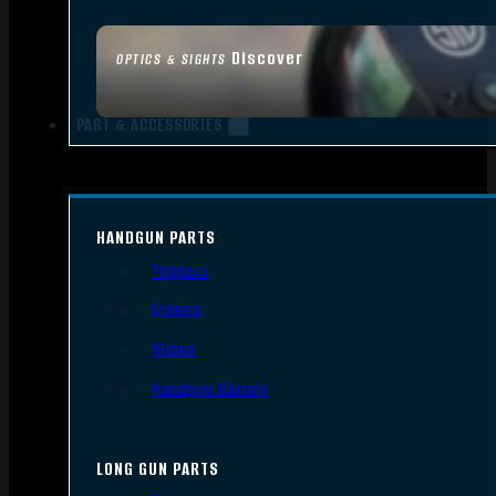
Discover
OPTICS & SIGHTS
PART & ACCESSORIES
HANDGUN PARTS
Triggers
Frames
Slides
Handgun Barrels
LONG GUN PARTS