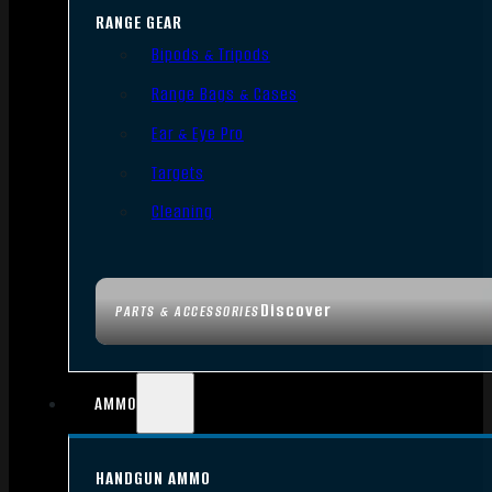
RANGE GEAR
Bipods & Tripods
Range Bags & Cases
Ear & Eye Pro
Targets
Cleaning
Discover
PARTS & ACCESSORIES
AMMO
HANDGUN AMMO