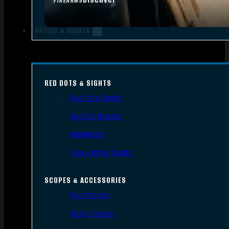
FIREARMS
OPTICS & SIGHTS
RED DOTS & SIGHTS
Red Dots Sights
Red Dot Mounts
Magnifiers
Iron & Other Sights
SCOPES & ACCESSORIES
Gun Scopes
Scope Bases