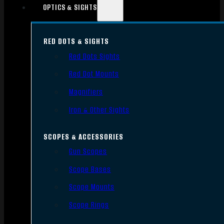
OPTICS & SIGHTS
RED DOTS & SIGHTS
Red Dots Sights
Red Dot Mounts
Magnifiers
Iron & Other Sights
SCOPES & ACCESSORIES
Gun Scopes
Scope Bases
Scope Mounts
Scope Rings