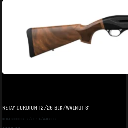
RETAY GORDION 12/26 BLK/WALNUT 3″
RETAY GORDION 12/26 BLK/WALNUT 3″