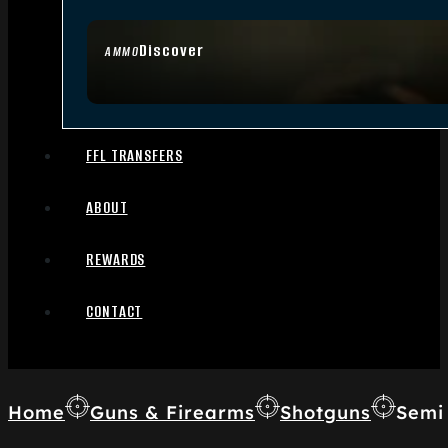
Discover
AMMO
FFL TRANSFERS
ABOUT
REWARDS
CONTACT
Home
Guns & Firearms
Shotguns
Semi