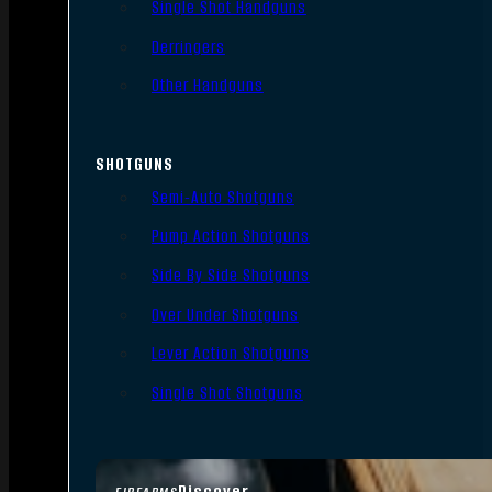
Single Shot Handguns
Derringers
Other Handguns
SHOTGUNS
Semi-Auto Shotguns
Pump Action Shotguns
Side By Side Shotguns
Over Under Shotguns
Lever Action Shotguns
Single Shot Shotguns
Discover