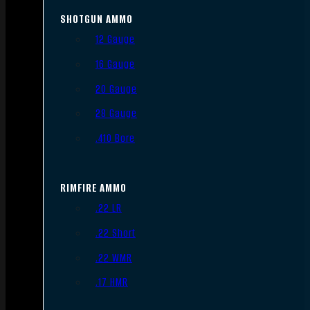
SHOTGUN AMMO
12 Gauge
16 Gauge
20 Gauge
28 Gauge
.410 Bore
RIMFIRE AMMO
.22 LR
.22 Short
.22 WMR
.17 HMR