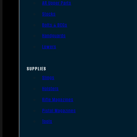
AR Upper Parts
Stocks
Bolts & BCGs
Handguards
Lowers
SUPPLIES
Slings
Holsters
Rifle Magazines
Pistol Magazines
Tools