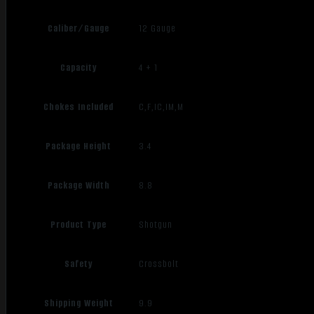
Caliber/Gauge
12 Gauge
Capacity
4 + 1
Chokes Included
C,F,IC,IM,M
Package Height
3.4
Package Width
8.8
Product Type
Shotgun
Safety
Crossbolt
Shipping Weight
9.9