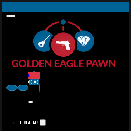
0
$
0.00
FIREARMS