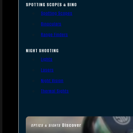
SPOTTING SCOPES & BINO
Spotting Scopes
Binoculars
Range Finders
NIGHT SHOOTING
Lights
Lasers
Night Vision
Thermal Sights
Discover
OPTICS & SIGHTS