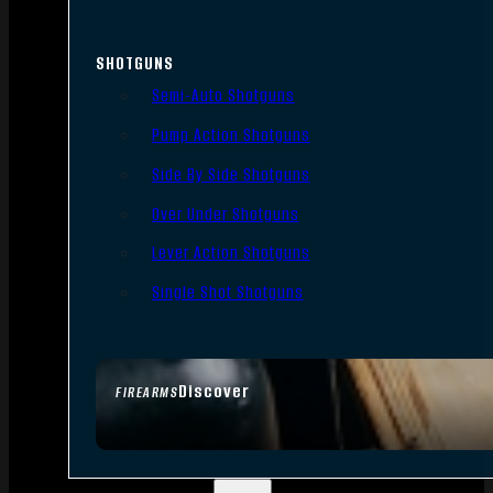
SHOTGUNS
Semi-Auto Shotguns
Pump Action Shotguns
Side By Side Shotguns
Over Under Shotguns
Lever Action Shotguns
Single Shot Shotguns
Discover
FIREARMS