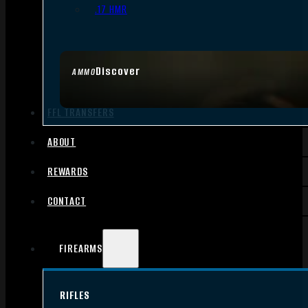
.17 HMR
Discover
AMMO
FFL TRANSFERS
ABOUT
REWARDS
CONTACT
FIREARMS
RIFLES