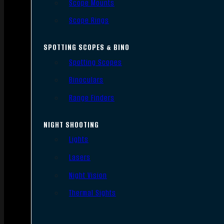
Scope Mounts
Scope Rings
SPOTTING SCOPES & BINO
Spotting Scopes
Binoculars
Range Finders
NIGHT SHOOTING
Lights
Lasers
Night Vision
Thermal Sights