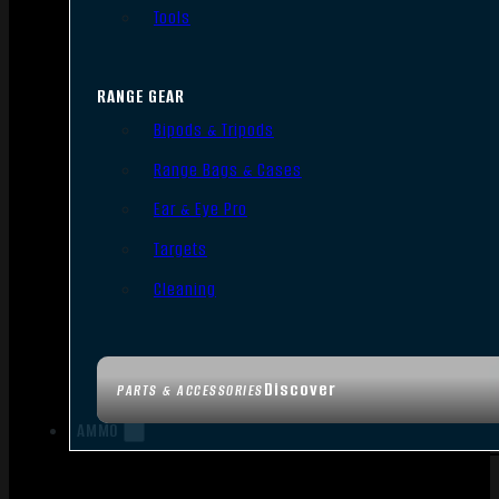
Tools
RANGE GEAR
Bipods & Tripods
Range Bags & Cases
Ear & Eye Pro
Targets
Cleaning
Discover
PARTS & ACCESSORIES
AMMO