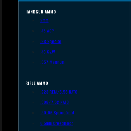
HANDGUN AMMO
9mm
.45 ACP
.38 Special
.40 S&W
.357 Magnum
RIFLE AMMO
.223 REM/5.56 NATO
.308/7.62 NATO
.30-06 Springfield
6.5mm Creedmoor