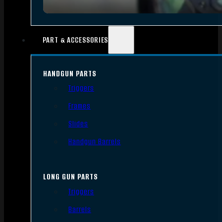
PART & ACCESSORIES
HANDGUN PARTS
Triggers
Frames
Slides
Handgun Barrels
LONG GUN PARTS
Triggers
Barrels