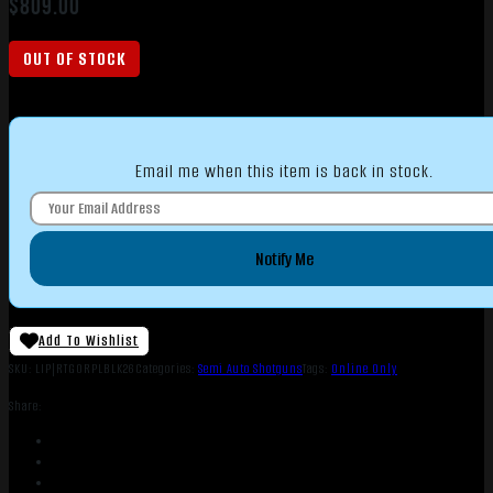
$
809.00
OUT OF STOCK
Email me when this item is back in stock.
Notify Me
Add To Wishlist
SKU:
LIP|RTGORPLBLK26
Categories:
Semi Auto Shotguns
Tags:
Online Only
Share: