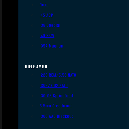
9mm
.45 ACP
.38 Special
.40 S&W
.357 Magnum
RIFLE AMMO
.223 REM/5.56 NATO
.308/7.62 NATO
.30-06 Springfield
6.5mm Creedmoor
.300 AAC Blackout