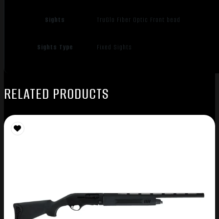
Sights
TruGlo Fiber Optic Front bead
Sights Type
Fixed Sights
RELATED PRODUCTS