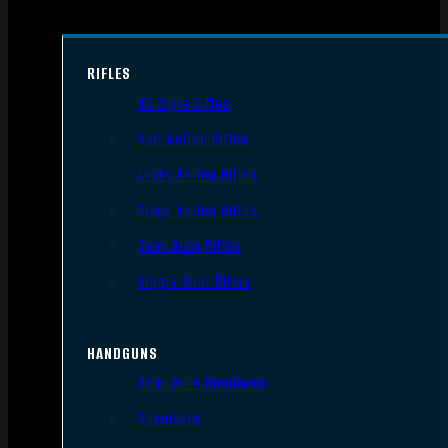
RIFLES
AR Style Rifles
Bolt Action Rifles
Lever Action Rifles
Pump Action Rifles
Semi Auto Rifles
Single Shot Rifles
HANDGUNS
Semi Auto Handguns
Revolvers