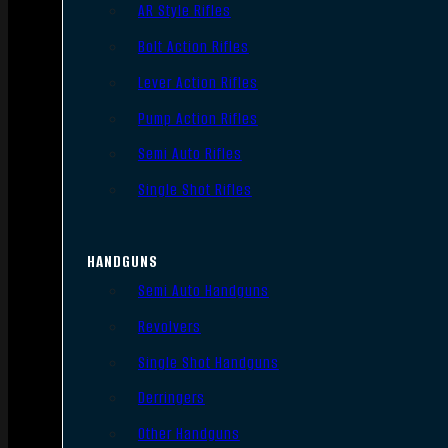
AR Style Rifles
Bolt Action Rifles
Lever Action Rifles
Pump Action Rifles
Semi Auto Rifles
Single Shot Rifles
HANDGUNS
Semi Auto Handguns
Revolvers
Single Shot Handguns
Derringers
Other Handguns