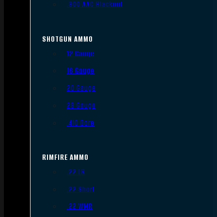
.300 AAC Blackout
SHOTGUN AMMO
12 Gauge
16 Gauge
20 Gauge
28 Gauge
.410 Bore
RIMFIRE AMMO
.22 LR
.22 Short
.22 WMR