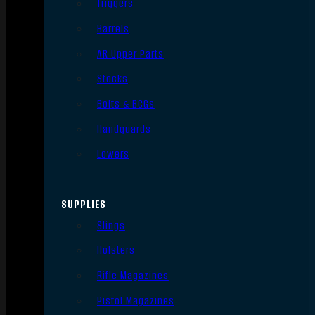
Triggers
Barrels
AR Upper Parts
Stocks
Bolts & BCGs
Handguards
Lowers
SUPPLIES
Slings
Holsters
Rifle Magazines
Pistol Magazines