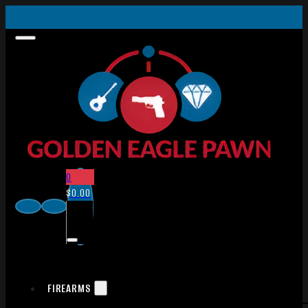
0
$
0.00
FIREARMS