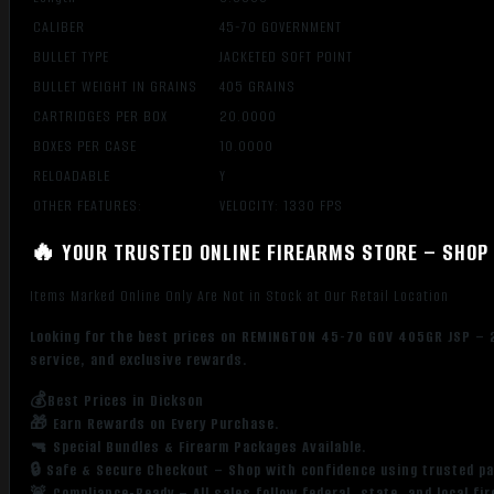
CALIBER
45-70 GOVERNMENT
BULLET TYPE
JACKETED SOFT POINT
BULLET WEIGHT IN GRAINS
405 GRAINS
CARTRIDGES PER BOX
20.0000
BOXES PER CASE
10.0000
RELOADABLE
Y
OTHER FEATURES:
VELOCITY: 1330 FPS
🔥 YOUR TRUSTED ONLINE FIREARMS STORE – SHOP 
Items Marked Online Only Are Not in Stock at Our Retail Location
Looking for the best prices on REMINGTON 45-70 GOV 405GR JSP – 2
service, and exclusive rewards.
💰Best Prices in Dickson
🎁 Earn Rewards on Every Purchase.
🔫 Special Bundles & Firearm Packages Available.
🔒 Safe & Secure Checkout – Shop with confidence using trusted p
🚨 Compliance-Ready – All sales follow federal, state, and local fi