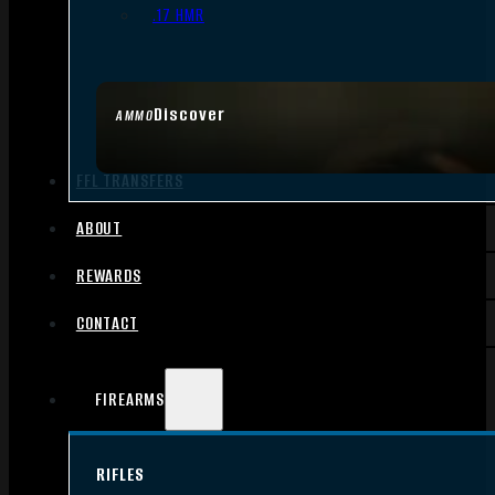
.17 HMR
Discover
AMMO
FFL TRANSFERS
ABOUT
REWARDS
CONTACT
FIREARMS
RIFLES