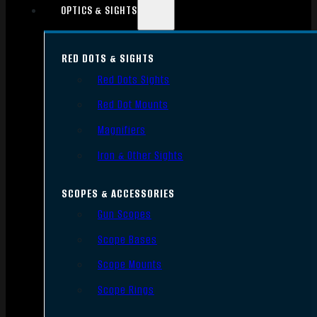
OPTICS & SIGHTS
RED DOTS & SIGHTS
Red Dots Sights
Red Dot Mounts
Magnifiers
Iron & Other Sights
SCOPES & ACCESSORIES
Gun Scopes
Scope Bases
Scope Mounts
Scope Rings