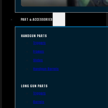
PART & ACCESSORIES
HANDGUN PARTS
Triggers
Frames
Slides
Handgun Barrels
LONG GUN PARTS
Triggers
Barrels