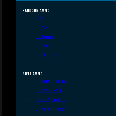
HANDGUN AMMO
9mm
.45 ACP
.38 Special
.40 S&W
.357 Magnum
RIFLE AMMO
.223 REM/5.56 NATO
.308/7.62 NATO
.30-06 Springfield
6.5mm Creedmoor