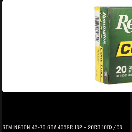
REMINGTON 45-70 GOV 405GR JSP – 20RD 10BX/CS