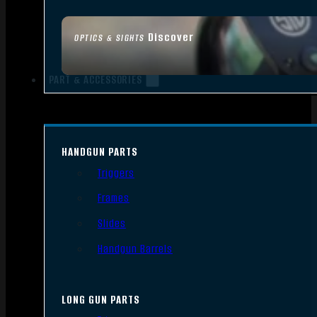
Discover
OPTICS & SIGHTS
PART & ACCESSORIES
HANDGUN PARTS
Triggers
Frames
Slides
Handgun Barrels
LONG GUN PARTS