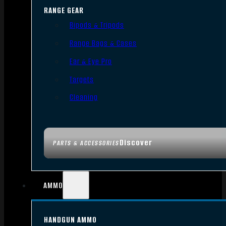
RANGE GEAR
Bipods & Tripods
Range Bags & Cases
Ear & Eye Pro
Targets
Cleaning
Discover
PARTS & ACCESSORIES
AMMO
HANDGUN AMMO