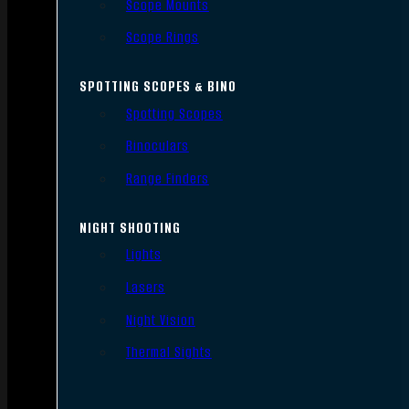
Scope Mounts
Scope Rings
SPOTTING SCOPES & BINO
Spotting Scopes
Binoculars
Range Finders
NIGHT SHOOTING
Lights
Lasers
Night Vision
Thermal Sights