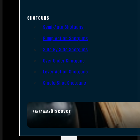
SHOTGUNS
Semi-Auto Shotguns
Pump Action Shotguns
Side By Side Shotguns
Over Under Shotguns
Lever Action Shotguns
Single Shot Shotguns
Discover
FIREARMS