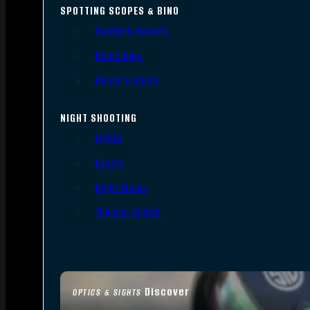
SPOTTING SCOPES & BINO
Spotting Scopes
Binoculars
Range Finders
NIGHT SHOOTING
Lights
Lasers
Night Vision
Thermal Sights
Discover
OPTICS & SIGHTS