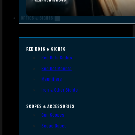
FIREARMS
OPTICS & SIGHTS
RED DOTS & SIGHTS
Red Dots Sights
Red Dot Mounts
Magnifiers
Iron & Other Sights
SCOPES & ACCESSORIES
Gun Scopes
Scope Bases