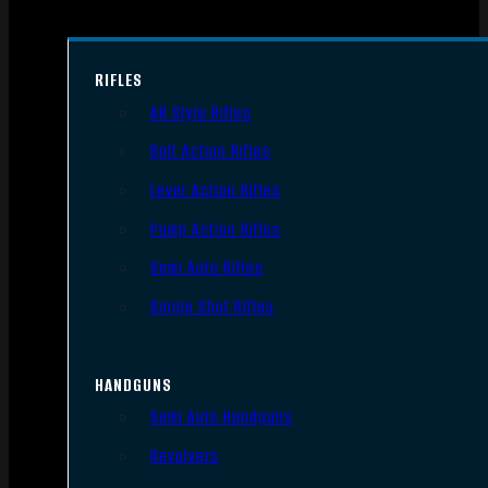
RIFLES
AR Style Rifles
Bolt Action Rifles
Lever Action Rifles
Pump Action Rifles
Semi Auto Rifles
Single Shot Rifles
HANDGUNS
Semi Auto Handguns
Revolvers