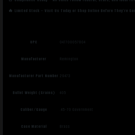
🔥 Limited Stock – Visit Us Today or Shop Online Before They’re Go
UPC
047700057804
Manufacturer
Remington
Manufacturer Part Number
29473
Bullet Weight (Grains)
405
Caliber/Gauge
.45-70 Government
Case Material
Brass