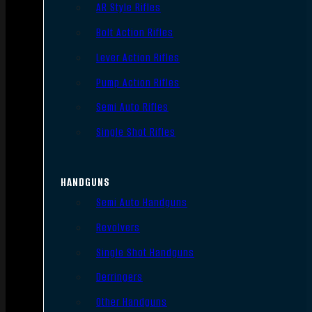
AR Style Rifles
Bolt Action Rifles
Lever Action Rifles
Pump Action Rifles
Semi Auto Rifles
Single Shot Rifles
HANDGUNS
Semi Auto Handguns
Revolvers
Single Shot Handguns
Derringers
Other Handguns