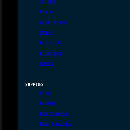
Triggers
Barrels
AR Upper Parts
Stocks
Bolts & BCGs
Handguards
Lowers
SUPPLIES
Slings
Holsters
Rifle Magazines
Pistol Magazines