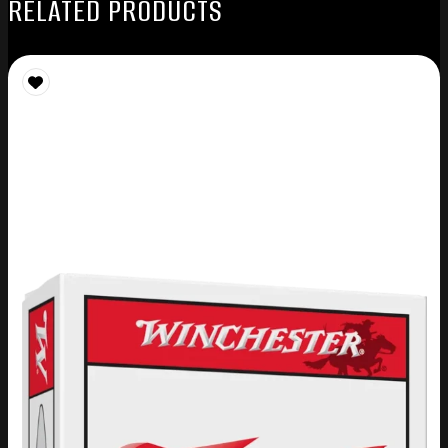
RELATED PRODUCTS