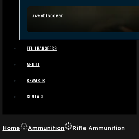
Discover
AMMO
FFL TRANSFERS
ABOUT
REWARDS
CONTACT
Home
Ammunition
Rifle Ammunition