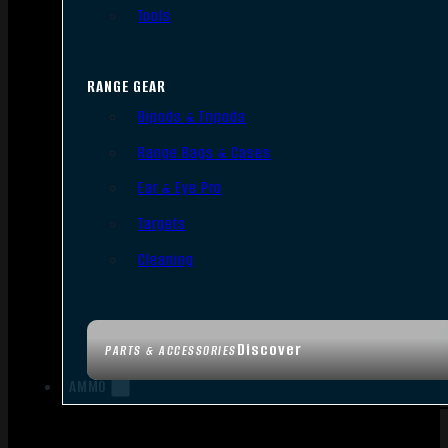
Tools
RANGE GEAR
Bipods & Tripods
Range Bags & Cases
Ear & Eye Pro
Targets
Cleaning
Discover
PARTS & ACCESSORIES
AMMO