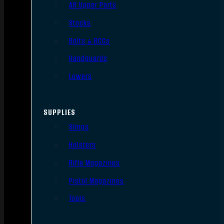
AR Upper Parts
Stocks
Bolts & BCGs
Handguards
Lowers
SUPPLIES
Slings
Holsters
Rifle Magazines
Pistol Magazines
Tools