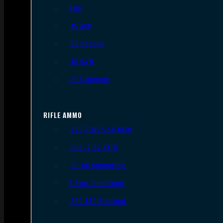
9mm
.45 ACP
.38 Special
.40 S&W
.357 Magnum
RIFLE AMMO
.223 REM/5.56 NATO
.308/7.62 NATO
.30-06 Springfield
6.5mm Creedmoor
.300 AAC Blackout