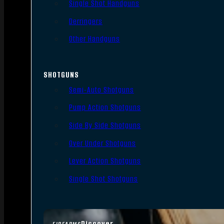
Single Shot Handguns
Derringers
Other Handguns
SHOTGUNS
Semi-Auto Shotguns
Pump Action Shotguns
Side By Side Shotguns
Over Under Shotguns
Lever Action Shotguns
Single Shot Shotguns
Discover