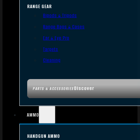
RANGE GEAR
Bipods & Tripods
Range Bags & Cases
Ear & Eye Pro
Targets
Cleaning
Discover
PARTS & ACCESSORIES
AMMO
HANDGUN AMMO