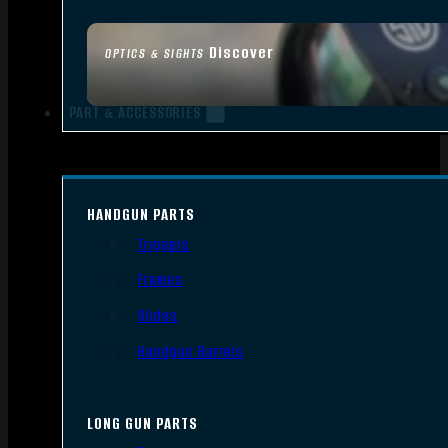
Discover
OPTICS & SIGHTS
PART & ACCESSORIES
HANDGUN PARTS
Triggers
Frames
Slides
Handgun Barrels
LONG GUN PARTS