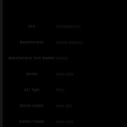
UPC
810098420761
Manufacturer
Radian Weapons
Manufacturer Part Number
R0850
Action
Semi-Auto
ATF Type
RIFLE
Barrel Length
6mm ARC
Caliber/Gauge
Semi-Auto