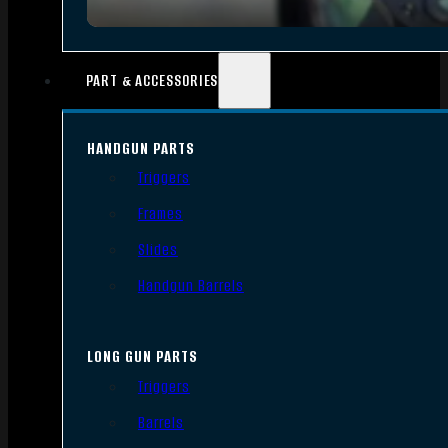
PART & ACCESSORIES
HANDGUN PARTS
Triggers
Frames
Slides
Handgun Barrels
LONG GUN PARTS
Triggers
Barrels