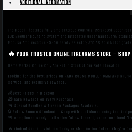
Additional information
The Model 1 features fully ambidextrous controls; Cerakoted upper re
LOK Modular Mounting System and integrated upper handguard; stainles
Modular Ambidextrous 45/90 safety selector; ATC AR Gold Match grade 
🔥 YOUR TRUSTED ONLINE FIREARMS STORE – SHOP 
Items Marked Online Only Are Not in Stock at Our Retail Location
Looking for the best prices on RADN R0850 MODEL 1 6MM ARC RFL 14
service, and exclusive rewards.
💰Best Prices in Dickson
🎁 Earn Rewards on Every Purchase.
🔫 Special Bundles & Firearm Packages Available.
🔒 Safe & Secure Checkout – Shop with confidence using trusted p
🚨 Compliance-Ready – All sales follow federal, state, and local fi
🔥 Limited Stock – Visit Us Today or Shop Online Before They’re Go