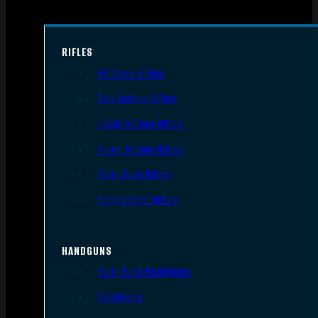
RIFLES
AR Style Rifles
Bolt Action Rifles
Lever Action Rifles
Pump Action Rifles
Semi Auto Rifles
Single Shot Rifles
HANDGUNS
Semi Auto Handguns
Revolvers