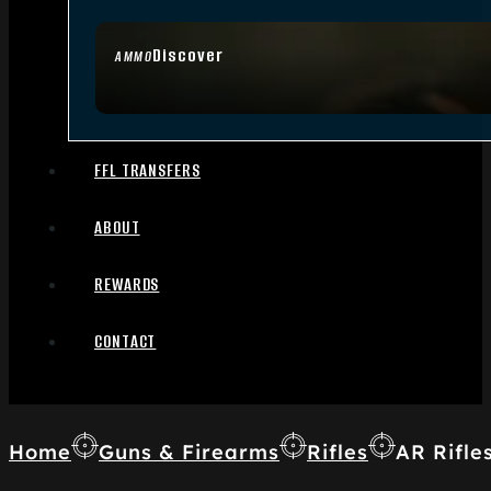
Discover
AMMO
FFL TRANSFERS
ABOUT
REWARDS
CONTACT
Home
Guns & Firearms
Rifles
AR Rifle