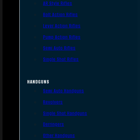
AR Style Rifles
Bolt Action Rifles
Lever Action Rifles
Pump Action Rifles
Semi Auto Rifles
Single Shot Rifles
HANDGUNS
Semi Auto Handguns
Revolvers
Single Shot Handguns
Derringers
Other Handguns