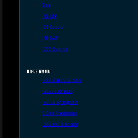
9mm
.45 ACP
.38 Special
.40 S&W
.357 Magnum
RIFLE AMMO
.223 REM/5.56 NATO
.308/7.62 NATO
.30-06 Springfield
6.5mm Creedmoor
.300 AAC Blackout