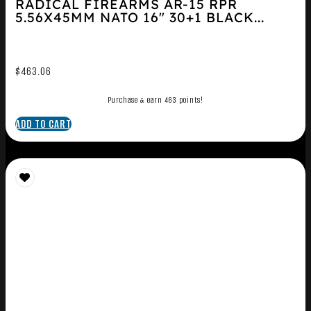
RADICAL FIREARMS AR-15 RPR
5.56X45MM NATO 16″ 30+1 BLACK...
$
463.06
Purchase & earn 463 points!
ADD TO CART