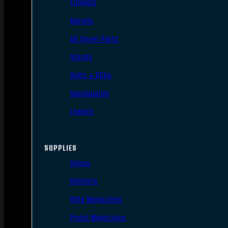
Triggers
Barrels
AR Upper Parts
Stocks
Bolts & BCGs
Handguards
Lowers
SUPPLIES
Slings
Holsters
Rifle Magazines
Pistol Magazines