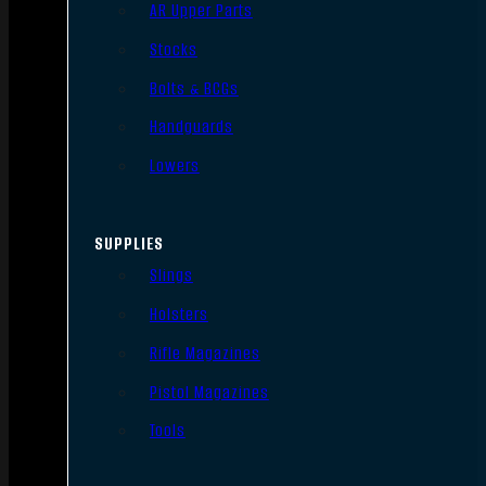
AR Upper Parts
Stocks
Bolts & BCGs
Handguards
Lowers
SUPPLIES
Slings
Holsters
Rifle Magazines
Pistol Magazines
Tools