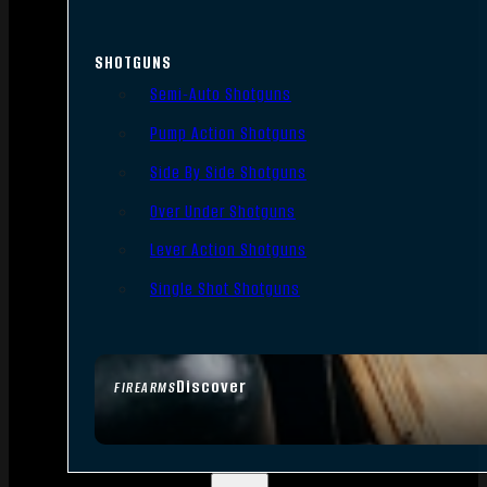
SHOTGUNS
Semi-Auto Shotguns
Pump Action Shotguns
Side By Side Shotguns
Over Under Shotguns
Lever Action Shotguns
Single Shot Shotguns
Discover
FIREARMS