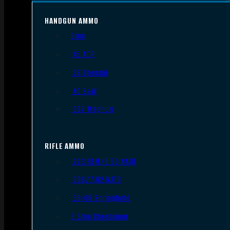
HANDGUN AMMO
9mm
.45 ACP
.38 Special
.40 S&W
.357 Magnum
RIFLE AMMO
.223 REM/5.56 NATO
.308/7.62 NATO
.30-06 Springfield
6.5mm Creedmoor