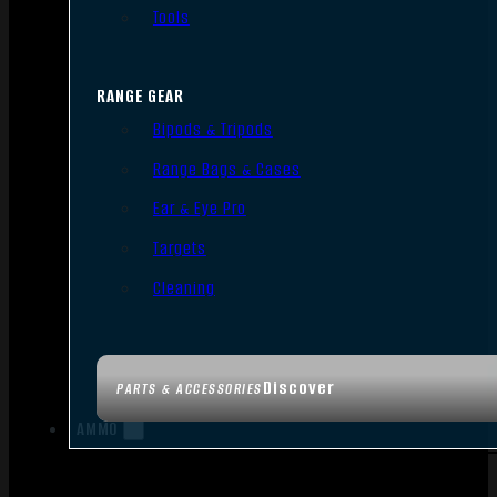
Tools
RANGE GEAR
Bipods & Tripods
Range Bags & Cases
Ear & Eye Pro
Targets
Cleaning
Discover
PARTS & ACCESSORIES
AMMO