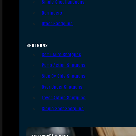
Single Shot Handguns
Derringers
Other Handguns
SHOTGUNS
Semi-Auto Shotguns
Pump Action Shotguns
Side By Side Shotguns
Over Under Shotguns
Lever Action Shotguns
Single Shot Shotguns
Discover