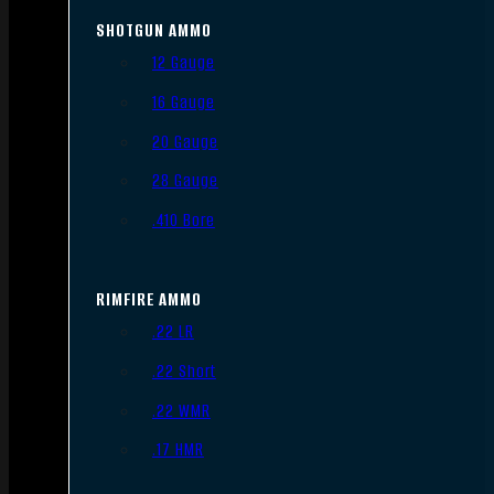
SHOTGUN AMMO
12 Gauge
16 Gauge
20 Gauge
28 Gauge
.410 Bore
RIMFIRE AMMO
.22 LR
.22 Short
.22 WMR
.17 HMR