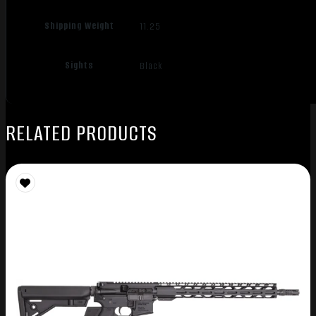
Shipping Weight
11.25
Sights
Black
RELATED PRODUCTS