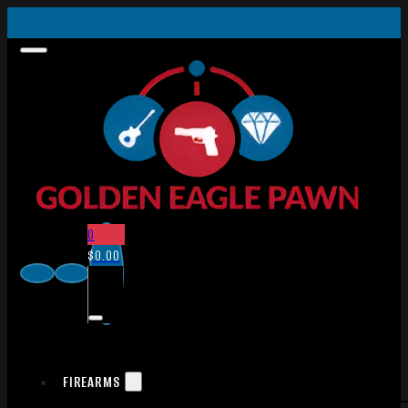
0
$
0.00
FIREARMS