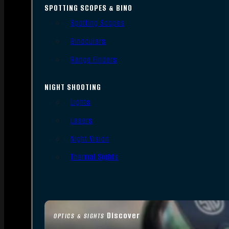
SPOTTING SCOPES & BINO
Spotting Scopes
Binoculars
Range Finders
NIGHT SHOOTING
Lights
Lasers
Night Vision
Thermal Sights
Discover
OPTICS & SIGHTS