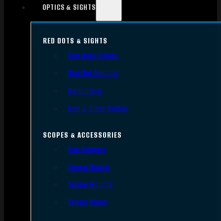
OPTICS & SIGHTS
RED DOTS & SIGHTS
Red Dots Sights
Red Dot Mounts
Magnifiers
Iron & Other Sights
SCOPES & ACCESSORIES
Gun Scopes
Scope Bases
Scope Mounts
Scope Rings