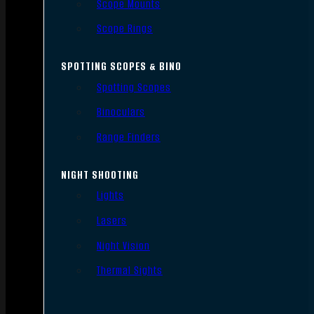
Scope Mounts
Scope Rings
SPOTTING SCOPES & BINO
Spotting Scopes
Binoculars
Range Finders
NIGHT SHOOTING
Lights
Lasers
Night Vision
Thermal Sights