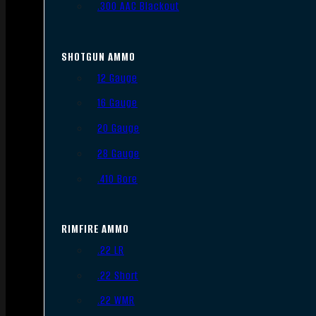
.300 AAC Blackout
SHOTGUN AMMO
12 Gauge
16 Gauge
20 Gauge
28 Gauge
.410 Bore
RIMFIRE AMMO
.22 LR
.22 Short
.22 WMR