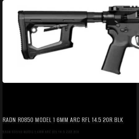
RADN R0850 MODEL 1 6MM ARC RFL 14.5 20R BLK
RADN R0850 MODEL 1 6MM ARC RFL 14.5 20R BLK