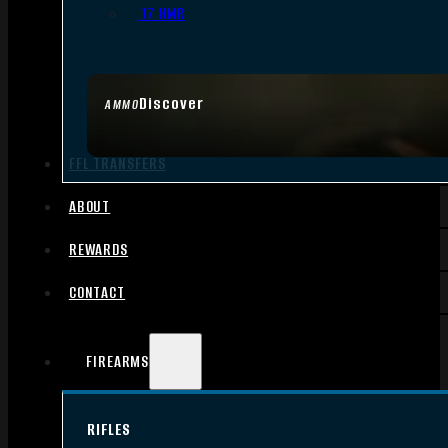
.17 HMR
Discover
AMMO
FFL TRANSFERS
ABOUT
REWARDS
CONTACT
FIREARMS
RIFLES