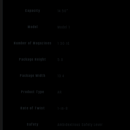
Capacity
14.50"
Model
Model 1
Number of Magazines
1 30 rd.
Package Height
5.0
Package Width
13.4
Product Type
AR
Rate of Twist
1-in-8
Safety
Ambidextrous Safety Lever