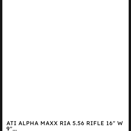
ATI ALPHA MAXX RIA 5.56 RIFLE 16″ W
9″...