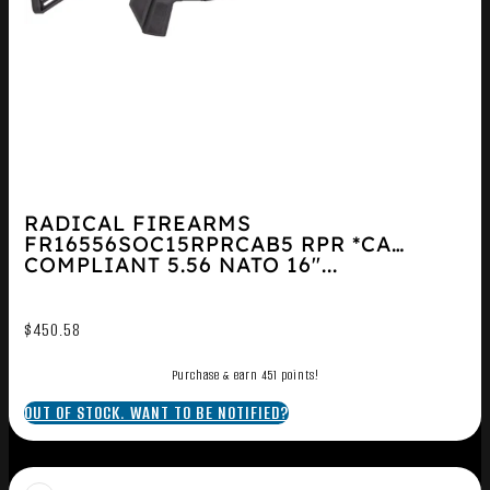
RADICAL FIREARMS
FR16556SOC15RPRCAB5 RPR *CA
COMPLIANT 5.56 NATO 16″...
$
450.58
Purchase & earn 451 points!
OUT OF STOCK. WANT TO BE NOTIFIED?