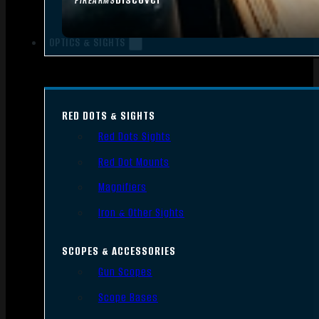
FIREARMS
OPTICS & SIGHTS
RED DOTS & SIGHTS
Red Dots Sights
Red Dot Mounts
Magnifiers
Iron & Other Sights
SCOPES & ACCESSORIES
Gun Scopes
Scope Bases