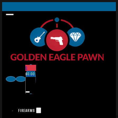
0
$
0.00
FIREARMS