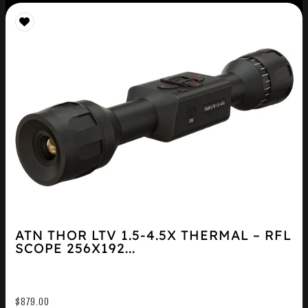
ATN THOR LTV 1.5-4.5X THERMAL – RFL
SCOPE 256X192...
$
879.00