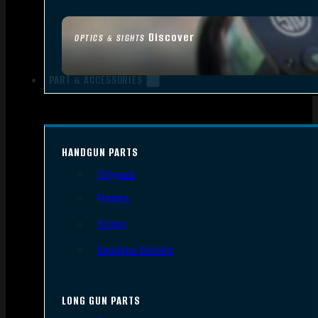
Discover
OPTICS & SIGHTS
PART & ACCESSORIES
HANDGUN PARTS
Triggers
Frames
Slides
Handgun Barrels
LONG GUN PARTS