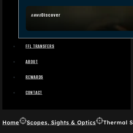
Discover
AMMO
FFL TRANSFERS
ABOUT
REWARDS
CONTACT
Home
Scopes, Sights & Optics
Thermal S