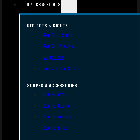
OPTICS & SIGHTS
RED DOTS & SIGHTS
Red Dots Sights
Red Dot Mounts
Magnifiers
Iron & Other Sights
SCOPES & ACCESSORIES
Gun Scopes
Scope Bases
Scope Mounts
Scope Rings