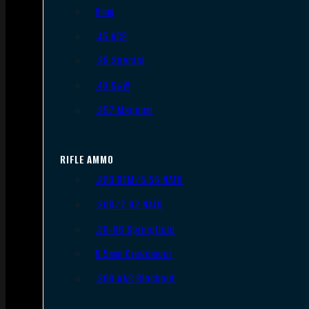
9mm
.45 ACP
.38 Special
.40 S&W
.357 Magnum
RIFLE AMMO
.223 REM/5.56 NATO
.308/7.62 NATO
.30-06 Springfield
6.5mm Creedmoor
.300 AAC Blackout