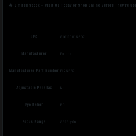
🔥 Limited Stock – Visit Us Today or Shop Online Before They’re Go
UPC
810119016607
Manufacturer
Pulsar
Manufacturer Part Number
PL76557
Adjustable Parallax
No
Eye Relief
50
Focus Range
2515 yds