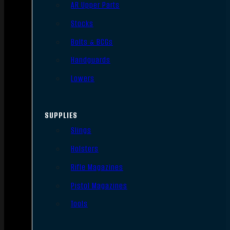
AR Upper Parts
Stocks
Bolts & BCGs
Handguards
Lowers
SUPPLIES
Slings
Holsters
Rifle Magazines
Pistol Magazines
Tools