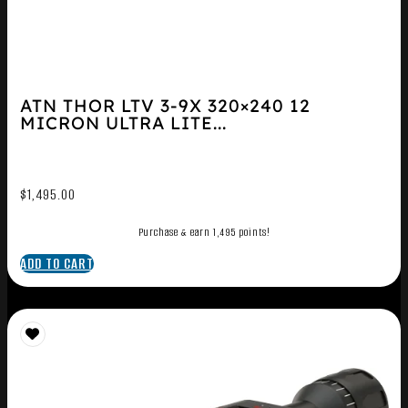
ATN THOR LTV 3-9X 320×240 12
MICRON ULTRA LITE...
$
1,495.00
Purchase & earn 1,495 points!
ADD TO CART