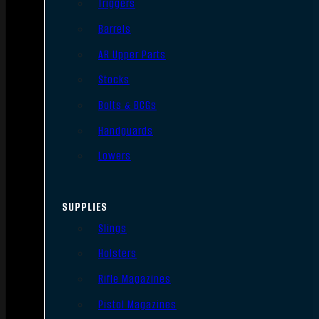
Triggers
Barrels
AR Upper Parts
Stocks
Bolts & BCGs
Handguards
Lowers
SUPPLIES
Slings
Holsters
Rifle Magazines
Pistol Magazines