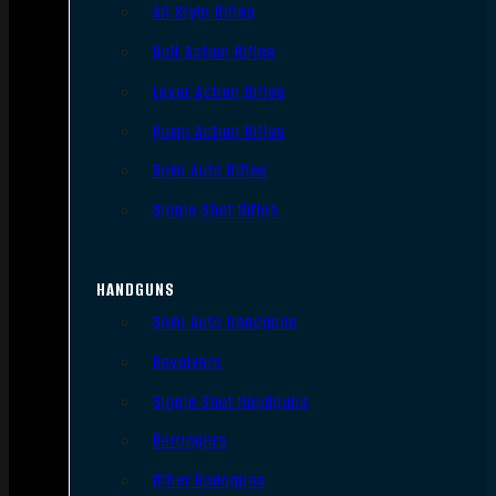
AR Style Rifles
Bolt Action Rifles
Lever Action Rifles
Pump Action Rifles
Semi Auto Rifles
Single Shot Rifles
HANDGUNS
Semi Auto Handguns
Revolvers
Single Shot Handguns
Derringers
Other Handguns