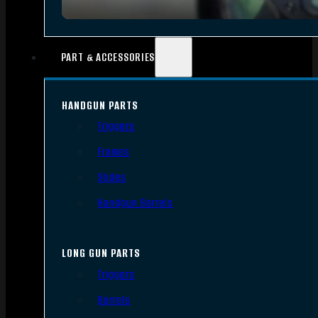
PART & ACCESSORIES
HANDGUN PARTS
Triggers
Frames
Slides
Handgun Barrels
LONG GUN PARTS
Triggers
Barrels