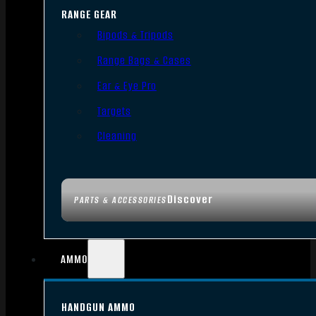
RANGE GEAR
Bipods & Tripods
Range Bags & Cases
Ear & Eye Pro
Targets
Cleaning
Discover
PARTS & ACCESSORIES
AMMO
HANDGUN AMMO