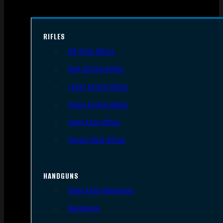
RIFLES
AR Style Rifles
Bolt Action Rifles
Lever Action Rifles
Pump Action Rifles
Semi Auto Rifles
Single Shot Rifles
HANDGUNS
Semi Auto Handguns
Revolvers