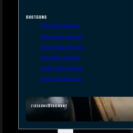
SHOTGUNS
Semi-Auto Shotguns
Pump Action Shotguns
Side By Side Shotguns
Over Under Shotguns
Lever Action Shotguns
Single Shot Shotguns
Discover
FIREARMS