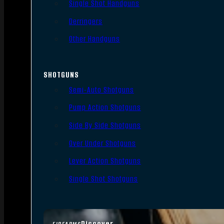
Single Shot Handguns
Derringers
Other Handguns
SHOTGUNS
Semi-Auto Shotguns
Pump Action Shotguns
Side By Side Shotguns
Over Under Shotguns
Lever Action Shotguns
Single Shot Shotguns
Discover