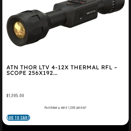
ATN THOR LTV 4-12X THERMAL RFL –
SCOPE 256X192...
$
1,295.00
Purchase & earn 1,295 points!
ADD TO CART