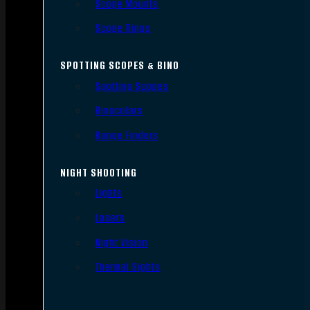
Scope Mounts
Scope Rings
SPOTTING SCOPES & BINO
Spotting Scopes
Binoculars
Range Finders
NIGHT SHOOTING
Lights
Lasers
Night Vision
Thermal Sights