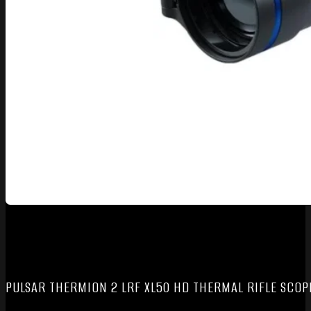
PULSAR THERMION 2 LRF XL50 HD THERMAL RIFLE SCOP