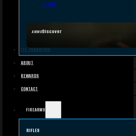
.17 HMR
Discover
AMMO
FFL TRANSFERS
ABOUT
REWARDS
CONTACT
FIREARMS
RIFLES