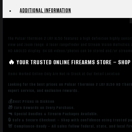
Additional information
The Pulsar Thermion 2 LRF XL50 features a high definition highly sensi
view and zoom range. A laser rangefinder and Stream Vision Ballistics
HD AMOLED display. 64 GB videos/photos can be stored and/or streamed
🔥 YOUR TRUSTED ONLINE FIREARMS STORE – SHOP 
Items Marked Online Only Are Not in Stock at Our Retail Location
Looking for the best prices on Pulsar Thermion 2 LRF XL50 HD Ther
expert service, and exclusive rewards.
💰Best Prices in Dickson
🎁 Earn Rewards on Every Purchase.
🔫 Special Bundles & Firearm Packages Available.
🔒 Safe & Secure Checkout – Shop with confidence using trusted p
🚨 Compliance-Ready – All sales follow federal, state, and local fi