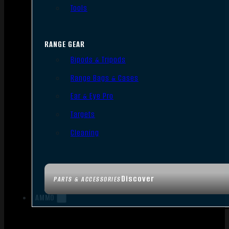
Tools
RANGE GEAR
Bipods & Tripods
Range Bags & Cases
Ear & Eye Pro
Targets
Cleaning
Discover
PARTS & ACCESSORIES
AMMO