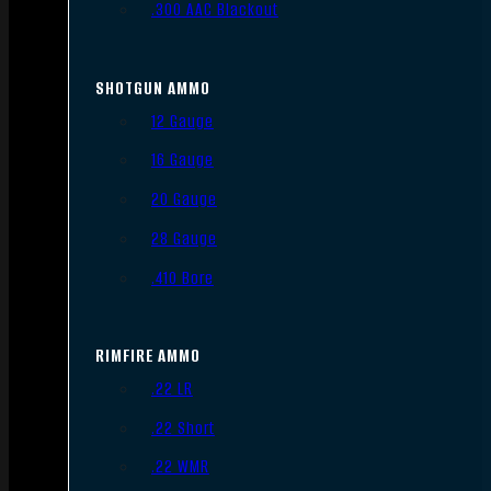
.300 AAC Blackout
SHOTGUN AMMO
12 Gauge
16 Gauge
20 Gauge
28 Gauge
.410 Bore
RIMFIRE AMMO
.22 LR
.22 Short
.22 WMR