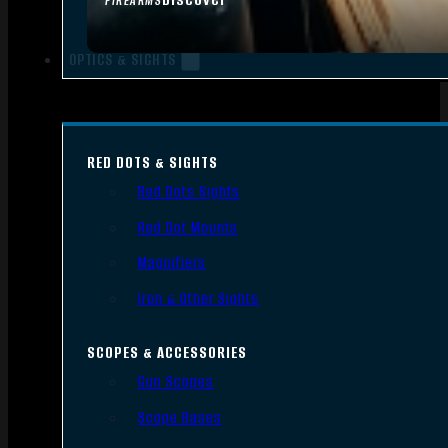
FIREARMS
OPTICS & SIGHTS
RED DOTS & SIGHTS
Red Dots Sights
Red Dot Mounts
Magnifiers
Iron & Other Sights
SCOPES & ACCESSORIES
Gun Scopes
Scope Bases