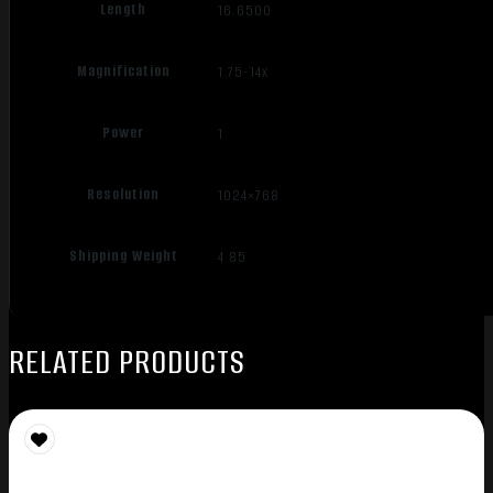
Length
16.6500
Magnification
1.75-14x
Power
1
Resolution
1024×768
Shipping Weight
4.85
RELATED PRODUCTS