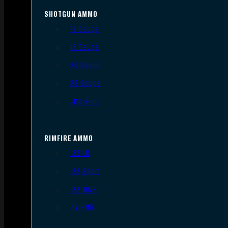
SHOTGUN AMMO
12 Gauge
16 Gauge
20 Gauge
28 Gauge
.410 Bore
RIMFIRE AMMO
.22 LR
.22 Short
.22 WMR
.17 HMR