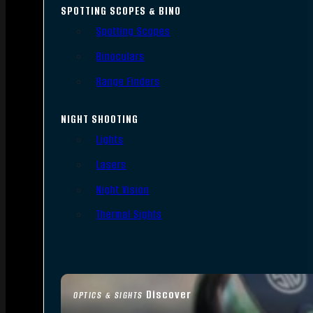
SPOTTING SCOPES & BINO
Spotting Scopes
Binoculars
Range Finders
NIGHT SHOOTING
Lights
Lasers
Night Vision
Thermal Sights
Discover
OPTICS & SIGHTS