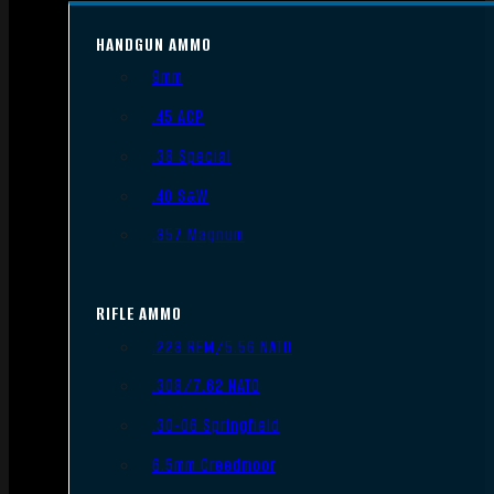
HANDGUN AMMO
9mm
.45 ACP
.38 Special
.40 S&W
.357 Magnum
RIFLE AMMO
.223 REM/5.56 NATO
.308/7.62 NATO
.30-06 Springfield
6.5mm Creedmoor