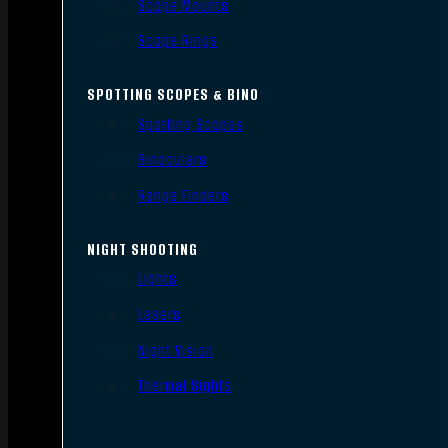
Scope Mounts
Scope Rings
SPOTTING SCOPES & BINO
Spotting Scopes
Binoculars
Range Finders
NIGHT SHOOTING
Lights
Lasers
Night Vision
Thermal Sights