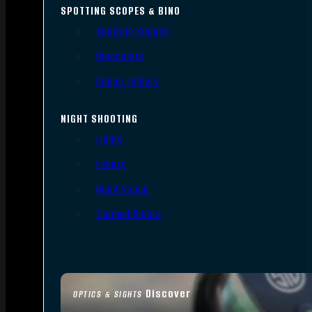
SPOTTING SCOPES & BINO
Spotting Scopes
Binoculars
Range Finders
NIGHT SHOOTING
Lights
Lasers
Night Vision
Thermal Sights
Discover
OPTICS & SIGHTS