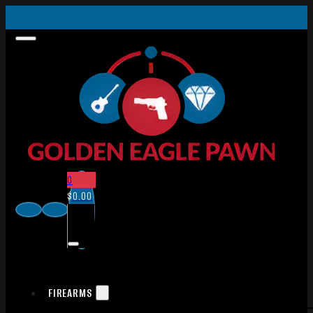
0
$
0.00
FIREARMS