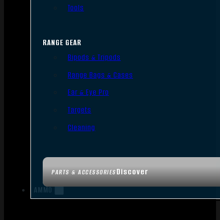
Tools
RANGE GEAR
Bipods & Tripods
Range Bags & Cases
Ear & Eye Pro
Targets
Cleaning
Discover
PARTS & ACCESSORIES
AMMO