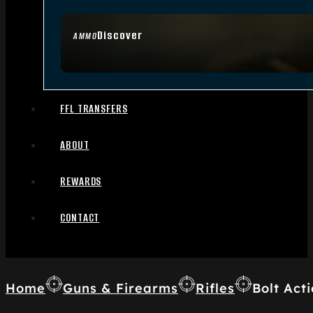
Discover
AMMO
FFL TRANSFERS
ABOUT
REWARDS
CONTACT
Home
Guns & Firearms
Rifles
Bolt Acti