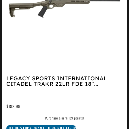
LEGACY SPORTS INTERNATIONAL
CITADEL TRAKR 22LR FDE 18″...
$
182.99
Purchase & earn 183 points!
OUT OF STOCK. WANT TO BE NOTIFIED?