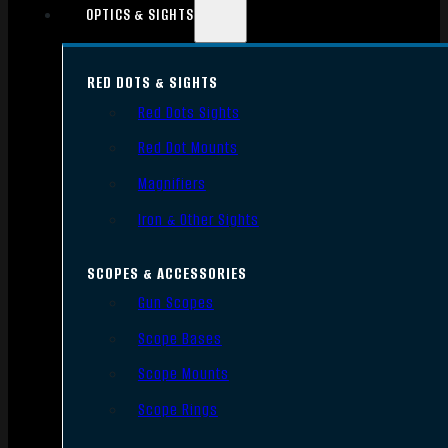
OPTICS & SIGHTS
RED DOTS & SIGHTS
Red Dots Sights
Red Dot Mounts
Magnifiers
Iron & Other Sights
SCOPES & ACCESSORIES
Gun Scopes
Scope Bases
Scope Mounts
Scope Rings