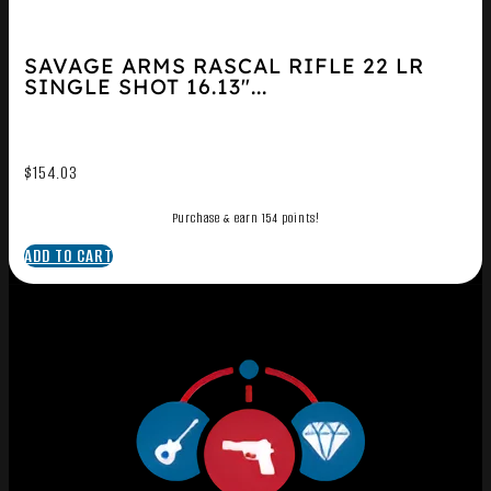
SAVAGE ARMS RASCAL RIFLE 22 LR
SINGLE SHOT 16.13″...
$
154.03
Purchase & earn 154 points!
ADD TO CART