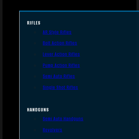
RIFLES
AR Style Rifles
Bolt Action Rifles
Lever Action Rifles
Pump Action Rifles
Semi Auto Rifles
Single Shot Rifles
HANDGUNS
Semi Auto Handguns
Revolvers