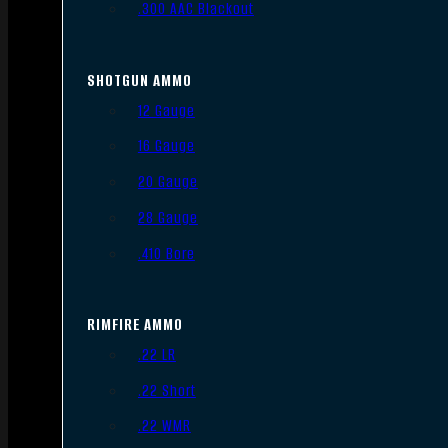
.300 AAC Blackout
SHOTGUN AMMO
12 Gauge
16 Gauge
20 Gauge
28 Gauge
.410 Bore
RIMFIRE AMMO
.22 LR
.22 Short
.22 WMR