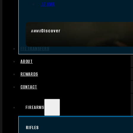
.17 HMR
Discover
AMMO
FFL TRANSFERS
ABOUT
REWARDS
CONTACT
FIREARMS
RIFLES