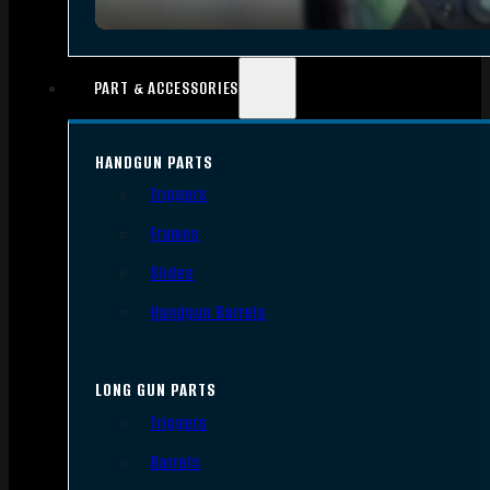
PART & ACCESSORIES
HANDGUN PARTS
Triggers
Frames
Slides
Handgun Barrels
LONG GUN PARTS
Triggers
Barrels