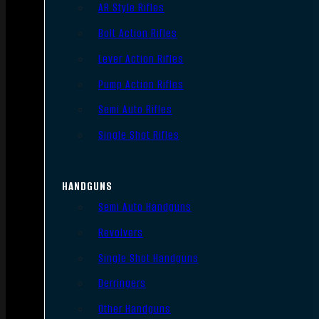
AR Style Rifles
Bolt Action Rifles
Lever Action Rifles
Pump Action Rifles
Semi Auto Rifles
Single Shot Rifles
HANDGUNS
Semi Auto Handguns
Revolvers
Single Shot Handguns
Derringers
Other Handguns