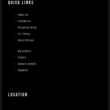
QUICK LINKS
About Us
Contact Us
Shipping Policy
FFL Policy
Store Policies
My Account
Orders
Account Details
Rewards
LOCATION