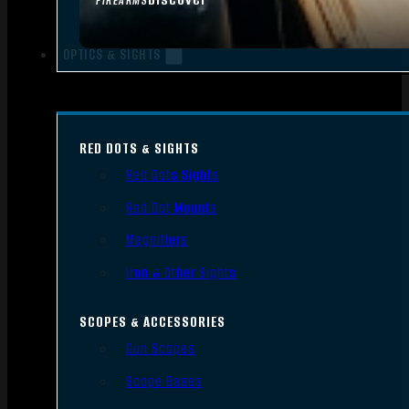
FIREARMS
OPTICS & SIGHTS
RED DOTS & SIGHTS
Red Dots Sights
Red Dot Mounts
Magnifiers
Iron & Other Sights
SCOPES & ACCESSORIES
Gun Scopes
Scope Bases