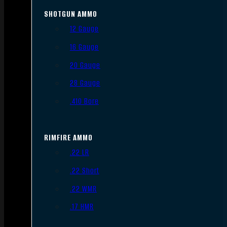
SHOTGUN AMMO
12 Gauge
16 Gauge
20 Gauge
28 Gauge
.410 Bore
RIMFIRE AMMO
.22 LR
.22 Short
.22 WMR
.17 HMR