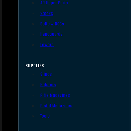
AR Upper Parts
Stocks
Bolts & BCGs
Handguards
Lowers
SUPPLIES
Slings
Holsters
Rifle Magazines
Pistol Magazines
Tools