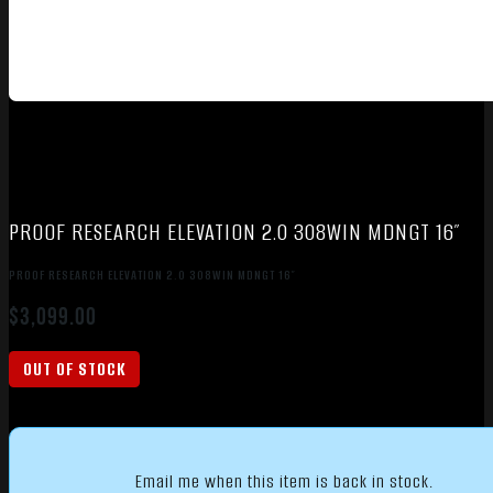
PROOF RESEARCH ELEVATION 2.0 308WIN MDNGT 16″
PROOF RESEARCH ELEVATION 2.0 308WIN MDNGT 16″
$
3,099.00
OUT OF STOCK
Email me when this item is back in stock.