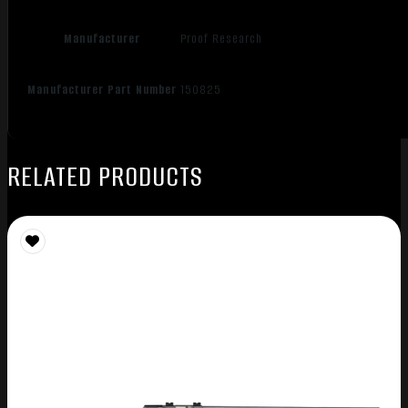
Manufacturer
Proof Research
Manufacturer Part Number
150825
RELATED PRODUCTS