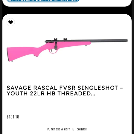
SAVAGE RASCAL FVSR SINGLESHOT –
YOUTH 22LR HB THREADED...
$
181.18
Purchase & earn 181 points!