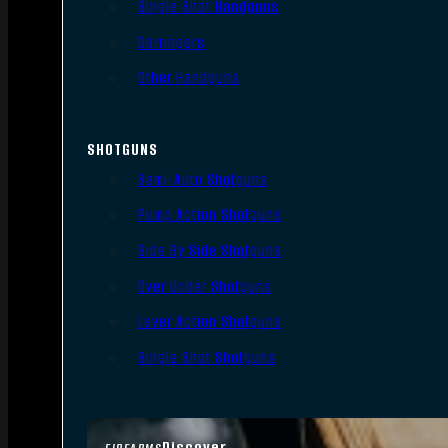
Single Shot Handguns
Derringers
Other Handguns
SHOTGUNS
Semi-Auto Shotguns
Pump Action Shotguns
Side By Side Shotguns
Over Under Shotguns
Lever Action Shotguns
Single Shot Shotguns
Discover