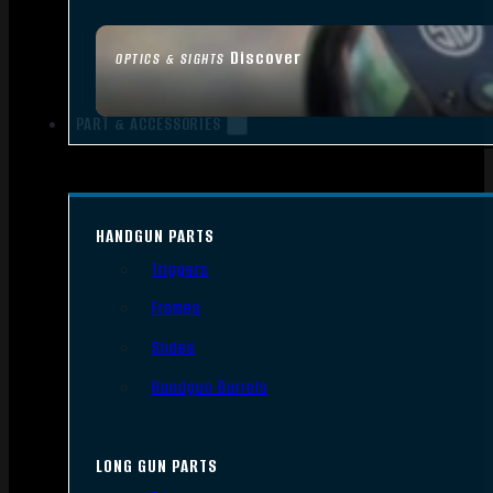
Discover
OPTICS & SIGHTS
PART & ACCESSORIES
HANDGUN PARTS
Triggers
Frames
Slides
Handgun Barrels
LONG GUN PARTS