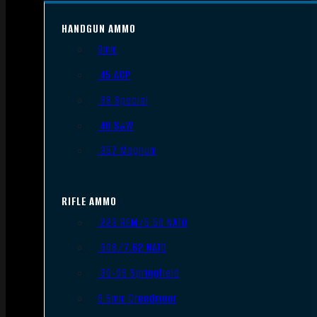
HANDGUN AMMO
9mm
.45 ACP
.38 Special
.40 S&W
.357 Magnum
RIFLE AMMO
.223 REM/5.56 NATO
.308/7.62 NATO
.30-06 Springfield
6.5mm Creedmoor