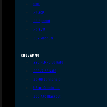
9mm
.45 ACP
.38 Special
.40 S&W
.357 Magnum
RIFLE AMMO
.223 REM/5.56 NATO
.308/7.62 NATO
.30-06 Springfield
6.5mm Creedmoor
.300 AAC Blackout