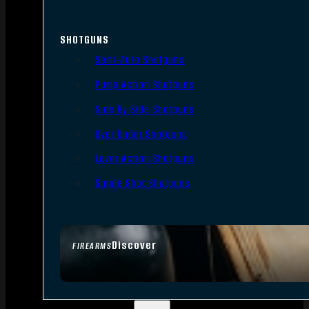
SHOTGUNS
Semi-Auto Shotguns
Pump Action Shotguns
Side By Side Shotguns
Over Under Shotguns
Lever Action Shotguns
Single Shot Shotguns
Discover
FIREARMS