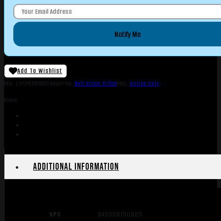
Notify Me
Add To Wishlist
SKU:
LIP|PR150825
Categories:
Bolt Action Rifles
Tags:
Online Only
Share:
Additional information
UPC
843068150825