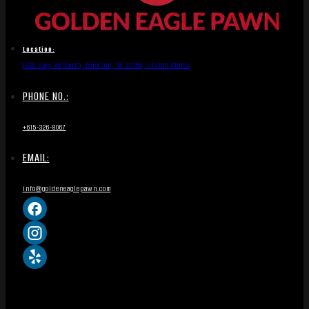
Location:
1836 Hwy 46 South, Dickson, TN 37055, United States
PHONE NO.:
+615-326-8067
EMAIL:
info@goldeneaglepawn.com