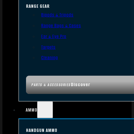
RANGE GEAR
Bipods & Tripods
Range Bags & Cases
Ear & Eye Pro
Targets
Cleaning
Discover
PARTS & ACCESSORIES
AMMO
HANDGUN AMMO