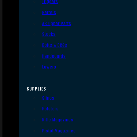
Triggers
Barrels
AR Upper Parts
Stocks
Bolts & BCGs
Handguards
Lowers
SUPPLIES
Slings
Holsters
Rifle Magazines
Pistol Magazines