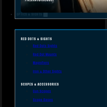
FIREARMS
OPTICS & SIGHTS
RED DOTS & SIGHTS
Red Dots Sights
Red Dot Mounts
Magnifiers
Iron & Other Sights
SCOPES & ACCESSORIES
Gun Scopes
Scope Bases