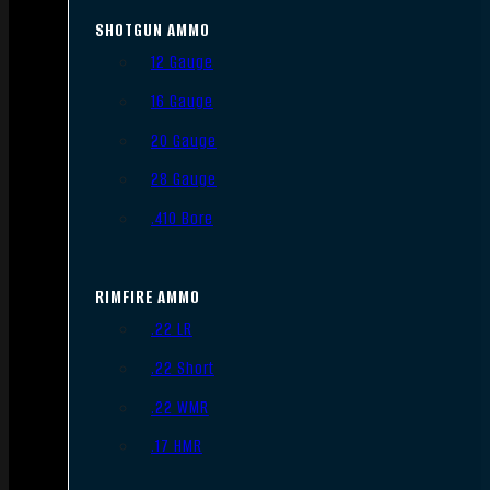
SHOTGUN AMMO
12 Gauge
16 Gauge
20 Gauge
28 Gauge
.410 Bore
RIMFIRE AMMO
.22 LR
.22 Short
.22 WMR
.17 HMR