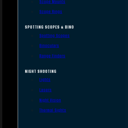
Scope Mounts
Scope Rings
SPOTTING SCOPES & BINO
Spotting Scopes
Binoculars
Range Finders
NIGHT SHOOTING
Lights
Lasers
Night Vision
Thermal Sights