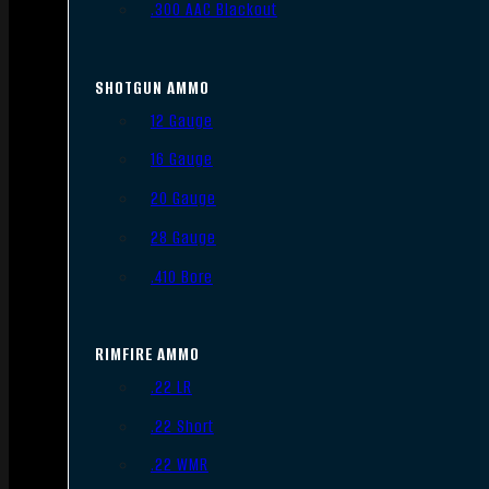
.300 AAC Blackout
SHOTGUN AMMO
12 Gauge
16 Gauge
20 Gauge
28 Gauge
.410 Bore
RIMFIRE AMMO
.22 LR
.22 Short
.22 WMR