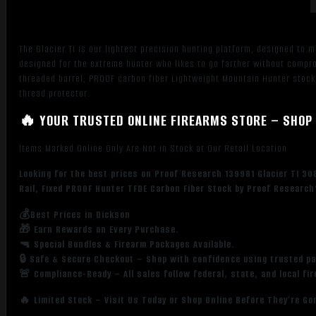
Black
Cerakote
Titanium
The Glacier TI is our lightest precision hunting platform, designed to m
Receivern
designed for the extreme hunter who likes to go farther without comp
w/Picatinny
threaded barrel; PROOF carbon fiber Lightweight Mountain Hunter stock;
Rail,
thread protector.
Fixed
🔥 YOUR TRUSTED ONLINE FIREARMS STORE – SHOP 
PROOF
Hunter
Items Marked Online Only Are Not in Stock at Our Retail Location
TFDE
Carbon
Looking for the best prices on Proof Research 139981 Glacier TI 3
Fiber
Rail, Fixed PROOF Hunter TFDE Carbon Fiber Stock by Proof Research
Stock
💰Best Prices in Dickson
quantity
🎁 Earn Rewards on Every Purchase.
🔫 Special Bundles & Firearm Packages Available.
🔒 Safe & Secure Checkout – Shop with confidence using trusted p
🚨 Compliance-Ready – All sales follow federal, state, and local fi
🔥 Limited Stock – Visit Us Today or Shop Online Before They’re Go