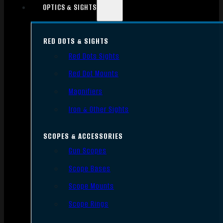
OPTICS & SIGHTS
RED DOTS & SIGHTS
Red Dots Sights
Red Dot Mounts
Magnifiers
Iron & Other Sights
SCOPES & ACCESSORIES
Gun Scopes
Scope Bases
Scope Mounts
Scope Rings