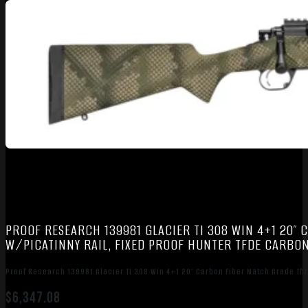
PROOF RESEARCH 139981 GLACIER TI 308 WIN 4+1 20″
W/PICATINNY RAIL, FIXED PROOF HUNTER TFDE CARBON
Proof Research 139981 Glacier TI 308 Win 4+1 20″ Carbon Fiber Match Grade Thr
$
6,347.08