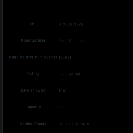
UPC
843068139981
Manufacturer
Proof Research
Manufacturer Part Number
139981
Safety
Lever Action
Rate of Twist
1:10"
Capacity
4 + 1
Caliber/Gauge
.308 / 7.62 NATO