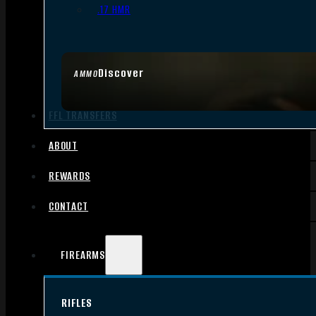
.17 HMR
Discover
AMMO
FFL TRANSFERS
ABOUT
REWARDS
CONTACT
FIREARMS
RIFLES