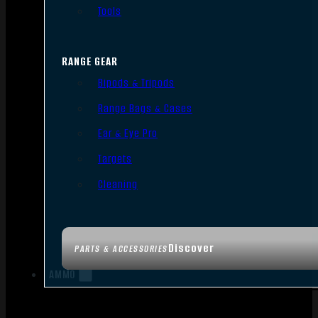
Tools
RANGE GEAR
Bipods & Tripods
Range Bags & Cases
Ear & Eye Pro
Targets
Cleaning
Discover
PARTS & ACCESSORIES
AMMO