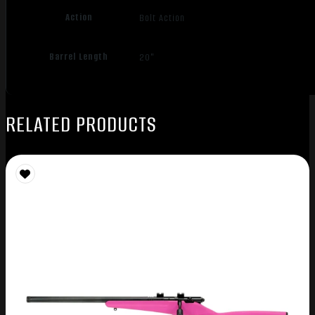
Action
Bolt Action
Barrel Length
20"
RELATED PRODUCTS