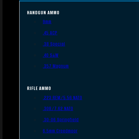
HANDGUN AMMO
9mm
.45 ACP
.38 Special
.40 S&W
.357 Magnum
RIFLE AMMO
.223 REM/5.56 NATO
.308/7.62 NATO
.30-06 Springfield
6.5mm Creedmoor