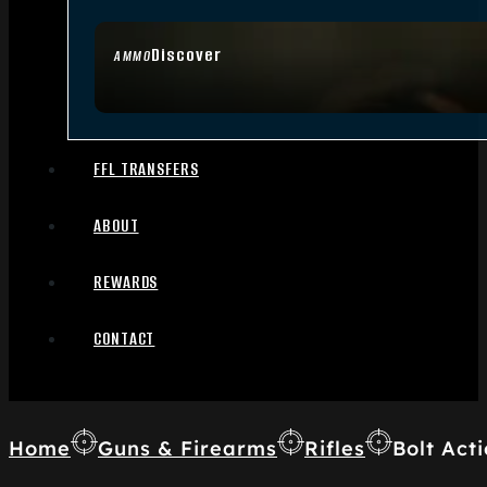
Discover
AMMO
FFL TRANSFERS
ABOUT
REWARDS
CONTACT
Home
Guns & Firearms
Rifles
Bolt Acti