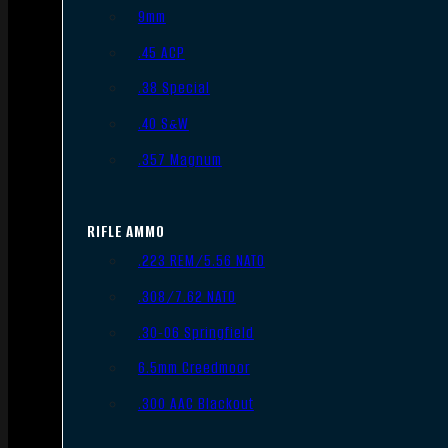
9mm
.45 ACP
.38 Special
.40 S&W
.357 Magnum
RIFLE AMMO
.223 REM/5.56 NATO
.308/7.62 NATO
.30-06 Springfield
6.5mm Creedmoor
.300 AAC Blackout