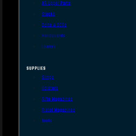
AR Upper Parts
Stocks
Bolts & BCGs
Handguards
Lowers
SUPPLIES
Slings
Holsters
Rifle Magazines
Pistol Magazines
Tools