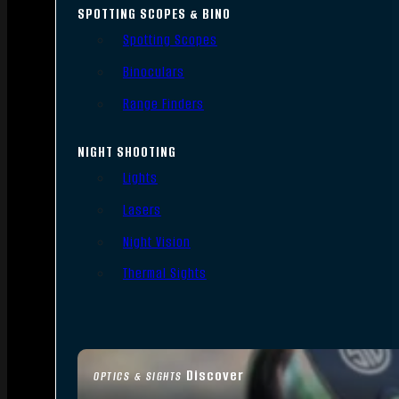
SPOTTING SCOPES & BINO
Spotting Scopes
Binoculars
Range Finders
NIGHT SHOOTING
Lights
Lasers
Night Vision
Thermal Sights
Discover
OPTICS & SIGHTS