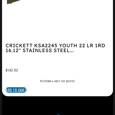
CRICKETT KSA2245 YOUTH 22 LR 1RD
16.12″ STAINLESS STEEL...
$
142.82
Purchase & earn 143 points!
ADD TO CART