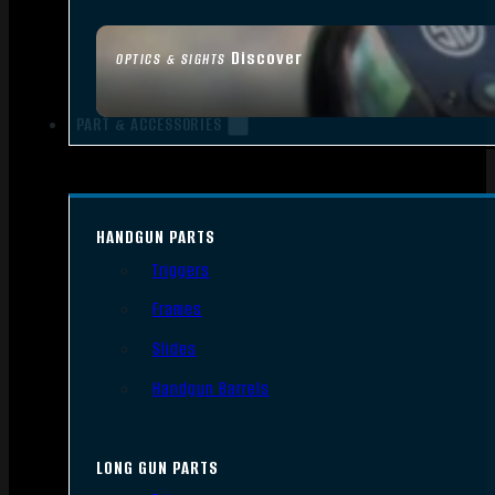
Discover
OPTICS & SIGHTS
PART & ACCESSORIES
HANDGUN PARTS
Triggers
Frames
Slides
Handgun Barrels
LONG GUN PARTS