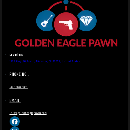
Location:
1836 Hwy 46 South, Dickson, TN 37055, United States
PHONE NO.:
+615-326-8067
EMAIL:
info@goldeneaglepawn.com