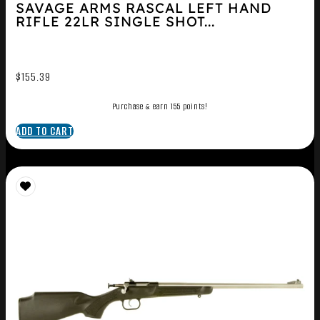
SAVAGE ARMS RASCAL LEFT HAND
RIFLE 22LR SINGLE SHOT...
$
155.39
Purchase & earn 155 points!
ADD TO CART