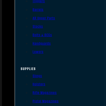
Triggers
Barrels
AR Upper Parts
Stocks
Bolts & BCGs
Handguards
Lowers
SUPPLIES
Slings
Holsters
Rifle Magazines
Pistol Magazines