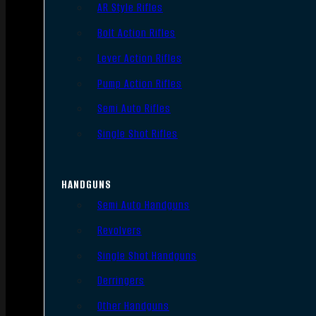
AR Style Rifles
Bolt Action Rifles
Lever Action Rifles
Pump Action Rifles
Semi Auto Rifles
Single Shot Rifles
HANDGUNS
Semi Auto Handguns
Revolvers
Single Shot Handguns
Derringers
Other Handguns