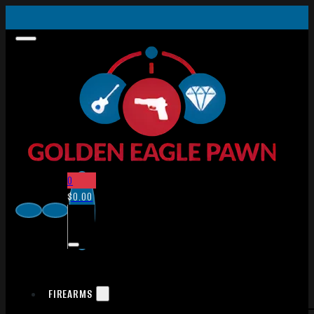
0
$
0.00
FIREARMS