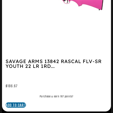
SAVAGE ARMS 13842 RASCAL FLV-SR
YOUTH 22 LR 1RD...
$
186.67
Purchase & earn 187 points!
ADD TO CART