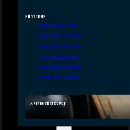
SHOTGUNS
Semi-Auto Shotguns
Pump Action Shotguns
Side By Side Shotguns
Over Under Shotguns
Lever Action Shotguns
Single Shot Shotguns
Discover
FIREARMS