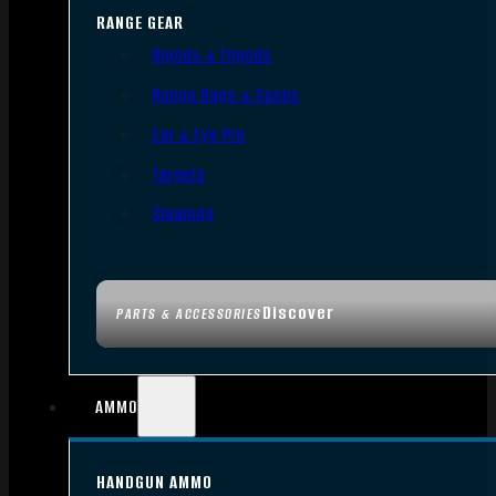
RANGE GEAR
Bipods & Tripods
Range Bags & Cases
Ear & Eye Pro
Targets
Cleaning
Discover
PARTS & ACCESSORIES
AMMO
HANDGUN AMMO