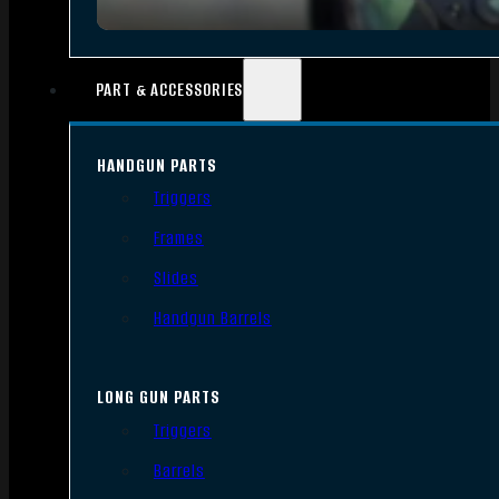
PART & ACCESSORIES
HANDGUN PARTS
Triggers
Frames
Slides
Handgun Barrels
LONG GUN PARTS
Triggers
Barrels