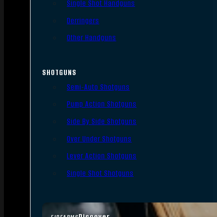
Single Shot Handguns
Derringers
Other Handguns
SHOTGUNS
Semi-Auto Shotguns
Pump Action Shotguns
Side By Side Shotguns
Over Under Shotguns
Lever Action Shotguns
Single Shot Shotguns
Discover