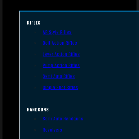
RIFLES
AR Style Rifles
Bolt Action Rifles
Lever Action Rifles
Pump Action Rifles
Semi Auto Rifles
Single Shot Rifles
HANDGUNS
Semi Auto Handguns
Revolvers