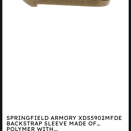
SPRINGFIELD ARMORY XDS5902MFDE
BACKSTRAP SLEEVE MADE OF
POLYMER WITH...