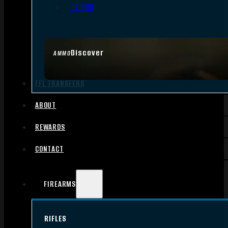
.17 HMR
Discover
AMMO
FFL TRANSFERS
ABOUT
REWARDS
CONTACT
FIREARMS
RIFLES