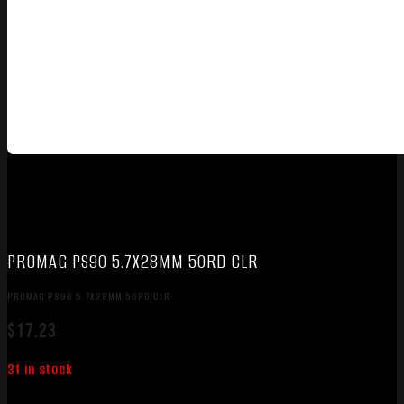
PROMAG PS90 5.7X28MM 50RD CLR
PROMAG PS90 5.7X28MM 50RD CLR
$
17.23
31 in stock