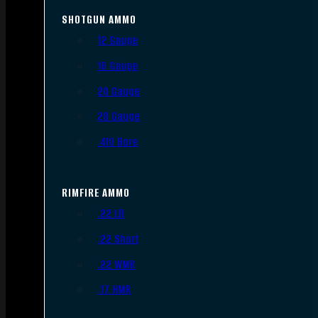
SHOTGUN AMMO
12 Gauge
16 Gauge
20 Gauge
28 Gauge
.410 Bore
RIMFIRE AMMO
.22 LR
.22 Short
.22 WMR
.17 HMR