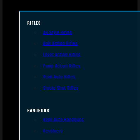
RIFLES
AR Style Rifles
Bolt Action Rifles
Lever Action Rifles
Pump Action Rifles
Semi Auto Rifles
Single Shot Rifles
HANDGUNS
Semi Auto Handguns
Revolvers