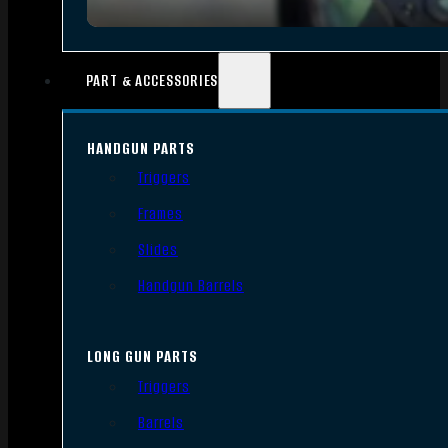
PART & ACCESSORIES
HANDGUN PARTS
Triggers
Frames
Slides
Handgun Barrels
LONG GUN PARTS
Triggers
Barrels