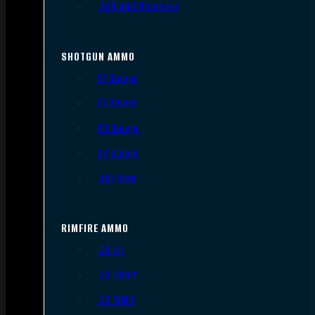
.300 AAC Blackout
SHOTGUN AMMO
12 Gauge
16 Gauge
20 Gauge
28 Gauge
.410 Bore
RIMFIRE AMMO
.22 LR
.22 Short
.22 WMR