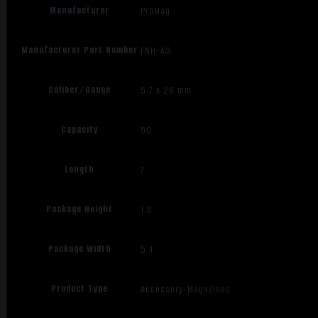
Manufacturer
ProMag
Manufacturer Part Number
FNH-A3
Caliber/Gauge
5.7 x 28 mm
Capacity
50
Length
7
Package Height
1.6
Package Width
5.4
Product Type
Accessory-Magazines