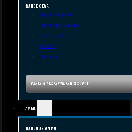
RANGE GEAR
Bipods & Tripods
Range Bags & Cases
Ear & Eye Pro
Targets
Cleaning
Discover
PARTS & ACCESSORIES
AMMO
HANDGUN AMMO