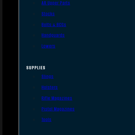
AR Upper Parts
Stocks
Bolts & BCGs
Handguards
Lowers
SUPPLIES
Slings
Holsters
Rifle Magazines
Pistol Magazines
Tools