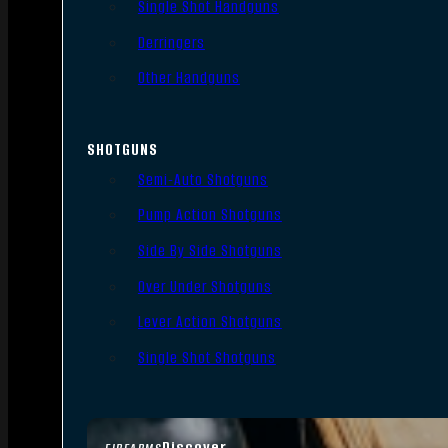
Single Shot Handguns
Derringers
Other Handguns
SHOTGUNS
Semi-Auto Shotguns
Pump Action Shotguns
Side By Side Shotguns
Over Under Shotguns
Lever Action Shotguns
Single Shot Shotguns
Discover