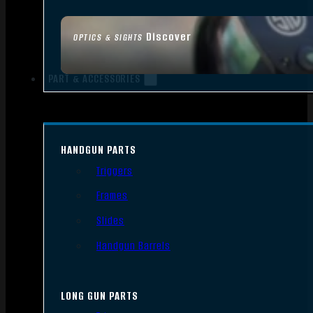
Discover
OPTICS & SIGHTS
PART & ACCESSORIES
HANDGUN PARTS
Triggers
Frames
Slides
Handgun Barrels
LONG GUN PARTS