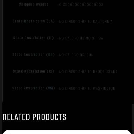
Shipping Weight
0.35000000000000003
State Restriction (CA)
NO DIRECT SHIP TO CALIFORNIA
State Restriction (IL)
NO SALE TO ILLINOIS PICA
State Restriction (OR)
NO SALE TO OREGON
State Restriction (RI)
NO DIRECT SHIP TO RHODE ISLAND
State Restriction (WA)
NO DIRECT SHIP TO WASHINGTON
RELATED PRODUCTS