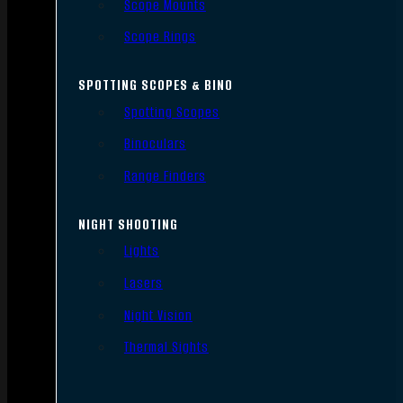
Scope Mounts
Scope Rings
SPOTTING SCOPES & BINO
Spotting Scopes
Binoculars
Range Finders
NIGHT SHOOTING
Lights
Lasers
Night Vision
Thermal Sights