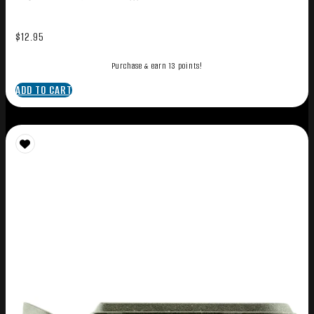
$
12.95
Purchase & earn 13 points!
ADD TO CART