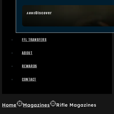
Discover
AMMO
FFL TRANSFERS
ABOUT
REWARDS
CONTACT
Home
Magazines
Rifle Magazines