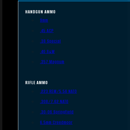
HANDGUN AMMO
9mm
.45 ACP
.38 Special
.40 S&W
.357 Magnum
RIFLE AMMO
.223 REM/5.56 NATO
.308/7.62 NATO
.30-06 Springfield
6.5mm Creedmoor