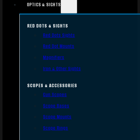
OPTICS & SIGHTS
RED DOTS & SIGHTS
Red Dots Sights
Red Dot Mounts
Magnifiers
Iron & Other Sights
SCOPES & ACCESSORIES
Gun Scopes
Scope Bases
Scope Mounts
Scope Rings