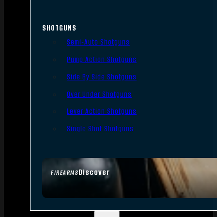
SHOTGUNS
Semi-Auto Shotguns
Pump Action Shotguns
Side By Side Shotguns
Over Under Shotguns
Lever Action Shotguns
Single Shot Shotguns
Discover
FIREARMS