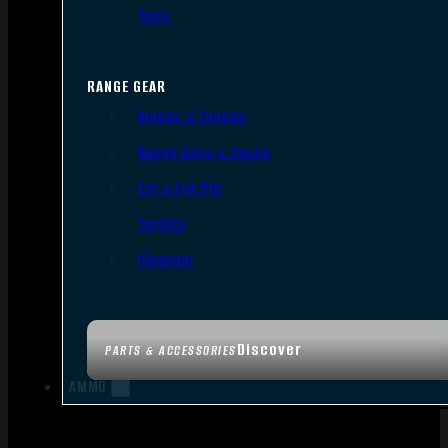
Tools
RANGE GEAR
Bipods & Tripods
Range Bags & Cases
Ear & Eye Pro
Targets
Cleaning
Discover
PARTS & ACCESSORIES
AMMO