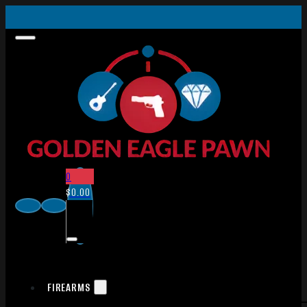
0
$
0.00
FIREARMS