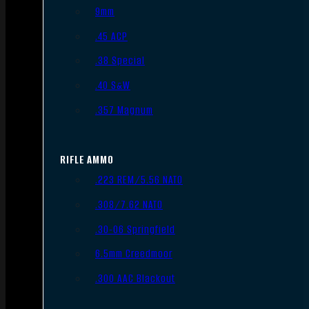
9mm
.45 ACP
.38 Special
.40 S&W
.357 Magnum
RIFLE AMMO
.223 REM/5.56 NATO
.308/7.62 NATO
.30-06 Springfield
6.5mm Creedmoor
.300 AAC Blackout