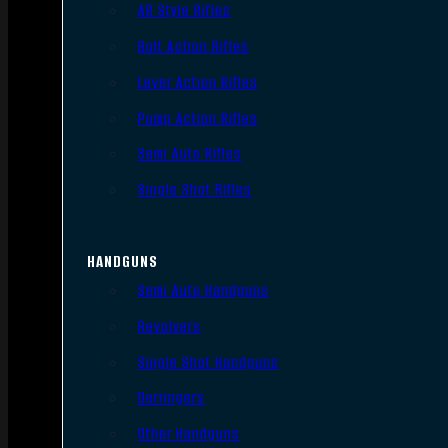
AR Style Rifles
Bolt Action Rifles
Lever Action Rifles
Pump Action Rifles
Semi Auto Rifles
Single Shot Rifles
HANDGUNS
Semi Auto Handguns
Revolvers
Single Shot Handguns
Derringers
Other Handguns