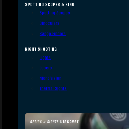
SPOTTING SCOPES & BINO
Spotting Scopes
Binoculars
Range Finders
NIGHT SHOOTING
Lights
Lasers
Night Vision
Thermal Sights
Discover
OPTICS & SIGHTS