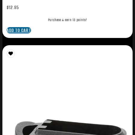
$
12.95
Purchase & earn 13 points!
ADD TO CART