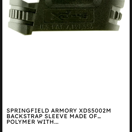
SPRINGFIELD ARMORY XDS5002M
BACKSTRAP SLEEVE MADE OF
POLYMER WITH...