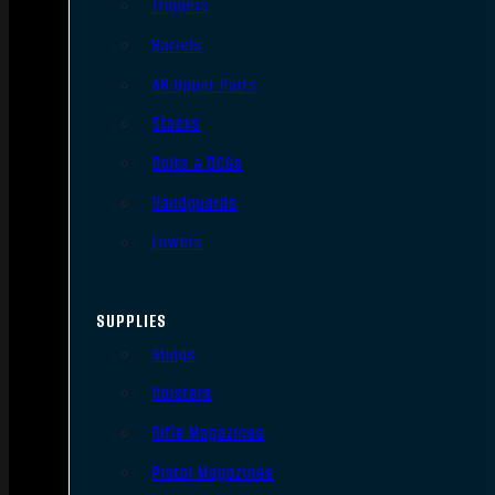
Triggers
Barrels
AR Upper Parts
Stocks
Bolts & BCGs
Handguards
Lowers
SUPPLIES
Slings
Holsters
Rifle Magazines
Pistol Magazines