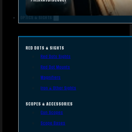
FIREARMS
OPTICS & SIGHTS
RED DOTS & SIGHTS
Red Dots Sights
Red Dot Mounts
Magnifiers
Iron & Other Sights
SCOPES & ACCESSORIES
Gun Scopes
Scope Bases