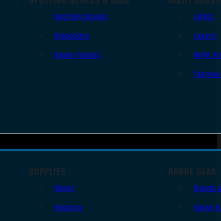
Spotting Scopes
Lights
Binoculars
Lasers
Range Finders
Night Vi
Thermal
SUPPLIES
RANGE GEAR
Slings
Bipods 
Holsters
Range B