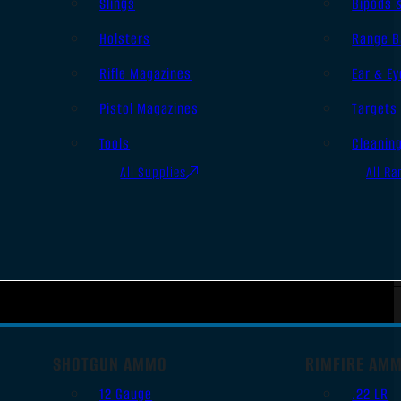
Slings
Bipods 
Holsters
Range B
Rifle Magazines
Ear & Ey
Pistol Magazines
Targets
Tools
Cleanin
All Supplies
All Ra
SHOTGUN AMMO
RIMFIRE AM
12 Gauge
.22 LR