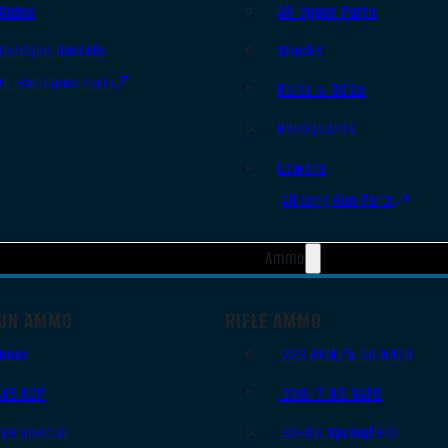
Slides
AR Upper Parts
Handgun Barrels
Stocks
All Handguns Parts
Bolts & BCGs
Handguards
Lowers
All Long Gun Parts
Ammo
UN AMMO
RIFLE AMMO
9mm
.223 REM/5.56 NATO
.45 ACP
.308/7.62 NATO
.38 Special
.30-06 Springfield