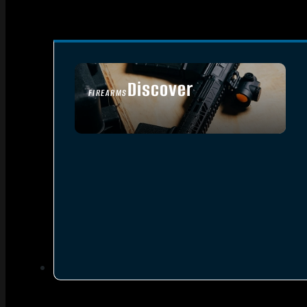
Discover
FIREARMS
SEE ALL FIREARMS