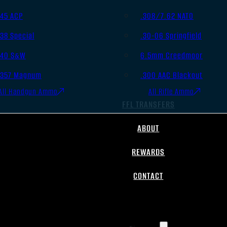
.45 ACP
.308/7.62 NATO
.38 Special
.30-06 Springfield
.40 S&W
6.5mm Creedmoor
.357 Magnum
.300 AAC Blackout
All Handgun Ammo
All Rifle Ammo
FFL TRANSFERS
ABOUT
REWARDS
CONTACT