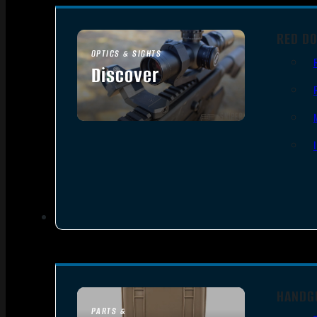
RED DO
OPTICS & SIGHTS
Discover
SEE ALL OPTICS & SIGHTS
HANDG
PARTS &