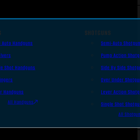
S
SHOTGUNS
i Auto Handguns
Semi-Auto Shotgu
lvers
Pump Action Shot
le Shot Handguns
Side By Side Shotg
ingers
Over Under Shotgu
er Handguns
Lever Action Shot
All Handguns
Single Shot Shotg
All Shotgu