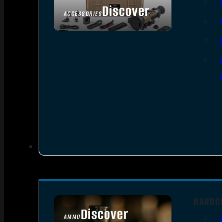
Discover
ACCESSORIES
HANDG
Discover
AMMO