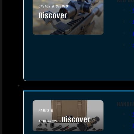
OPTICS & SIGHTS
Discover
SEE ALL OPTICS & SIGHTS
HANDG
PARTS &
Discover
ACCESSORIES