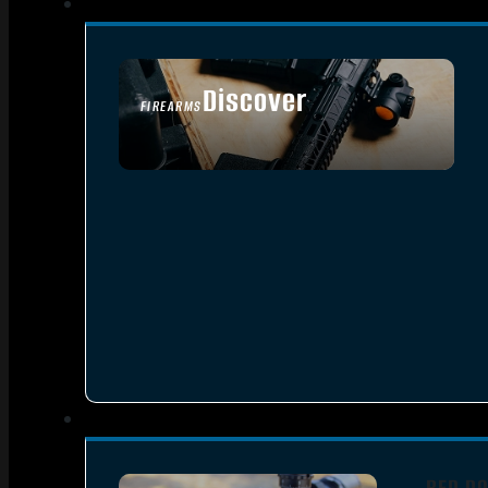
Discover
FIREARMS
SEE ALL FIREARMS
RED DO