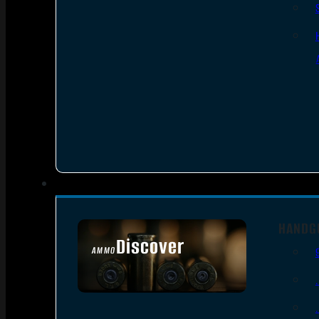
HANDG
Discover
AMMO
SEE ALL AMMO