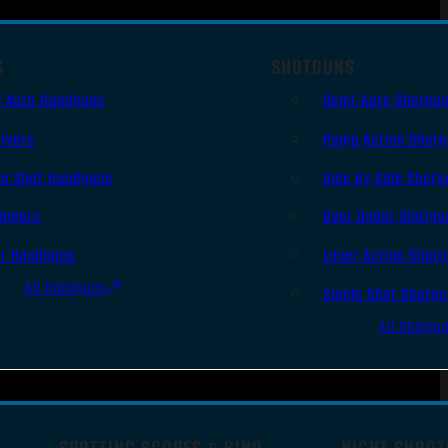
S
SHOTGUNS
i Auto Handguns
Semi-Auto Shotgu
lvers
Pump Action Shot
le Shot Handguns
Side By Side Shotg
ingers
Over Under Shotgu
er Handguns
Lever Action Shot
All Handguns
Single Shot Shotg
All Shotgu
SPOTTING SCOPES & BINO
NIGHT SHOOT