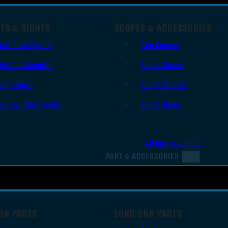
TS & SIGHTS
SCOPES & ACCESSORIES
Red Dots Sights
Gun Scopes
Red Dot Mounts
Scope Bases
Magnifiers
Scope Mounts
Iron & Other Sights
Scope Rings
All Optics & Sights
PART & ACCESSORIES
UN PARTS
LONG GUN PARTS