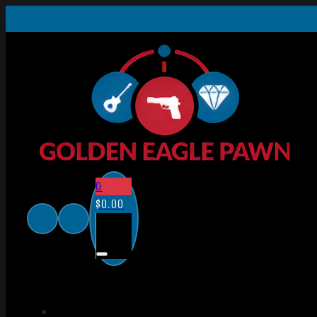
0
$
0.00