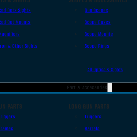
Red Dots Sights
Gun Scopes
Red Dot Mounts
Scope Bases
Magnifiers
Scope Mounts
Iron & Other Sights
Scope Rings
All Optics & Sights
Part & Accessories
UN PARTS
LONG GUN PARTS
Triggers
Triggers
Frames
Barrels