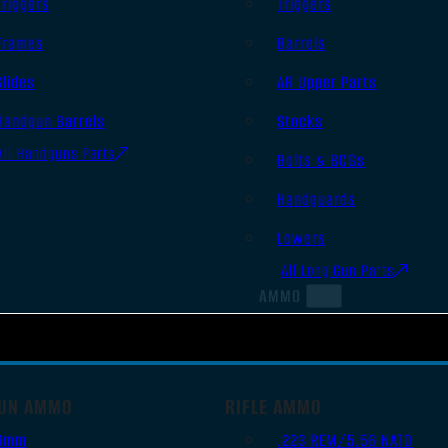
Triggers
Triggers
Frames
Barrels
Slides
AR Upper Parts
Handgun Barrels
Stocks
All Handguns Parts
Bolts & BCGs
Handguards
Lowers
All Long Gun Parts
AMMO
UN AMMO
RIFLE AMMO
9mm
.223 REM/5.56 NATO