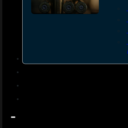
SEE ALL AMMO