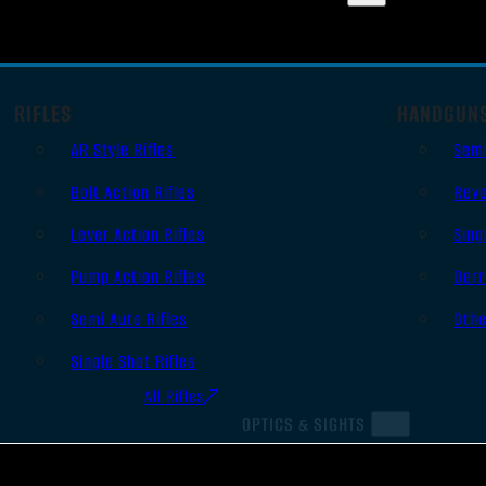
RIFLES
HANDGUN
AR Style Rifles
Sem
Bolt Action Rifles
Revo
Lever Action Rifles
Sing
Pump Action Rifles
Derr
Semi Auto Rifles
Oth
Single Shot Rifles
All Rifles
OPTICS & SIGHTS