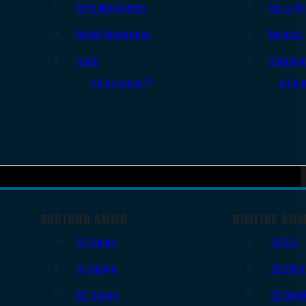
Rifle Magazines
Ear & Ey
Pistol Magazines
Targets
Tools
Cleanin
All Supplies
All Ra
SHOTGUN AMMO
RIMFIRE AM
12 Gauge
.22 LR
16 Gauge
.22 Shor
20 Gauge
.22 WM