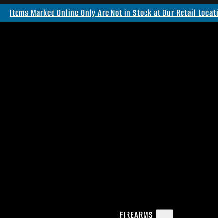
Items Marked Online Only Are Not in Stock at Our Retail Locat
FIREARMS