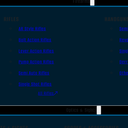
Firearms
RIFLES
HANDGUN
AR Style Rifles
Sem
Bolt Action Rifles
Revo
Lever Action Rifles
Sing
Pump Action Rifles
Derr
Semi Auto Rifles
Oth
Single Shot Rifles
All Rifles
Optics & Sights
TS & SIGHTS
SCOPES & ACCESSORIES