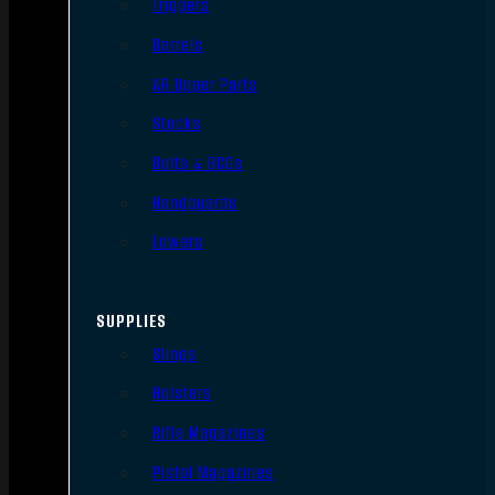
Triggers
Barrels
AR Upper Parts
Stocks
Bolts & BCGs
Handguards
Lowers
SUPPLIES
Slings
Holsters
Rifle Magazines
Pistol Magazines