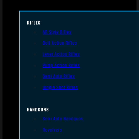
RIFLES
AR Style Rifles
Bolt Action Rifles
Lever Action Rifles
Pump Action Rifles
Semi Auto Rifles
Single Shot Rifles
HANDGUNS
Semi Auto Handguns
Revolvers