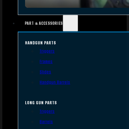
PART & ACCESSORIES
HANDGUN PARTS
Triggers
Frames
Slides
Handgun Barrels
LONG GUN PARTS
Triggers
Barrels