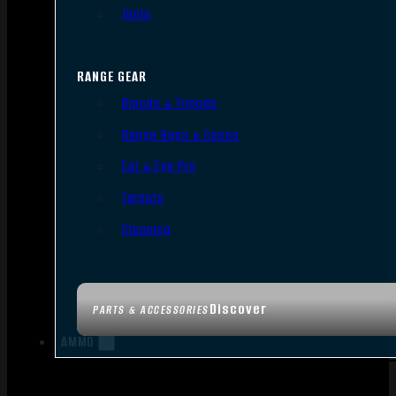
Tools
RANGE GEAR
Bipods & Tripods
Range Bags & Cases
Ear & Eye Pro
Targets
Cleaning
Discover
PARTS & ACCESSORIES
AMMO