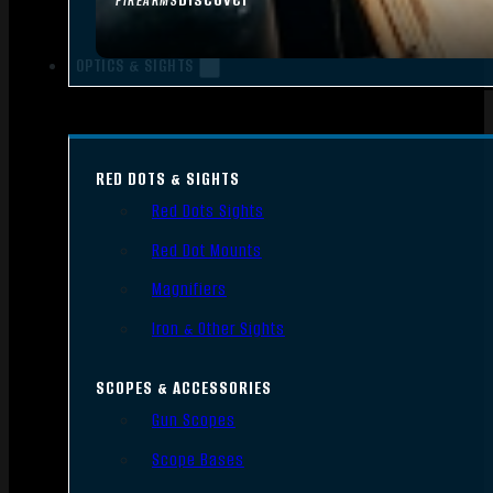
FIREARMS
OPTICS & SIGHTS
RED DOTS & SIGHTS
Red Dots Sights
Red Dot Mounts
Magnifiers
Iron & Other Sights
SCOPES & ACCESSORIES
Gun Scopes
Scope Bases