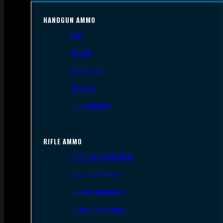
HANDGUN AMMO
9mm
.45 ACP
.38 Special
.40 S&W
.357 Magnum
RIFLE AMMO
.223 REM/5.56 NATO
.308/7.62 NATO
.30-06 Springfield
6.5mm Creedmoor