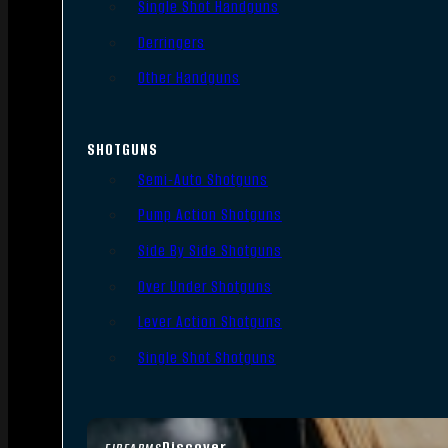
Single Shot Handguns
Derringers
Other Handguns
SHOTGUNS
Semi-Auto Shotguns
Pump Action Shotguns
Side By Side Shotguns
Over Under Shotguns
Lever Action Shotguns
Single Shot Shotguns
Discover