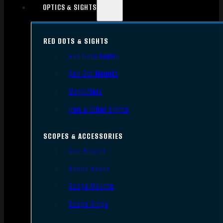
OPTICS & SIGHTS
RED DOTS & SIGHTS
Red Dots Sights
Red Dot Mounts
Magnifiers
Iron & Other Sights
SCOPES & ACCESSORIES
Gun Scopes
Scope Bases
Scope Mounts
Scope Rings