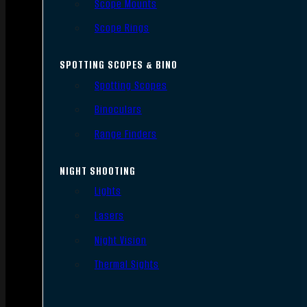
Scope Mounts
Scope Rings
SPOTTING SCOPES & BINO
Spotting Scopes
Binoculars
Range Finders
NIGHT SHOOTING
Lights
Lasers
Night Vision
Thermal Sights