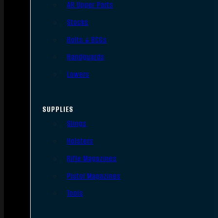
AR Upper Parts
Stocks
Bolts & BCGs
Handguards
Lowers
SUPPLIES
Slings
Holsters
Rifle Magazines
Pistol Magazines
Tools