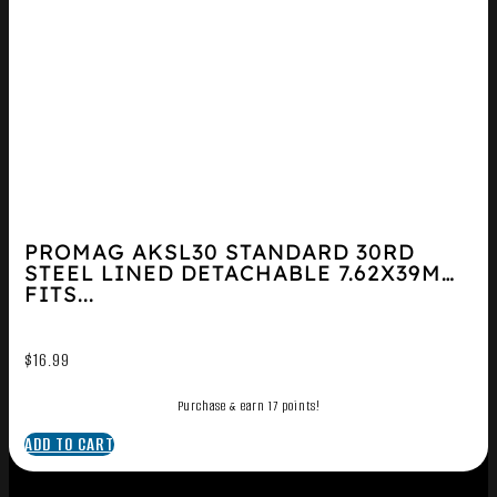
PROMAG AKSL30 STANDARD 30RD
STEEL LINED DETACHABLE 7.62X39MM
FITS...
$
16.99
Purchase & earn 17 points!
ADD TO CART