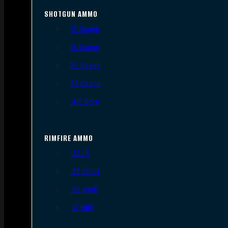
SHOTGUN AMMO
12 Gauge
16 Gauge
20 Gauge
28 Gauge
.410 Bore
RIMFIRE AMMO
.22 LR
.22 Short
.22 WMR
.17 HMR