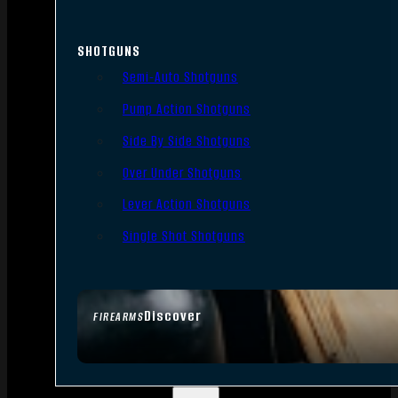
SHOTGUNS
Semi-Auto Shotguns
Pump Action Shotguns
Side By Side Shotguns
Over Under Shotguns
Lever Action Shotguns
Single Shot Shotguns
Discover
FIREARMS