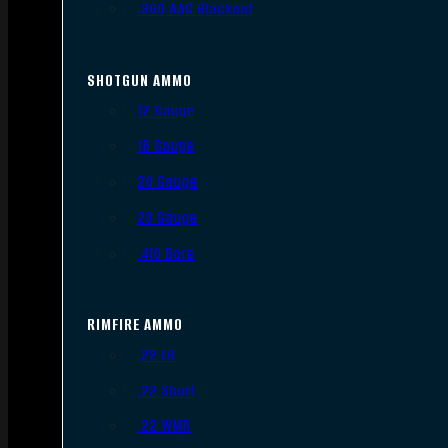
.300 AAC Blackout
SHOTGUN AMMO
12 Gauge
16 Gauge
20 Gauge
28 Gauge
.410 Bore
RIMFIRE AMMO
.22 LR
.22 Short
.22 WMR