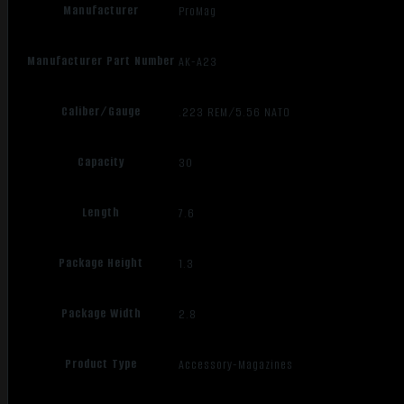
Manufacturer
ProMag
Manufacturer Part Number
AK-A23
Caliber/Gauge
.223 REM/5.56 NATO
Capacity
30
Length
7.6
Package Height
1.3
Package Width
2.8
Product Type
Accessory-Magazines