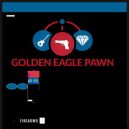
0
$
0.00
FIREARMS