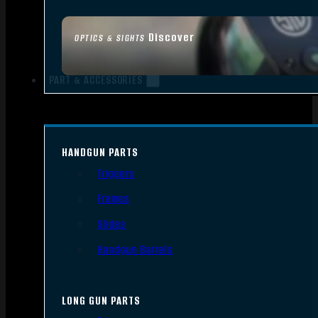
Discover
OPTICS & SIGHTS
PART & ACCESSORIES
HANDGUN PARTS
Triggers
Frames
Slides
Handgun Barrels
LONG GUN PARTS