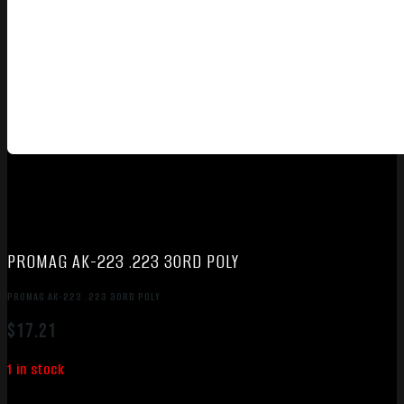
PROMAG AK-223 .223 30RD POLY
PROMAG AK-223 .223 30RD POLY
$
17.21
1 in stock