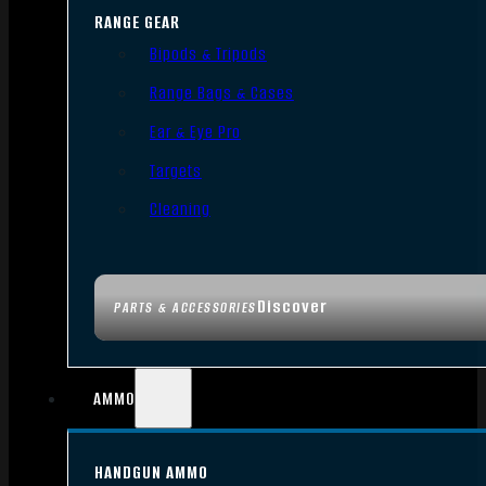
RANGE GEAR
Bipods & Tripods
Range Bags & Cases
Ear & Eye Pro
Targets
Cleaning
Discover
PARTS & ACCESSORIES
AMMO
HANDGUN AMMO