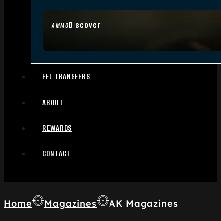
Discover
AMMO
FFL TRANSFERS
ABOUT
REWARDS
CONTACT
Home
Magazines
AK Magazines