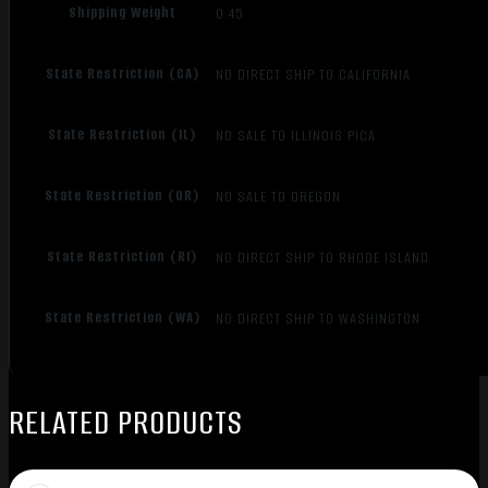
Shipping Weight
0.45
State Restriction (CA)
NO DIRECT SHIP TO CALIFORNIA
State Restriction (IL)
NO SALE TO ILLINOIS PICA
State Restriction (OR)
NO SALE TO OREGON
State Restriction (RI)
NO DIRECT SHIP TO RHODE ISLAND
State Restriction (WA)
NO DIRECT SHIP TO WASHINGTON
RELATED PRODUCTS