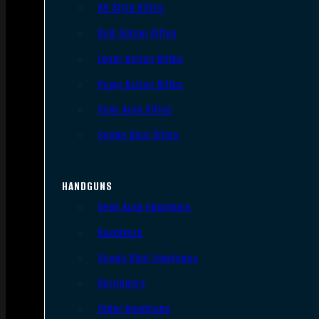
AR Style Rifles
Bolt Action Rifles
Lever Action Rifles
Pump Action Rifles
Semi Auto Rifles
Single Shot Rifles
HANDGUNS
Semi Auto Handguns
Revolvers
Single Shot Handguns
Derringers
Other Handguns