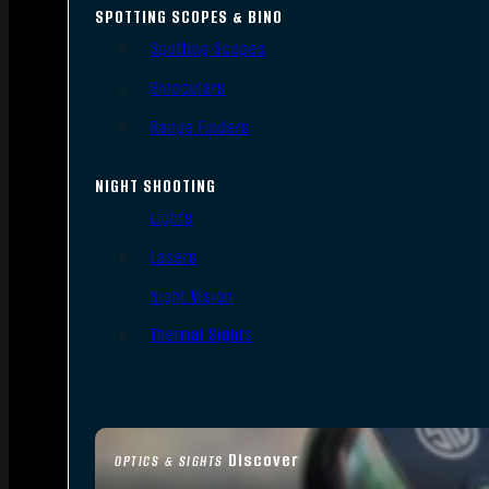
SPOTTING SCOPES & BINO
Spotting Scopes
Binoculars
Range Finders
NIGHT SHOOTING
Lights
Lasers
Night Vision
Thermal Sights
Discover
OPTICS & SIGHTS