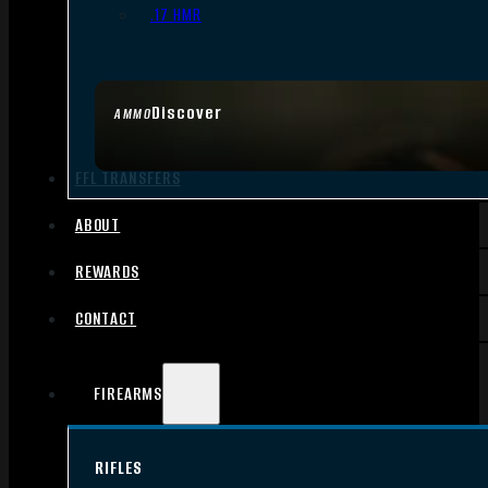
.17 HMR
Discover
AMMO
FFL TRANSFERS
ABOUT
REWARDS
CONTACT
FIREARMS
RIFLES