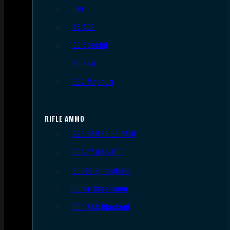
9mm
.45 ACP
.38 Special
.40 S&W
.357 Magnum
RIFLE AMMO
.223 REM/5.56 NATO
.308/7.62 NATO
.30-06 Springfield
6.5mm Creedmoor
.300 AAC Blackout