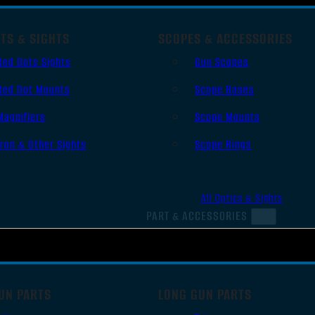
TS & SIGHTS
SCOPES & ACCESSORIES
Red Dots Sights
Gun Scopes
Red Dot Mounts
Scope Bases
Magnifiers
Scope Mounts
Iron & Other Sights
Scope Rings
All Optics & Sights
PART & ACCESSORIES
UN PARTS
LONG GUN PARTS