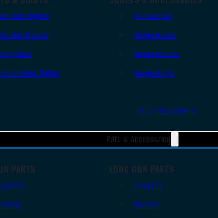
Red Dots Sights
Gun Scopes
Red Dot Mounts
Scope Bases
Magnifiers
Scope Mounts
Iron & Other Sights
Scope Rings
All Optics & Sights
Part & Accessories
UN PARTS
LONG GUN PARTS
Triggers
Triggers
Frames
Barrels