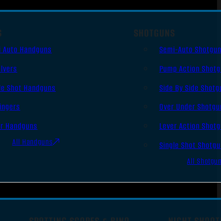
S
SHOTGUNS
i Auto Handguns
Semi-Auto Shotgu
lvers
Pump Action Shot
le Shot Handguns
Side By Side Shotg
ingers
Over Under Shotgu
er Handguns
Lever Action Shot
All Handguns
Single Shot Shotg
All Shotgu
SPOTTING SCOPES & BINO
NIGHT SHOOT