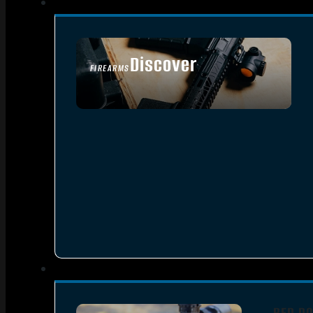
Discover
FIREARMS
SEE ALL FIREARMS
RED DO