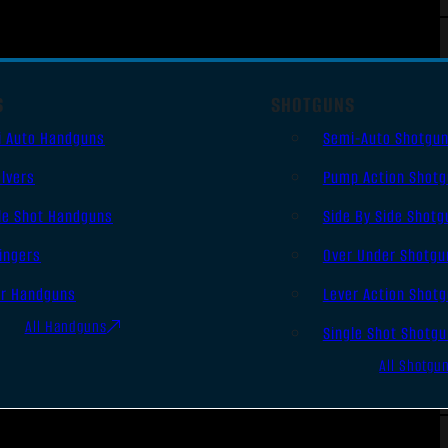
S
SHOTGUNS
i Auto Handguns
Semi-Auto Shotgu
lvers
Pump Action Shot
le Shot Handguns
Side By Side Shotg
ingers
Over Under Shotgu
er Handguns
Lever Action Shot
All Handguns
Single Shot Shotg
All Shotgu