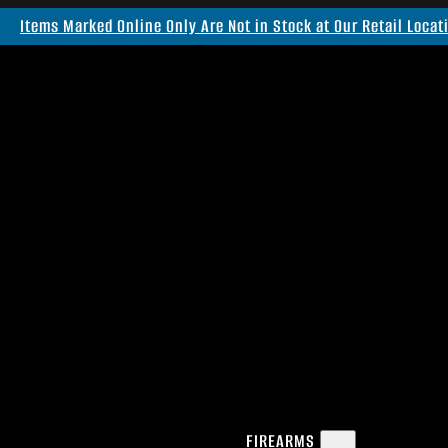
Items Marked Online Only Are Not in Stock at Our Retail Locat
FIREARMS