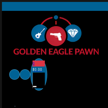
0
$
0.00