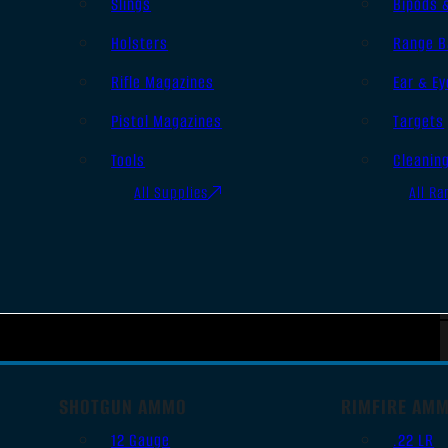
Slings
Bipods 
Holsters
Range B
Rifle Magazines
Ear & Ey
Pistol Magazines
Targets
Tools
Cleanin
All Supplies
All Ra
SHOTGUN AMMO
RIMFIRE AM
12 Gauge
.22 LR