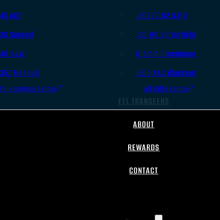
.45 ACP
.308/7.62 NATO
.38 Special
.30-06 Springfield
.40 S&W
6.5mm Creedmoor
.357 Magnum
.300 AAC Blackout
All Handgun Ammo
All Rifle Ammo
FFL TRANSFERS
ABOUT
REWARDS
CONTACT