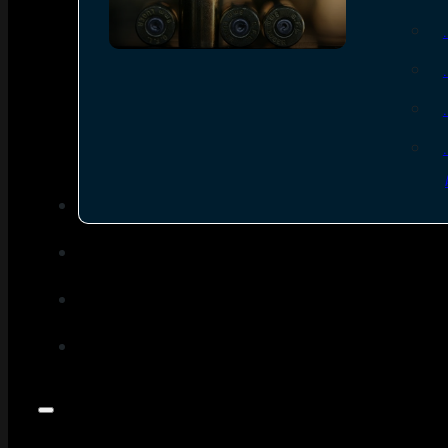
SEE ALL AMMO