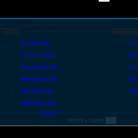
RIFLES
HANDGUN
AR Style Rifles
Sem
Bolt Action Rifles
Revo
Lever Action Rifles
Sing
Pump Action Rifles
Derr
Semi Auto Rifles
Oth
Single Shot Rifles
All Rifles
OPTICS & SIGHTS