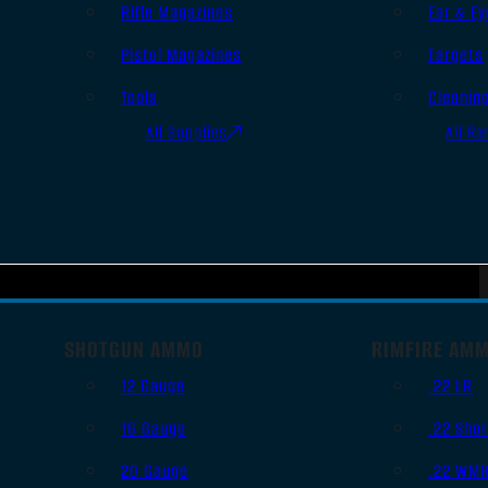
Rifle Magazines
Ear & Ey
Pistol Magazines
Targets
Tools
Cleanin
All Supplies
All Ra
SHOTGUN AMMO
RIMFIRE AM
12 Gauge
.22 LR
16 Gauge
.22 Shor
20 Gauge
.22 WM