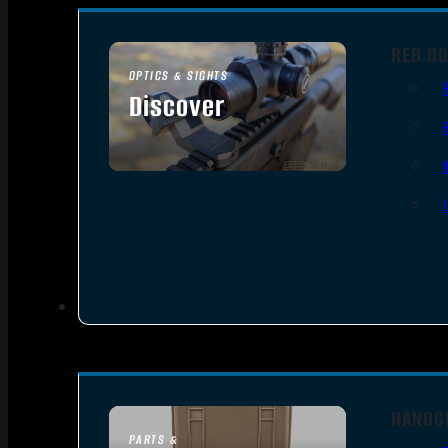
RED DO
OPTICS & SIGHTS
Discover
SEE ALL OPTICS & SIGHTS
HANDG
PARTS &