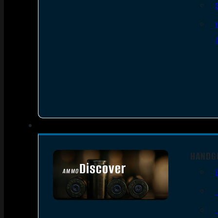
HANDG
Discover
AMMO
SEE ALL AMMO