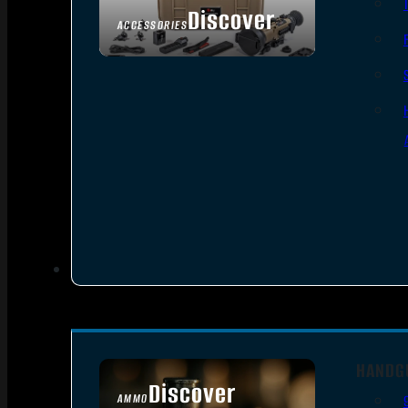
Discover
ACCESSORIES
HANDG
Discover
AMMO