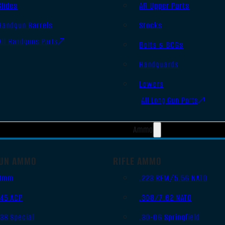
Slides
AR Upper Parts
Handgun Barrels
Stocks
All Handguns Parts
Bolts & BCGs
Handguards
Lowers
All Long Gun Parts
Ammo
UN AMMO
RIFLE AMMO
9mm
.223 REM/5.56 NATO
.45 ACP
.308/7.62 NATO
.38 Special
.30-06 Springfield