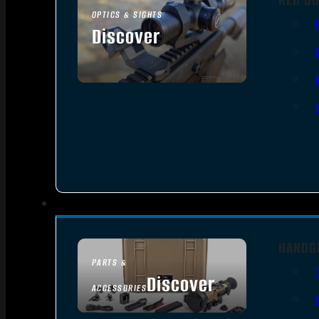
OPTICS & SIGHTS
Discover
SEE ALL OPTICS & SIGHTS
HANDG
PARTS &
Discover
ACCESSORIES