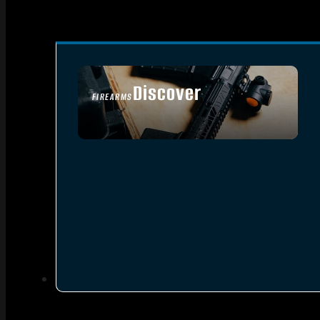
Discover
FIREARMS
SEE ALL FIREARMS