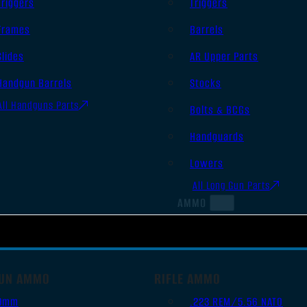
Triggers
Triggers
Frames
Barrels
Slides
AR Upper Parts
Handgun Barrels
Stocks
All Handguns Parts
Bolts & BCGs
Handguards
Lowers
All Long Gun Parts
AMMO
UN AMMO
RIFLE AMMO
9mm
.223 REM/5.56 NATO