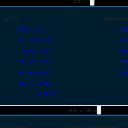
Firearms
RIFLES
HANDGUN
AR Style Rifles
Sem
Bolt Action Rifles
Revo
Lever Action Rifles
Sing
Pump Action Rifles
Derr
Semi Auto Rifles
Oth
Single Shot Rifles
All Rifles
Optics & Sights
TS & SIGHTS
SCOPES & ACCESSORIES