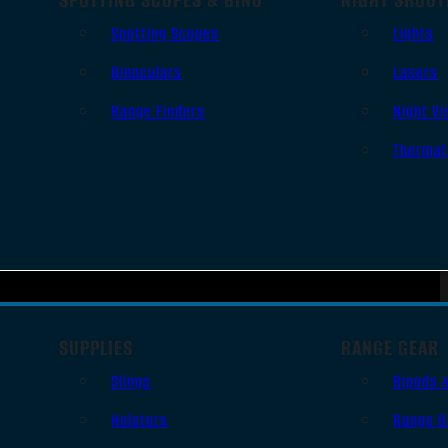
Spotting Scopes
Lights
Binoculars
Lasers
Range Finders
Night Vi
Thermal
SUPPLIES
RANGE GEAR
Slings
Bipods 
Holsters
Range B