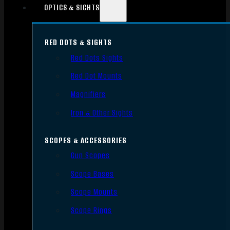
OPTICS & SIGHTS
RED DOTS & SIGHTS
Red Dots Sights
Red Dot Mounts
Magnifiers
Iron & Other Sights
SCOPES & ACCESSORIES
Gun Scopes
Scope Bases
Scope Mounts
Scope Rings