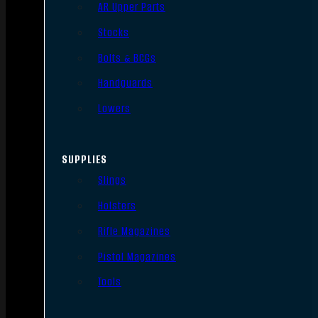
AR Upper Parts
Stocks
Bolts & BCGs
Handguards
Lowers
SUPPLIES
Slings
Holsters
Rifle Magazines
Pistol Magazines
Tools