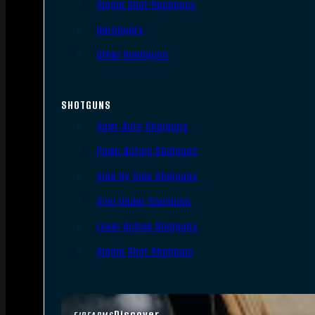
Single Shot Handguns
Derringers
Other Handguns
SHOTGUNS
Semi-Auto Shotguns
Pump Action Shotguns
Side By Side Shotguns
Over Under Shotguns
Lever Action Shotguns
Single Shot Shotguns
Discover