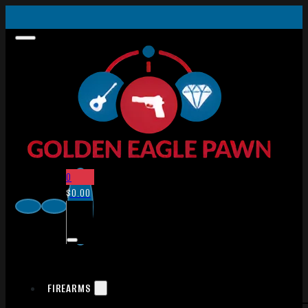
0
$
0.00
FIREARMS