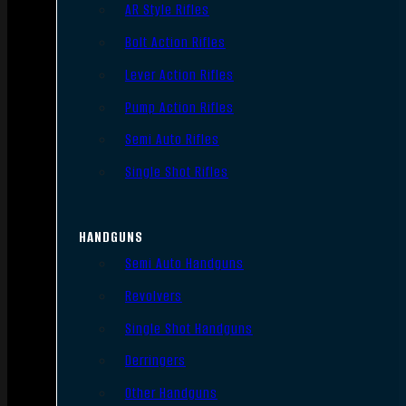
AR Style Rifles
Bolt Action Rifles
Lever Action Rifles
Pump Action Rifles
Semi Auto Rifles
Single Shot Rifles
HANDGUNS
Semi Auto Handguns
Revolvers
Single Shot Handguns
Derringers
Other Handguns