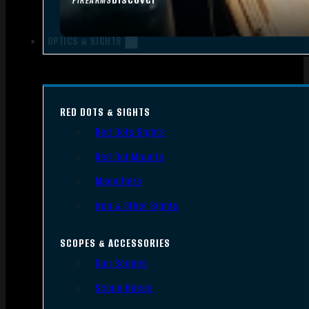
FIREARMS
OPTICS & SIGHTS
RED DOTS & SIGHTS
Red Dots Sights
Red Dot Mounts
Magnifiers
Iron & Other Sights
SCOPES & ACCESSORIES
Gun Scopes
Scope Bases