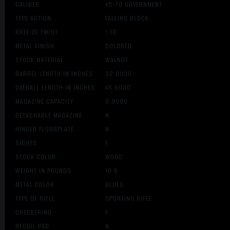
CALIBER
45-70 GOVERNMENT
TYPE ACTION
FALLING BLOCK
RATE OF TWIST
1:18″
METAL FINISH
COLORED
STOCK MATERIAL
WALNUT
BARREL LENGTH IN INCHES
32.0000
OVERALL LENGTH IN INCHES
48.8000
MAGAZINE CAPACITY
0.0000
DETACHABLE MAGAZINE
N
HINGED FLOORPLATE
N
SIGHTS
Y
STOCK COLOR
WOOD
WEIGHT IN POUNDS
10.6
METAL COLOR
BLUED
TYPE OF RIFLE
SPORTING RIFLE
CHECKERING
Y
RECOIL PAD
N