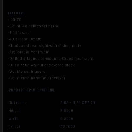
FEATURES
-.45-70
-32″ blued octagonal barrel
-1:18″ twist
-48.8″ total length
-Graduated rear sight with sliding plate
-Adjustable front sight
-Drilled & tapped to mount a Creedmoor sight
-Oiled satin walnut checkered stock
-Double set triggers
-Color case hardened receiver
PRODUCT SPECIFICATIONS
:
Dimension
3.65 X 9.20 X 58.70
Height
3.6500
Width
9.2000
Length
58.7000