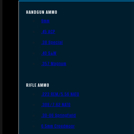
HANDGUN AMMO
9mm
.45 ACP
.38 Special
.40 S&W
.357 Magnum
RIFLE AMMO
.223 REM/5.56 NATO
.308/7.62 NATO
.30-06 Springfield
6.5mm Creedmoor