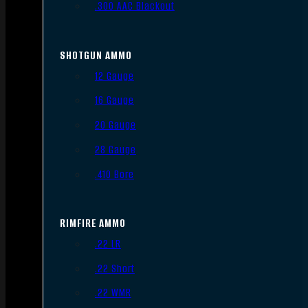
.300 AAC Blackout
SHOTGUN AMMO
12 Gauge
16 Gauge
20 Gauge
28 Gauge
.410 Bore
RIMFIRE AMMO
.22 LR
.22 Short
.22 WMR