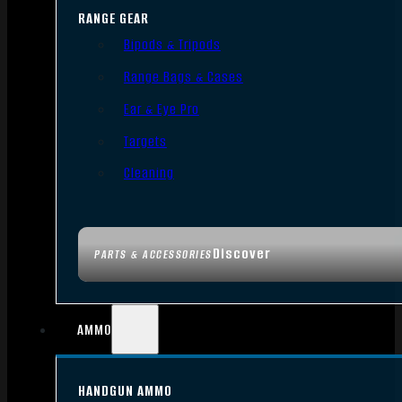
RANGE GEAR
Bipods & Tripods
Range Bags & Cases
Ear & Eye Pro
Targets
Cleaning
Discover
PARTS & ACCESSORIES
AMMO
HANDGUN AMMO