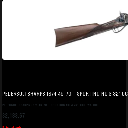
PEDERSOLI SHARPS 1874 45-70 – SPORTING NO.3 32″ O
PEDERSOLI SHARPS 1874 45-70 – SPORTING NO.3 32″ OCT. WALNUT
$
2,183.67
5 in stock