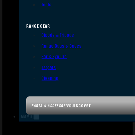
Tools
RANGE GEAR
Bipods & Tripods
Range Bags & Cases
Ear & Eye Pro
Targets
Cleaning
Discover
PARTS & ACCESSORIES
AMMO