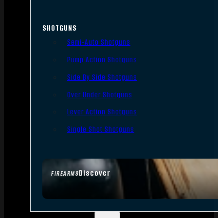
SHOTGUNS
Semi-Auto Shotguns
Pump Action Shotguns
Side By Side Shotguns
Over Under Shotguns
Lever Action Shotguns
Single Shot Shotguns
Discover
FIREARMS