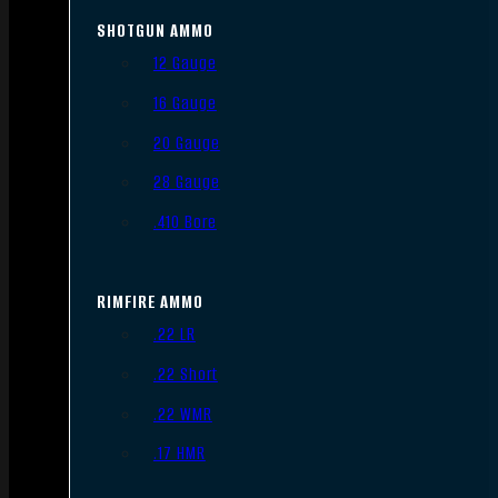
SHOTGUN AMMO
12 Gauge
16 Gauge
20 Gauge
28 Gauge
.410 Bore
RIMFIRE AMMO
.22 LR
.22 Short
.22 WMR
.17 HMR