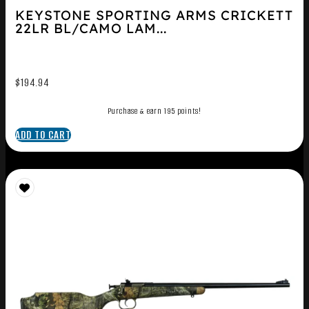
KEYSTONE SPORTING ARMS CRICKETT
22LR BL/CAMO LAM...
$
194.94
Purchase & earn 195 points!
ADD TO CART