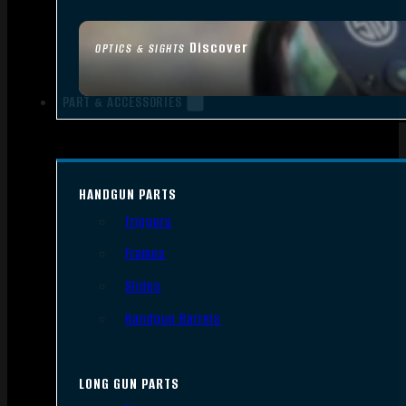
Discover
OPTICS & SIGHTS
PART & ACCESSORIES
HANDGUN PARTS
Triggers
Frames
Slides
Handgun Barrels
LONG GUN PARTS