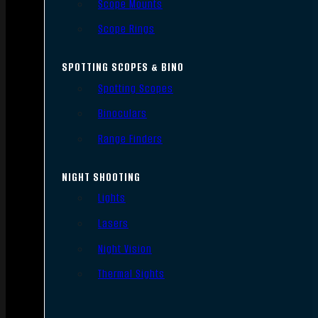
Scope Mounts
Scope Rings
SPOTTING SCOPES & BINO
Spotting Scopes
Binoculars
Range Finders
NIGHT SHOOTING
Lights
Lasers
Night Vision
Thermal Sights