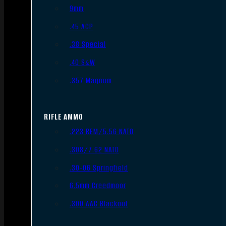
9mm
.45 ACP
.38 Special
.40 S&W
.357 Magnum
RIFLE AMMO
.223 REM/5.56 NATO
.308/7.62 NATO
.30-06 Springfield
6.5mm Creedmoor
.300 AAC Blackout