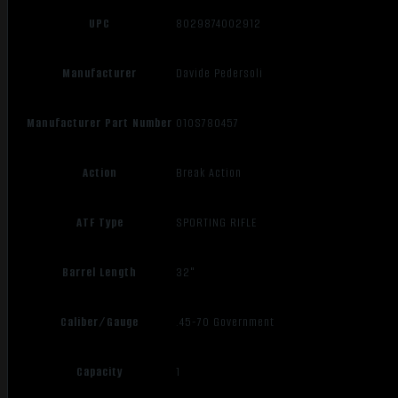
UPC
8029874002912
Manufacturer
Davide Pedersoli
Manufacturer Part Number
010S780457
Action
Break Action
ATF Type
SPORTING RIFLE
Barrel Length
32"
Caliber/Gauge
.45-70 Government
Capacity
1