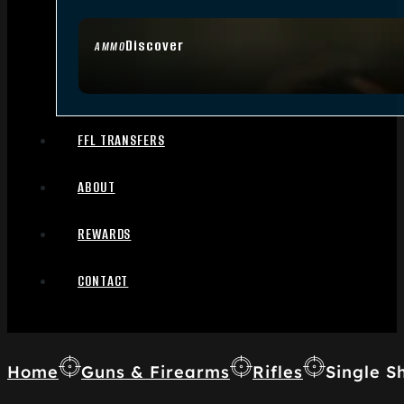
Discover
AMMO
FFL TRANSFERS
ABOUT
REWARDS
CONTACT
Home
Guns & Firearms
Rifles
Single Sh