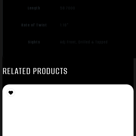
Length
58.7000
Rate of Twist
1:18"
Sights
Adj Front; Drilled & Tapped
RELATED PRODUCTS