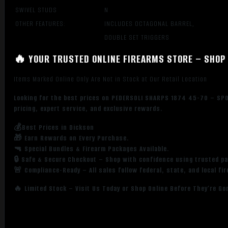
SWIVEL STUDS
N
OTHER FEATURES:
INCLUDES OCTAGONAL BARREL,
DOUBLE SET TRIGGERS
🔥 YOUR TRUSTED ONLINE FIREARMS STORE – SHOP 
Items Marked Online Only Are Not in Stock at Our Retail Location
Looking for the best prices on PEDERSOLI SHARPS 1874 45-70 – SPO
pricing, expert service, and exclusive rewards.
💰Best Prices in Dickson
🎁 Earn Rewards on Every Purchase.
🔫 Special Bundles & Firearm Packages Available.
🔒 Safe & Secure Checkout – Shop with confidence using trusted p
🚨 Compliance-Ready – All sales follow federal, state, and local fi
🔥 Limited Stock – Visit Us Today or Shop Online Before They’re Go