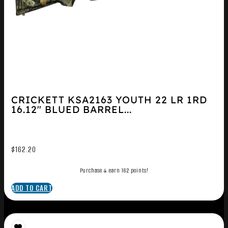
CRICKETT KSA2163 YOUTH 22 LR 1RD
16.12″ BLUED BARREL...
$
162.20
Purchase & earn 162 points!
ADD TO CART