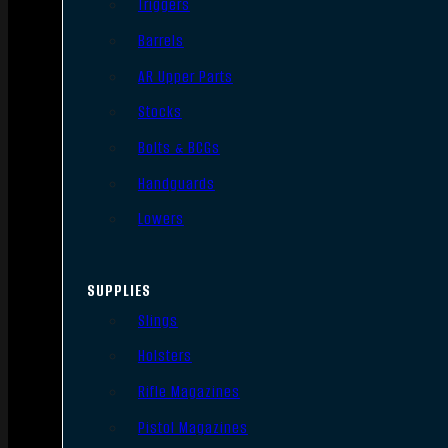
Triggers
Barrels
AR Upper Parts
Stocks
Bolts & BCGs
Handguards
Lowers
SUPPLIES
Slings
Holsters
Rifle Magazines
Pistol Magazines