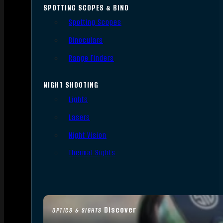
SPOTTING SCOPES & BINO
Spotting Scopes
Binoculars
Range Finders
NIGHT SHOOTING
Lights
Lasers
Night Vision
Thermal Sights
Discover
OPTICS & SIGHTS