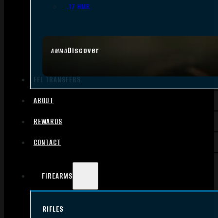
.17 HMR
Discover
AMMO
FFL TRANSFERS
ABOUT
REWARDS
CONTACT
FIREARMS
RIFLES