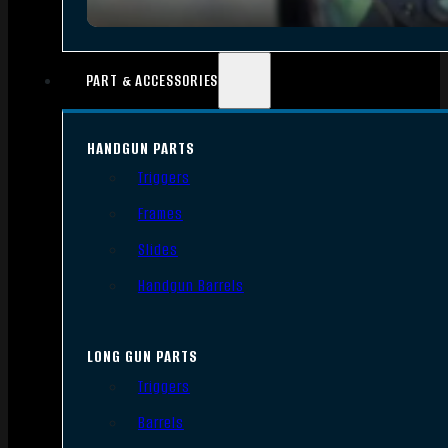
PART & ACCESSORIES
HANDGUN PARTS
Triggers
Frames
Slides
Handgun Barrels
LONG GUN PARTS
Triggers
Barrels