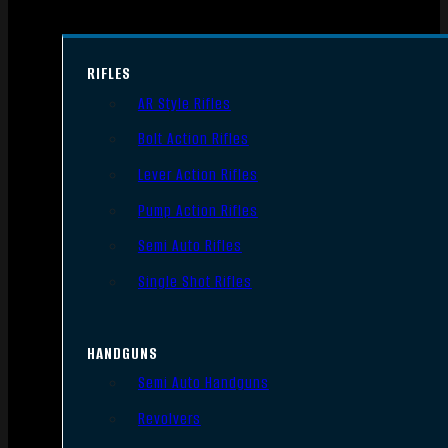
RIFLES
AR Style Rifles
Bolt Action Rifles
Lever Action Rifles
Pump Action Rifles
Semi Auto Rifles
Single Shot Rifles
HANDGUNS
Semi Auto Handguns
Revolvers