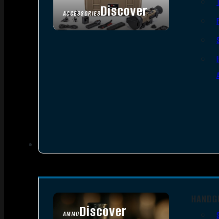
Discover
ACCESSORIES
HANDG
Discover
AMMO