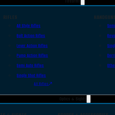
Firearms
RIFLES
HANDGUN
AR Style Rifles
Semi
Bolt Action Rifles
Revo
Lever Action Rifles
Sing
Pump Action Rifles
Derr
Semi Auto Rifles
Othe
Single Shot Rifles
All Rifles
Optics & Sights
OTS & SIGHTS
SCOPES & ACCESSORIES