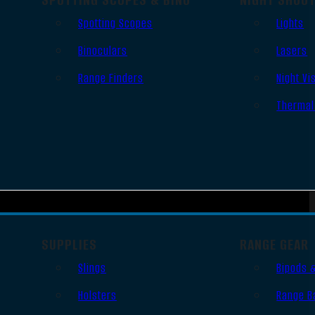
Spotting Scopes
Lights
Binoculars
Lasers
Range Finders
Night Vi
Thermal
SUPPLIES
RANGE GEAR
Slings
Bipods 
Holsters
Range B