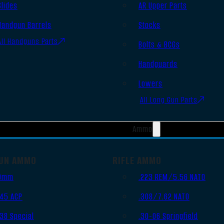
Slides
AR Upper Parts
Handgun Barrels
Stocks
All Handguns Parts
Bolts & BCGs
Handguards
Lowers
All Long Gun Parts
Ammo
UN AMMO
RIFLE AMMO
9mm
.223 REM/5.56 NATO
.45 ACP
.308/7.62 NATO
.38 Special
.30-06 Springfield