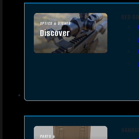
RED D
OPTICS & SIGHTS
Discover
SEE ALL OPTICS & SIGHTS
HANDG
PARTS &