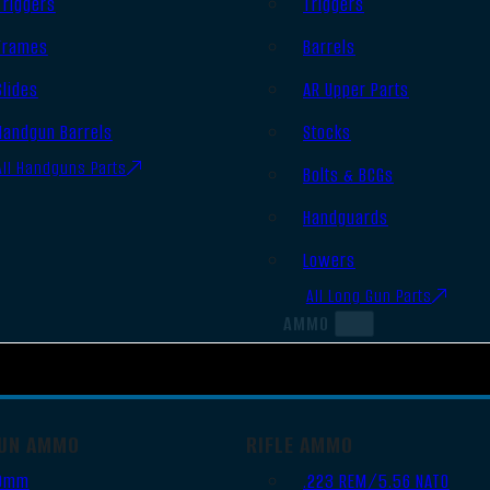
Triggers
Triggers
Frames
Barrels
Slides
AR Upper Parts
Handgun Barrels
Stocks
All Handguns Parts
Bolts & BCGs
Handguards
Lowers
All Long Gun Parts
AMMO
UN AMMO
RIFLE AMMO
9mm
.223 REM/5.56 NATO