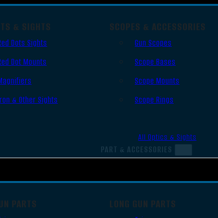
OTS & SIGHTS
SCOPES & ACCESSORIES
Red Dots Sights
Gun Scopes
Red Dot Mounts
Scope Bases
Magnifiers
Scope Mounts
Iron & Other Sights
Scope Rings
All Optics & Sights
PART & ACCESSORIES
UN PARTS
LONG GUN PARTS