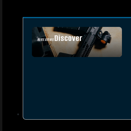
Discover
FIREARMS
SEE ALL FIREARMS