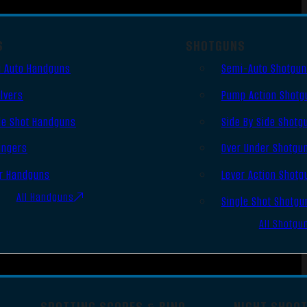
S
SHOTGUNS
 Auto Handguns
Semi-Auto Shotgu
lvers
Pump Action Shotg
le Shot Handguns
Side By Side Shotg
ingers
Over Under Shotgu
r Handguns
Lever Action Shotg
All Handguns
Single Shot Shotgu
All Shotgu
SPOTTING SCOPES & BINO
NIGHT SHOO