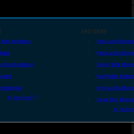
S
SHOTGUNS
 Auto Handguns
Semi-Auto Shotgu
lvers
Pump Action Shotg
le Shot Handguns
Side By Side Shotg
ingers
Over Under Shotgu
r Handguns
Lever Action Shotg
All Handguns
Single Shot Shotgu
All Shotgu