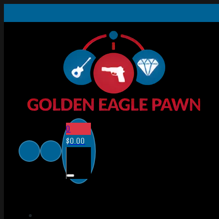
0
$
0.00