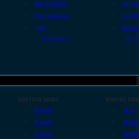
Rifle Magazines
Ear & Ey
Pistol Magazines
Targets
Tools
Cleanin
All Supplies
All Ra
SHOTGUN AMMO
RIMFIRE AM
12 Gauge
.22 LR
16 Gauge
.22 Shor
20 Gauge
.22 WM