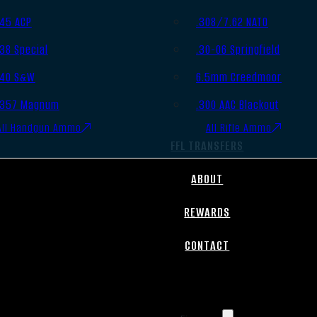
.45 ACP
.308/7.62 NATO
.38 Special
.30-06 Springfield
.40 S&W
6.5mm Creedmoor
.357 Magnum
.300 AAC Blackout
All Handgun Ammo
All Rifle Ammo
FFL TRANSFERS
ABOUT
REWARDS
CONTACT