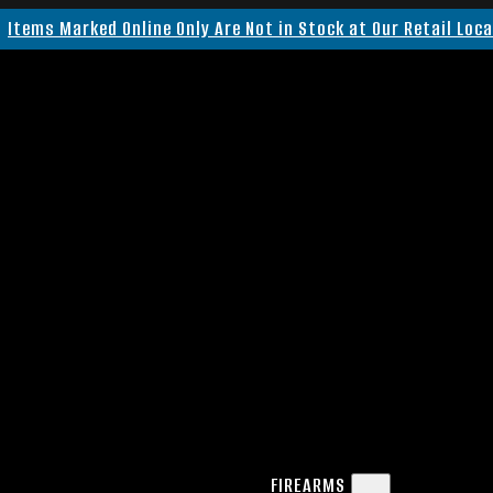
Items Marked Online Only Are Not in Stock at Our Retail Loc
FIREARMS