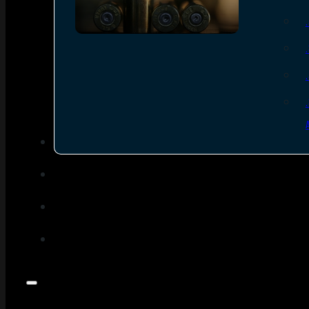
SEE ALL AMMO