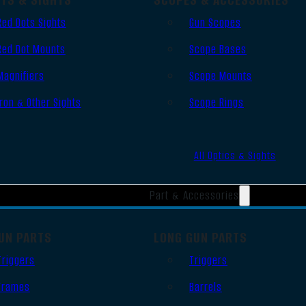
Red Dots Sights
Gun Scopes
Red Dot Mounts
Scope Bases
Magnifiers
Scope Mounts
Iron & Other Sights
Scope Rings
All Optics & Sights
Part & Accessories
UN PARTS
LONG GUN PARTS
Triggers
Triggers
Frames
Barrels