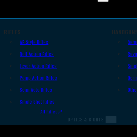
RIFLES
HANDGUN
AR Style Rifles
Semi
Bolt Action Rifles
Revo
Lever Action Rifles
Sing
Pump Action Rifles
Derr
Semi Auto Rifles
Othe
Single Shot Rifles
All Rifles
OPTICS & SIGHTS