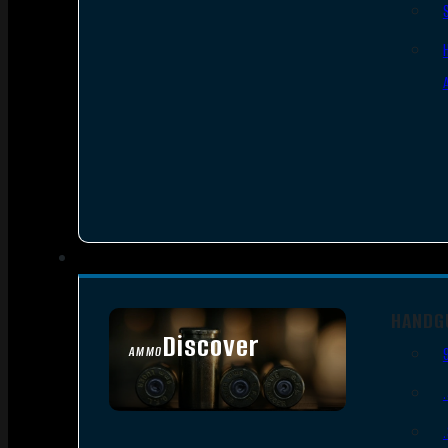
HANDG
Discover
AMMO
SEE ALL AMMO