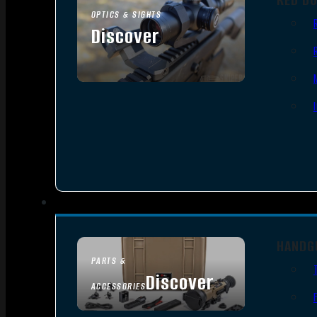
OPTICS & SIGHTS
Discover
SEE ALL OPTICS & SIGHTS
HANDG
PARTS &
Discover
ACCESSORIES