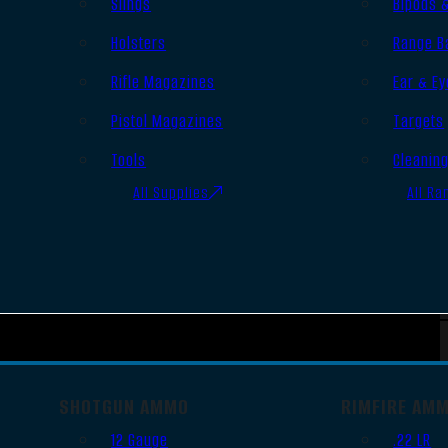
Slings
Bipods 
Holsters
Range B
Rifle Magazines
Ear & Ey
Pistol Magazines
Targets
Tools
Cleanin
All Supplies
All Ra
SHOTGUN AMMO
RIMFIRE AM
12 Gauge
.22 LR