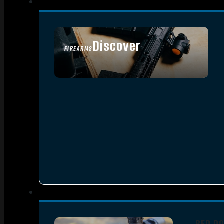
Discover
FIREARMS
SEE ALL FIREARMS
RED D