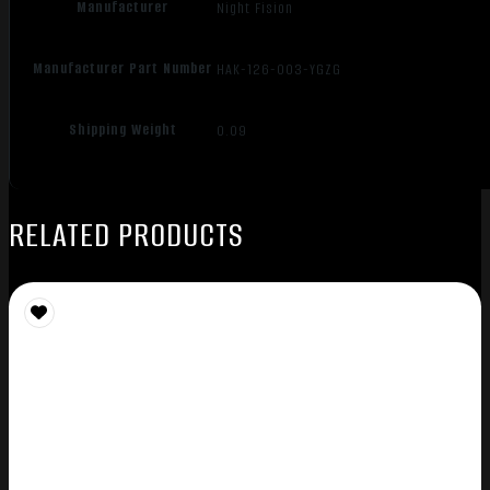
Manufacturer
Night Fision
Manufacturer Part Number
HAK-126-003-YGZG
Shipping Weight
0.09
RELATED PRODUCTS