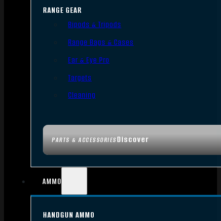
RANGE GEAR
Bipods & Tripods
Range Bags & Cases
Ear & Eye Pro
Targets
Cleaning
Discover
PARTS & ACCESSORIES
AMMO
HANDGUN AMMO