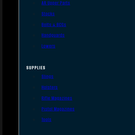
AR Upper Parts
Stocks
Bolts & BCGs
Handguards
Lowers
SUPPLIES
Slings
Holsters
Rifle Magazines
Pistol Magazines
Tools