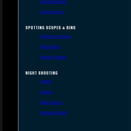
Scope Mounts
Scope Rings
SPOTTING SCOPES & BINO
Spotting Scopes
Binoculars
Range Finders
NIGHT SHOOTING
Lights
Lasers
Night Vision
Thermal Sights