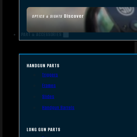
Discover
OPTICS & SIGHTS
PART & ACCESSORIES
HANDGUN PARTS
Triggers
Frames
Slides
Handgun Barrels
LONG GUN PARTS