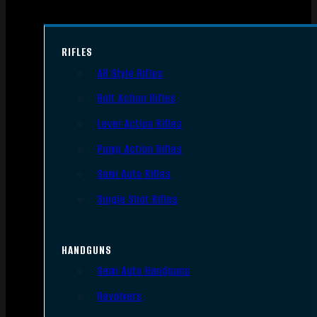
RIFLES
AR Style Rifles
Bolt Action Rifles
Lever Action Rifles
Pump Action Rifles
Semi Auto Rifles
Single Shot Rifles
HANDGUNS
Semi Auto Handguns
Revolvers