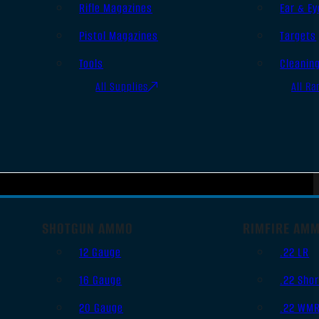
Rifle Magazines
Ear & Ey
Pistol Magazines
Targets
Tools
Cleanin
All Supplies
All Ra
SHOTGUN AMMO
RIMFIRE AM
12 Gauge
.22 LR
16 Gauge
.22 Shor
20 Gauge
.22 WM