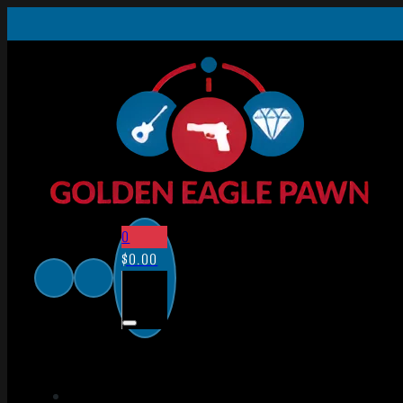
0
$
0.00