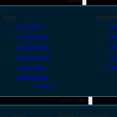
Firearms
RIFLES
HANDGUN
AR Style Rifles
Sem
Bolt Action Rifles
Revo
Lever Action Rifles
Sing
Pump Action Rifles
Derr
Semi Auto Rifles
Oth
Single Shot Rifles
All Rifles
Optics & Sights
TS & SIGHTS
SCOPES & ACCESSORIES