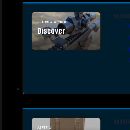
RED DO
OPTICS & SIGHTS
Discover
SEE ALL OPTICS & SIGHTS
HANDG
PARTS &