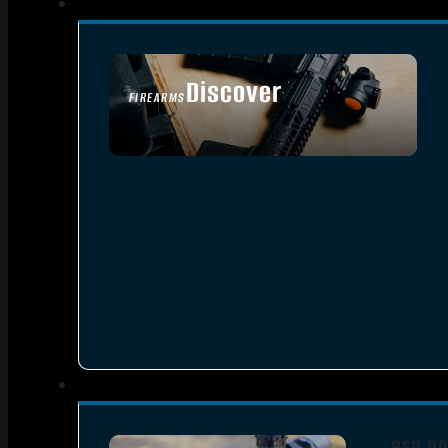
Discover
FIREARMS
SEE ALL FIREARMS
RED DO