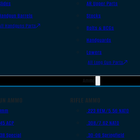
Slides
AR Upper Parts
Handgun Barrels
Stocks
All Handguns Parts
Bolts & BCGs
Handguards
Lowers
All Long Gun Parts
Ammo
UN AMMO
RIFLE AMMO
9mm
.223 REM/5.56 NATO
.45 ACP
.308/7.62 NATO
.38 Special
.30-06 Springfield