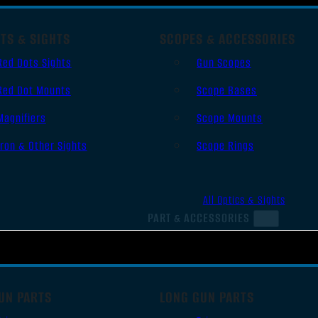
TS & SIGHTS
SCOPES & ACCESSORIES
Red Dots Sights
Gun Scopes
Red Dot Mounts
Scope Bases
Magnifiers
Scope Mounts
Iron & Other Sights
Scope Rings
All Optics & Sights
PART & ACCESSORIES
UN PARTS
LONG GUN PARTS