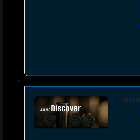
HANDG
Discover
AMMO
SEE ALL AMMO