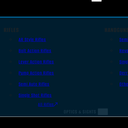
RIFLES
HANDGUN
AR Style Rifles
Sem
Bolt Action Rifles
Revo
Lever Action Rifles
Sing
Pump Action Rifles
Derr
Semi Auto Rifles
Oth
Single Shot Rifles
All Rifles
OPTICS & SIGHTS