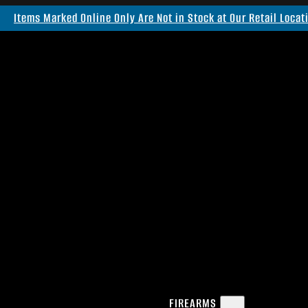
Items Marked Online Only Are Not in Stock at Our Retail Locat
FIREARMS