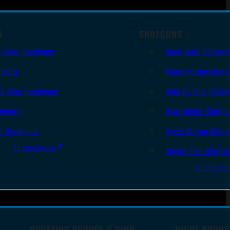
S
SHOTGUNS
i Auto Handguns
Semi-Auto Shotgu
lvers
Pump Action Shot
le Shot Handguns
Side By Side Shotg
ingers
Over Under Shotgu
er Handguns
Lever Action Shot
All Handguns
Single Shot Shotg
All Shotgu
SPOTTING SCOPES & BINO
NIGHT SHOOT