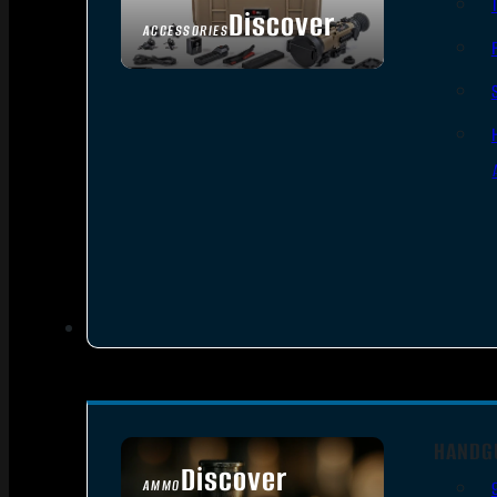
Discover
ACCESSORIES
HANDG
Discover
AMMO