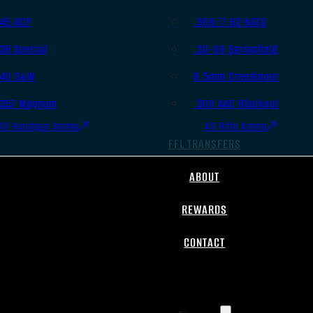
.45 ACP
.308/7.62 NATO
.38 Special
.30-06 Springfield
.40 S&W
6.5mm Creedmoor
.357 Magnum
.300 AAC Blackout
All Handgun Ammo
All Rifle Ammo
FFL TRANSFERS
ABOUT
REWARDS
CONTACT