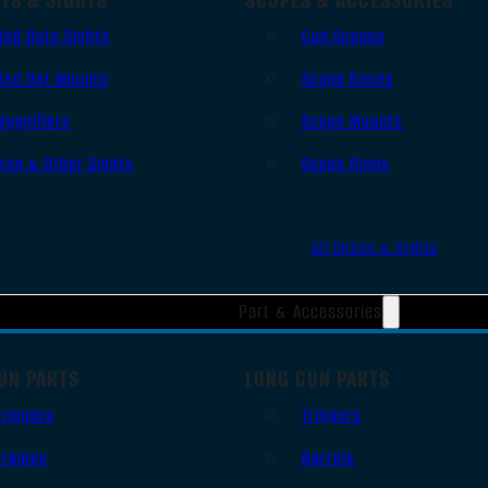
Red Dots Sights
Gun Scopes
Red Dot Mounts
Scope Bases
Magnifiers
Scope Mounts
Iron & Other Sights
Scope Rings
All Optics & Sights
Part & Accessories
UN PARTS
LONG GUN PARTS
Triggers
Triggers
Frames
Barrels