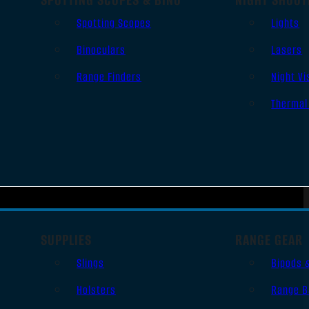
Spotting Scopes
Lights
Binoculars
Lasers
Range Finders
Night Vi
Thermal
SUPPLIES
RANGE GEAR
Slings
Bipods 
Holsters
Range B