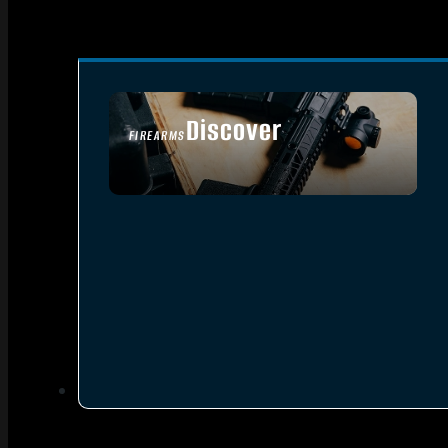
Discover
FIREARMS
SEE ALL FIREARMS