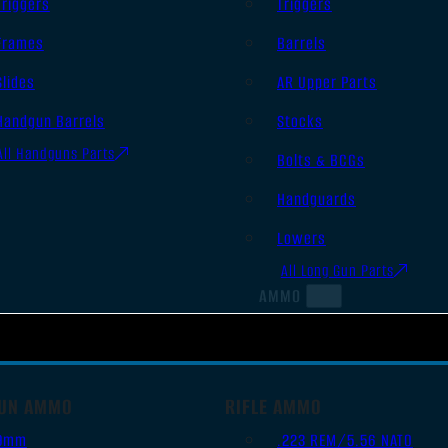
Triggers
Triggers
Frames
Barrels
Slides
AR Upper Parts
Handgun Barrels
Stocks
All Handguns Parts
Bolts & BCGs
Handguards
Lowers
All Long Gun Parts
AMMO
UN AMMO
RIFLE AMMO
9mm
.223 REM/5.56 NATO