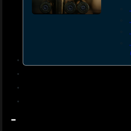
SEE ALL AMMO