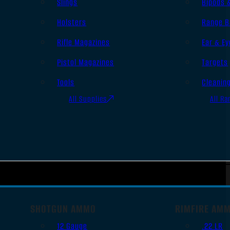
Slings
Bipods 
Holsters
Range B
Rifle Magazines
Ear & Ey
Pistol Magazines
Targets
Tools
Cleanin
All Supplies
All Ra
SHOTGUN AMMO
RIMFIRE AM
12 Gauge
.22 LR