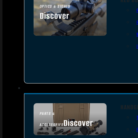
OPTICS & SIGHTS
Discover
SEE ALL OPTICS & SIGHTS
HANDG
PARTS &
Discover
ACCESSORIES