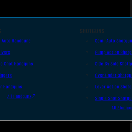
S
SHOTGUNS
i Auto Handguns
Semi-Auto Shotgu
lvers
Pump Action Shot
le Shot Handguns
Side By Side Shotg
ingers
Over Under Shotgu
er Handguns
Lever Action Shot
All Handguns
Single Shot Shotg
All Shotgu