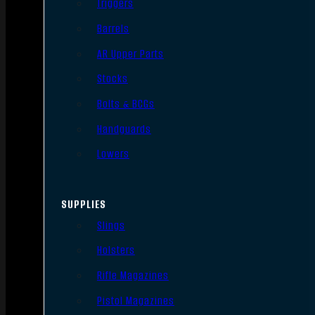
Triggers
Barrels
AR Upper Parts
Stocks
Bolts & BCGs
Handguards
Lowers
SUPPLIES
Slings
Holsters
Rifle Magazines
Pistol Magazines