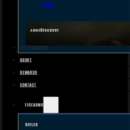
.17 HMR
Discover
AMMO
FFL TRANSFERS
ABOUT
REWARDS
CONTACT
FIREARMS
RIFLES