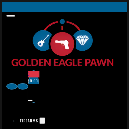
0
$
0.00
FIREARMS