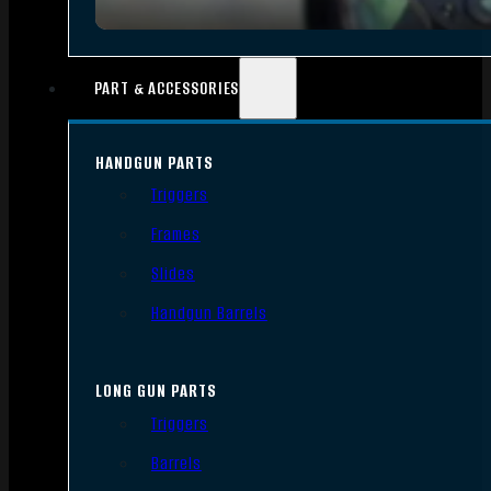
PART & ACCESSORIES
HANDGUN PARTS
Triggers
Frames
Slides
Handgun Barrels
LONG GUN PARTS
Triggers
Barrels