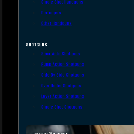
Single Shot Handguns
Derringers
Other Handguns
SHOTGUNS
Semi-Auto Shotguns
Pump Action Shotguns
Side By Side Shotguns
Over Under Shotguns
Lever Action Shotguns
Single Shot Shotguns
Discover