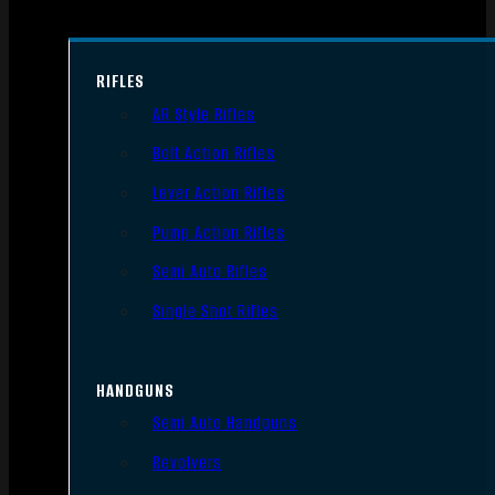
RIFLES
AR Style Rifles
Bolt Action Rifles
Lever Action Rifles
Pump Action Rifles
Semi Auto Rifles
Single Shot Rifles
HANDGUNS
Semi Auto Handguns
Revolvers