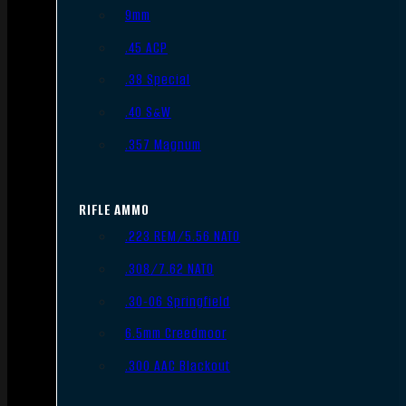
9mm
.45 ACP
.38 Special
.40 S&W
.357 Magnum
RIFLE AMMO
.223 REM/5.56 NATO
.308/7.62 NATO
.30-06 Springfield
6.5mm Creedmoor
.300 AAC Blackout