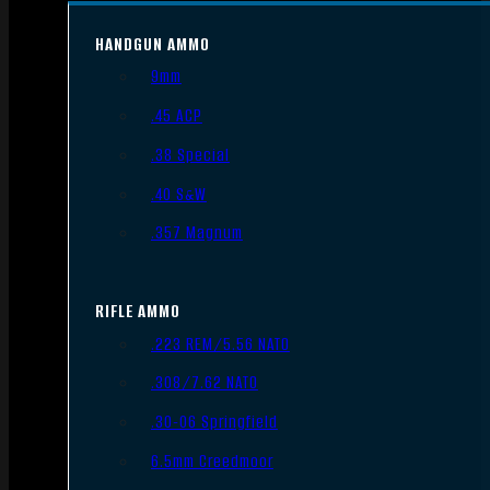
HANDGUN AMMO
9mm
.45 ACP
.38 Special
.40 S&W
.357 Magnum
RIFLE AMMO
.223 REM/5.56 NATO
.308/7.62 NATO
.30-06 Springfield
6.5mm Creedmoor