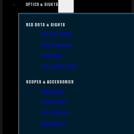
OPTICS & SIGHTS
RED DOTS & SIGHTS
Red Dots Sights
Red Dot Mounts
Magnifiers
Iron & Other Sights
SCOPES & ACCESSORIES
Gun Scopes
Scope Bases
Scope Mounts
Scope Rings