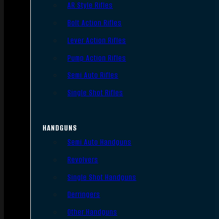
AR Style Rifles
Bolt Action Rifles
Lever Action Rifles
Pump Action Rifles
Semi Auto Rifles
Single Shot Rifles
HANDGUNS
Semi Auto Handguns
Revolvers
Single Shot Handguns
Derringers
Other Handguns