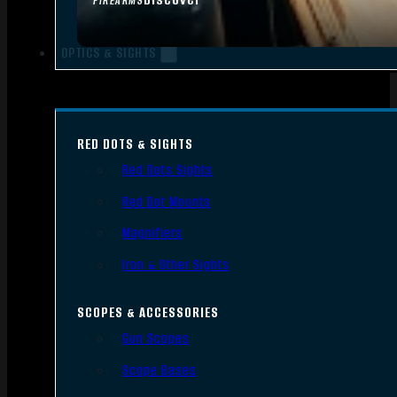
FIREARMS
OPTICS & SIGHTS
RED DOTS & SIGHTS
Red Dots Sights
Red Dot Mounts
Magnifiers
Iron & Other Sights
SCOPES & ACCESSORIES
Gun Scopes
Scope Bases