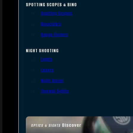
SPOTTING SCOPES & BINO
Spotting Scopes
Binoculars
Range Finders
NIGHT SHOOTING
Lights
Lasers
Night Vision
Thermal Sights
Discover
OPTICS & SIGHTS