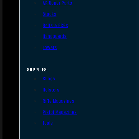
AR Upper Parts
Stocks
Bolts & BCGs
Handguards
Lowers
SUPPLIES
Slings
Holsters
Rifle Magazines
Pistol Magazines
Tools