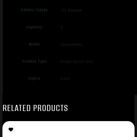
Caliber/Gauge
.22 Magnum
Capacity
5
Model
Chuckwagon
Product Type
Single Action Only
Sights
Fixed
RELATED PRODUCTS