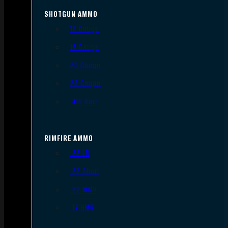
SHOTGUN AMMO
12 Gauge
16 Gauge
20 Gauge
28 Gauge
.410 Bore
RIMFIRE AMMO
.22 LR
.22 Short
.22 WMR
.17 HMR