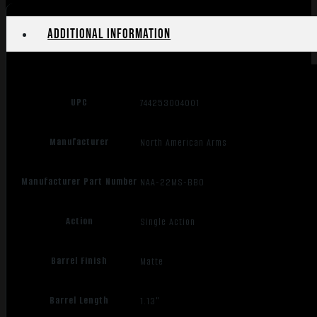
Additional information
UPC
744253004001
Manufacturer
North American Arms
Manufacturer Part Number
NAA-22MS-BBO
Action
Single Action
Barrel Finish
Matte
Barrel Length
1.13"