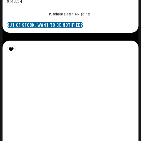
$
143.54
Purchase & earn 144 points!
OUT OF STOCK. WANT TO BE NOTIFIED?