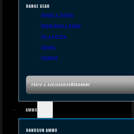
RANGE GEAR
Bipods & Tripods
Range Bags & Cases
Ear & Eye Pro
Targets
Cleaning
Discover
PARTS & ACCESSORIES
AMMO
HANDGUN AMMO