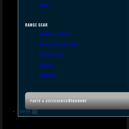
Tools
RANGE GEAR
Bipods & Tripods
Range Bags & Cases
Ear & Eye Pro
Targets
Cleaning
Discover
PARTS & ACCESSORIES
AMMO