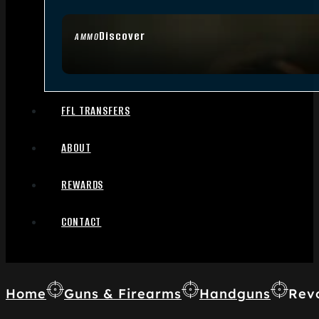
Discover
AMMO
FFL TRANSFERS
ABOUT
REWARDS
CONTACT
Home
Guns & Firearms
Handguns
Rev