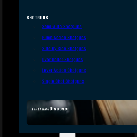
SHOTGUNS
Semi-Auto Shotguns
Pump Action Shotguns
Side By Side Shotguns
Over Under Shotguns
Lever Action Shotguns
Single Shot Shotguns
Discover
FIREARMS