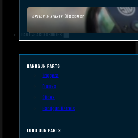
Discover
OPTICS & SIGHTS
PART & ACCESSORIES
HANDGUN PARTS
Triggers
Frames
Slides
Handgun Barrels
LONG GUN PARTS