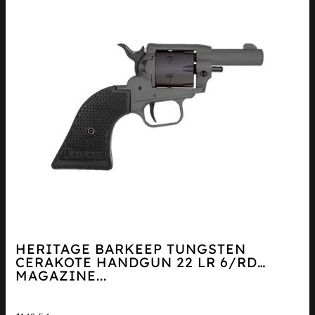
HERITAGE BARKEEP TUNGSTEN
CERAKOTE HANDGUN 22 LR 6/RD
MAGAZINE...