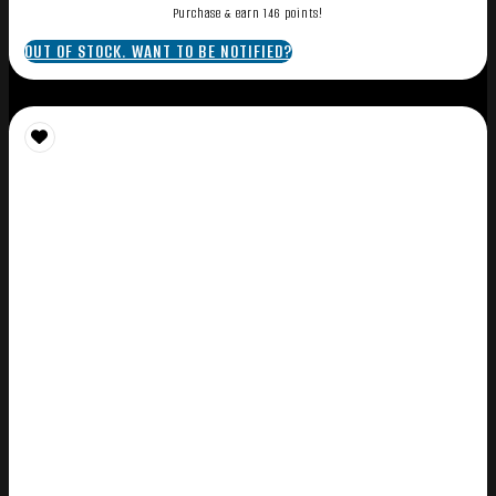
Purchase & earn 146 points!
OUT OF STOCK. WANT TO BE NOTIFIED?