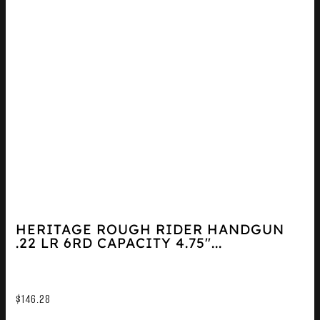
HERITAGE ROUGH RIDER HANDGUN
.22 LR 6RD CAPACITY 4.75″...
$
146.28