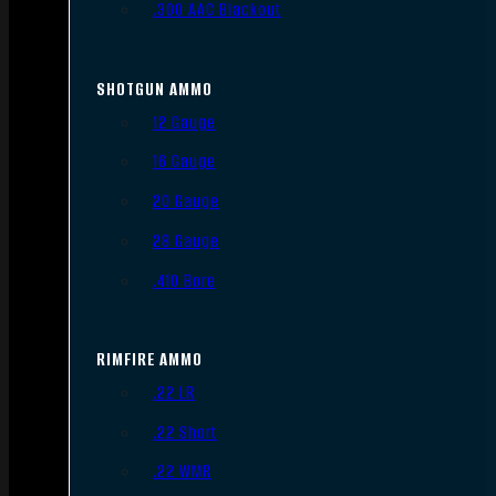
.300 AAC Blackout
SHOTGUN AMMO
12 Gauge
16 Gauge
20 Gauge
28 Gauge
.410 Bore
RIMFIRE AMMO
.22 LR
.22 Short
.22 WMR