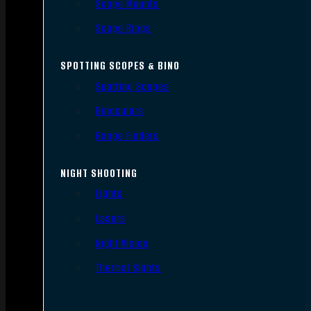
Scope Mounts
Scope Rings
SPOTTING SCOPES & BINO
Spotting Scopes
Binoculars
Range Finders
NIGHT SHOOTING
Lights
Lasers
Night Vision
Thermal Sights