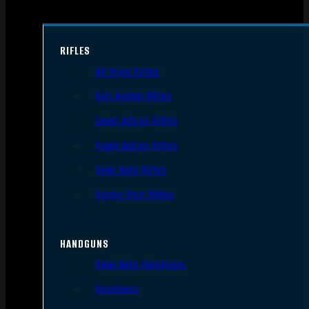
RIFLES
AR Style Rifles
Bolt Action Rifles
Lever Action Rifles
Pump Action Rifles
Semi Auto Rifles
Single Shot Rifles
HANDGUNS
Semi Auto Handguns
Revolvers