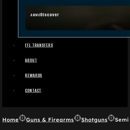
Discover
AMMO
FFL TRANSFERS
ABOUT
REWARDS
CONTACT
Home
Guns & Firearms
Shotguns
Semi