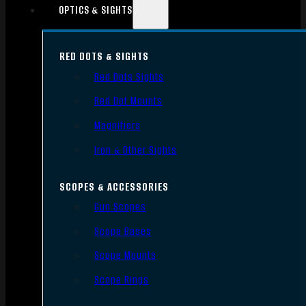
OPTICS & SIGHTS
RED DOTS & SIGHTS
Red Dots Sights
Red Dot Mounts
Magnifiers
Iron & Other Sights
SCOPES & ACCESSORIES
Gun Scopes
Scope Bases
Scope Mounts
Scope Rings