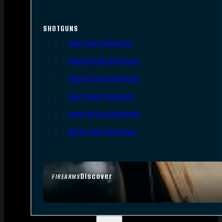
SHOTGUNS
Semi-Auto Shotguns
Pump Action Shotguns
Side By Side Shotguns
Over Under Shotguns
Lever Action Shotguns
Single Shot Shotguns
Discover
FIREARMS