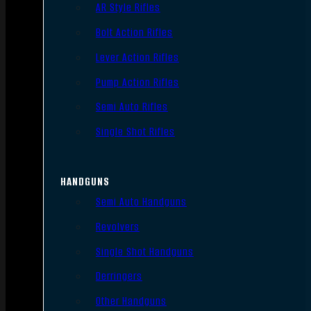
AR Style Rifles
Bolt Action Rifles
Lever Action Rifles
Pump Action Rifles
Semi Auto Rifles
Single Shot Rifles
HANDGUNS
Semi Auto Handguns
Revolvers
Single Shot Handguns
Derringers
Other Handguns