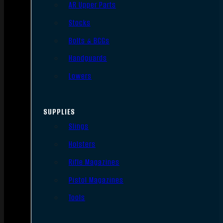
AR Upper Parts
Stocks
Bolts & BCGs
Handguards
Lowers
SUPPLIES
Slings
Holsters
Rifle Magazines
Pistol Magazines
Tools