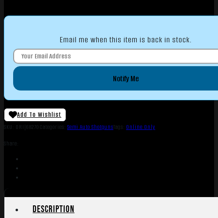
Email me when this item is back in stock.
Notify Me
Add To Wishlist
SKU:
ORI|68270
Categories:
Semi Auto Shotguns
Tags:
Online Only
Share:
Description