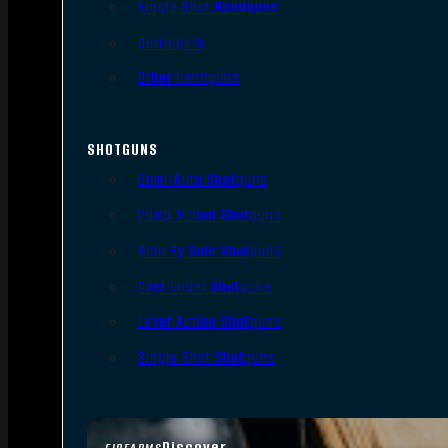
Single Shot Handguns
Derringers
Other Handguns
SHOTGUNS
Semi-Auto Shotguns
Pump Action Shotguns
Side By Side Shotguns
Over Under Shotguns
Lever Action Shotguns
Single Shot Shotguns
Discover