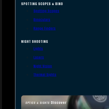
SPOTTING SCOPES & BINO
Spotting Scopes
Binoculars
Range Finders
NIGHT SHOOTING
Lights
Lasers
Night Vision
Thermal Sights
Discover
OPTICS & SIGHTS