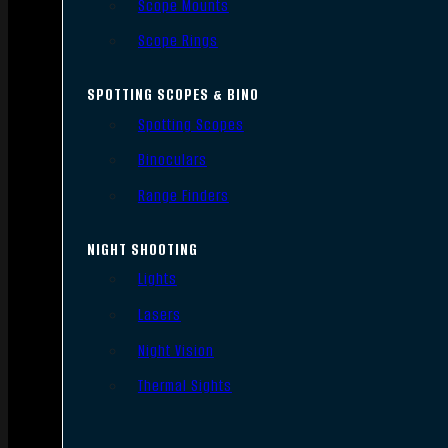
Scope Mounts
Scope Rings
SPOTTING SCOPES & BINO
Spotting Scopes
Binoculars
Range Finders
NIGHT SHOOTING
Lights
Lasers
Night Vision
Thermal Sights