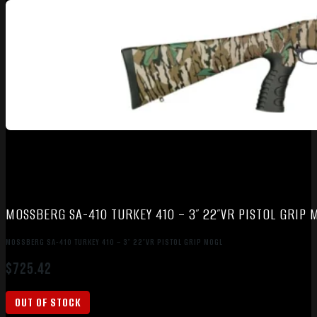
MOSSBERG SA-410 TURKEY 410 – 3″ 22″VR PISTOL GRIP 
MOSSBERG SA-410 TURKEY 410 – 3″ 22″VR PISTOL GRIP MOGL
$
725.42
OUT OF STOCK