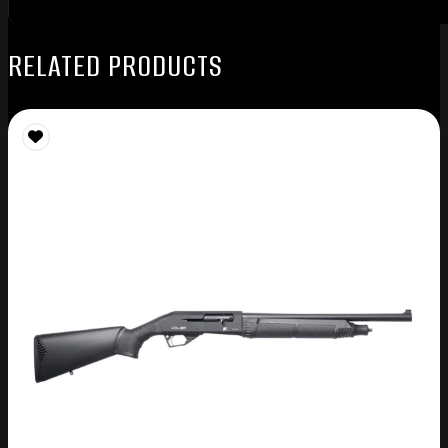
RELATED PRODUCTS