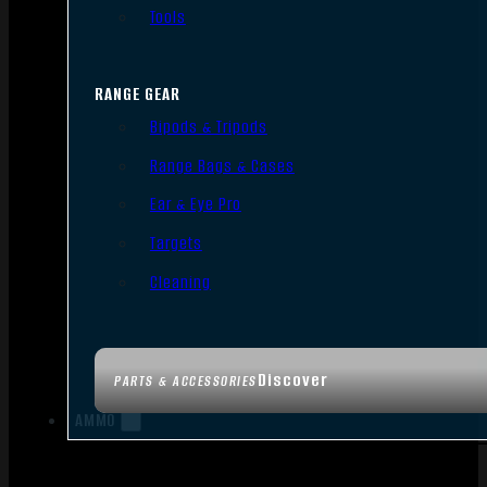
Tools
RANGE GEAR
Bipods & Tripods
Range Bags & Cases
Ear & Eye Pro
Targets
Cleaning
Discover
PARTS & ACCESSORIES
AMMO