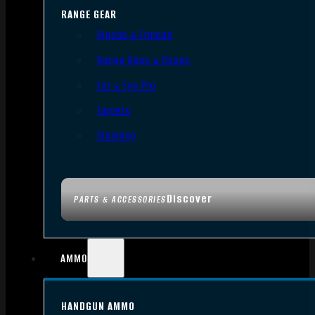
RANGE GEAR
Bipods & Tripods
Range Bags & Cases
Ear & Eye Pro
Targets
Cleaning
Discover
PARTS & ACCESSORIES
AMMO
HANDGUN AMMO