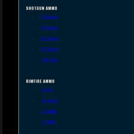
SHOTGUN AMMO
12 Gauge
16 Gauge
20 Gauge
28 Gauge
.410 Bore
RIMFIRE AMMO
.22 LR
.22 Short
.22 WMR
.17 HMR