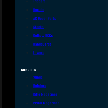
Triggers
Barrels
AR Upper Parts
Stocks
Bolts & BCGs
Handguards
Lowers
SUPPLIES
Slings
Holsters
Rifle Magazines
Pistol Magazines