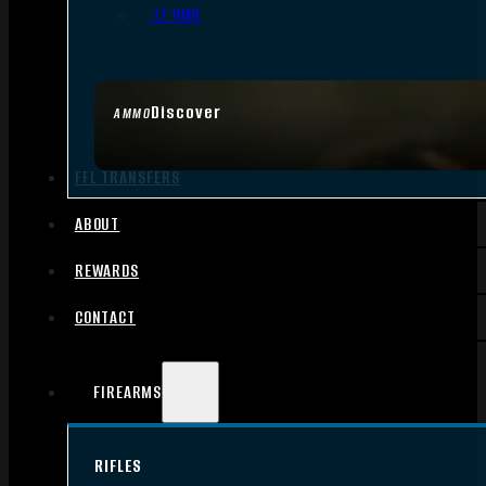
.17 HMR
Discover
AMMO
FFL TRANSFERS
ABOUT
REWARDS
CONTACT
FIREARMS
RIFLES