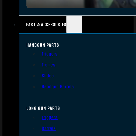
PART & ACCESSORIES
HANDGUN PARTS
Triggers
Frames
Slides
Handgun Barrels
LONG GUN PARTS
Triggers
Barrels