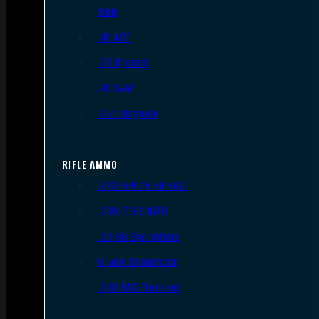
9mm
.45 ACP
.38 Special
.40 S&W
.357 Magnum
RIFLE AMMO
.223 REM/5.56 NATO
.308/7.62 NATO
.30-06 Springfield
6.5mm Creedmoor
.300 AAC Blackout