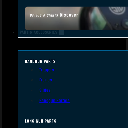
Discover
OPTICS & SIGHTS
PART & ACCESSORIES
HANDGUN PARTS
Triggers
Frames
Slides
Handgun Barrels
LONG GUN PARTS