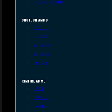
.300 AAC Blackout
SHOTGUN AMMO
12 Gauge
16 Gauge
20 Gauge
28 Gauge
.410 Bore
RIMFIRE AMMO
.22 LR
.22 Short
.22 WMR