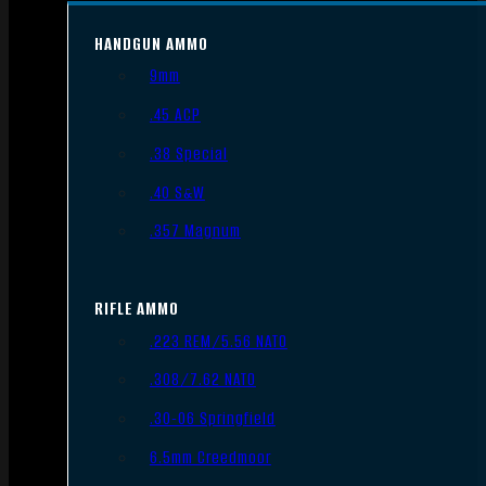
HANDGUN AMMO
9mm
.45 ACP
.38 Special
.40 S&W
.357 Magnum
RIFLE AMMO
.223 REM/5.56 NATO
.308/7.62 NATO
.30-06 Springfield
6.5mm Creedmoor