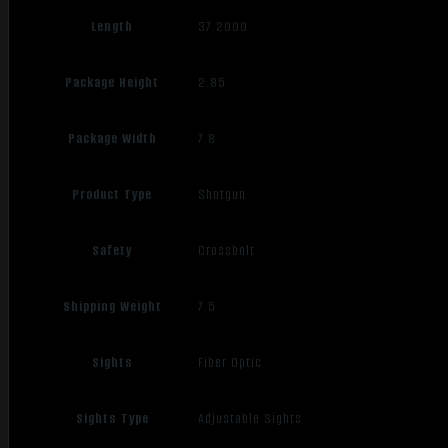
Length
37.2000
Package Height
2.85
Package Width
7.8
Product Type
Shotgun
Safety
Crossbolt
Shipping Weight
7.5
Sights
Fiber Optic
Sights Type
Adjustable Sights