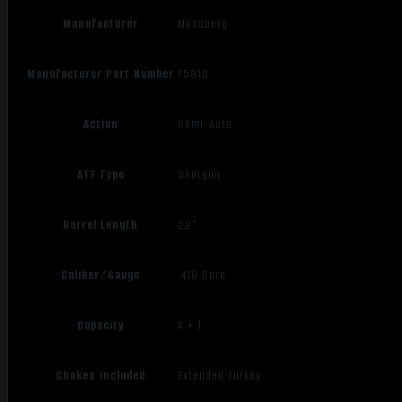
Manufacturer
Mossberg
Manufacturer Part Number
75810
Action
Semi-Auto
ATF Type
Shotgun
Barrel Length
22"
Caliber/Gauge
.410 Bore
Capacity
4 + 1
Chokes Included
Extended Turkey