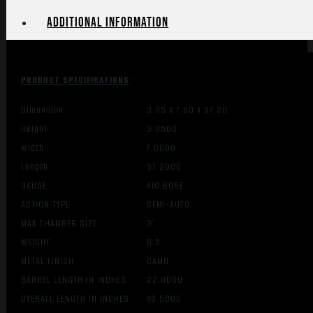
Additional information
PRODUCT SPECIFICATIONS
:
Dimension
3.05 X 7.60 X 37.20
Height
3.0500
Width
7.6000
Length
37.2000
GAUGE
410 BORE
ACTION TYPE
SEMI-AUTO
MAX CHAMBER SIZE
3″
WEIGHT
6.5
METAL FINISH
CAMO
BARREL LENGTH IN INCHES
22.0000
OVERALL LENGTH IN INCHES
46.5000