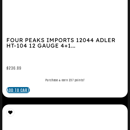
FOUR PEAKS IMPORTS 12044 ADLER
HT-104 12 GAUGE 4+1...
$
236.89
Purchase & earn 237 points!
ADD TO CART