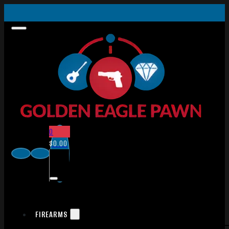
0
$
0.00
FIREARMS