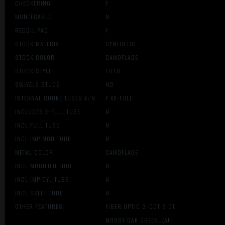
CHECKERING
Y
MONTECARLO
N
RECOIL PAD
Y
STOCK MATERIAL
SYNTHETIC
STOCK COLOR
CAMOFLAGE
STOCK STYLE
FIELD
SWIVELS STUDS
NO
INTERNAL CHOKE TUBES Y/N
Y XX-FULL
INCLUDES X-FULL TUBE
N
INCL FULL TUBE
N
INCL IMP MOD TUBE
N
METAL COLOR
CAMOFLAGE
INCL MODIFIED TUBE
N
INCL IMP CYL TUBE
N
INCL SKEET TUBE
N
OTHER FEATURES:
FIBER OPTIC 3-DOT SIGT
MOSSY OAK GREENLEAF