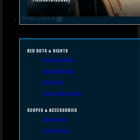
FIREARMS
OPTICS & SIGHTS
RED DOTS & SIGHTS
Red Dots Sights
Red Dot Mounts
Magnifiers
Iron & Other Sights
SCOPES & ACCESSORIES
Gun Scopes
Scope Bases