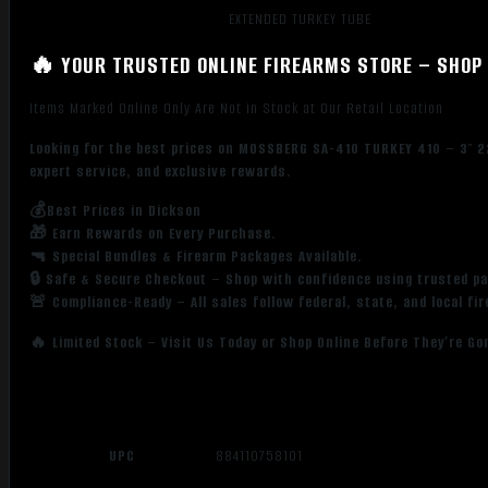
EXTENDED TURKEY TUBE
🔥 YOUR TRUSTED ONLINE FIREARMS STORE – SHOP 
Items Marked Online Only Are Not in Stock at Our Retail Location
Looking for the best prices on MOSSBERG SA-410 TURKEY 410 – 3″ 2
expert service, and exclusive rewards.
💰Best Prices in Dickson
🎁 Earn Rewards on Every Purchase.
🔫 Special Bundles & Firearm Packages Available.
🔒 Safe & Secure Checkout – Shop with confidence using trusted p
🚨 Compliance-Ready – All sales follow federal, state, and local fi
🔥 Limited Stock – Visit Us Today or Shop Online Before They’re Go
UPC
884110758101