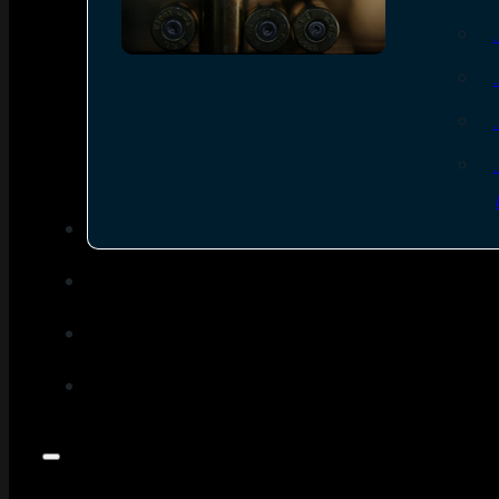
SEE ALL AMMO