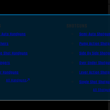
S
SHOTGUNS
i Auto Handguns
Semi-Auto Shotgu
lvers
Pump Action Shot
le Shot Handguns
Side By Side Shotg
ingers
Over Under Shotgu
er Handguns
Lever Action Shot
All Handguns
Single Shot Shotg
All Shotgu