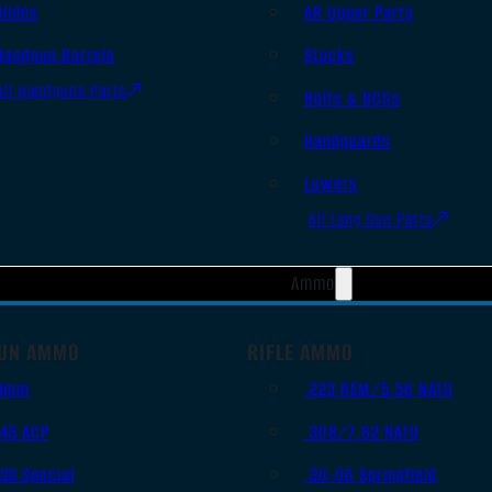
Slides
AR Upper Parts
Handgun Barrels
Stocks
All Handguns Parts
Bolts & BCGs
Handguards
Lowers
All Long Gun Parts
Ammo
UN AMMO
RIFLE AMMO
9mm
.223 REM/5.56 NATO
.45 ACP
.308/7.62 NATO
.38 Special
.30-06 Springfield