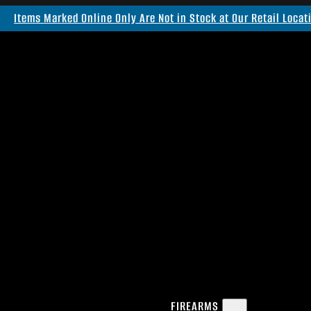
Items Marked Online Only Are Not in Stock at Our Retail Locat
FIREARMS