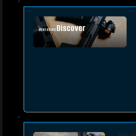
Discover
FIREARMS
SEE ALL FIREARMS
RED DO