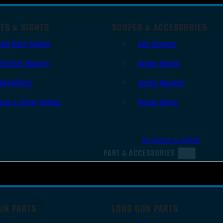
TS & SIGHTS
SCOPES & ACCESSORIES
Red Dots Sights
Gun Scopes
Red Dot Mounts
Scope Bases
Magnifiers
Scope Mounts
Iron & Other Sights
Scope Rings
All Optics & Sights
PART & ACCESSORIES
UN PARTS
LONG GUN PARTS