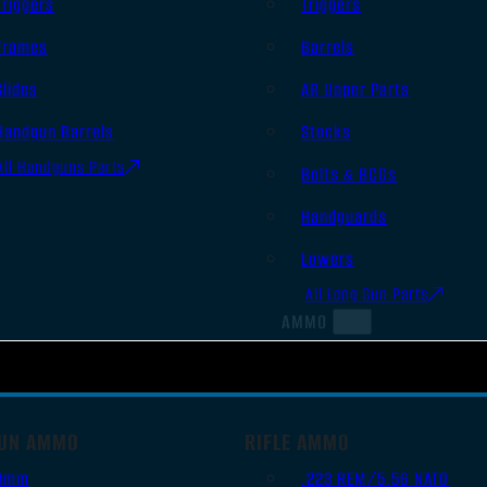
Triggers
Triggers
Frames
Barrels
Slides
AR Upper Parts
Handgun Barrels
Stocks
All Handguns Parts
Bolts & BCGs
Handguards
Lowers
All Long Gun Parts
AMMO
UN AMMO
RIFLE AMMO
9mm
.223 REM/5.56 NATO