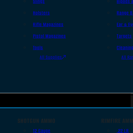
Slings
Bipods 
Holsters
Range B
Rifle Magazines
Ear & Ey
Pistol Magazines
Targets
Tools
Cleanin
All Supplies
All Ra
SHOTGUN AMMO
RIMFIRE AM
12 Gauge
.22 LR