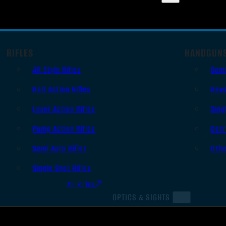
RIFLES
HANDGUN
AR Style Rifles
Sem
Bolt Action Rifles
Revo
Lever Action Rifles
Sing
Pump Action Rifles
Derr
Semi Auto Rifles
Oth
Single Shot Rifles
All Rifles
OPTICS & SIGHTS