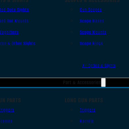
Red Dots Sights
Gun Scopes
Red Dot Mounts
Scope Bases
Magnifiers
Scope Mounts
Iron & Other Sights
Scope Rings
All Optics & Sights
Part & Accessories
UN PARTS
LONG GUN PARTS
Triggers
Triggers
Frames
Barrels