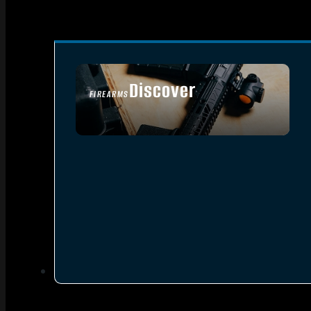
Discover
FIREARMS
SEE ALL FIREARMS