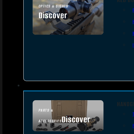
OPTICS & SIGHTS
Discover
SEE ALL OPTICS & SIGHTS
HANDG
PARTS &
Discover
ACCESSORIES