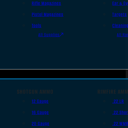
Rifle Magazines
Ear & Ey
Pistol Magazines
Targets
Tools
Cleanin
All Supplies
All Ra
SHOTGUN AMMO
RIMFIRE AM
12 Gauge
.22 LR
16 Gauge
.22 Shor
20 Gauge
.22 WM