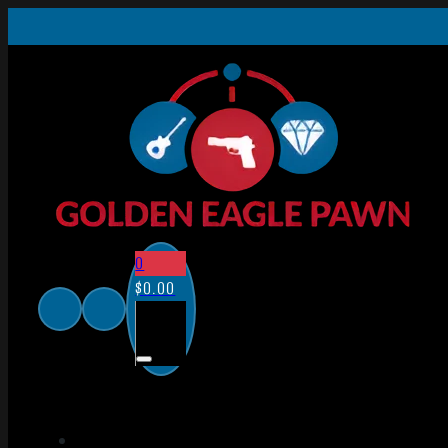
0
$
0.00