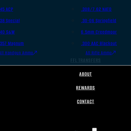
.45 ACP
.308/7.62 NATO
.38 Special
.30-06 Springfield
.40 S&W
6.5mm Creedmoor
.357 Magnum
.300 AAC Blackout
All Handgun Ammo
All Rifle Ammo
FFL TRANSFERS
ABOUT
REWARDS
CONTACT