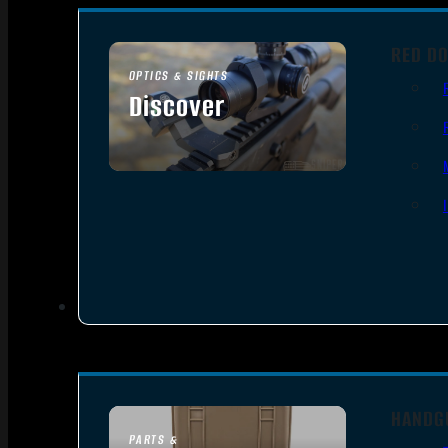
RED DO
OPTICS & SIGHTS
Discover
SEE ALL OPTICS & SIGHTS
HANDG
PARTS &