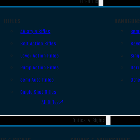
Firearms
RIFLES
HANDGUN
AR Style Rifles
Sem
Bolt Action Rifles
Revo
Lever Action Rifles
Sing
Pump Action Rifles
Derr
Semi Auto Rifles
Oth
Single Shot Rifles
All Rifles
Optics & Sights
TS & SIGHTS
SCOPES & ACCESSORIES