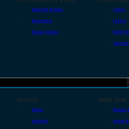
Spotting Scopes
Lights
Binoculars
Lasers
Range Finders
Night Vi
Thermal
SUPPLIES
RANGE GEAR
Slings
Bipods 
Holsters
Range B