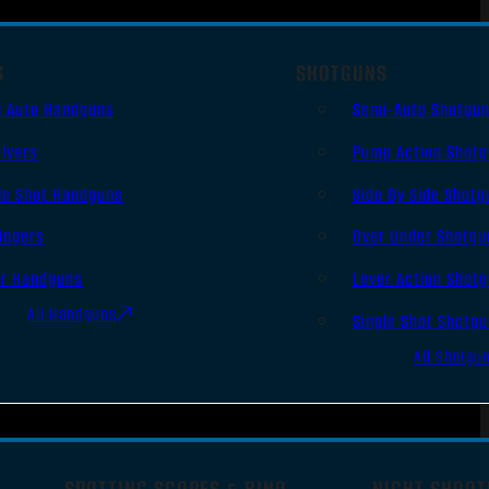
S
SHOTGUNS
i Auto Handguns
Semi-Auto Shotgu
lvers
Pump Action Shot
le Shot Handguns
Side By Side Shotg
ingers
Over Under Shotgu
er Handguns
Lever Action Shot
All Handguns
Single Shot Shotg
All Shotgu
SPOTTING SCOPES & BINO
NIGHT SHOOT