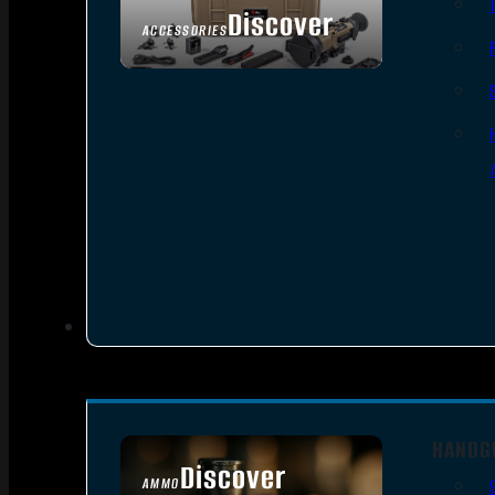
Discover
ACCESSORIES
HANDG
Discover
AMMO