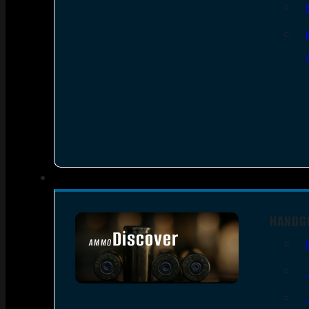
HANDG
Discover
AMMO
SEE ALL AMMO