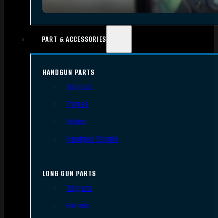
PART & ACCESSORIES
HANDGUN PARTS
Triggers
Frames
Slides
Handgun Barrels
LONG GUN PARTS
Triggers
Barrels