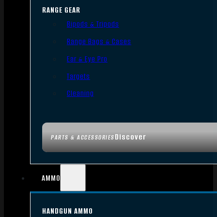
RANGE GEAR
Bipods & Tripods
Range Bags & Cases
Ear & Eye Pro
Targets
Cleaning
Discover
PARTS & ACCESSORIES
AMMO
HANDGUN AMMO