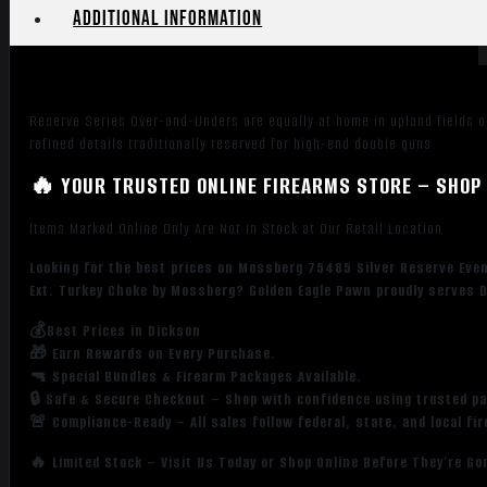
Oak
Additional information
Greenleaf,
Synthetic
Furniture,
Fiber
Reserve Series Over-and-Unders are equally at home in upland fields or
Optic
refined details traditionally reserved for high-end double guns.
Sight,
Ext.
🔥 YOUR TRUSTED ONLINE FIREARMS STORE – SHOP 
Turkey
Choke
Items Marked Online Only Are Not in Stock at Our Retail Location
quantity
Looking for the best prices on Mossberg 75485 Silver Reserve Event
Ext. Turkey Choke by Mossberg? Golden Eagle Pawn proudly serves D
💰Best Prices in Dickson
🎁 Earn Rewards on Every Purchase.
🔫 Special Bundles & Firearm Packages Available.
🔒 Safe & Secure Checkout – Shop with confidence using trusted p
🚨 Compliance-Ready – All sales follow federal, state, and local fi
🔥 Limited Stock – Visit Us Today or Shop Online Before They’re Go