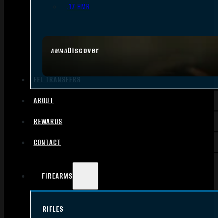
.17 HMR
Discover
AMMO
FFL TRANSFERS
ABOUT
REWARDS
CONTACT
FIREARMS
RIFLES