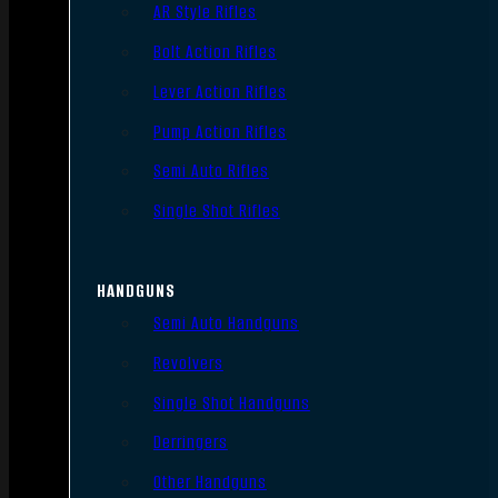
AR Style Rifles
Bolt Action Rifles
Lever Action Rifles
Pump Action Rifles
Semi Auto Rifles
Single Shot Rifles
HANDGUNS
Semi Auto Handguns
Revolvers
Single Shot Handguns
Derringers
Other Handguns