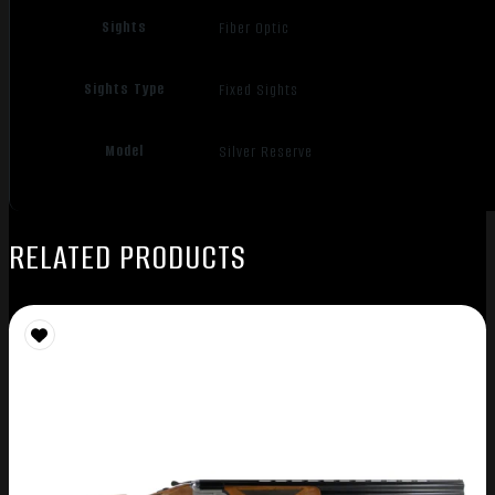
Sights
Fiber Optic
Sights Type
Fixed Sights
Model
Silver Reserve
RELATED PRODUCTS