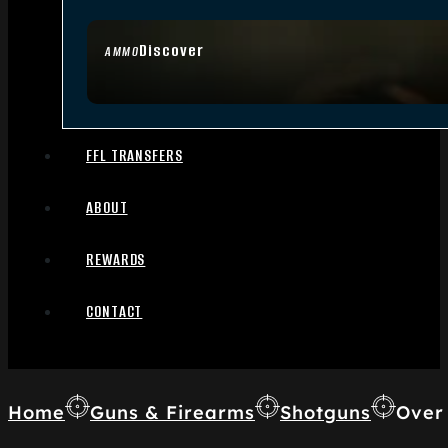
Discover
AMMO
FFL TRANSFERS
ABOUT
REWARDS
CONTACT
Home
Guns & Firearms
Shotguns
Over