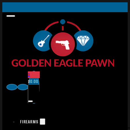
0
$
0.00
FIREARMS