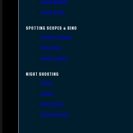
Scope Mounts
Scope Rings
SPOTTING SCOPES & BINO
Spotting Scopes
Binoculars
Range Finders
NIGHT SHOOTING
Lights
Lasers
Night Vision
Thermal Sights