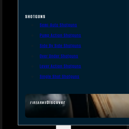
SHOTGUNS
Semi-Auto Shotguns
Pump Action Shotguns
Side By Side Shotguns
Over Under Shotguns
Lever Action Shotguns
Single Shot Shotguns
Discover
FIREARMS