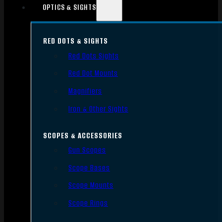
OPTICS & SIGHTS
RED DOTS & SIGHTS
Red Dots Sights
Red Dot Mounts
Magnifiers
Iron & Other Sights
SCOPES & ACCESSORIES
Gun Scopes
Scope Bases
Scope Mounts
Scope Rings