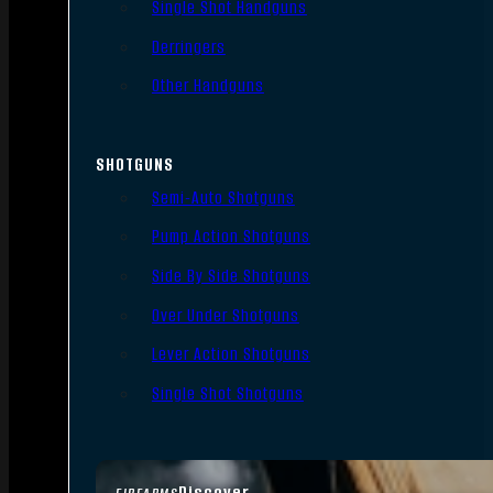
Single Shot Handguns
Derringers
Other Handguns
SHOTGUNS
Semi-Auto Shotguns
Pump Action Shotguns
Side By Side Shotguns
Over Under Shotguns
Lever Action Shotguns
Single Shot Shotguns
Discover