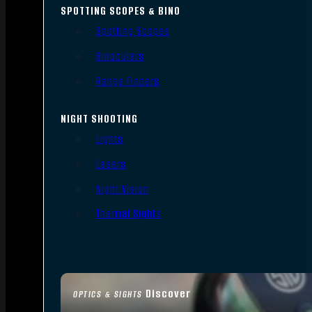
SPOTTING SCOPES & BINO
Spotting Scopes
Binoculars
Range Finders
NIGHT SHOOTING
Lights
Lasers
Night Vision
Thermal Sights
Discover
OPTICS & SIGHTS