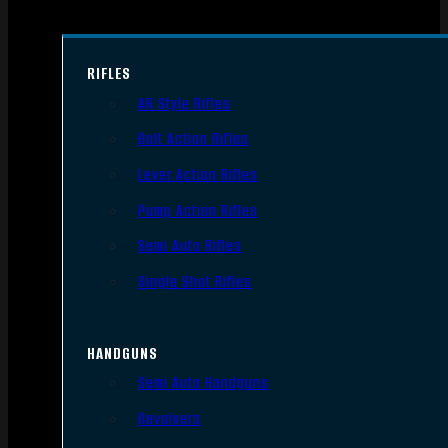
RIFLES
AR Style Rifles
Bolt Action Rifles
Lever Action Rifles
Pump Action Rifles
Semi Auto Rifles
Single Shot Rifles
HANDGUNS
Semi Auto Handguns
Revolvers