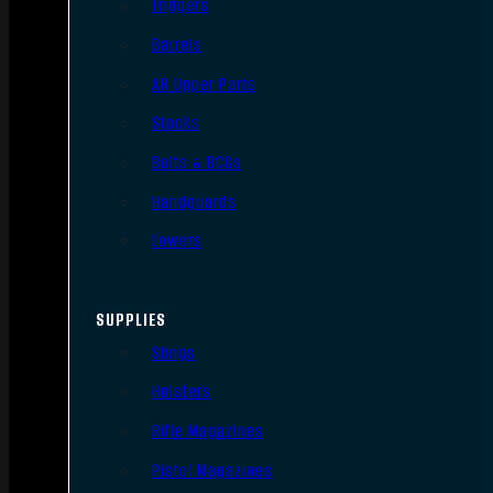
Triggers
Barrels
AR Upper Parts
Stocks
Bolts & BCGs
Handguards
Lowers
SUPPLIES
Slings
Holsters
Rifle Magazines
Pistol Magazines