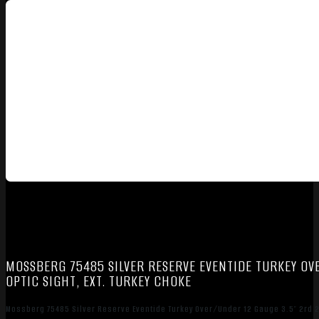
MOSSBERG 75485 SILVER RESERVE EVENTIDE TURKEY OVE
OPTIC SIGHT, EXT. TURKEY CHOKE
Mossberg 75485 Silver Reserve Eventide Turkey Over/Under 12 Gauge 3.5″ 2rd 20″