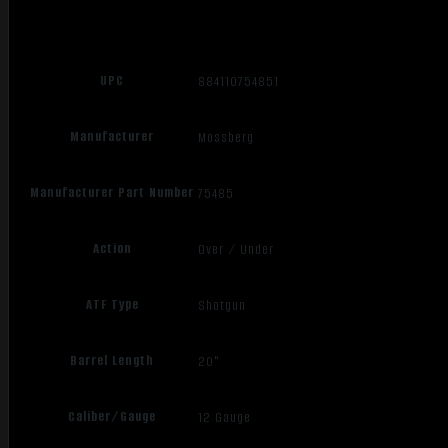
UPC
884110754851
Manufacturer
Mossberg
Manufacturer Part Number
75485
Action
Over / Under
ATF Type
Shotgun
Barrel Length
20"
Caliber/Gauge
12 Gauge