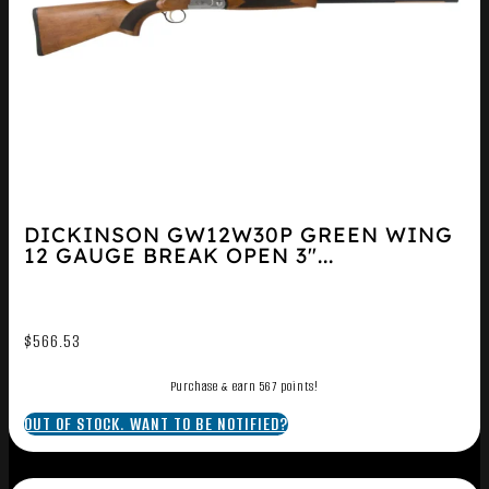
DICKINSON GW12W30P GREEN WING
12 GAUGE BREAK OPEN 3″...
$
566.53
Purchase & earn 567 points!
OUT OF STOCK. WANT TO BE NOTIFIED?