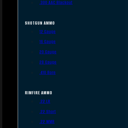
.300 AAC Blackout
SHOTGUN AMMO
12 Gauge
16 Gauge
20 Gauge
28 Gauge
.410 Bore
RIMFIRE AMMO
.22 LR
.22 Short
.22 WMR