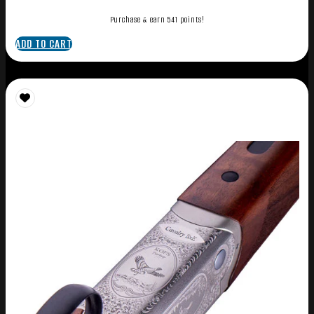
Purchase & earn 541 points!
ADD TO CART