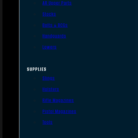
AR Upper Parts
Stocks
Bolts & BCGs
Handguards
Lowers
SUPPLIES
Slings
Holsters
Rifle Magazines
Pistol Magazines
Tools