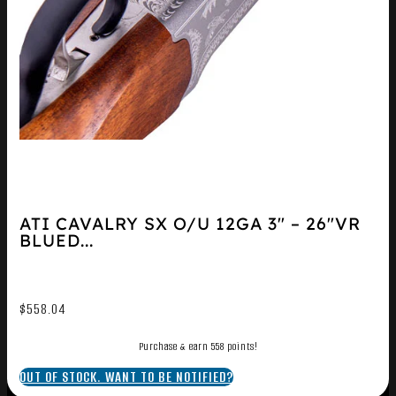
ATI CAVALRY SX O/U 12GA 3″ – 26″VR
BLUED...
$
558.04
Purchase & earn 558 points!
OUT OF STOCK. WANT TO BE NOTIFIED?