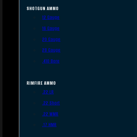
SHOTGUN AMMO
12 Gauge
16 Gauge
20 Gauge
28 Gauge
.410 Bore
RIMFIRE AMMO
.22 LR
.22 Short
.22 WMR
.17 HMR