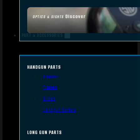
Discover
OPTICS & SIGHTS
PART & ACCESSORIES
HANDGUN PARTS
Triggers
Frames
Slides
Handgun Barrels
LONG GUN PARTS