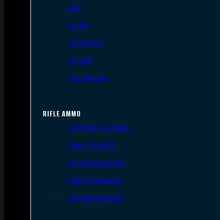
9mm
.45 ACP
.38 Special
.40 S&W
.357 Magnum
RIFLE AMMO
.223 REM/5.56 NATO
.308/7.62 NATO
.30-06 Springfield
6.5mm Creedmoor
.300 AAC Blackout