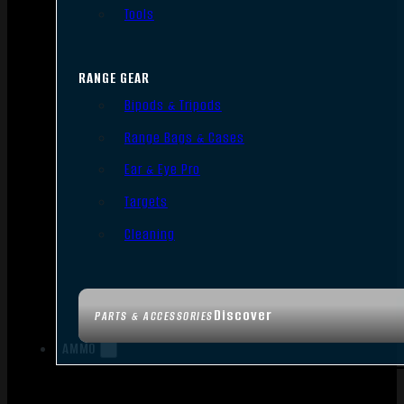
Tools
RANGE GEAR
Bipods & Tripods
Range Bags & Cases
Ear & Eye Pro
Targets
Cleaning
Discover
PARTS & ACCESSORIES
AMMO