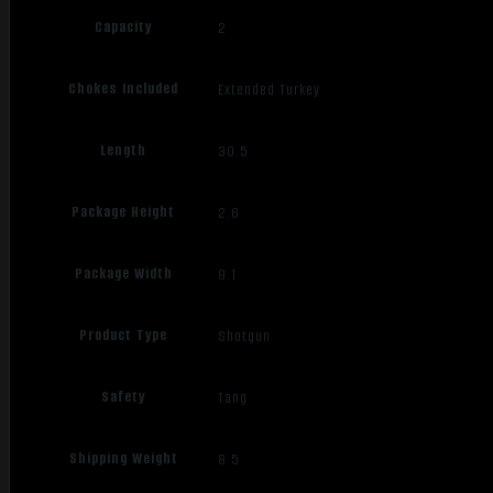
Capacity
2
Chokes Included
Extended Turkey
Length
30.5
Package Height
2.6
Package Width
9.1
Product Type
Shotgun
Safety
Tang
Shipping Weight
8.5