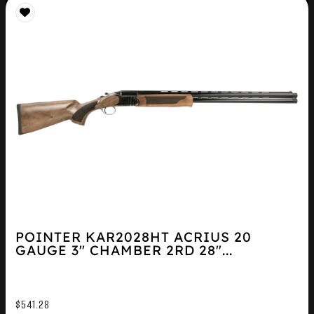
POINTER KAR2028HT ACRIUS 20
GAUGE 3″ CHAMBER 2RD 28″...
$
541.28