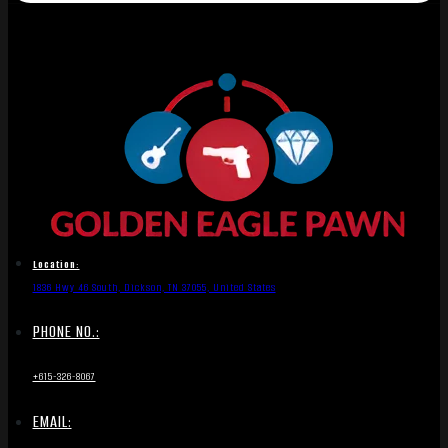
Location:
1836 Hwy 46 South, Dickson, TN 37055, United States
PHONE NO.:
+615-326-8067
EMAIL: