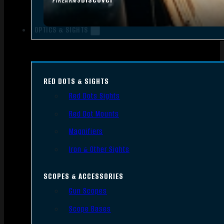
FIREARMS
OPTICS & SIGHTS
RED DOTS & SIGHTS
Red Dots Sights
Red Dot Mounts
Magnifiers
Iron & Other Sights
SCOPES & ACCESSORIES
Gun Scopes
Scope Bases