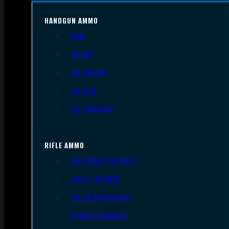
HANDGUN AMMO
9mm
.45 ACP
.38 Special
.40 S&W
.357 Magnum
RIFLE AMMO
.223 REM/5.56 NATO
.308/7.62 NATO
.30-06 Springfield
6.5mm Creedmoor