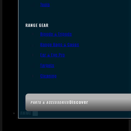
Tools
RANGE GEAR
Bipods & Tripods
Range Bags & Cases
Ear & Eye Pro
Targets
Cleaning
Discover
PARTS & ACCESSORIES
AMMO