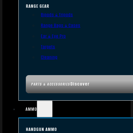
RANGE GEAR
Bipods & Tripods
Range Bags & Cases
Ear & Eye Pro
Targets
Cleaning
Discover
PARTS & ACCESSORIES
AMMO
HANDGUN AMMO