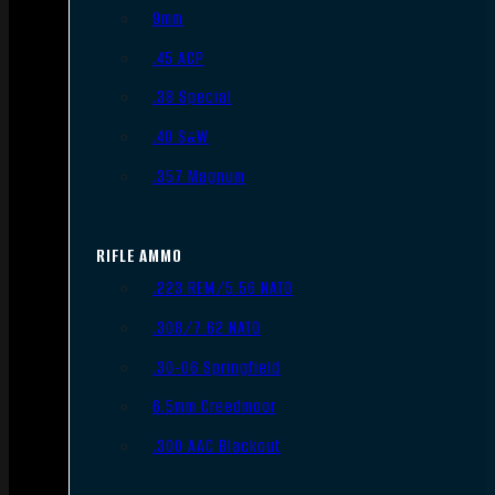
9mm
.45 ACP
.38 Special
.40 S&W
.357 Magnum
RIFLE AMMO
.223 REM/5.56 NATO
.308/7.62 NATO
.30-06 Springfield
6.5mm Creedmoor
.300 AAC Blackout