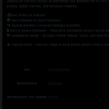
Looking for the best prices on MOSSBERG 590 MARINER 12G 8+1 20″ 
pricing, expert service, and exclusive rewards.
💰Best Prices in Dickson
🎁 Earn Rewards on Every Purchase.
🔫 Special Bundles & Firearm Packages Available.
🔒 Safe & Secure Checkout – Shop with confidence using trusted p
🚨 Compliance-Ready – All sales follow federal, state, and local fi
🔥 Limited Stock – Visit Us Today or Shop Online Before They’re Go
UPC
015813502993
Manufacturer
Mossberg
Manufacturer Part Number
50299