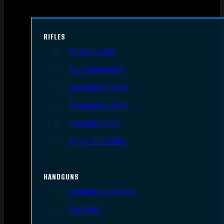
RIFLES
AR Style Rifles
Bolt Action Rifles
Lever Action Rifles
Pump Action Rifles
Semi Auto Rifles
Single Shot Rifles
HANDGUNS
Semi Auto Handguns
Revolvers