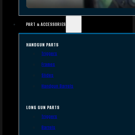
PART & ACCESSORIES
HANDGUN PARTS
Triggers
Frames
Slides
Handgun Barrels
LONG GUN PARTS
Triggers
Barrels