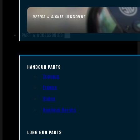
Discover
OPTICS & SIGHTS
PART & ACCESSORIES
HANDGUN PARTS
Triggers
Frames
Slides
Handgun Barrels
LONG GUN PARTS