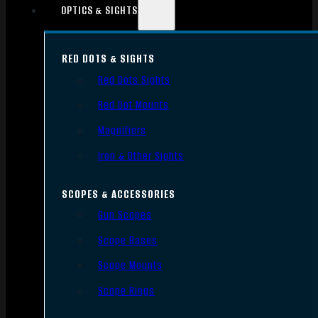
OPTICS & SIGHTS
RED DOTS & SIGHTS
Red Dots Sights
Red Dot Mounts
Magnifiers
Iron & Other Sights
SCOPES & ACCESSORIES
Gun Scopes
Scope Bases
Scope Mounts
Scope Rings