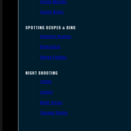
Scope Mounts
Scope Rings
SPOTTING SCOPES & BINO
Spotting Scopes
Binoculars
Range Finders
NIGHT SHOOTING
Lights
Lasers
Night Vision
Thermal Sights