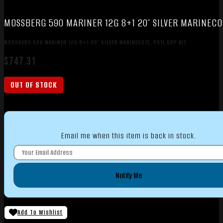
MOSSBERG 590 MARINER 12G 8+1 20″ SILVER MARINECOT
MOSSBERG 590 MARINER 12G 8+1 20″ SILVER MARINECOTE, PSTL GRP KIT
$
747.31
OUT OF STOCK
Email me when this item is back in stock.
Notify Me
Add To Wishlist