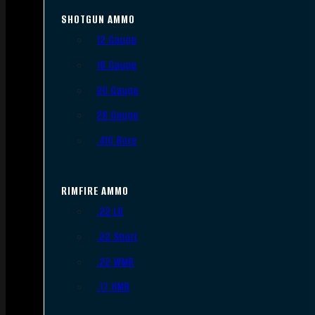
SHOTGUN AMMO
12 Gauge
16 Gauge
20 Gauge
28 Gauge
.410 Bore
RIMFIRE AMMO
.22 LR
.22 Short
.22 WMR
.17 HMR