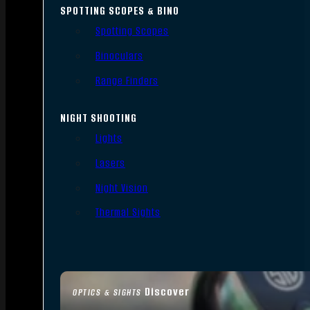
SPOTTING SCOPES & BINO
Spotting Scopes
Binoculars
Range Finders
NIGHT SHOOTING
Lights
Lasers
Night Vision
Thermal Sights
Discover
OPTICS & SIGHTS