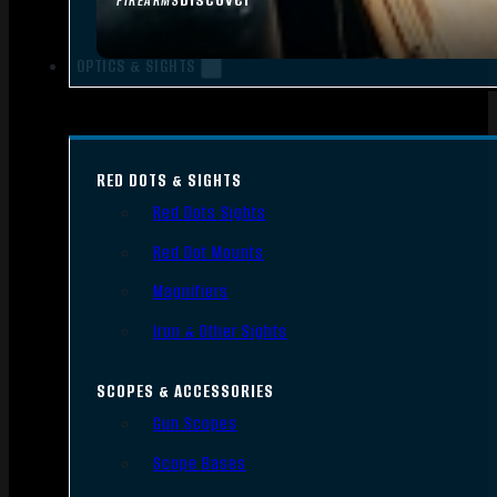
FIREARMS
OPTICS & SIGHTS
RED DOTS & SIGHTS
Red Dots Sights
Red Dot Mounts
Magnifiers
Iron & Other Sights
SCOPES & ACCESSORIES
Gun Scopes
Scope Bases