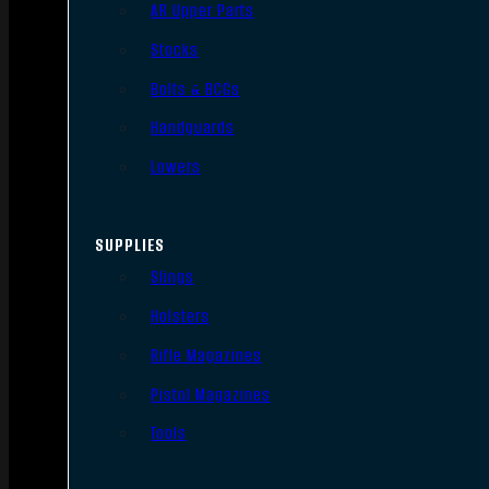
AR Upper Parts
Stocks
Bolts & BCGs
Handguards
Lowers
SUPPLIES
Slings
Holsters
Rifle Magazines
Pistol Magazines
Tools