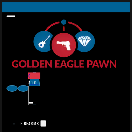
0
$
0.00
FIREARMS