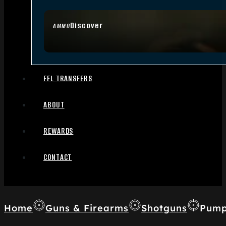
Discover
AMMO
FFL TRANSFERS
ABOUT
REWARDS
CONTACT
Home
Guns & Firearms
Shotguns
Pump