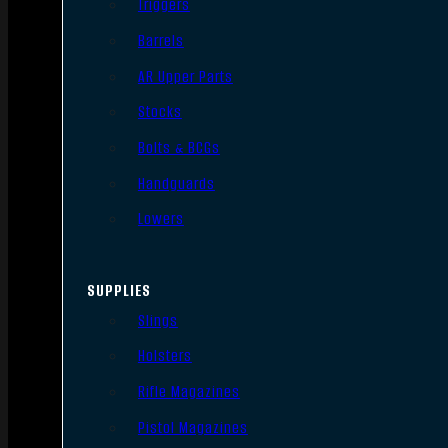
Triggers
Barrels
AR Upper Parts
Stocks
Bolts & BCGs
Handguards
Lowers
SUPPLIES
Slings
Holsters
Rifle Magazines
Pistol Magazines