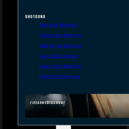
SHOTGUNS
Semi-Auto Shotguns
Pump Action Shotguns
Side By Side Shotguns
Over Under Shotguns
Lever Action Shotguns
Single Shot Shotguns
Discover
FIREARMS