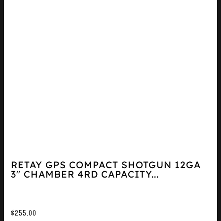
RETAY GPS COMPACT SHOTGUN 12GA
3″ CHAMBER 4RD CAPACITY...
$
255.00