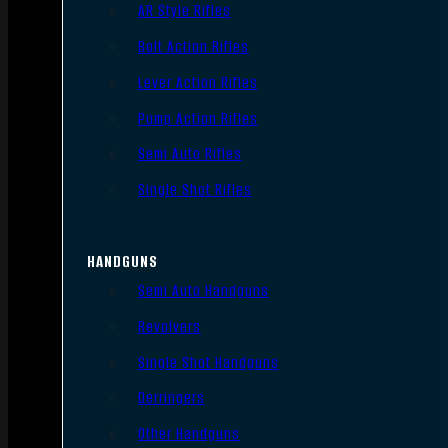
AR Style Rifles
Bolt Action Rifles
Lever Action Rifles
Pump Action Rifles
Semi Auto Rifles
Single Shot Rifles
HANDGUNS
Semi Auto Handguns
Revolvers
Single Shot Handguns
Derringers
Other Handguns