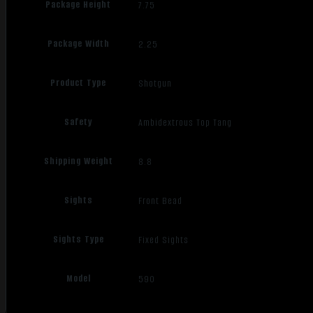
Package Height
7.75
Package Width
2.25
Product Type
Shotgun
Safety
Ambidextrous Top Tang
Shipping Weight
8.8
Sights
Front Bead
Sights Type
Fixed Sights
Model
590