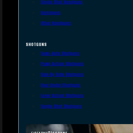
Single Shot Handguns
Derringers
Other Handguns
SHOTGUNS
Semi-Auto Shotguns
Pump Action Shotguns
Side By Side Shotguns
Over Under Shotguns
Lever Action Shotguns
Single Shot Shotguns
Discover