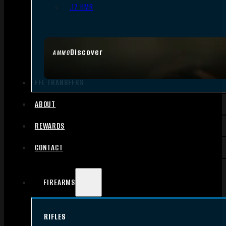
.17 HMR
Discover
AMMO
FFL TRANSFERS
ABOUT
REWARDS
CONTACT
FIREARMS
RIFLES