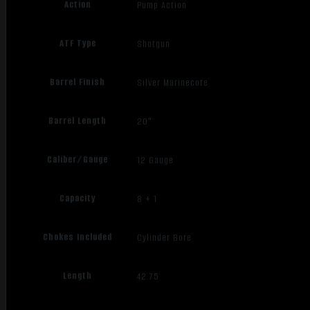
Action
Pump Action
ATF Type
Shotgun
Barrel Finish
Silver Marinecote
Barrel Length
20"
Caliber/Gauge
12 Gauge
Capacity
8 + 1
Chokes Included
Cylinder Bore
Length
42.75