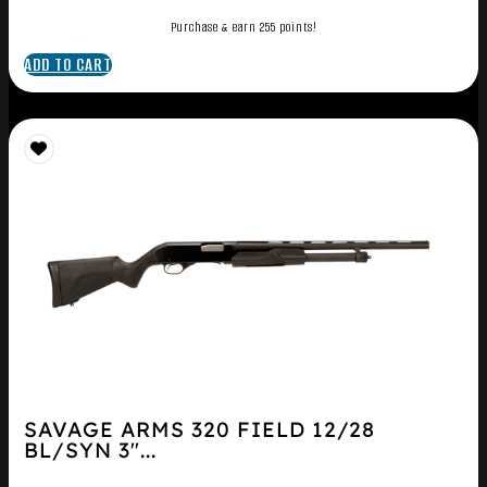
Purchase & earn 255 points!
ADD TO CART
SAVAGE ARMS 320 FIELD 12/28
BL/SYN 3″...