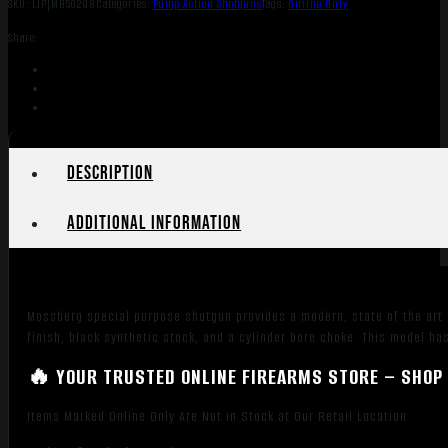
SKU:
LIP|MB50299
Categories:
Pump Action Shotguns
Tags:
Online Only
Share:
Description
Additional information
Mossberg special purpose shotgun provides a modern, state of the art d
finish, black synthetic stock, and a cylinder bore choke. This model has
🔥 YOUR TRUSTED ONLINE FIREARMS STORE – SHOP 
Items Marked Online Only Are Not in Stock at Our Retail Location