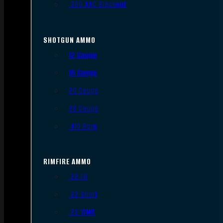
.300 AAC Blackout
SHOTGUN AMMO
12 Gauge
16 Gauge
20 Gauge
28 Gauge
.410 Bore
RIMFIRE AMMO
.22 LR
.22 Short
.22 WMR