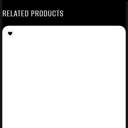
RELATED PRODUCTS