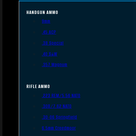
HANDGUN AMMO
9mm
.45 ACP
.38 Special
.40 S&W
.357 Magnum
RIFLE AMMO
.223 REM/5.56 NATO
.308/7.62 NATO
.30-06 Springfield
6.5mm Creedmoor