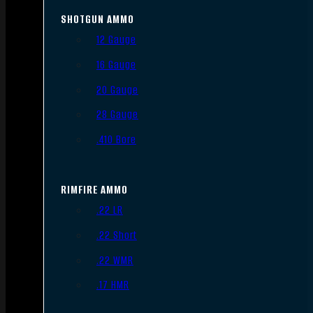
SHOTGUN AMMO
12 Gauge
16 Gauge
20 Gauge
28 Gauge
.410 Bore
RIMFIRE AMMO
.22 LR
.22 Short
.22 WMR
.17 HMR