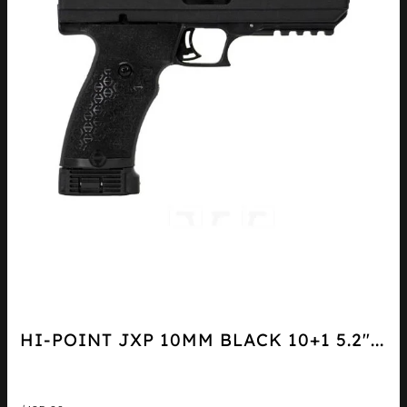
HI-POINT JXP 10MM BLACK 10+1 5.2″...