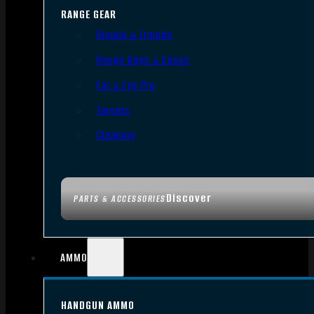
RANGE GEAR
Bipods & Tripods
Range Bags & Cases
Ear & Eye Pro
Targets
Cleaning
Discover
PARTS & ACCESSORIES
AMMO
HANDGUN AMMO