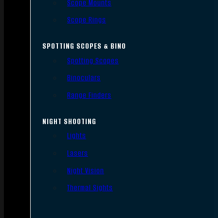
Scope Mounts
Scope Rings
SPOTTING SCOPES & BINO
Spotting Scopes
Binoculars
Range Finders
NIGHT SHOOTING
Lights
Lasers
Night Vision
Thermal Sights