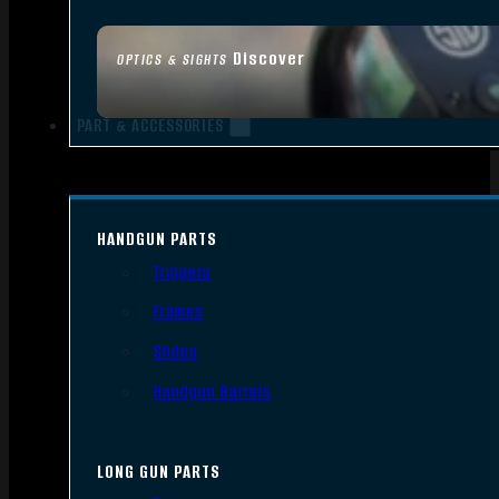
Discover
OPTICS & SIGHTS
PART & ACCESSORIES
HANDGUN PARTS
Triggers
Frames
Slides
Handgun Barrels
LONG GUN PARTS