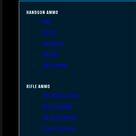
HANDGUN AMMO
9mm
.45 ACP
.38 Special
.40 S&W
.357 Magnum
RIFLE AMMO
.223 REM/5.56 NATO
.308/7.62 NATO
.30-06 Springfield
6.5mm Creedmoor