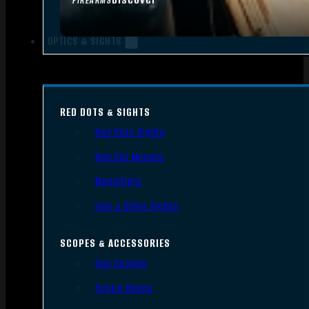
FIREARMS
OPTICS & SIGHTS
RED DOTS & SIGHTS
Red Dots Sights
Red Dot Mounts
Magnifiers
Iron & Other Sights
SCOPES & ACCESSORIES
Gun Scopes
Scope Bases