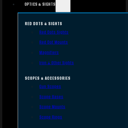
OPTICS & SIGHTS
RED DOTS & SIGHTS
Red Dots Sights
Red Dot Mounts
Magnifiers
Iron & Other Sights
SCOPES & ACCESSORIES
Gun Scopes
Scope Bases
Scope Mounts
Scope Rings