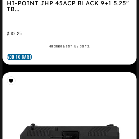
HI-POINT JHP 45ACP BLACK 9+1 5.25″
TB...
$
189.25
Purchase & earn 189 points!
ADD TO CART