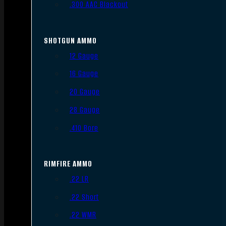
.300 AAC Blackout
SHOTGUN AMMO
12 Gauge
16 Gauge
20 Gauge
28 Gauge
.410 Bore
RIMFIRE AMMO
.22 LR
.22 Short
.22 WMR