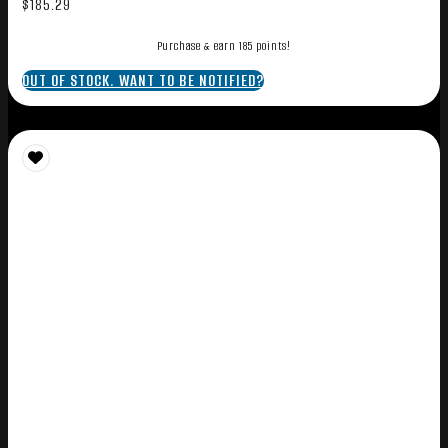
$
185.29
Purchase & earn 185 points!
OUT OF STOCK. WANT TO BE NOTIFIED?