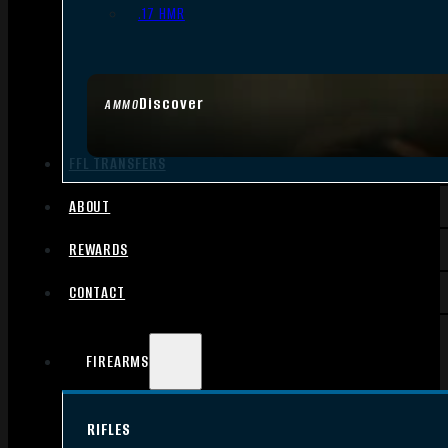
.17 HMR
Discover
AMMO
FFL TRANSFERS
ABOUT
REWARDS
CONTACT
FIREARMS
RIFLES