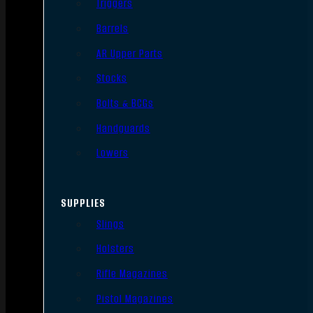
Triggers
Barrels
AR Upper Parts
Stocks
Bolts & BCGs
Handguards
Lowers
SUPPLIES
Slings
Holsters
Rifle Magazines
Pistol Magazines