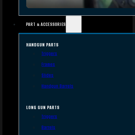
PART & ACCESSORIES
HANDGUN PARTS
Triggers
Frames
Slides
Handgun Barrels
LONG GUN PARTS
Triggers
Barrels