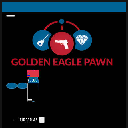
0
$
0.00
FIREARMS