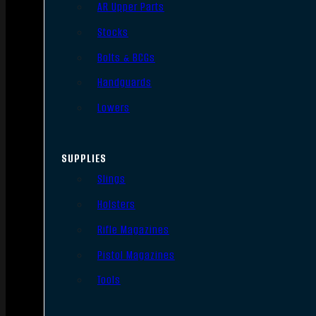
AR Upper Parts
Stocks
Bolts & BCGs
Handguards
Lowers
SUPPLIES
Slings
Holsters
Rifle Magazines
Pistol Magazines
Tools