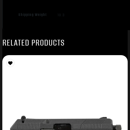
Shipping Weight
10.3
RELATED PRODUCTS