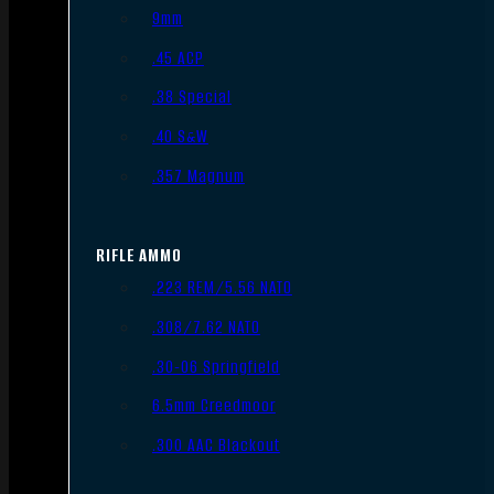
9mm
.45 ACP
.38 Special
.40 S&W
.357 Magnum
RIFLE AMMO
.223 REM/5.56 NATO
.308/7.62 NATO
.30-06 Springfield
6.5mm Creedmoor
.300 AAC Blackout