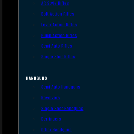
AR Style Rifles
Bolt Action Rifles
Lever Action Rifles
Pump Action Rifles
Semi Auto Rifles
Single Shot Rifles
HANDGUNS
Semi Auto Handguns
Revolvers
Single Shot Handguns
Derringers
Other Handguns