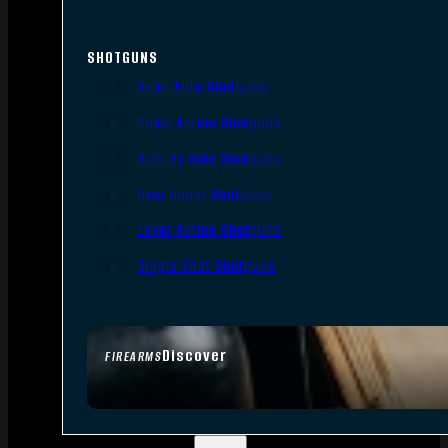
SHOTGUNS
Semi-Auto Shotguns
Pump Action Shotguns
Side By Side Shotguns
Over Under Shotguns
Lever Action Shotguns
Single Shot Shotguns
Discover
FIREARMS