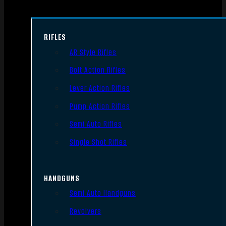
RIFLES
AR Style Rifles
Bolt Action Rifles
Lever Action Rifles
Pump Action Rifles
Semi Auto Rifles
Single Shot Rifles
HANDGUNS
Semi Auto Handguns
Revolvers