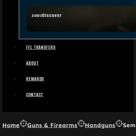
Discover
AMMO
FFL TRANSFERS
ABOUT
REWARDS
CONTACT
Home
Guns & Firearms
Handguns
Sem