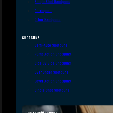
Single Shot Handguns
Derringers
Other Handguns
SHOTGUNS
Semi-Auto Shotguns
Pump Action Shotguns
Side By Side Shotguns
Over Under Shotguns
Lever Action Shotguns
Single Shot Shotguns
Discover