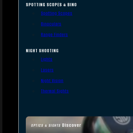
SPOTTING SCOPES & BINO
Spotting Scopes
Binoculars
Range Finders
NIGHT SHOOTING
Lights
Lasers
Night Vision
Thermal Sights
Discover
OPTICS & SIGHTS