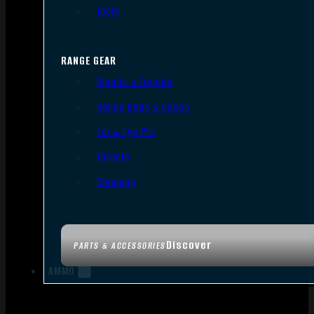
Tools
RANGE GEAR
Bipods & Tripods
Range Bags & Cases
Ear & Eye Pro
Targets
Cleaning
Discover
PARTS & ACCESSORIES
AMMO