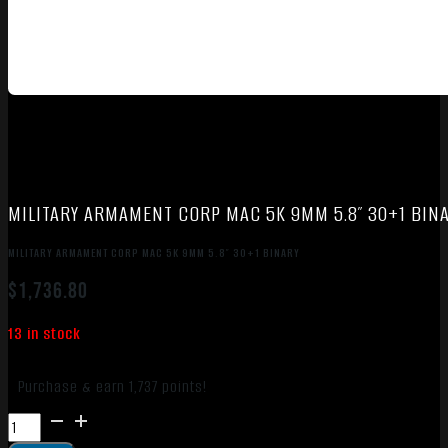
MILITARY ARMAMENT CORP MAC 5K 9MM 5.8″ 30+1 BIN
MILITARY ARMAMENT CORP MAC 5K 9MM 5.8″ 30+1 BINARY
$
1,736.80
13 in stock
Purchase & earn 1,737 points!
MILITARY
ARMAMENT