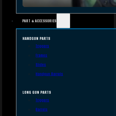
PART & ACCESSORIES
HANDGUN PARTS
Triggers
Frames
Slides
Handgun Barrels
LONG GUN PARTS
Triggers
Barrels