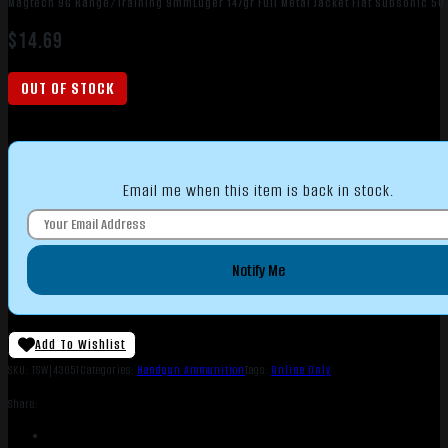
Magtech 9G Range/Training 9mmLuger 147gr Full Metal Jacket Flat Subsonic 50
$
14.69
OUT OF STOCK
Email me when this item is back in stock.
Notify Me
Add To Wishlist
SKU:
TSW|43051
Categories:
Handgun Ammunition
Tags:
Online Only
Share: