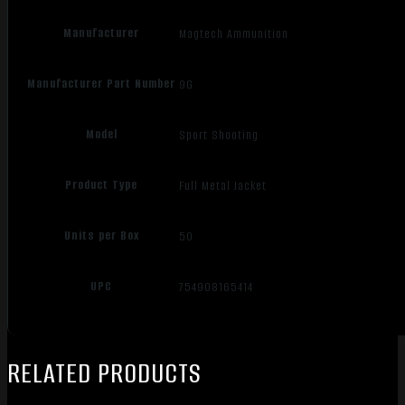
Manufacturer
Magtech Ammunition
Manufacturer Part Number
9G
Model
Sport Shooting
Product Type
Full Metal Jacket
Units per Box
50
UPC
754908165414
RELATED PRODUCTS