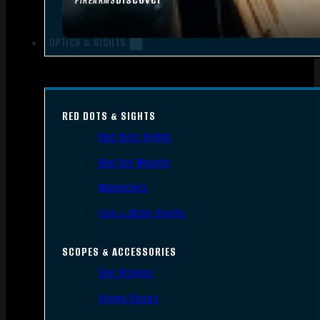
FIREARMS
OPTICS & SIGHTS
RED DOTS & SIGHTS
Red Dots Sights
Red Dot Mounts
Magnifiers
Iron & Other Sights
SCOPES & ACCESSORIES
Gun Scopes
Scope Bases