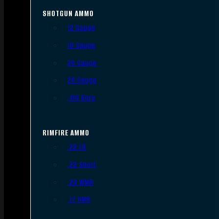
SHOTGUN AMMO
12 Gauge
16 Gauge
20 Gauge
28 Gauge
.410 Bore
RIMFIRE AMMO
.22 LR
.22 Short
.22 WMR
.17 HMR