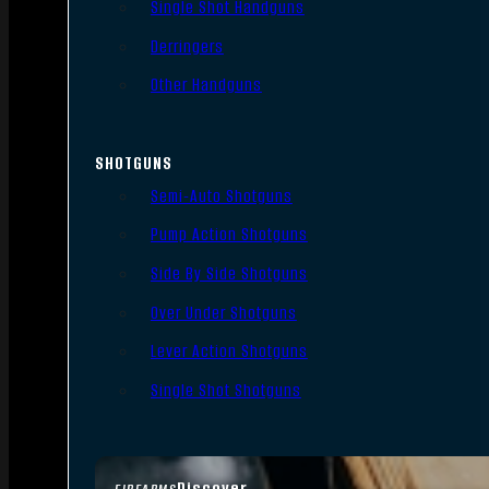
Single Shot Handguns
Derringers
Other Handguns
SHOTGUNS
Semi-Auto Shotguns
Pump Action Shotguns
Side By Side Shotguns
Over Under Shotguns
Lever Action Shotguns
Single Shot Shotguns
Discover