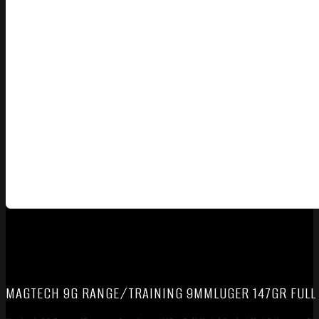
MAGTECH 9G RANGE/TRAINING 9MMLUGER 147GR FULL M