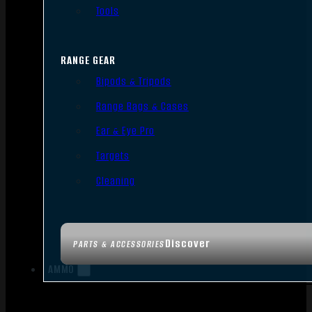
Tools
RANGE GEAR
Bipods & Tripods
Range Bags & Cases
Ear & Eye Pro
Targets
Cleaning
Discover
PARTS & ACCESSORIES
AMMO