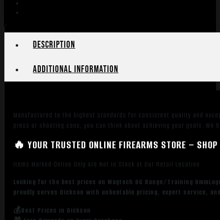
Description
Additional information
Manufactured to the highest standards for consistent quality and exce
press or shooting cans, you can think about achieving your goals. We 
🔥 YOUR TRUSTED ONLINE FIREARMS STORE – SHOP 
Items Marked Online Only Are Not in Stock at Our Retail Location
Looking for the best prices on Magtech 9G Range/Training 9mmLuge
proudly serves Dickson with unbeatable pricing, expert service, an
💰Best Prices in Dickson