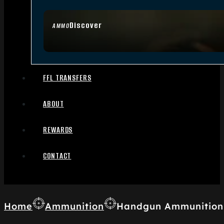
Discover
AMMO
FFL TRANSFERS
ABOUT
REWARDS
CONTACT
Home
Ammunition
Handgun Ammunition