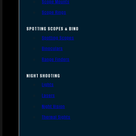
Scope Mounts
Scope Rings
SPOTTING SCOPES & BINO
Spotting Scopes
Binoculars
Range Finders
NIGHT SHOOTING
Lights
Lasers
Night Vision
Thermal Sights