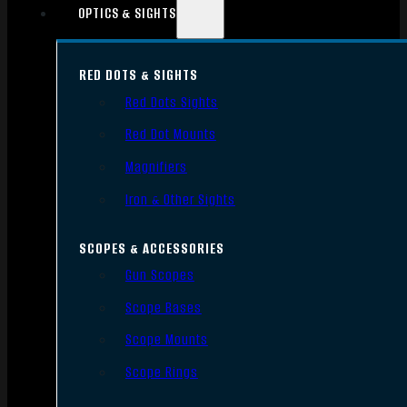
OPTICS & SIGHTS
RED DOTS & SIGHTS
Red Dots Sights
Red Dot Mounts
Magnifiers
Iron & Other Sights
SCOPES & ACCESSORIES
Gun Scopes
Scope Bases
Scope Mounts
Scope Rings