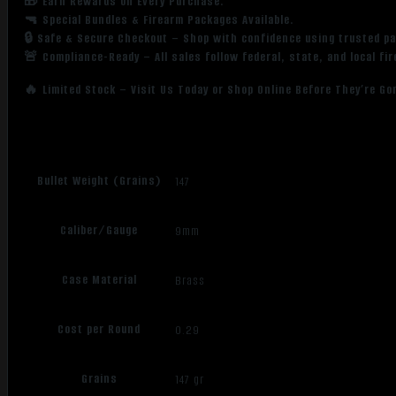
🎁 Earn Rewards on Every Purchase.
🔫 Special Bundles & Firearm Packages Available.
🔒 Safe & Secure Checkout – Shop with confidence using trusted p
🚨 Compliance-Ready – All sales follow federal, state, and local fi
🔥 Limited Stock – Visit Us Today or Shop Online Before They’re Go
Bullet Weight (Grains)
147
Caliber/Gauge
9mm
Case Material
Brass
Cost per Round
0.29
Grains
147 gr