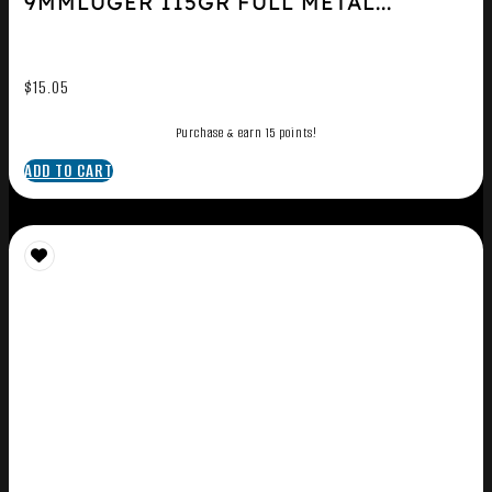
9MMLUGER 115GR FULL METAL...
$
15.05
Purchase & earn 15 points!
ADD TO CART