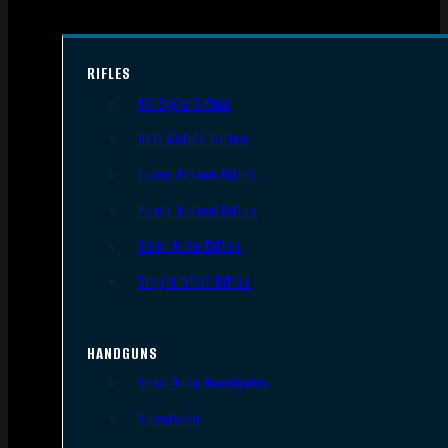
RIFLES
AR Style Rifles
Bolt Action Rifles
Lever Action Rifles
Pump Action Rifles
Semi Auto Rifles
Single Shot Rifles
HANDGUNS
Semi Auto Handguns
Revolvers