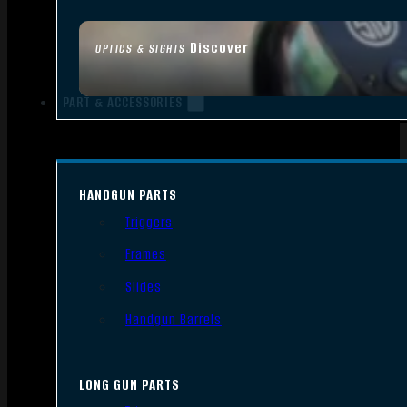
Discover
OPTICS & SIGHTS
PART & ACCESSORIES
HANDGUN PARTS
Triggers
Frames
Slides
Handgun Barrels
LONG GUN PARTS