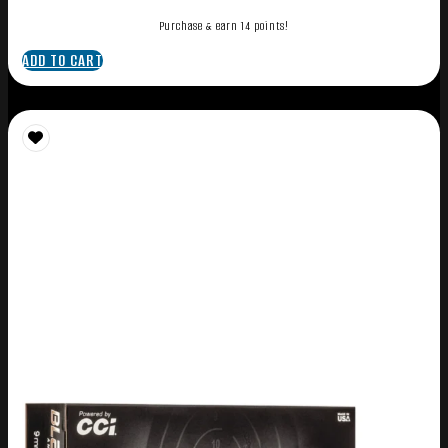
Purchase & earn 14 points!
ADD TO CART