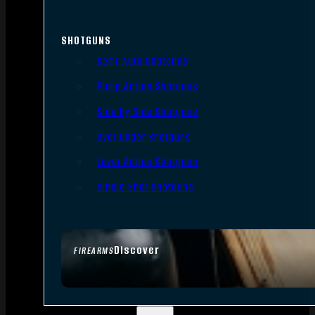
SHOTGUNS
Semi-Auto Shotguns
Pump Action Shotguns
Side By Side Shotguns
Over Under Shotguns
Lever Action Shotguns
Single Shot Shotguns
Discover
FIREARMS