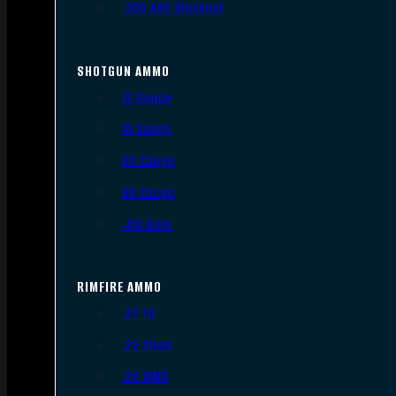
.300 AAC Blackout
SHOTGUN AMMO
12 Gauge
16 Gauge
20 Gauge
28 Gauge
.410 Bore
RIMFIRE AMMO
.22 LR
.22 Short
.22 WMR