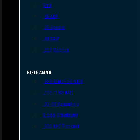
9mm
.45 ACP
.38 Special
.40 S&W
.357 Magnum
RIFLE AMMO
.223 REM/5.56 NATO
.308/7.62 NATO
.30-06 Springfield
6.5mm Creedmoor
.300 AAC Blackout