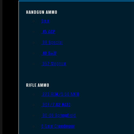
HANDGUN AMMO
9mm
.45 ACP
.38 Special
.40 S&W
.357 Magnum
RIFLE AMMO
.223 REM/5.56 NATO
.308/7.62 NATO
.30-06 Springfield
6.5mm Creedmoor