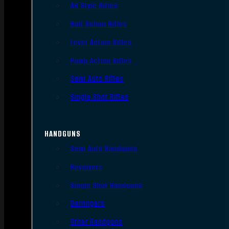
AR Style Rifles
Bolt Action Rifles
Lever Action Rifles
Pump Action Rifles
Semi Auto Rifles
Single Shot Rifles
HANDGUNS
Semi Auto Handguns
Revolvers
Single Shot Handguns
Derringers
Other Handguns