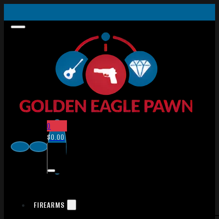
0
$
0.00
FIREARMS