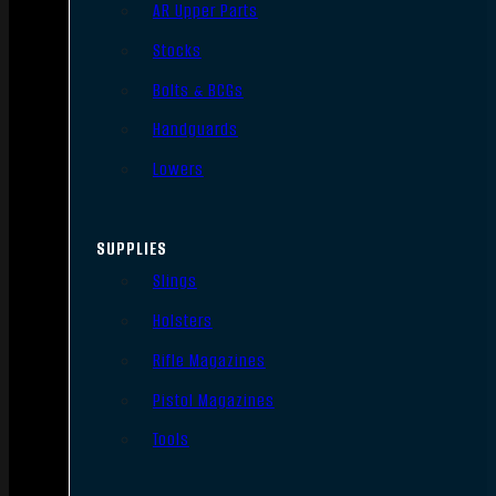
AR Upper Parts
Stocks
Bolts & BCGs
Handguards
Lowers
SUPPLIES
Slings
Holsters
Rifle Magazines
Pistol Magazines
Tools