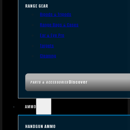
RANGE GEAR
Bipods & Tripods
Range Bags & Cases
Ear & Eye Pro
Targets
Cleaning
Discover
PARTS & ACCESSORIES
AMMO
HANDGUN AMMO