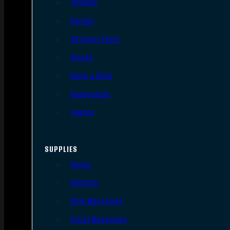
Triggers
Barrels
AR Upper Parts
Stocks
Bolts & BCGs
Handguards
Lowers
SUPPLIES
Slings
Holsters
Rifle Magazines
Pistol Magazines