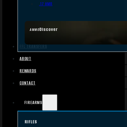
.17 HMR
Discover
AMMO
FFL TRANSFERS
ABOUT
REWARDS
CONTACT
FIREARMS
RIFLES