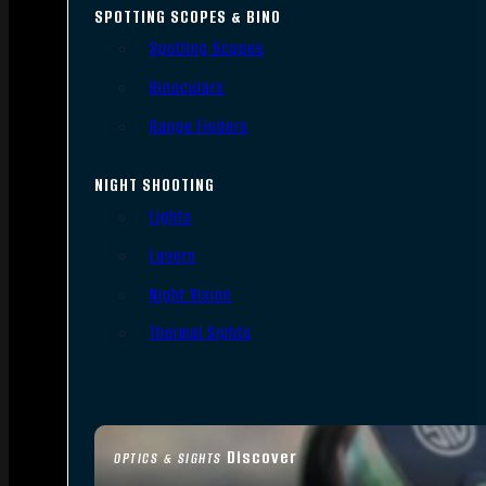
SPOTTING SCOPES & BINO
Spotting Scopes
Binoculars
Range Finders
NIGHT SHOOTING
Lights
Lasers
Night Vision
Thermal Sights
Discover
OPTICS & SIGHTS