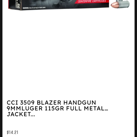
CCI 3509 BLAZER HANDGUN
9MMLUGER 115GR FULL METAL
JACKET...
$
14.21