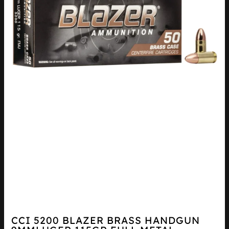
CCI 5200 BLAZER BRASS HANDGUN