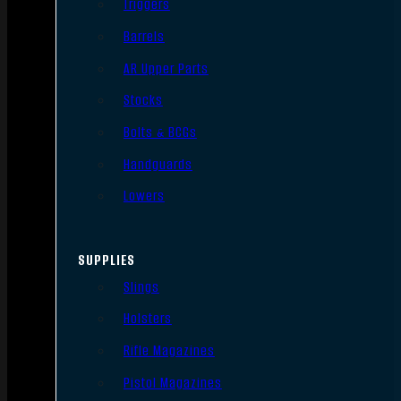
Triggers
Barrels
AR Upper Parts
Stocks
Bolts & BCGs
Handguards
Lowers
SUPPLIES
Slings
Holsters
Rifle Magazines
Pistol Magazines