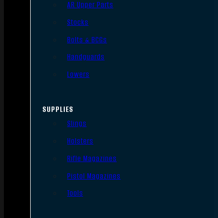
AR Upper Parts
Stocks
Bolts & BCGs
Handguards
Lowers
SUPPLIES
Slings
Holsters
Rifle Magazines
Pistol Magazines
Tools