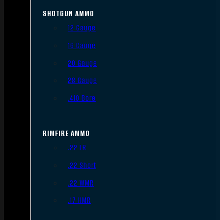
SHOTGUN AMMO
12 Gauge
16 Gauge
20 Gauge
28 Gauge
.410 Bore
RIMFIRE AMMO
.22 LR
.22 Short
.22 WMR
.17 HMR