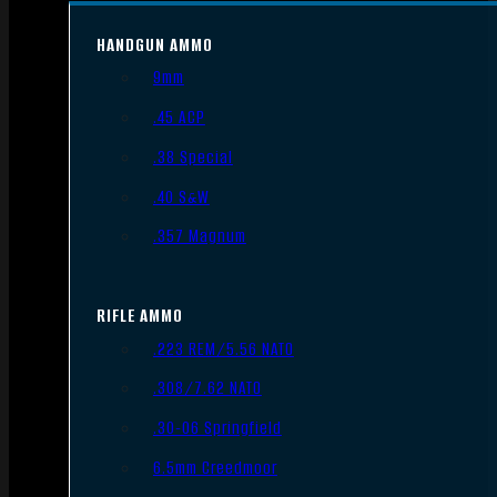
HANDGUN AMMO
9mm
.45 ACP
.38 Special
.40 S&W
.357 Magnum
RIFLE AMMO
.223 REM/5.56 NATO
.308/7.62 NATO
.30-06 Springfield
6.5mm Creedmoor