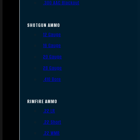
.300 AAC Blackout
SHOTGUN AMMO
12 Gauge
16 Gauge
20 Gauge
28 Gauge
.410 Bore
RIMFIRE AMMO
.22 LR
.22 Short
.22 WMR