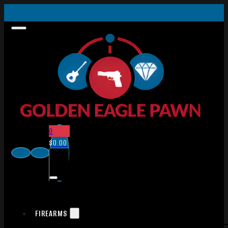
0
$
0.00
FIREARMS