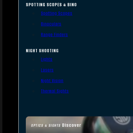
SPOTTING SCOPES & BINO
Spotting Scopes
Binoculars
Range Finders
NIGHT SHOOTING
Lights
Lasers
Night Vision
Thermal Sights
Discover
OPTICS & SIGHTS