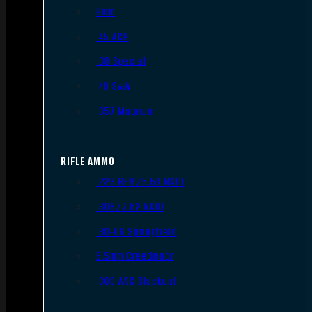
9mm
.45 ACP
.38 Special
.40 S&W
.357 Magnum
RIFLE AMMO
.223 REM/5.56 NATO
.308/7.62 NATO
.30-06 Springfield
6.5mm Creedmoor
.300 AAC Blackout