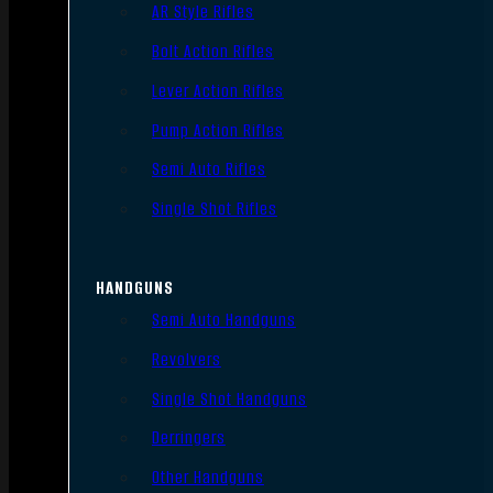
AR Style Rifles
Bolt Action Rifles
Lever Action Rifles
Pump Action Rifles
Semi Auto Rifles
Single Shot Rifles
HANDGUNS
Semi Auto Handguns
Revolvers
Single Shot Handguns
Derringers
Other Handguns