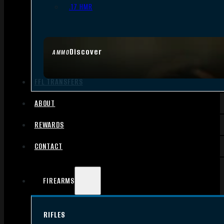
.17 HMR
Discover
AMMO
FFL TRANSFERS
ABOUT
REWARDS
CONTACT
FIREARMS
RIFLES