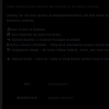
Items Marked Online Only Are Not in Stock at Our Retail Location
Looking for the best prices on Magpul MAG1516BLK EHG RG9 Black by
exclusive rewards.
💰Best Prices in Dickson
🎁 Earn Rewards on Every Purchase.
🔫 Special Bundles & Firearm Packages Available.
🔒 Safe & Secure Checkout – Shop with confidence using trusted p
🚨 Compliance-Ready – All sales follow federal, state, and local fi
🔥 Limited Stock – Visit Us Today or Shop Online Before They’re Go
UPC
840815149521
Manufacturer
Magpul Industries