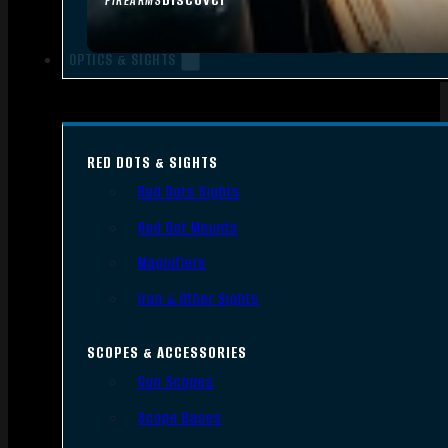
FIREARMS
OPTICS & SIGHTS
RED DOTS & SIGHTS
Red Dots Sights
Red Dot Mounts
Magnifiers
Iron & Other Sights
SCOPES & ACCESSORIES
Gun Scopes
Scope Bases