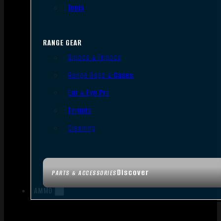
Tools
RANGE GEAR
Bipods & Tripods
Range Bags & Cases
Ear & Eye Pro
Targets
Cleaning
Discover
PARTS & ACCESSORIES
AMMO