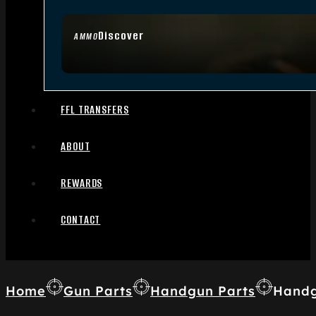
Discover
AMMO
FFL TRANSFERS
ABOUT
REWARDS
CONTACT
Home
Gun Parts
Handgun Parts
Handg