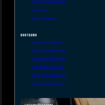
Single Shot Handguns
Derringers
Other Handguns
SHOTGUNS
Semi-Auto Shotguns
Pump Action Shotguns
Side By Side Shotguns
Over Under Shotguns
Lever Action Shotguns
Single Shot Shotguns
Discover