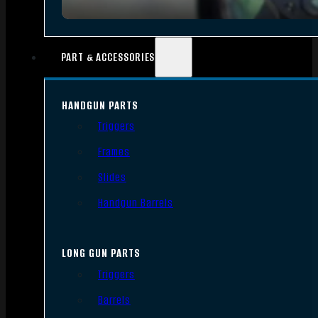
PART & ACCESSORIES
HANDGUN PARTS
Triggers
Frames
Slides
Handgun Barrels
LONG GUN PARTS
Triggers
Barrels