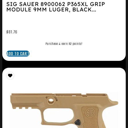
SIG SAUER 8900062 P365XL GRIP
MODULE 9MM LUGER, BLACK...
$
81.76
Purchase & earn 82 points!
ADD TO CART