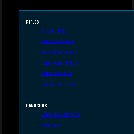
RIFLES
AR Style Rifles
Bolt Action Rifles
Lever Action Rifles
Pump Action Rifles
Semi Auto Rifles
Single Shot Rifles
HANDGUNS
Semi Auto Handguns
Revolvers