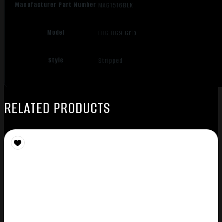
Manufacturer Part Number
MAG1516BLK
Model
EHG RG9 Grip
Style
Stripped
RELATED PRODUCTS