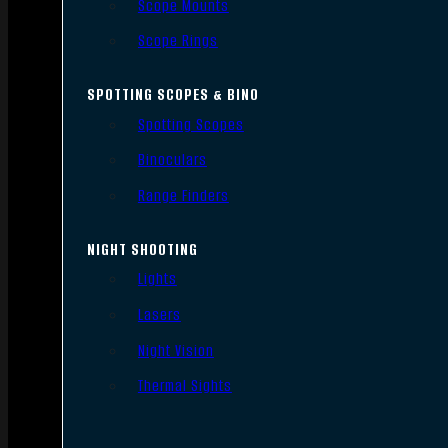
Scope Mounts
Scope Rings
SPOTTING SCOPES & BINO
Spotting Scopes
Binoculars
Range Finders
NIGHT SHOOTING
Lights
Lasers
Night Vision
Thermal Sights