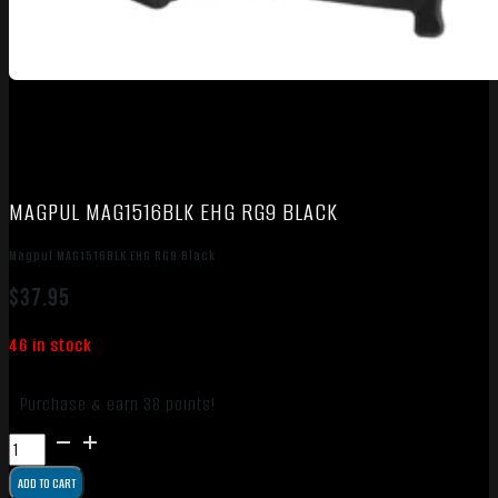
MAGPUL MAG1516BLK EHG RG9 BLACK
Magpul MAG1516BLK EHG RG9 Black
$
37.95
46 in stock
Purchase & earn 38 points!
Magpul
MAG1516BLK
ADD TO CART
EHG