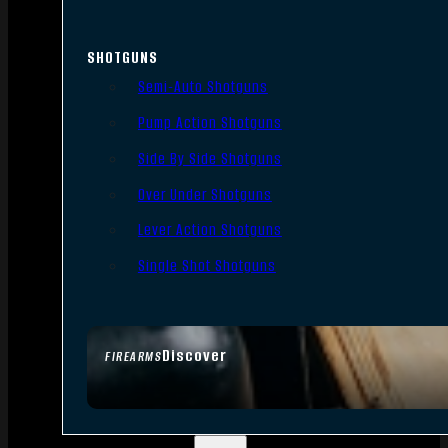
SHOTGUNS
Semi-Auto Shotguns
Pump Action Shotguns
Side By Side Shotguns
Over Under Shotguns
Lever Action Shotguns
Single Shot Shotguns
Discover
FIREARMS