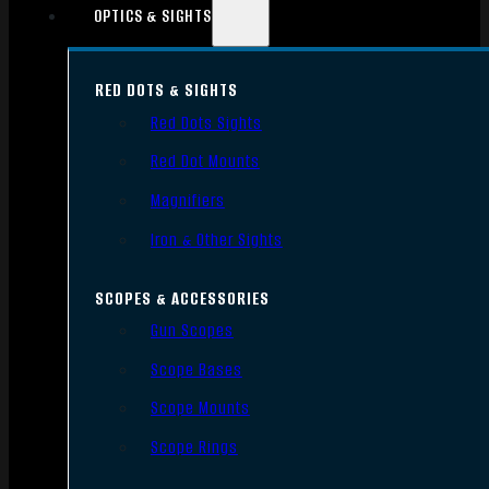
OPTICS & SIGHTS
RED DOTS & SIGHTS
Red Dots Sights
Red Dot Mounts
Magnifiers
Iron & Other Sights
SCOPES & ACCESSORIES
Gun Scopes
Scope Bases
Scope Mounts
Scope Rings