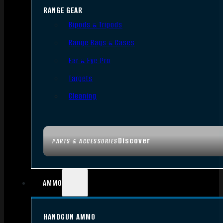
RANGE GEAR
Bipods & Tripods
Range Bags & Cases
Ear & Eye Pro
Targets
Cleaning
Discover
PARTS & ACCESSORIES
AMMO
HANDGUN AMMO