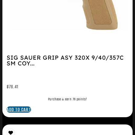
SIG SAUER GRIP ASY 320X 9/40/357C
SM COY...
$
78.41
Purchase & earn 78 points!
ADD TO CART