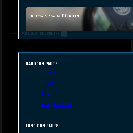
Discover
OPTICS & SIGHTS
PART & ACCESSORIES
HANDGUN PARTS
Triggers
Frames
Slides
Handgun Barrels
LONG GUN PARTS