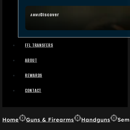
Discover
AMMO
FFL TRANSFERS
ABOUT
REWARDS
CONTACT
Home
Guns & Firearms
Handguns
Sem