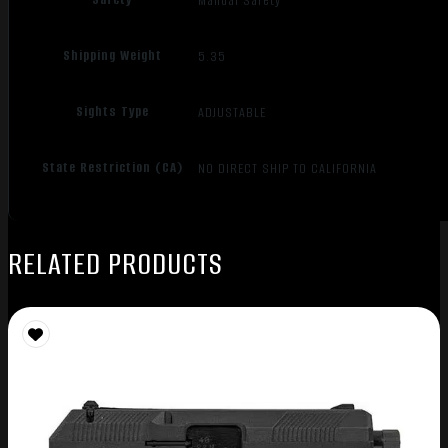
Manual Safety
Shipping Weight
5.35
Sights Type
ADJUSTABLE
State Restriction (CA)
NO DIRECT SHIP TO CALIFORNIA
RELATED PRODUCTS