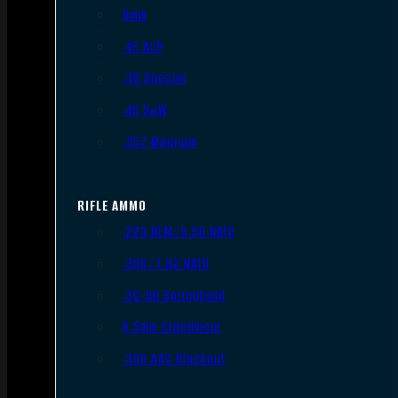
9mm
.45 ACP
.38 Special
.40 S&W
.357 Magnum
RIFLE AMMO
.223 REM/5.56 NATO
.308/7.62 NATO
.30-06 Springfield
6.5mm Creedmoor
.300 AAC Blackout