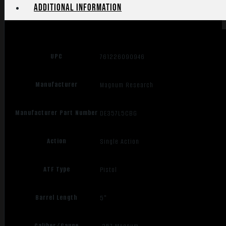
Additional information
UPC
761226090946
Manufacturer
Magnum Research
Manufacturer Part Number
DE357L5CBG
Action
Single Action
ATF Type
Pistol
Barrel Length
5"
Caliber/Gauge