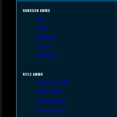
HANDGUN AMMO
9mm
.45 ACP
.38 Special
.40 S&W
.357 Magnum
RIFLE AMMO
.223 REM/5.56 NATO
.308/7.62 NATO
.30-06 Springfield
6.5mm Creedmoor