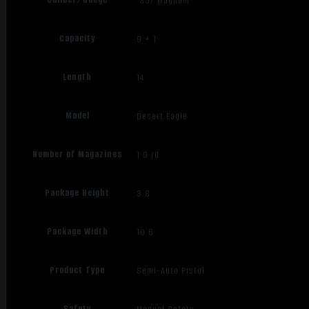
.357 Magnum
Capacity
9 + 1
Length
14
Model
Desert Eagle
Number of Magazines
1 9 rd.
Package Height
3.8
Package Width
10.6
Product Type
Semi-Auto Pistol
Safety