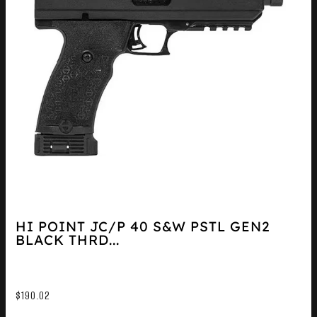
HI POINT JC/P 40 S&W PSTL GEN2
BLACK THRD...
$
190.02