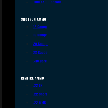
.300 AAC Blackout
SHOTGUN AMMO
12 Gauge
16 Gauge
20 Gauge
28 Gauge
.410 Bore
RIMFIRE AMMO
.22 LR
.22 Short
.22 WMR