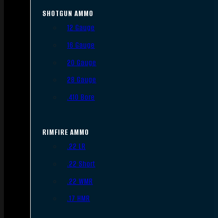
SHOTGUN AMMO
12 Gauge
16 Gauge
20 Gauge
28 Gauge
.410 Bore
RIMFIRE AMMO
.22 LR
.22 Short
.22 WMR
.17 HMR