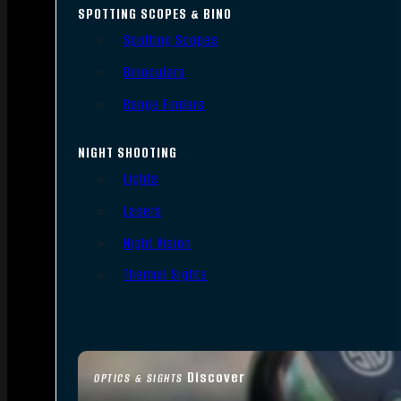
SPOTTING SCOPES & BINO
Spotting Scopes
Binoculars
Range Finders
NIGHT SHOOTING
Lights
Lasers
Night Vision
Thermal Sights
Discover
OPTICS & SIGHTS