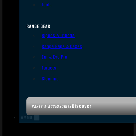
Tools
RANGE GEAR
Bipods & Tripods
Range Bags & Cases
Ear & Eye Pro
Targets
Cleaning
Discover
PARTS & ACCESSORIES
AMMO