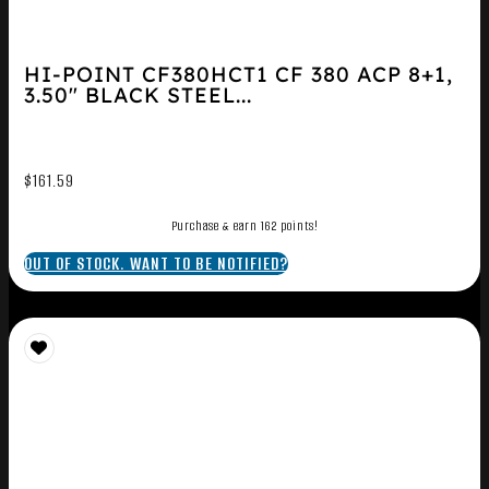
HI-POINT CF380HCT1 CF 380 ACP 8+1,
3.50″ BLACK STEEL...
$
161.59
Purchase & earn 162 points!
OUT OF STOCK. WANT TO BE NOTIFIED?