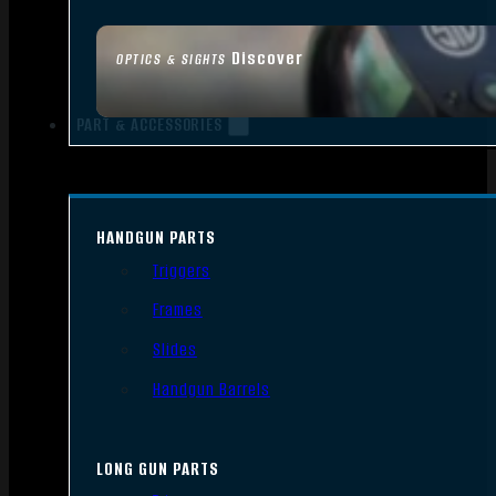
Discover
OPTICS & SIGHTS
PART & ACCESSORIES
HANDGUN PARTS
Triggers
Frames
Slides
Handgun Barrels
LONG GUN PARTS