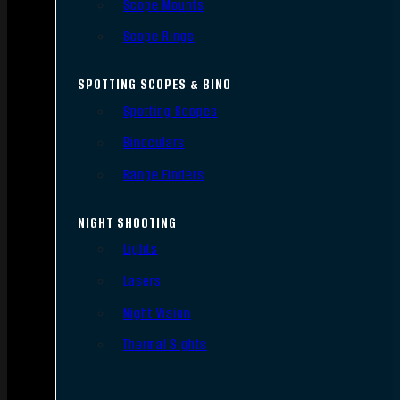
Scope Mounts
Scope Rings
SPOTTING SCOPES & BINO
Spotting Scopes
Binoculars
Range Finders
NIGHT SHOOTING
Lights
Lasers
Night Vision
Thermal Sights