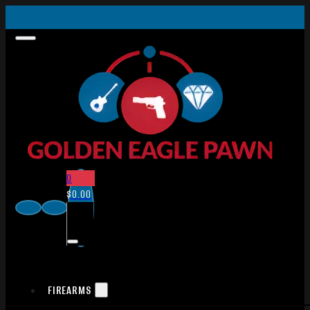
0
$
0.00
FIREARMS