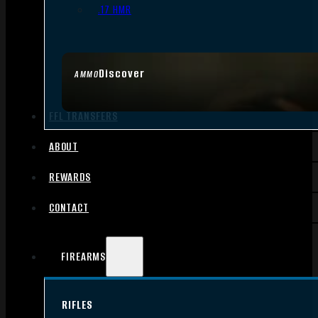
.17 HMR
Discover
AMMO
FFL TRANSFERS
ABOUT
REWARDS
CONTACT
FIREARMS
RIFLES