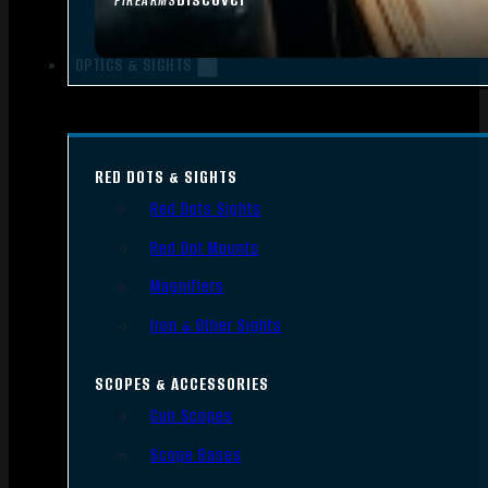
FIREARMS
OPTICS & SIGHTS
RED DOTS & SIGHTS
Red Dots Sights
Red Dot Mounts
Magnifiers
Iron & Other Sights
SCOPES & ACCESSORIES
Gun Scopes
Scope Bases