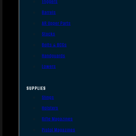
Triggers
Barrels
AR Upper Parts
Stocks
Bolts & BCGs
Handguards
Lowers
SUPPLIES
Slings
Holsters
Rifle Magazines
Pistol Magazines