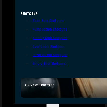
SHOTGUNS
Semi-Auto Shotguns
Pump Action Shotguns
Side By Side Shotguns
Over Under Shotguns
Lever Action Shotguns
Single Shot Shotguns
Discover
FIREARMS