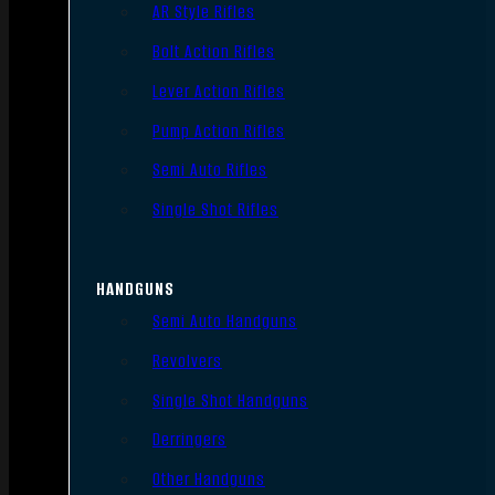
AR Style Rifles
Bolt Action Rifles
Lever Action Rifles
Pump Action Rifles
Semi Auto Rifles
Single Shot Rifles
HANDGUNS
Semi Auto Handguns
Revolvers
Single Shot Handguns
Derringers
Other Handguns