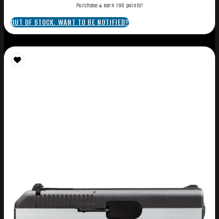
Purchase & earn 190 points!
OUT OF STOCK. WANT TO BE NOTIFIED?