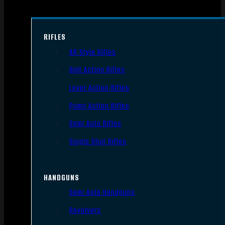
RIFLES
AR Style Rifles
Bolt Action Rifles
Lever Action Rifles
Pump Action Rifles
Semi Auto Rifles
Single Shot Rifles
HANDGUNS
Semi Auto Handguns
Revolvers