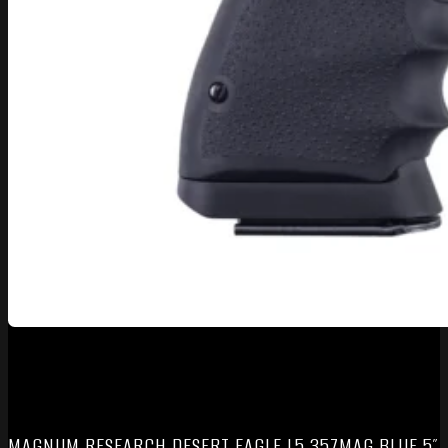
MAGNUM RESEARCH DESERT EAGLE L5 357MAG BLUE 5″