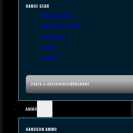
RANGE GEAR
Bipods & Tripods
Range Bags & Cases
Ear & Eye Pro
Targets
Cleaning
Discover
PARTS & ACCESSORIES
AMMO
HANDGUN AMMO