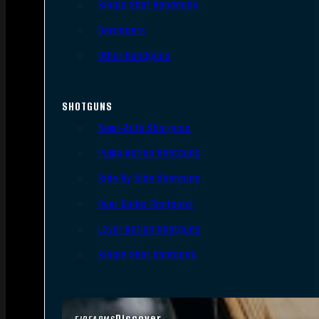
Single Shot Handguns
Derringers
Other Handguns
SHOTGUNS
Semi-Auto Shotguns
Pump Action Shotguns
Side By Side Shotguns
Over Under Shotguns
Lever Action Shotguns
Single Shot Shotguns
Discover