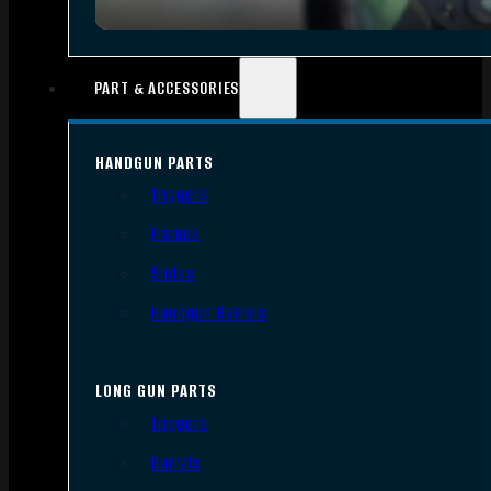
PART & ACCESSORIES
HANDGUN PARTS
Triggers
Frames
Slides
Handgun Barrels
LONG GUN PARTS
Triggers
Barrels