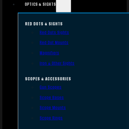
OPTICS & SIGHTS
RED DOTS & SIGHTS
Red Dots Sights
Red Dot Mounts
Magnifiers
Iron & Other Sights
SCOPES & ACCESSORIES
Gun Scopes
Scope Bases
Scope Mounts
Scope Rings