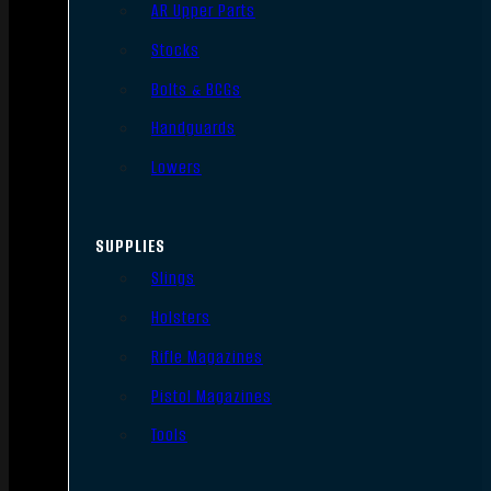
AR Upper Parts
Stocks
Bolts & BCGs
Handguards
Lowers
SUPPLIES
Slings
Holsters
Rifle Magazines
Pistol Magazines
Tools