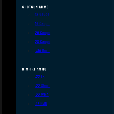
SHOTGUN AMMO
12 Gauge
16 Gauge
20 Gauge
28 Gauge
.410 Bore
RIMFIRE AMMO
.22 LR
.22 Short
.22 WMR
.17 HMR