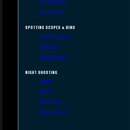
Scope Mounts
Scope Rings
SPOTTING SCOPES & BINO
Spotting Scopes
Binoculars
Range Finders
NIGHT SHOOTING
Lights
Lasers
Night Vision
Thermal Sights