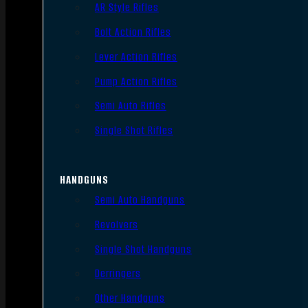
AR Style Rifles
Bolt Action Rifles
Lever Action Rifles
Pump Action Rifles
Semi Auto Rifles
Single Shot Rifles
HANDGUNS
Semi Auto Handguns
Revolvers
Single Shot Handguns
Derringers
Other Handguns