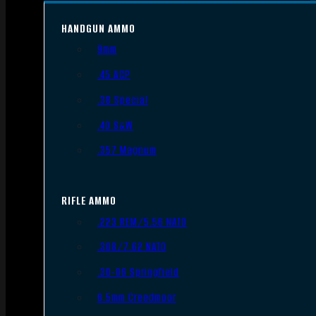
HANDGUN AMMO
9mm
.45 ACP
.38 Special
.40 S&W
.357 Magnum
RIFLE AMMO
.223 REM/5.56 NATO
.308/7.62 NATO
.30-06 Springfield
6.5mm Creedmoor