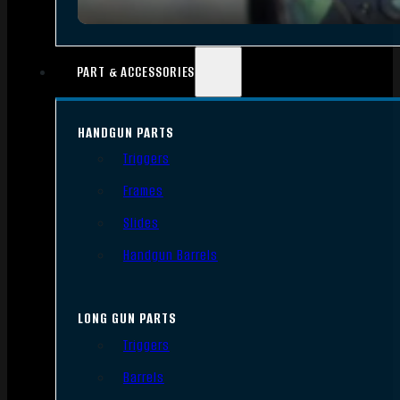
PART & ACCESSORIES
HANDGUN PARTS
Triggers
Frames
Slides
Handgun Barrels
LONG GUN PARTS
Triggers
Barrels