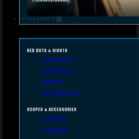
FIREARMS
OPTICS & SIGHTS
RED DOTS & SIGHTS
Red Dots Sights
Red Dot Mounts
Magnifiers
Iron & Other Sights
SCOPES & ACCESSORIES
Gun Scopes
Scope Bases