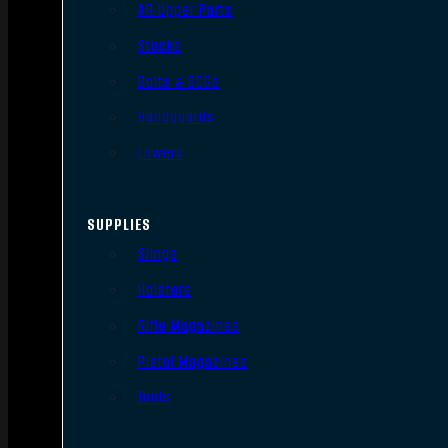
AR Upper Parts
Stocks
Bolts & BCGs
Handguards
Lowers
SUPPLIES
Slings
Holsters
Rifle Magazines
Pistol Magazines
Tools