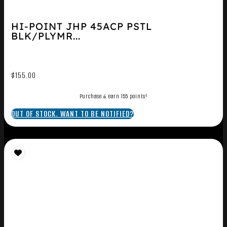
HI-POINT JHP 45ACP PSTL
BLK/PLYMR...
$
155.00
Purchase & earn 155 points!
OUT OF STOCK. WANT TO BE NOTIFIED?