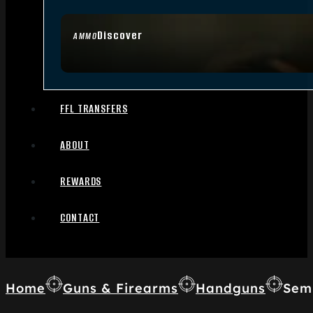
Discover
AMMO
FFL TRANSFERS
ABOUT
REWARDS
CONTACT
Home
Guns & Firearms
Handguns
Sem