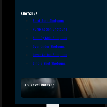
SHOTGUNS
Semi-Auto Shotguns
Pump Action Shotguns
Side By Side Shotguns
Over Under Shotguns
Lever Action Shotguns
Single Shot Shotguns
Discover
FIREARMS