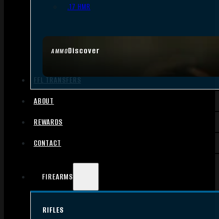
.17 HMR
Discover
AMMO
FFL TRANSFERS
ABOUT
REWARDS
CONTACT
FIREARMS
RIFLES