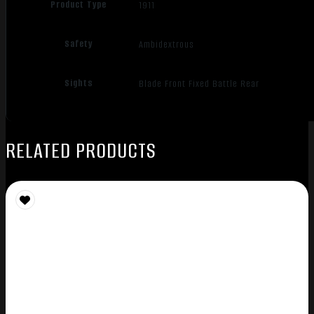
Product Type
1911
Safety
Ambidextrous
Sights
Blade Front Fixed Battle Rear
RELATED PRODUCTS