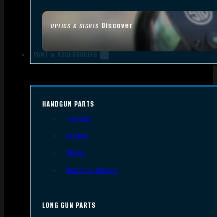
Discover
OPTICS & SIGHTS
PART & ACCESSORIES
HANDGUN PARTS
Triggers
Frames
Slides
Handgun Barrels
LONG GUN PARTS