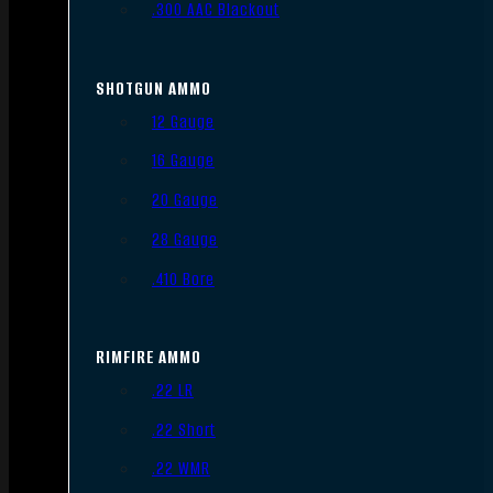
.300 AAC Blackout
SHOTGUN AMMO
12 Gauge
16 Gauge
20 Gauge
28 Gauge
.410 Bore
RIMFIRE AMMO
.22 LR
.22 Short
.22 WMR