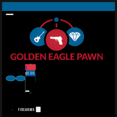
0
$
0.00
FIREARMS