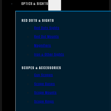
OPTICS & SIGHTS
RED DOTS & SIGHTS
Red Dots Sights
Red Dot Mounts
Magnifiers
Iron & Other Sights
SCOPES & ACCESSORIES
Gun Scopes
Scope Bases
Scope Mounts
Scope Rings