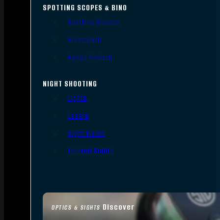
SPOTTING SCOPES & BINO
Spotting Scopes
Binoculars
Range Finders
NIGHT SHOOTING
Lights
Lasers
Night Vision
Thermal Sights
Discover
OPTICS & SIGHTS