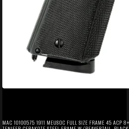
MAC 10100575 1911 MEUSOC FULL SIZE FRAME 45 ACP 8
TENIFER CERAKOTE STEEL FRAME W/BEAVERTAIL, BLAC