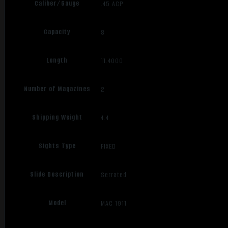
Caliber/Gauge
.45 ACP
Capacity
8
Length
11.4000
Number of Magazines
2
Shipping Weight
4.4
Sights Type
FIXED
Slide Description
Serrated
Model
MAC 1911