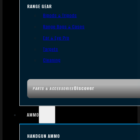
RANGE GEAR
Bipods & Tripods
Range Bags & Cases
Ear & Eye Pro
Targets
Cleaning
Discover
PARTS & ACCESSORIES
AMMO
HANDGUN AMMO