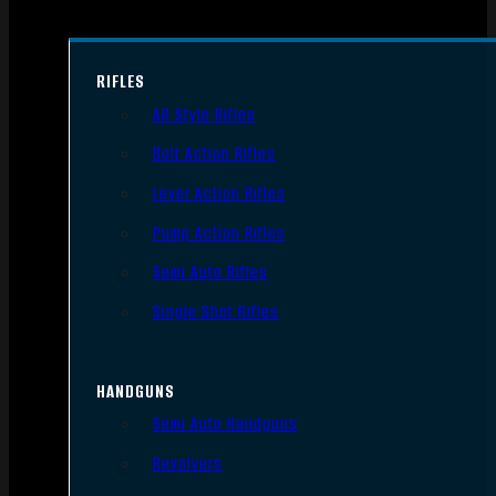
RIFLES
AR Style Rifles
Bolt Action Rifles
Lever Action Rifles
Pump Action Rifles
Semi Auto Rifles
Single Shot Rifles
HANDGUNS
Semi Auto Handguns
Revolvers