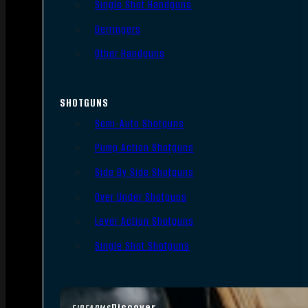
Single Shot Handguns
Derringers
Other Handguns
SHOTGUNS
Semi-Auto Shotguns
Pump Action Shotguns
Side By Side Shotguns
Over Under Shotguns
Lever Action Shotguns
Single Shot Shotguns
Discover