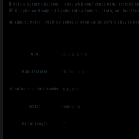
🔒 Safe & Secure Checkout – Shop with confidence using trusted p
🚨 Compliance-Ready – All sales follow federal, state, and local fi
🔥 Limited Stock – Visit Us Today or Shop Online Before They’re Go
UPC
810162051440
Manufacturer
SDS Imports
Manufacturer Part Number
10100575
Action
Semi-Auto
Barrel Length
5"