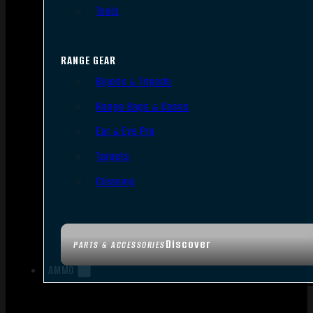
Tools
RANGE GEAR
Bipods & Tripods
Range Bags & Cases
Ear & Eye Pro
Targets
Cleaning
Discover
PARTS & ACCESSORIES
AMMO