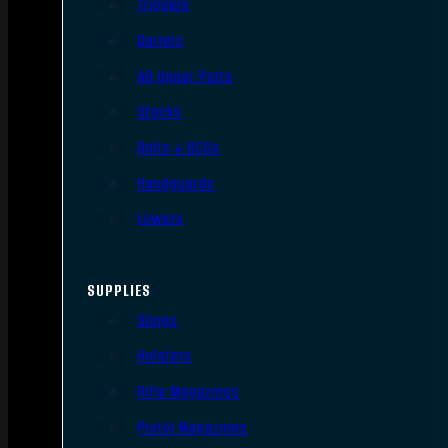
Triggers
Barrels
AR Upper Parts
Stocks
Bolts & BCGs
Handguards
Lowers
SUPPLIES
Slings
Holsters
Rifle Magazines
Pistol Magazines