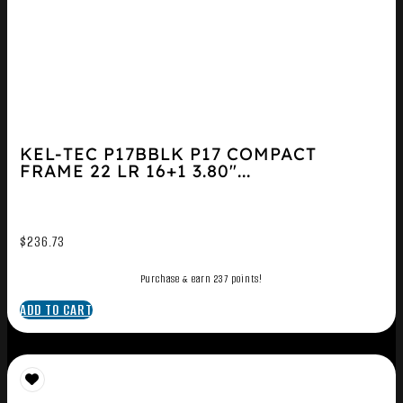
KEL-TEC P17BBLK P17 COMPACT
FRAME 22 LR 16+1 3.80″...
$
236.73
Purchase & earn 237 points!
ADD TO CART