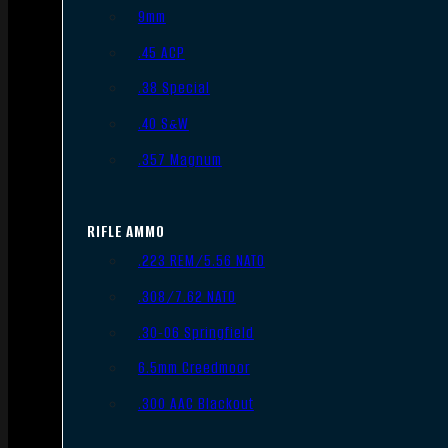
9mm
.45 ACP
.38 Special
.40 S&W
.357 Magnum
RIFLE AMMO
.223 REM/5.56 NATO
.308/7.62 NATO
.30-06 Springfield
6.5mm Creedmoor
.300 AAC Blackout