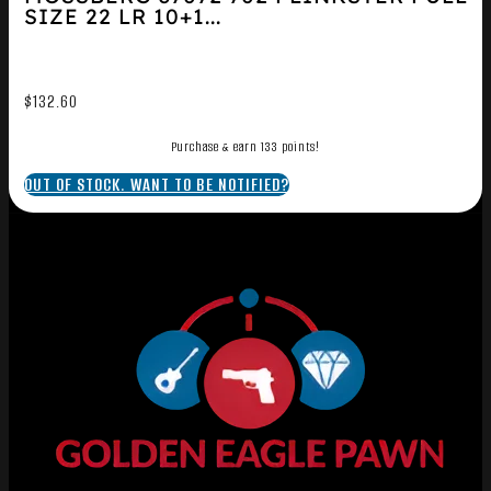
SIZE 22 LR 10+1...
$
132.60
Purchase & earn 133 points!
OUT OF STOCK. WANT TO BE NOTIFIED?