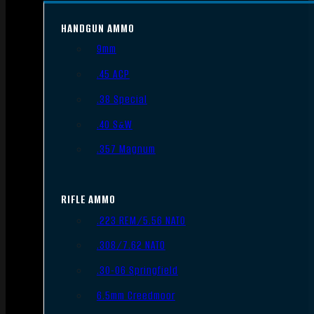
HANDGUN AMMO
9mm
.45 ACP
.38 Special
.40 S&W
.357 Magnum
RIFLE AMMO
.223 REM/5.56 NATO
.308/7.62 NATO
.30-06 Springfield
6.5mm Creedmoor