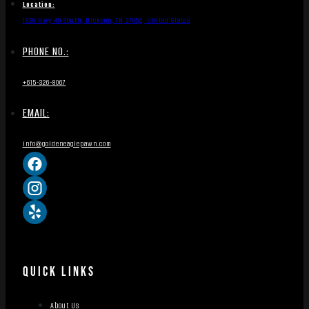
Location:
1836 Hwy 46 South, Dickson, TN 37055, United States
PHONE NO.:
+615-326-8067
EMAIL:
info@goldeneaglepawn.com
QUICK LINKS
About Us