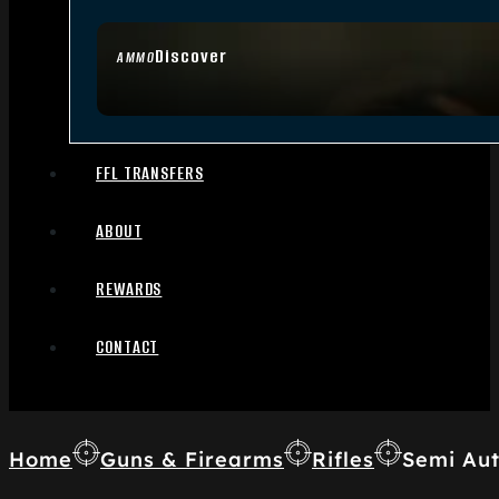
Discover
AMMO
FFL TRANSFERS
ABOUT
REWARDS
CONTACT
Home
Guns & Firearms
Rifles
Semi Aut