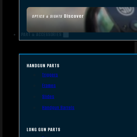
Discover
OPTICS & SIGHTS
PART & ACCESSORIES
HANDGUN PARTS
Triggers
Frames
Slides
Handgun Barrels
LONG GUN PARTS