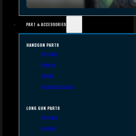
PART & ACCESSORIES
HANDGUN PARTS
Triggers
Frames
Slides
Handgun Barrels
LONG GUN PARTS
Triggers
Barrels