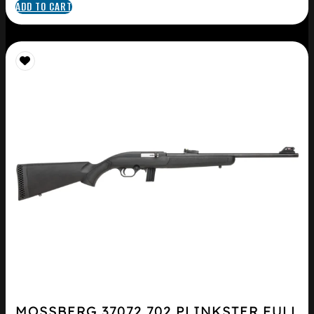
ADD TO CART
MOSSBERG 37072 702 PLINKSTER FULL