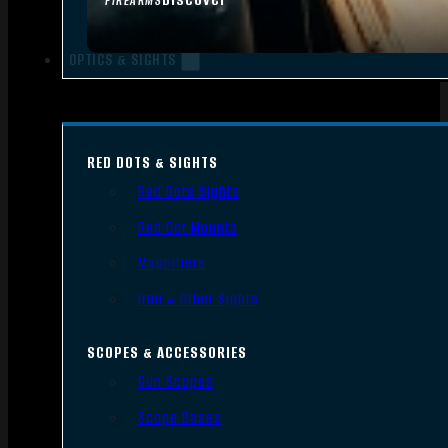
FIREARMS
OPTICS & SIGHTS
RED DOTS & SIGHTS
Red Dots Sights
Red Dot Mounts
Magnifiers
Iron & Other Sights
SCOPES & ACCESSORIES
Gun Scopes
Scope Bases