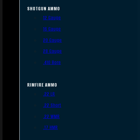
SHOTGUN AMMO
12 Gauge
16 Gauge
20 Gauge
28 Gauge
.410 Bore
RIMFIRE AMMO
.22 LR
.22 Short
.22 WMR
.17 HMR