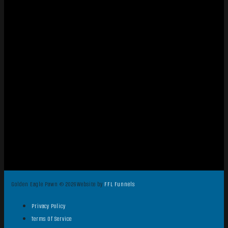
Golden Eagle Pawn © 2026
Website by
FFL Funnels
Privacy Policy
Terms Of Service