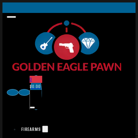
0
$
0.00
FIREARMS