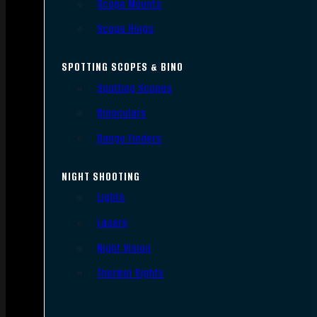
Scope Mounts
Scope Rings
SPOTTING SCOPES & BINO
Spotting Scopes
Binoculars
Range Finders
NIGHT SHOOTING
Lights
Lasers
Night Vision
Thermal Sights