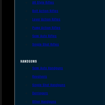
AR Style Rifles
Bolt Action Rifles
Lever Action Rifles
Pump Action Rifles
Semi Auto Rifles
Single Shot Rifles
HANDGUNS
Semi Auto Handguns
Revolvers
Single Shot Handguns
Derringers
Other Handguns