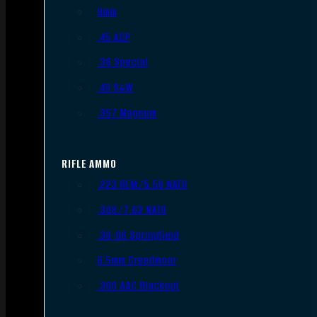
9mm
.45 ACP
.38 Special
.40 S&W
.357 Magnum
RIFLE AMMO
.223 REM/5.56 NATO
.308/7.62 NATO
.30-06 Springfield
6.5mm Creedmoor
.300 AAC Blackout