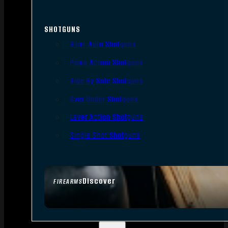
SHOTGUNS
Semi-Auto Shotguns
Pump Action Shotguns
Side By Side Shotguns
Over Under Shotguns
Lever Action Shotguns
Single Shot Shotguns
Discover
FIREARMS