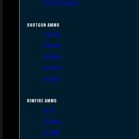
.300 AAC Blackout
SHOTGUN AMMO
12 Gauge
16 Gauge
20 Gauge
28 Gauge
.410 Bore
RIMFIRE AMMO
.22 LR
.22 Short
.22 WMR