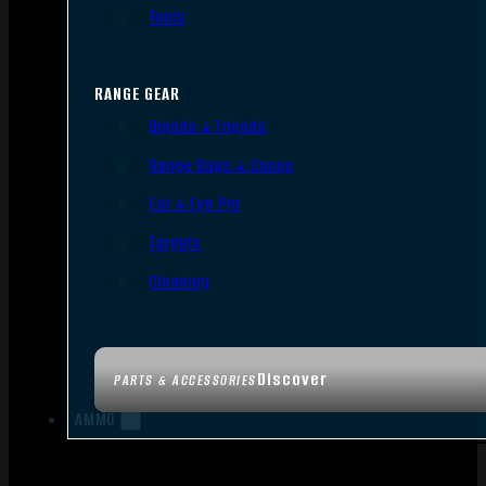
Tools
RANGE GEAR
Bipods & Tripods
Range Bags & Cases
Ear & Eye Pro
Targets
Cleaning
Discover
PARTS & ACCESSORIES
AMMO