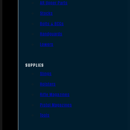
AR Upper Parts
Stocks
Bolts & BCGs
Handguards
Lowers
SUPPLIES
Slings
Holsters
Rifle Magazines
Pistol Magazines
Tools