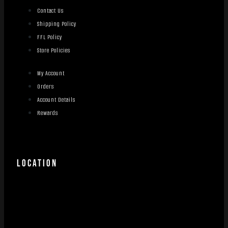
Contact Us
Shipping Policy
FFL Policy
Store Policies
My Account
Orders
Account Details
Rewards
LOCATION