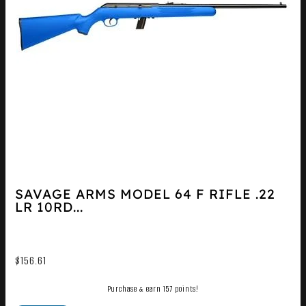
SAVAGE ARMS MODEL 64 F RIFLE .22
LR 10RD...
$
156.61
Purchase & earn 157 points!