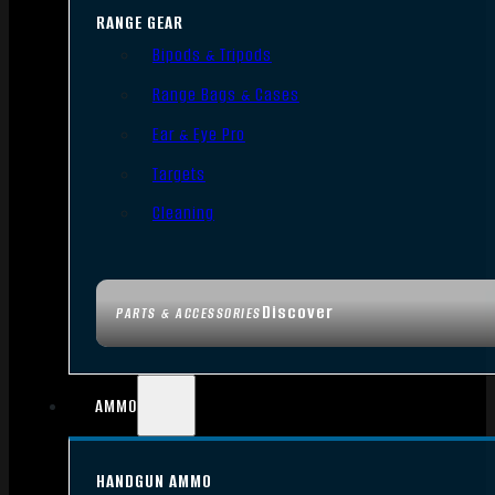
RANGE GEAR
Bipods & Tripods
Range Bags & Cases
Ear & Eye Pro
Targets
Cleaning
Discover
PARTS & ACCESSORIES
AMMO
HANDGUN AMMO