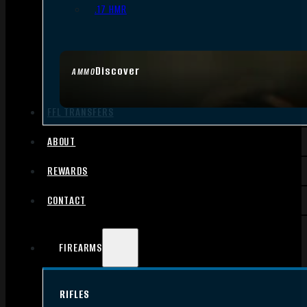
.17 HMR
Discover
AMMO
FFL TRANSFERS
ABOUT
REWARDS
CONTACT
FIREARMS
RIFLES