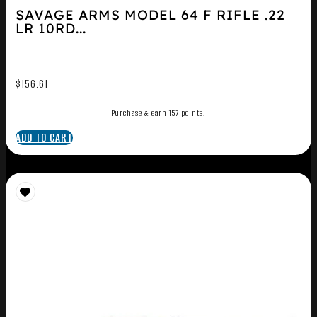
SAVAGE ARMS MODEL 64 F RIFLE .22
LR 10RD...
$
156.61
Purchase & earn 157 points!
ADD TO CART