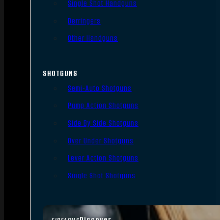
Single Shot Handguns
Derringers
Other Handguns
SHOTGUNS
Semi-Auto Shotguns
Pump Action Shotguns
Side By Side Shotguns
Over Under Shotguns
Lever Action Shotguns
Single Shot Shotguns
Discover