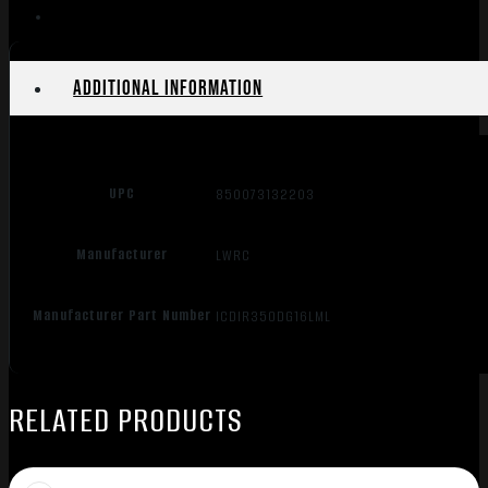
quantity
Additional information
UPC
850073132203
Manufacturer
LWRC
Manufacturer Part Number
ICDIR35ODG16LML
RELATED PRODUCTS