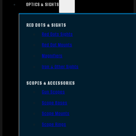
OPTICS & SIGHTS
RED DOTS & SIGHTS
Red Dots Sights
Red Dot Mounts
Magnifiers
Iron & Other Sights
SCOPES & ACCESSORIES
Gun Scopes
Scope Bases
Scope Mounts
Scope Rings