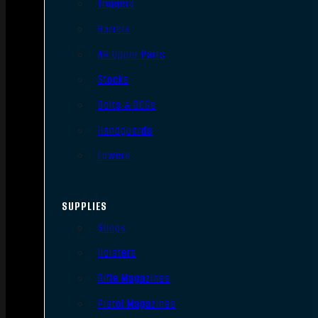
Triggers
Barrels
AR Upper Parts
Stocks
Bolts & BCGs
Handguards
Lowers
SUPPLIES
Slings
Holsters
Rifle Magazines
Pistol Magazines