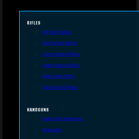
RIFLES
AR Style Rifles
Bolt Action Rifles
Lever Action Rifles
Pump Action Rifles
Semi Auto Rifles
Single Shot Rifles
HANDGUNS
Semi Auto Handguns
Revolvers