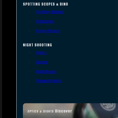
SPOTTING SCOPES & BINO
Spotting Scopes
Binoculars
Range Finders
NIGHT SHOOTING
Lights
Lasers
Night Vision
Thermal Sights
Discover
OPTICS & SIGHTS