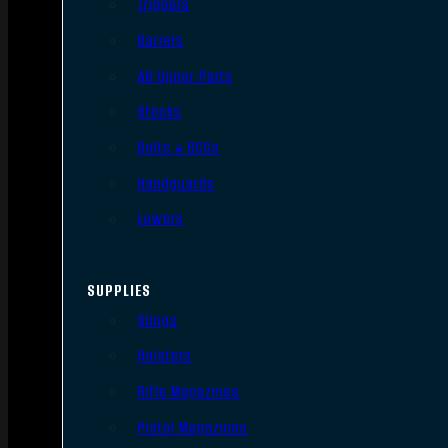
Triggers
Barrels
AR Upper Parts
Stocks
Bolts & BCGs
Handguards
Lowers
SUPPLIES
Slings
Holsters
Rifle Magazines
Pistol Magazines