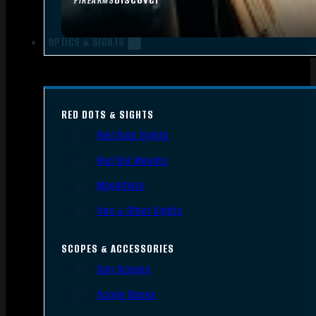
FIREARMS
OPTICS & SIGHTS
RED DOTS & SIGHTS
Red Dots Sights
Red Dot Mounts
Magnifiers
Iron & Other Sights
SCOPES & ACCESSORIES
Gun Scopes
Scope Bases