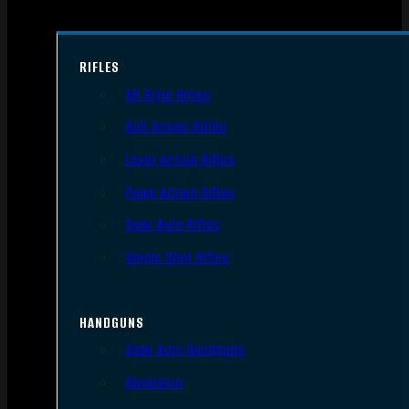
RIFLES
AR Style Rifles
Bolt Action Rifles
Lever Action Rifles
Pump Action Rifles
Semi Auto Rifles
Single Shot Rifles
HANDGUNS
Semi Auto Handguns
Revolvers