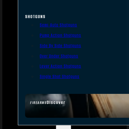
SHOTGUNS
Semi-Auto Shotguns
Pump Action Shotguns
Side By Side Shotguns
Over Under Shotguns
Lever Action Shotguns
Single Shot Shotguns
Discover
FIREARMS