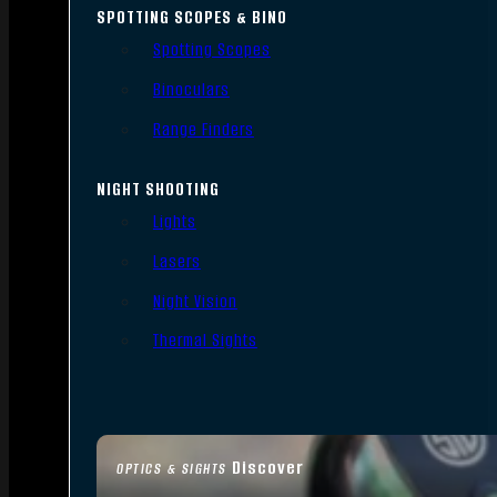
SPOTTING SCOPES & BINO
Spotting Scopes
Binoculars
Range Finders
NIGHT SHOOTING
Lights
Lasers
Night Vision
Thermal Sights
Discover
OPTICS & SIGHTS