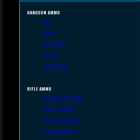
HANDGUN AMMO
9mm
.45 ACP
.38 Special
.40 S&W
.357 Magnum
RIFLE AMMO
.223 REM/5.56 NATO
.308/7.62 NATO
.30-06 Springfield
6.5mm Creedmoor