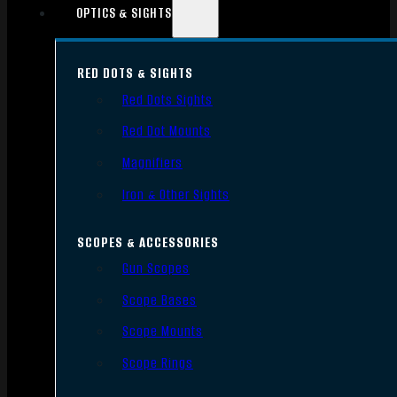
OPTICS & SIGHTS
RED DOTS & SIGHTS
Red Dots Sights
Red Dot Mounts
Magnifiers
Iron & Other Sights
SCOPES & ACCESSORIES
Gun Scopes
Scope Bases
Scope Mounts
Scope Rings