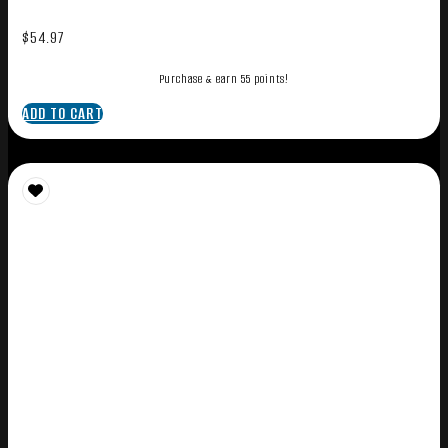
$
54.97
Purchase & earn 55 points!
ADD TO CART