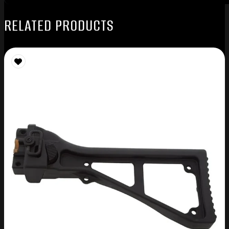
RELATED PRODUCTS