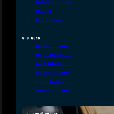
Single Shot Handguns
Derringers
Other Handguns
SHOTGUNS
Semi-Auto Shotguns
Pump Action Shotguns
Side By Side Shotguns
Over Under Shotguns
Lever Action Shotguns
Single Shot Shotguns
Discover