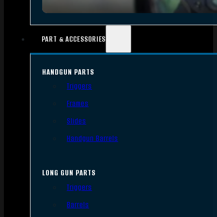
PART & ACCESSORIES
HANDGUN PARTS
Triggers
Frames
Slides
Handgun Barrels
LONG GUN PARTS
Triggers
Barrels