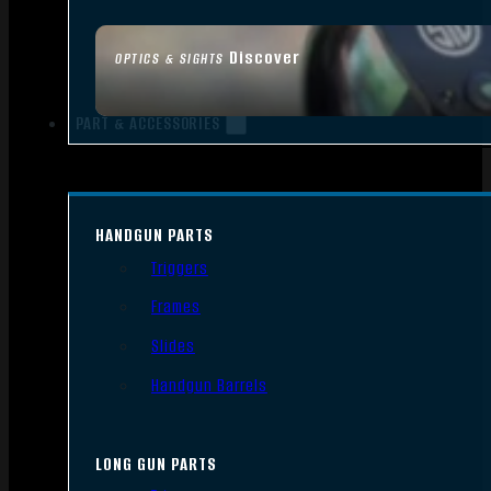
Discover
OPTICS & SIGHTS
PART & ACCESSORIES
HANDGUN PARTS
Triggers
Frames
Slides
Handgun Barrels
LONG GUN PARTS