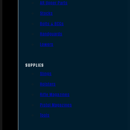
AR Upper Parts
Stocks
Bolts & BCGs
Handguards
Lowers
SUPPLIES
Slings
Holsters
Rifle Magazines
Pistol Magazines
Tools