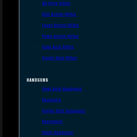
AR Style Rifles
Bolt Action Rifles
Lever Action Rifles
Pump Action Rifles
Semi Auto Rifles
Single Shot Rifles
HANDGUNS
Semi Auto Handguns
Revolvers
Single Shot Handguns
Derringers
Other Handguns