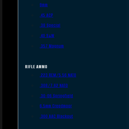
9mm
.45 ACP
.38 Special
.40 S&W
.357 Magnum
RIFLE AMMO
.223 REM/5.56 NATO
.308/7.62 NATO
.30-06 Springfield
6.5mm Creedmoor
.300 AAC Blackout