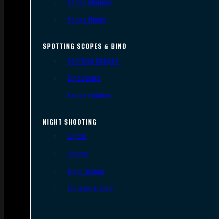
Scope Mounts
Scope Rings
SPOTTING SCOPES & BINO
Spotting Scopes
Binoculars
Range Finders
NIGHT SHOOTING
Lights
Lasers
Night Vision
Thermal Sights