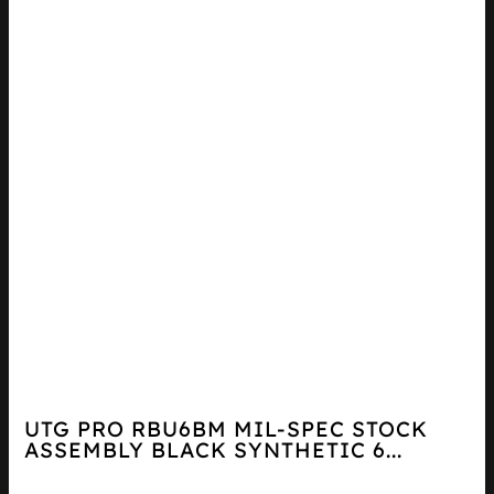
UTG PRO RBU6BM MIL-SPEC STOCK
ASSEMBLY BLACK SYNTHETIC 6...