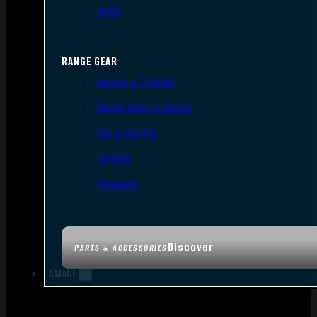
Tools
RANGE GEAR
Bipods & Tripods
Range Bags & Cases
Ear & Eye Pro
Targets
Cleaning
Discover
PARTS & ACCESSORIES
AMMO