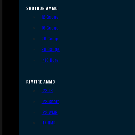
SHOTGUN AMMO
12 Gauge
16 Gauge
20 Gauge
28 Gauge
.410 Bore
RIMFIRE AMMO
.22 LR
.22 Short
.22 WMR
.17 HMR