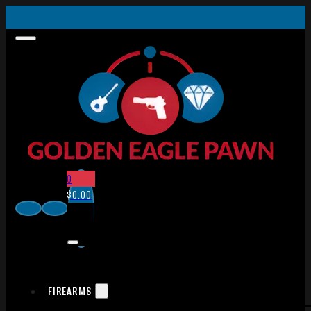
0
$
0.00
FIREARMS