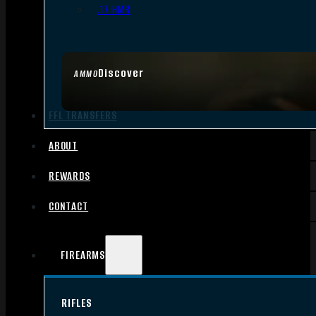
.17 HMR
Discover
AMMO
FFL TRANSFERS
ABOUT
REWARDS
CONTACT
FIREARMS
RIFLES