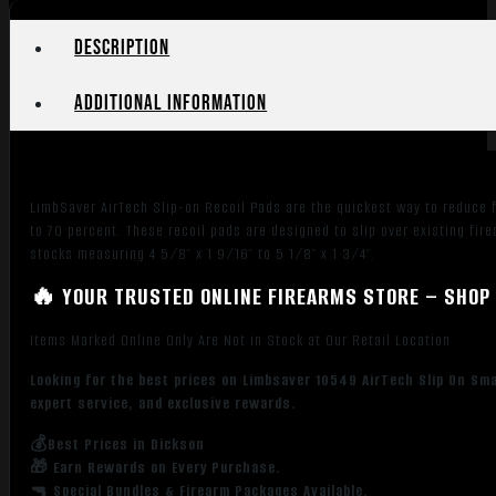
Description
Additional information
LimbSaver AirTech Slip-on Recoil Pads are the quickest way to reduce fe
to 70 percent. These recoil pads are designed to slip over existing fi
stocks measuring 4 5/8″ x 1 9/16″ to 5 1/8″ x 1 3/4″.
🔥 YOUR TRUSTED ONLINE FIREARMS STORE – SHOP 
Items Marked Online Only Are Not in Stock at Our Retail Location
Looking for the best prices on Limbsaver 10549 AirTech Slip On Sm
expert service, and exclusive rewards.
💰Best Prices in Dickson
🎁 Earn Rewards on Every Purchase.
🔫 Special Bundles & Firearm Packages Available.