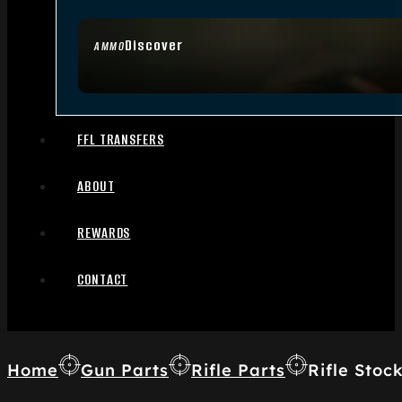
Discover
AMMO
FFL TRANSFERS
ABOUT
REWARDS
CONTACT
Home
Gun Parts
Rifle Parts
Rifle Stoc