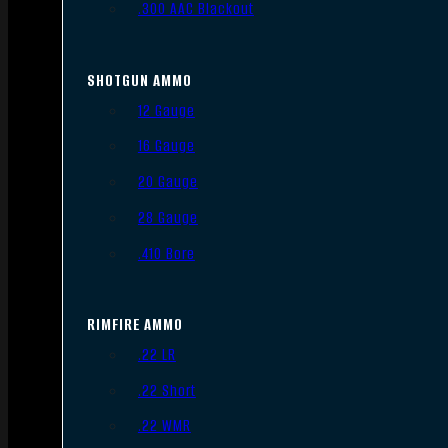
.300 AAC Blackout
SHOTGUN AMMO
12 Gauge
16 Gauge
20 Gauge
28 Gauge
.410 Bore
RIMFIRE AMMO
.22 LR
.22 Short
.22 WMR