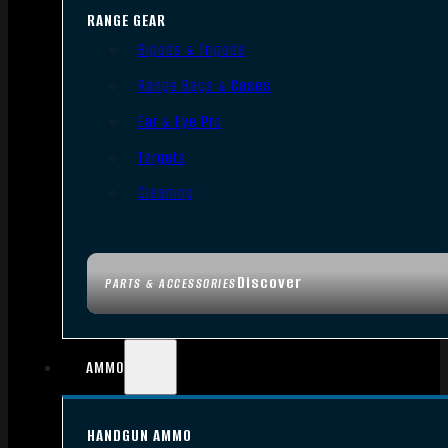
RANGE GEAR
Bipods & Tripods
Range Bags & Cases
Ear & Eye Pro
Targets
Cleaning
Discover
PARTS & ACCESSORIES
AMMO
HANDGUN AMMO