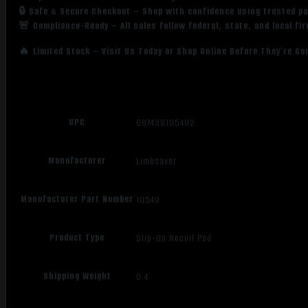
🔒 Safe & Secure Checkout – Shop with confidence using trusted p
🚨 Compliance-Ready – All sales follow federal, state, and local fi
🔥 Limited Stock – Visit Us Today or Shop Online Before They’re Go
UPC
697438105492
Manufacturer
Limbsaver
Manufacturer Part Number
10549
Product Type
Slip-On Recoil Pad
Shipping Weight
0.4