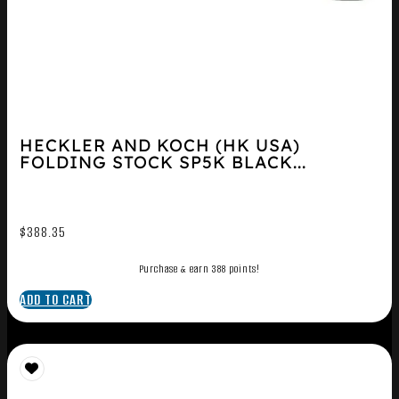
HECKLER AND KOCH (HK USA)
FOLDING STOCK SP5K BLACK...
$
388.35
Purchase & earn 388 points!
ADD TO CART