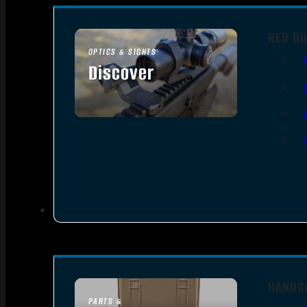
RED DO
OPTICS & SIGHTS
Discover
SEE ALL OPTICS & SIGHTS
HANDG
PARTS &