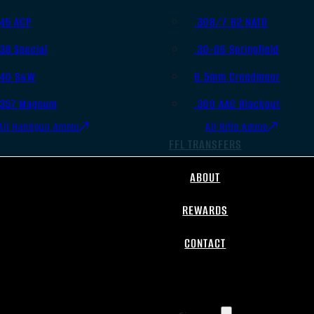
.45 ACP
.308/7.62 NATO
.38 Special
.30-06 Springfield
.40 S&W
6.5mm Creedmoor
.357 Magnum
.300 AAC Blackout
All Handgun Ammo
All Rifle Ammo
FFL TRANSFERS
ABOUT
REWARDS
CONTACT