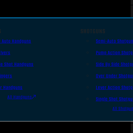
S
SHOTGUNS
i Auto Handguns
Semi-Auto Shotgu
lvers
Pump Action Shot
le Shot Handguns
Side By Side Shotg
ingers
Over Under Shotgu
er Handguns
Lever Action Shot
All Handguns
Single Shot Shotg
All Shotgu