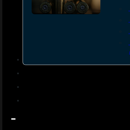
SEE ALL AMMO