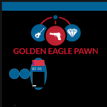
0
$
0.00