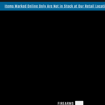
Items Marked Online Only Are Not in Stock at Our Retail Locat
FIREARMS