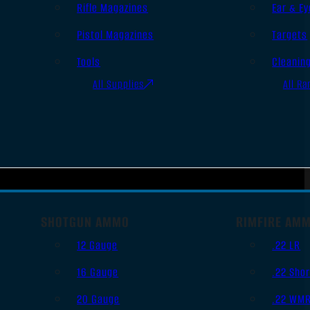
Rifle Magazines
Ear & Ey
Pistol Magazines
Targets
Tools
Cleanin
All Supplies
All Ra
SHOTGUN AMMO
RIMFIRE AM
12 Gauge
.22 LR
16 Gauge
.22 Shor
20 Gauge
.22 WM