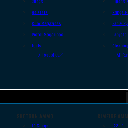
Slings
Bipods 
Holsters
Range B
Rifle Magazines
Ear & Ey
Pistol Magazines
Targets
Tools
Cleanin
All Supplies
All Ra
SHOTGUN AMMO
RIMFIRE AM
12 Gauge
.22 LR