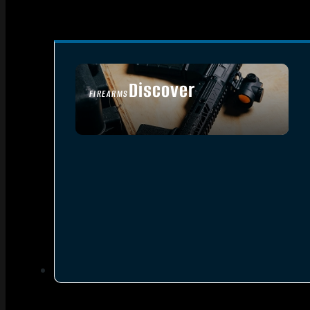
Discover
FIREARMS
SEE ALL FIREARMS