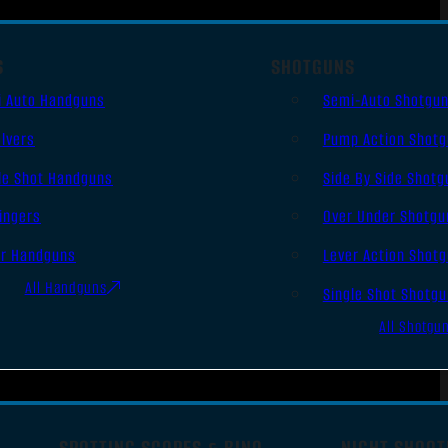
S
SHOTGUNS
i Auto Handguns
Semi-Auto Shotgu
lvers
Pump Action Shot
le Shot Handguns
Side By Side Shotg
ingers
Over Under Shotgu
er Handguns
Lever Action Shot
All Handguns
Single Shot Shotg
All Shotgu
SPOTTING SCOPES & BINO
NIGHT SHOOT