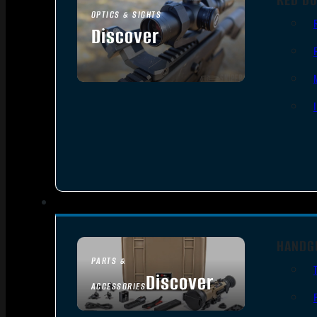
OPTICS & SIGHTS
Discover
SEE ALL OPTICS & SIGHTS
HANDG
PARTS &
Discover
ACCESSORIES