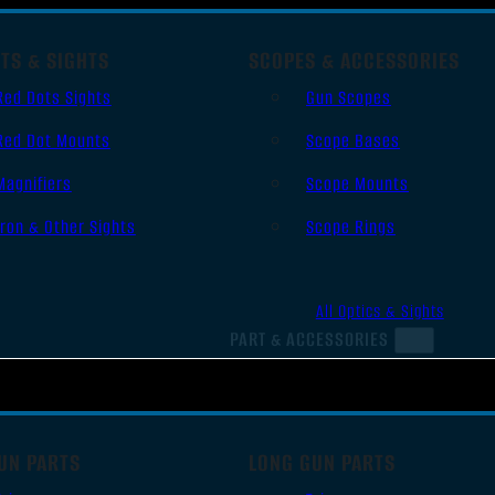
TS & SIGHTS
SCOPES & ACCESSORIES
Red Dots Sights
Gun Scopes
Red Dot Mounts
Scope Bases
Magnifiers
Scope Mounts
Iron & Other Sights
Scope Rings
All Optics & Sights
PART & ACCESSORIES
UN PARTS
LONG GUN PARTS