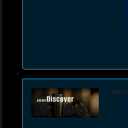
HANDG
Discover
AMMO
SEE ALL AMMO