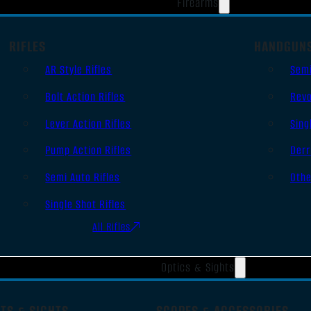
Firearms
RIFLES
HANDGUN
AR Style Rifles
Sem
Bolt Action Rifles
Revo
Lever Action Rifles
Sing
Pump Action Rifles
Derr
Semi Auto Rifles
Oth
Single Shot Rifles
All Rifles
Optics & Sights
TS & SIGHTS
SCOPES & ACCESSORIES