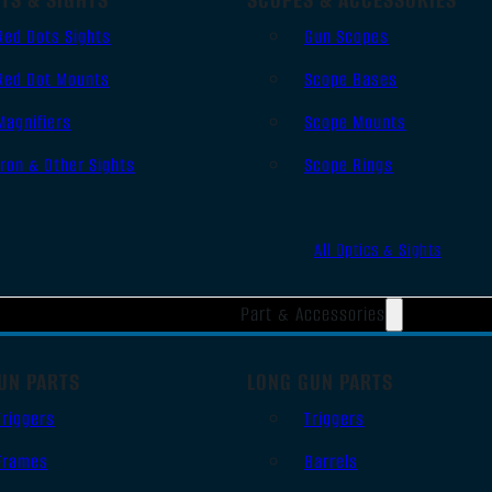
Red Dots Sights
Gun Scopes
Red Dot Mounts
Scope Bases
Magnifiers
Scope Mounts
Iron & Other Sights
Scope Rings
All Optics & Sights
Part & Accessories
UN PARTS
LONG GUN PARTS
Triggers
Triggers
Frames
Barrels