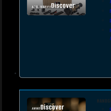
Discover
ACCESSORIES
HANDG
Discover
AMMO