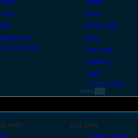
Triggers
Triggers
Frames
Barrels
Slides
AR Upper Parts
Handgun Barrels
Stocks
All Handguns Parts
Bolts & BCGs
Handguards
Lowers
All Long Gun Parts
AMMO
UN AMMO
RIFLE AMMO
9mm
.223 REM/5.56 NATO