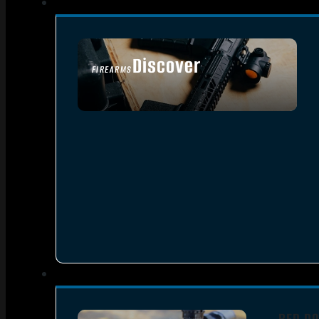
Discover
FIREARMS
SEE ALL FIREARMS
RED DO