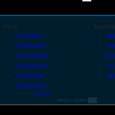
RIFLES
HANDGUN
AR Style Rifles
Sem
Bolt Action Rifles
Revo
Lever Action Rifles
Sing
Pump Action Rifles
Derr
Semi Auto Rifles
Oth
Single Shot Rifles
All Rifles
OPTICS & SIGHTS