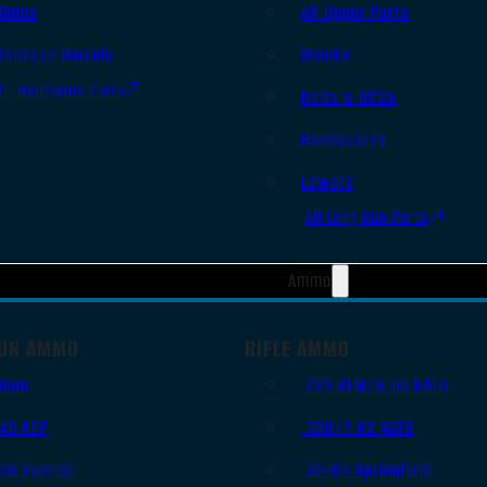
Slides
AR Upper Parts
Handgun Barrels
Stocks
All Handguns Parts
Bolts & BCGs
Handguards
Lowers
All Long Gun Parts
Ammo
UN AMMO
RIFLE AMMO
9mm
.223 REM/5.56 NATO
.45 ACP
.308/7.62 NATO
.38 Special
.30-06 Springfield