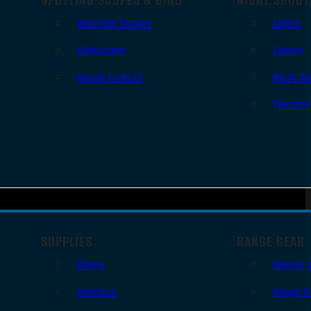
Spotting Scopes
Lights
Binoculars
Lasers
Range Finders
Night Vi
Thermal
SUPPLIES
RANGE GEAR
Slings
Bipods 
Holsters
Range B