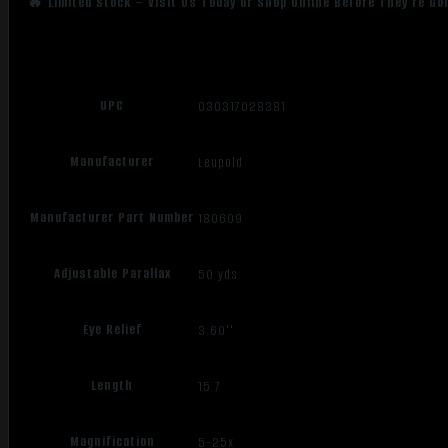
🔥 Limited Stock – Visit Us Today or Shop Online Before They’re Go
UPC
030317028381
Manufacturer
Leupold
Manufacturer Part Number
180609
Adjustable Parallax
50 yds
Eye Relief
3.60''
Length
15.7
Magnification
5-25x