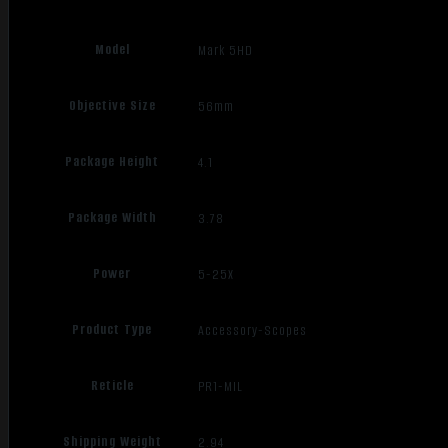
Model
Mark 5HD
Objective Size
56mm
Package Height
4.1
Package Width
3.78
Power
5-25X
Product Type
Accessory-Scopes
Reticle
PR1-MIL
Shipping Weight
2.94