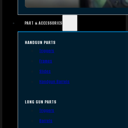
PART & ACCESSORIES
HANDGUN PARTS
Triggers
Frames
Slides
Handgun Barrels
LONG GUN PARTS
Triggers
Barrels