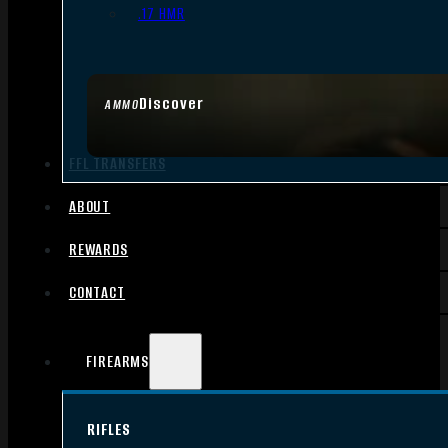
.17 HMR
Discover
AMMO
FFL TRANSFERS
ABOUT
REWARDS
CONTACT
FIREARMS
RIFLES