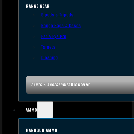
RANGE GEAR
Bipods & Tripods
Range Bags & Cases
Ear & Eye Pro
Targets
Cleaning
Discover
PARTS & ACCESSORIES
AMMO
HANDGUN AMMO