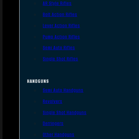
AR Style Rifles
Bolt Action Rifles
Lever Action Rifles
Pump Action Rifles
Semi Auto Rifles
Single Shot Rifles
HANDGUNS
Semi Auto Handguns
Revolvers
Single Shot Handguns
Derringers
Other Handguns