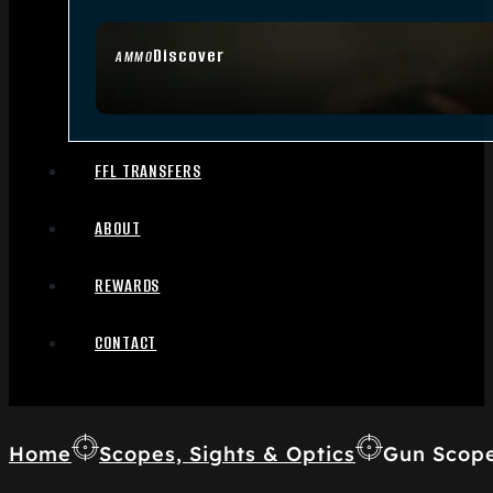
Discover
AMMO
FFL TRANSFERS
ABOUT
REWARDS
CONTACT
Home
Scopes, Sights & Optics
Gun Scop