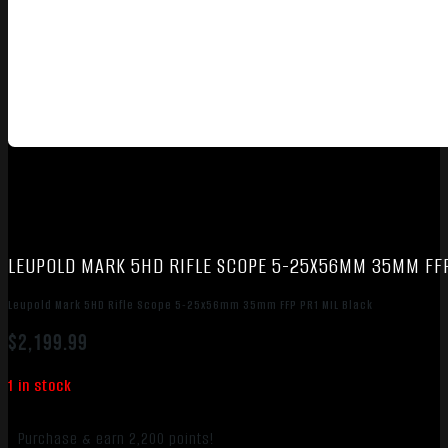
LEUPOLD MARK 5HD RIFLE SCOPE 5-25X56MM 35MM FFP
Leupold Mark 5HD Rifle Scope 5-25x56mm 35mm FFP PR1 MIL Black
$
2,199.99
1 in stock
Purchase & earn 2,200 points!