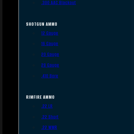
.300 AAC Blackout
SHOTGUN AMMO
12 Gauge
16 Gauge
20 Gauge
28 Gauge
.410 Bore
RIMFIRE AMMO
.22 LR
.22 Short
.22 WMR