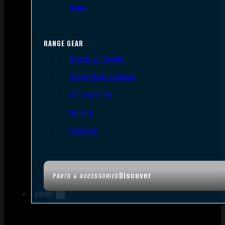
Tools
RANGE GEAR
Bipods & Tripods
Range Bags & Cases
Ear & Eye Pro
Targets
Cleaning
Discover
PARTS & ACCESSORIES
AMMO