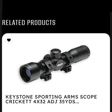
RELATED PRODUCTS
KEYSTONE SPORTING ARMS SCOPE
CRICKETT 4X32 ADJ 35YDS...