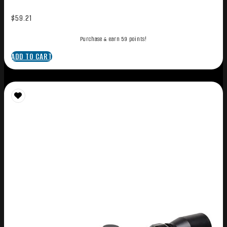
$
59.21
Purchase & earn 59 points!
ADD TO CART