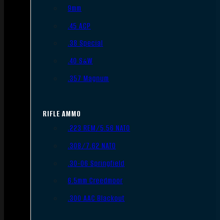
9mm
.45 ACP
.38 Special
.40 S&W
.357 Magnum
RIFLE AMMO
.223 REM/5.56 NATO
.308/7.62 NATO
.30-06 Springfield
6.5mm Creedmoor
.300 AAC Blackout