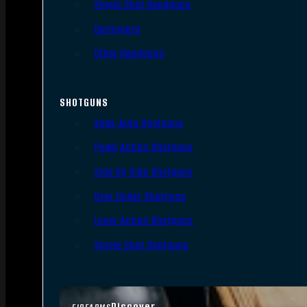
Single Shot Handguns
Derringers
Other Handguns
SHOTGUNS
Semi-Auto Shotguns
Pump Action Shotguns
Side By Side Shotguns
Over Under Shotguns
Lever Action Shotguns
Single Shot Shotguns
Discover