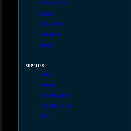
AR Upper Parts
Stocks
Bolts & BCGs
Handguards
Lowers
SUPPLIES
Slings
Holsters
Rifle Magazines
Pistol Magazines
Tools