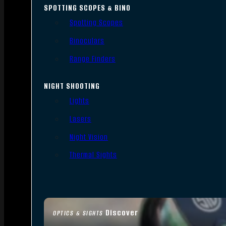
SPOTTING SCOPES & BINO
Spotting Scopes
Binoculars
Range Finders
NIGHT SHOOTING
Lights
Lasers
Night Vision
Thermal Sights
Discover
OPTICS & SIGHTS