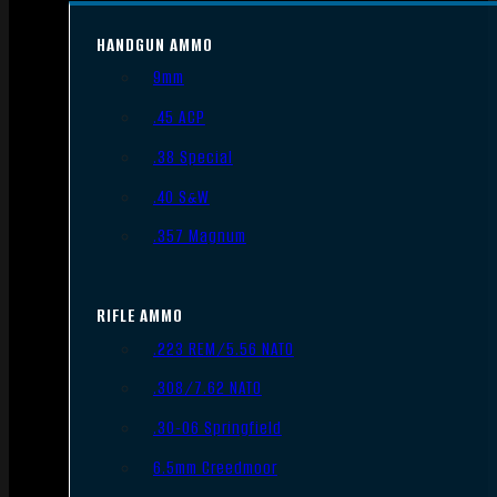
HANDGUN AMMO
9mm
.45 ACP
.38 Special
.40 S&W
.357 Magnum
RIFLE AMMO
.223 REM/5.56 NATO
.308/7.62 NATO
.30-06 Springfield
6.5mm Creedmoor