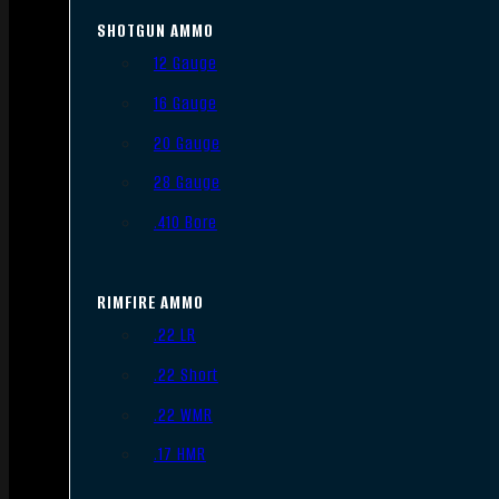
SHOTGUN AMMO
12 Gauge
16 Gauge
20 Gauge
28 Gauge
.410 Bore
RIMFIRE AMMO
.22 LR
.22 Short
.22 WMR
.17 HMR