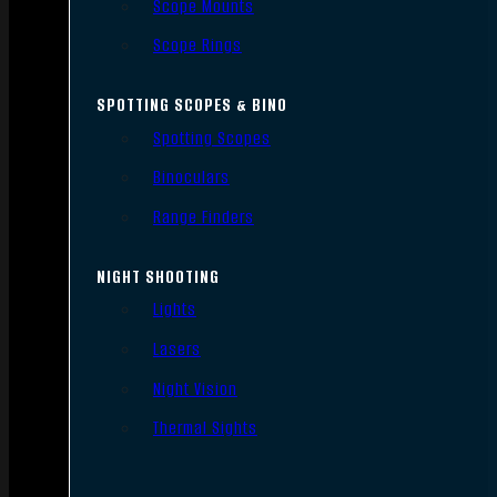
Scope Mounts
Scope Rings
SPOTTING SCOPES & BINO
Spotting Scopes
Binoculars
Range Finders
NIGHT SHOOTING
Lights
Lasers
Night Vision
Thermal Sights