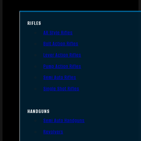
RIFLES
AR Style Rifles
Bolt Action Rifles
Lever Action Rifles
Pump Action Rifles
Semi Auto Rifles
Single Shot Rifles
HANDGUNS
Semi Auto Handguns
Revolvers