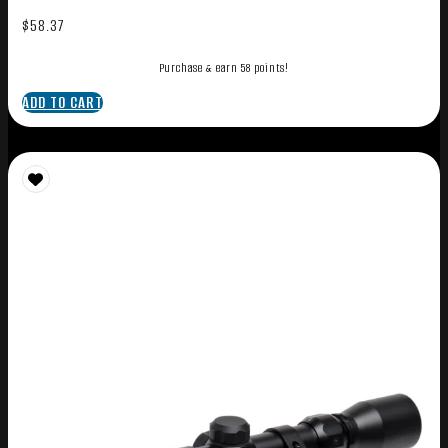
$
58.37
Purchase & earn 58 points!
ADD TO CART