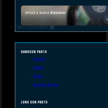
Discover
OPTICS & SIGHTS
PART & ACCESSORIES
HANDGUN PARTS
Triggers
Frames
Slides
Handgun Barrels
LONG GUN PARTS