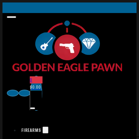
0
$
0.00
FIREARMS