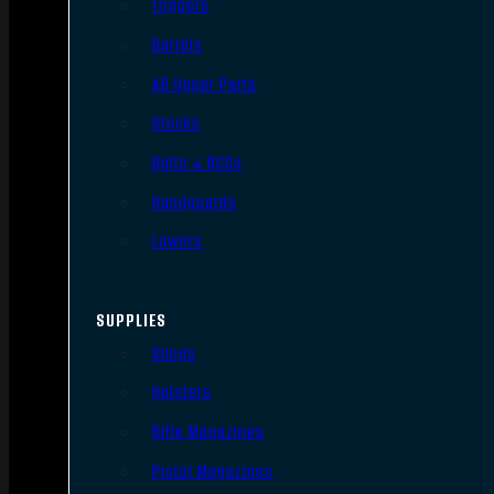
Triggers
Barrels
AR Upper Parts
Stocks
Bolts & BCGs
Handguards
Lowers
SUPPLIES
Slings
Holsters
Rifle Magazines
Pistol Magazines