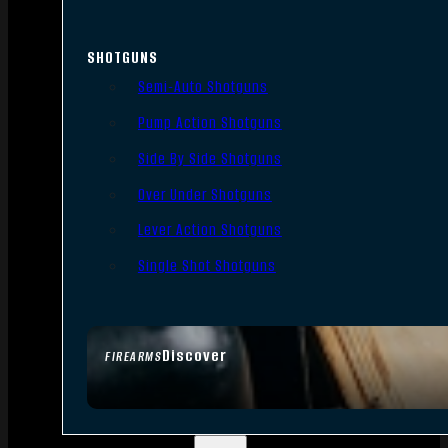
SHOTGUNS
Semi-Auto Shotguns
Pump Action Shotguns
Side By Side Shotguns
Over Under Shotguns
Lever Action Shotguns
Single Shot Shotguns
Discover
FIREARMS