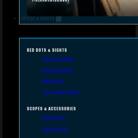
FIREARMS
OPTICS & SIGHTS
RED DOTS & SIGHTS
Red Dots Sights
Red Dot Mounts
Magnifiers
Iron & Other Sights
SCOPES & ACCESSORIES
Gun Scopes
Scope Bases