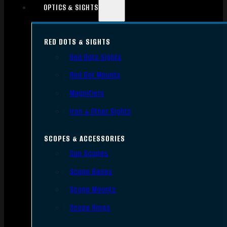
OPTICS & SIGHTS
RED DOTS & SIGHTS
Red Dots Sights
Red Dot Mounts
Magnifiers
Iron & Other Sights
SCOPES & ACCESSORIES
Gun Scopes
Scope Bases
Scope Mounts
Scope Rings