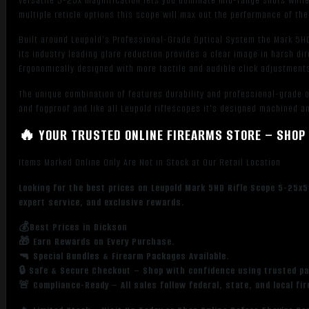
versatile 5-25x magnification lets you dominate mid-range shots while a
multiple reticle options this scope will max out the performance of th
Built around Leupold’s Professional-Grade Optical System the Mark 5HD
Its industry leading glare reduction provides a clear image in harsh di
Ergonomically designed with more tactile and audible click adjustments
The unique combination of features durability and professional-grade 
and fogproof and like all Leupold riflescopes it's designed machined a
🔥 YOUR TRUSTED ONLINE FIREARMS STORE – SHOP 
Items Marked Online Only Are Not in Stock at Our Retail Location
Looking for the best prices on Leupold Mark 5HD Rifle Scope 5-25x
expert service, and exclusive rewards.
💰Best Prices in Dickson
🎁 Earn Rewards on Every Purchase.
🔫 Special Bundles & Firearm Packages Available.
🔒 Safe & Secure Checkout – Shop with confidence using trusted p
🚨 Compliance-Ready – All sales follow federal, state, and local fi