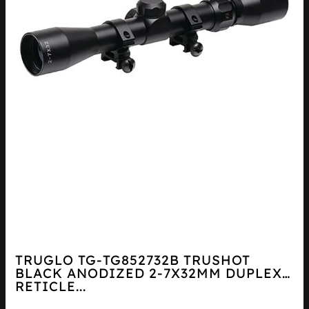
TRUGLO TG-TG852732B TRUSHOT
BLACK ANODIZED 2-7X32MM DUPLEX
RETICLE...