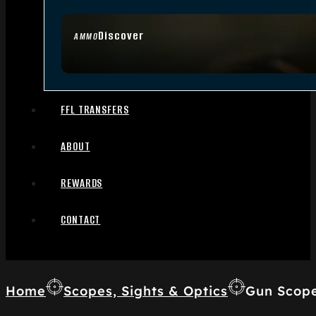
Discover
AMMO
FFL TRANSFERS
ABOUT
REWARDS
CONTACT
Home
Scopes, Sights & Optics
Gun Scop