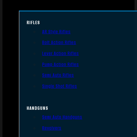
RIFLES
AR Style Rifles
Bolt Action Rifles
Lever Action Rifles
Pump Action Rifles
Semi Auto Rifles
Single Shot Rifles
HANDGUNS
Semi Auto Handguns
Revolvers