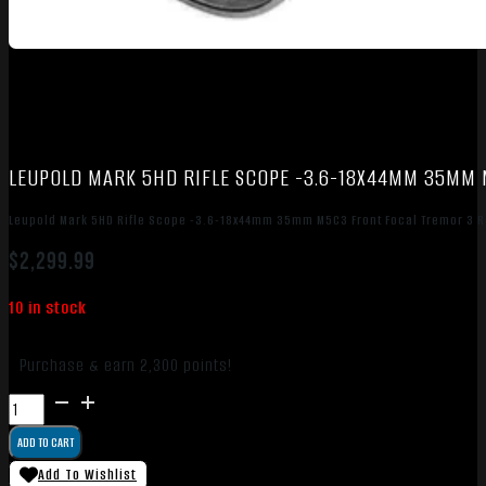
LEUPOLD MARK 5HD RIFLE SCOPE -3.6-18X44MM 35MM 
Leupold Mark 5HD Rifle Scope -3.6-18x44mm 35mm M5C3 Front Focal Tremor 3 Re
$
2,299.99
10 in stock
Purchase & earn 2,300 points!
Leupold
Mark
ADD TO CART
5HD
Rifle
Add To Wishlist