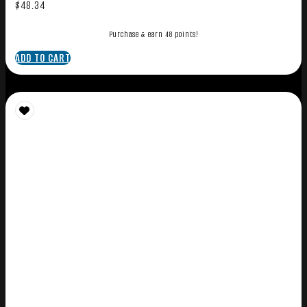
$
48.34
Purchase & earn 48 points!
ADD TO CART