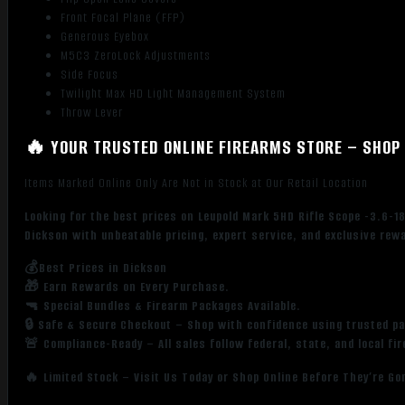
Front Focal Plane (FFP)
Generous Eyebox
M5C3 ZeroLock Adjustments
Side Focus
Twilight Max HD Light Management System
Throw Lever
🔥 YOUR TRUSTED ONLINE FIREARMS STORE – SHOP 
Items Marked Online Only Are Not in Stock at Our Retail Location
Looking for the best prices on Leupold Mark 5HD Rifle Scope -3.6-
Dickson with unbeatable pricing, expert service, and exclusive rew
💰Best Prices in Dickson
🎁 Earn Rewards on Every Purchase.
🔫 Special Bundles & Firearm Packages Available.
🔒 Safe & Secure Checkout – Shop with confidence using trusted p
🚨 Compliance-Ready – All sales follow federal, state, and local fi
🔥 Limited Stock – Visit Us Today or Shop Online Before They’re Go