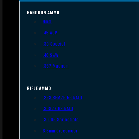
HANDGUN AMMO
9mm
.45 ACP
.38 Special
.40 S&W
.357 Magnum
RIFLE AMMO
.223 REM/5.56 NATO
.308/7.62 NATO
.30-06 Springfield
6.5mm Creedmoor