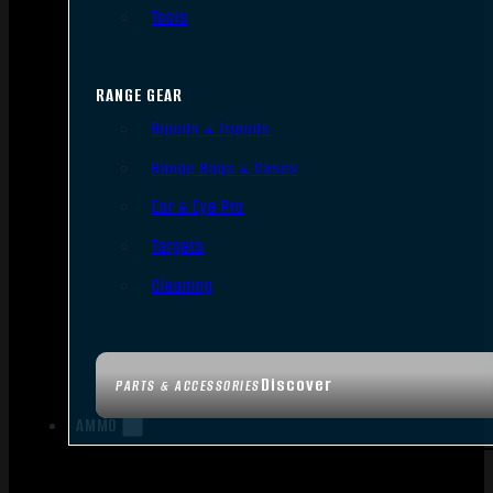
Tools
RANGE GEAR
Bipods & Tripods
Range Bags & Cases
Ear & Eye Pro
Targets
Cleaning
Discover
PARTS & ACCESSORIES
AMMO