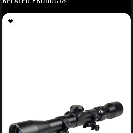
RELATED PRODUCTS