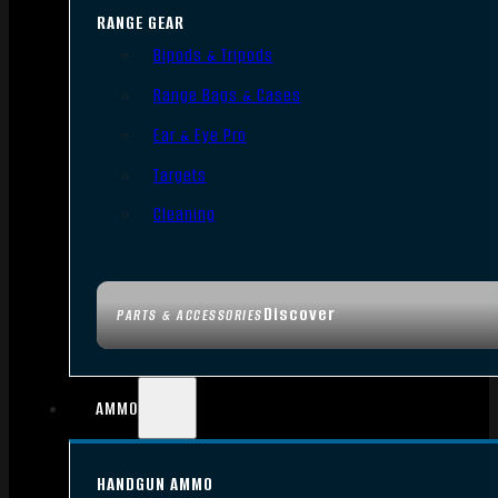
RANGE GEAR
Bipods & Tripods
Range Bags & Cases
Ear & Eye Pro
Targets
Cleaning
Discover
PARTS & ACCESSORIES
AMMO
HANDGUN AMMO