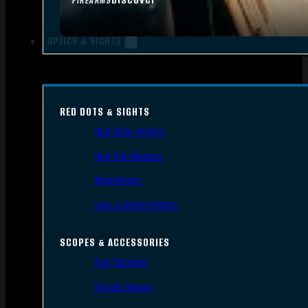
FIREARMS
OPTICS & SIGHTS
RED DOTS & SIGHTS
Red Dots Sights
Red Dot Mounts
Magnifiers
Iron & Other Sights
SCOPES & ACCESSORIES
Gun Scopes
Scope Bases