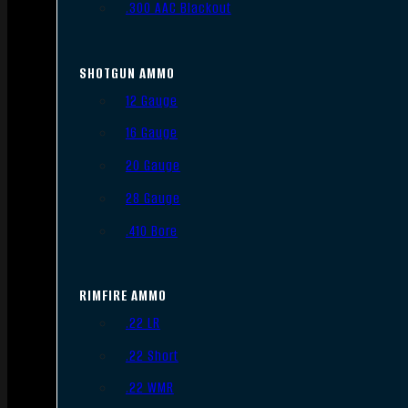
.300 AAC Blackout
SHOTGUN AMMO
12 Gauge
16 Gauge
20 Gauge
28 Gauge
.410 Bore
RIMFIRE AMMO
.22 LR
.22 Short
.22 WMR