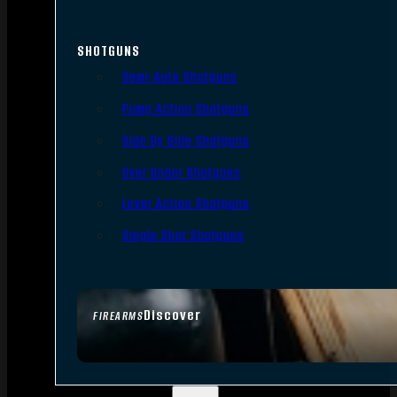
SHOTGUNS
Semi-Auto Shotguns
Pump Action Shotguns
Side By Side Shotguns
Over Under Shotguns
Lever Action Shotguns
Single Shot Shotguns
Discover
FIREARMS