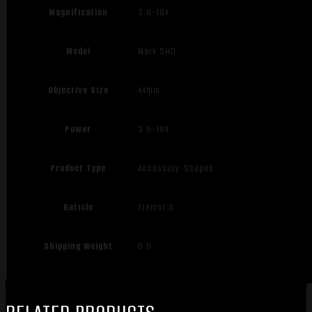
Magnification
3.6-18x
Model
Mark 5HD
Objective Size
44mm
Power
3.6-18X
Product Type
Accessory-Scopes
Reticle
Tremor 3
Shipping Weight
0.0