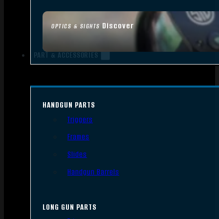
Discover
OPTICS & SIGHTS
PART & ACCESSORIES
HANDGUN PARTS
Triggers
Frames
Slides
Handgun Barrels
LONG GUN PARTS