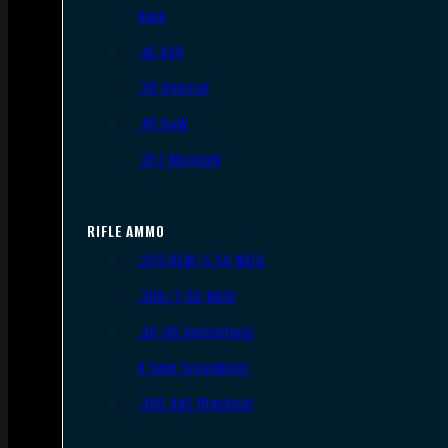
9mm
.45 ACP
.38 Special
.40 S&W
.357 Magnum
RIFLE AMMO
.223 REM/5.56 NATO
.308/7.62 NATO
.30-06 Springfield
6.5mm Creedmoor
.300 AAC Blackout