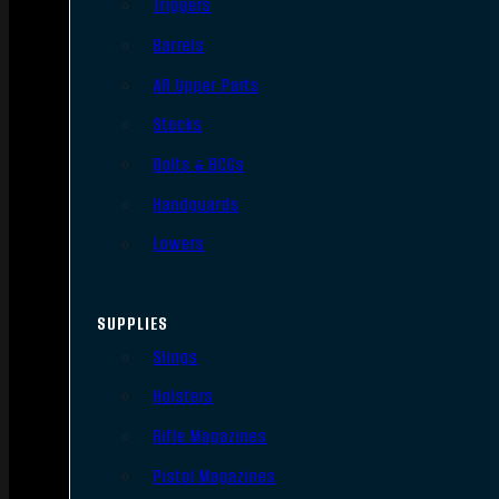
Triggers
Barrels
AR Upper Parts
Stocks
Bolts & BCGs
Handguards
Lowers
SUPPLIES
Slings
Holsters
Rifle Magazines
Pistol Magazines