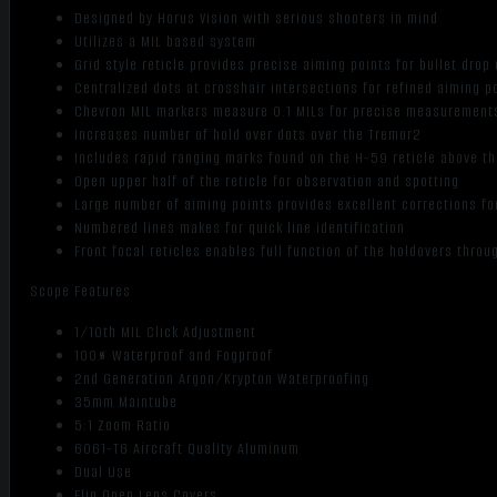
Designed by Horus Vision with serious shooters in mind
Utilizes a MIL based system
Grid style reticle provides precise aiming points for bullet dro
Centralized dots at crosshair intersections for refined aiming p
Chevron MIL markers measure 0.1 MILs for precise measurement
Increases number of hold over dots over the Tremor2
Includes rapid ranging marks found on the H-59 reticle above the
Open upper half of the reticle for observation and spotting
Large number of aiming points provides excellent corrections f
Numbered lines makes for quick line identification
Front focal reticles enables full function of the holdovers thro
Scope Features
1/10th MIL Click Adjustment
100% Waterproof and Fogproof
2nd Generation Argon/Krypton Waterproofing
35mm Maintube
5:1 Zoom Ratio
6061-T6 Aircraft Quality Aluminum
Dual Use
Flip Open Lens Covers