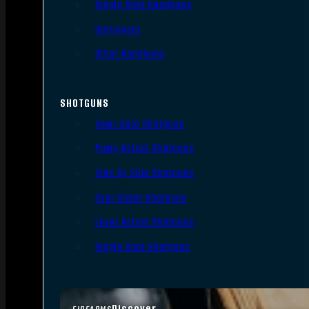
Single Shot Handguns
Derringers
Other Handguns
SHOTGUNS
Semi-Auto Shotguns
Pump Action Shotguns
Side By Side Shotguns
Over Under Shotguns
Lever Action Shotguns
Single Shot Shotguns
Discover