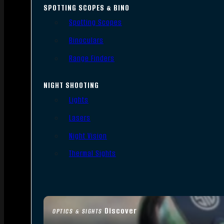
SPOTTING SCOPES & BINO
Spotting Scopes
Binoculars
Range Finders
NIGHT SHOOTING
Lights
Lasers
Night Vision
Thermal Sights
Discover
OPTICS & SIGHTS