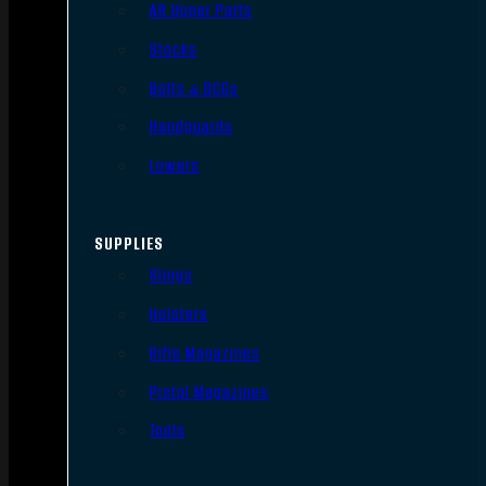
AR Upper Parts
Stocks
Bolts & BCGs
Handguards
Lowers
SUPPLIES
Slings
Holsters
Rifle Magazines
Pistol Magazines
Tools