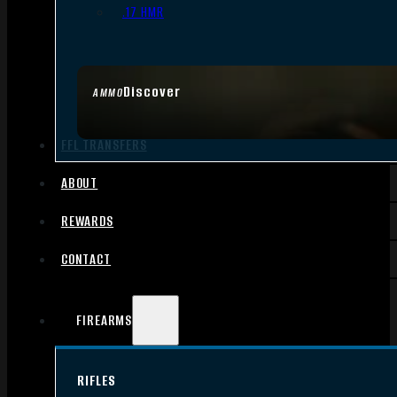
.17 HMR
Discover
AMMO
FFL TRANSFERS
ABOUT
REWARDS
CONTACT
FIREARMS
RIFLES