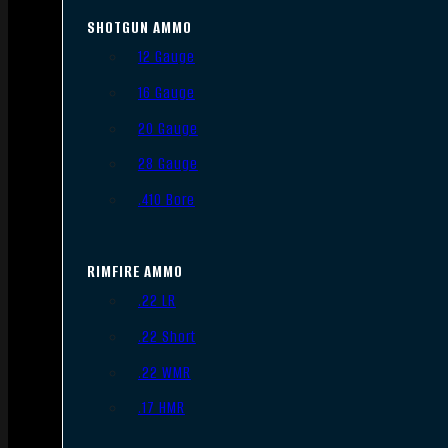
SHOTGUN AMMO
12 Gauge
16 Gauge
20 Gauge
28 Gauge
.410 Bore
RIMFIRE AMMO
.22 LR
.22 Short
.22 WMR
.17 HMR