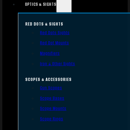
OPTICS & SIGHTS
RED DOTS & SIGHTS
Red Dots Sights
Red Dot Mounts
Magnifiers
Iron & Other Sights
SCOPES & ACCESSORIES
Gun Scopes
Scope Bases
Scope Mounts
Scope Rings