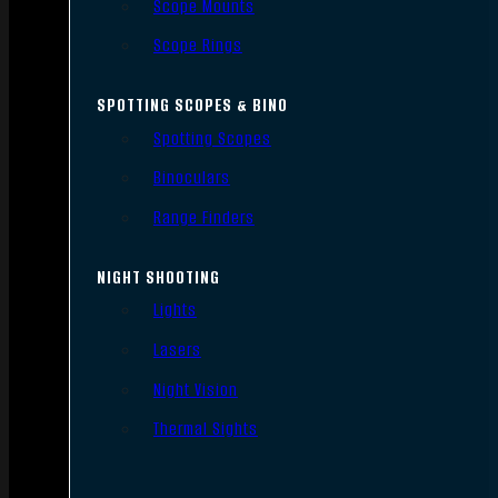
Scope Mounts
Scope Rings
SPOTTING SCOPES & BINO
Spotting Scopes
Binoculars
Range Finders
NIGHT SHOOTING
Lights
Lasers
Night Vision
Thermal Sights