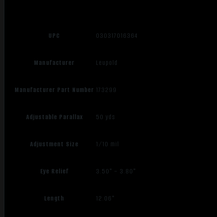
UPC
030317016364
Manufacturer
Leupold
Manufacturer Part Number
173299
Adjustable Parallax
50 yds
Adjustment Size
1/10 mil
Eye Relief
3.50" – 3.80"
Length
12.06"