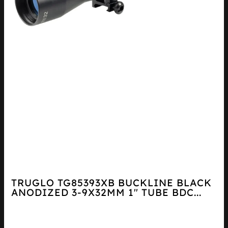
TRUGLO TG85393XB BUCKLINE BLACK
ANODIZED 3-9X32MM 1″ TUBE BDC...