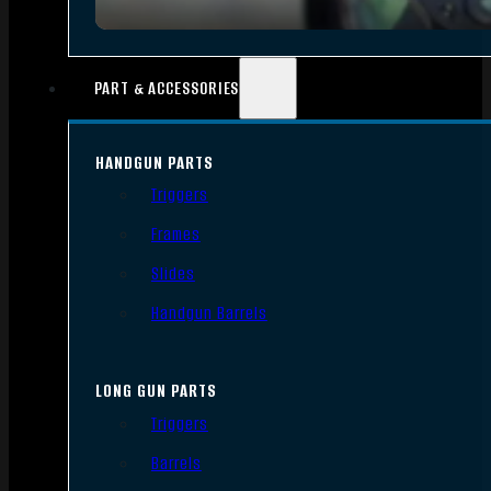
PART & ACCESSORIES
HANDGUN PARTS
Triggers
Frames
Slides
Handgun Barrels
LONG GUN PARTS
Triggers
Barrels