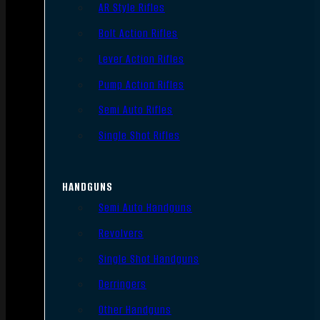
AR Style Rifles
Bolt Action Rifles
Lever Action Rifles
Pump Action Rifles
Semi Auto Rifles
Single Shot Rifles
HANDGUNS
Semi Auto Handguns
Revolvers
Single Shot Handguns
Derringers
Other Handguns