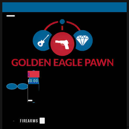
0
$
0.00
FIREARMS